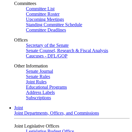
Committees
Committee List
Committee Roster
Upcoming Meetings
Standing Committee Schedule
Committee Deadlines
Offices
Secretary of the Senate
Senate Counsel, Research & Fiscal Analysis
Caucuses - DFL/GOP
Other Information
Senate Journal
Senate Rules
Joint Rules
Educational Programs
Address Labels
Subscriptions
Joint
Joint Departments, Offices, and Commissions
Joint Legislative Offices
Legislative Budget Office