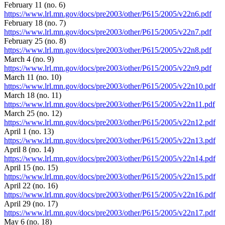
February 11 (no. 6)
https://www.lrl.mn.gov/docs/pre2003/other/P615/2005/v22n6.pdf
February 18 (no. 7)
https://www.lrl.mn.gov/docs/pre2003/other/P615/2005/v22n7.pdf
February 25 (no. 8)
https://www.lrl.mn.gov/docs/pre2003/other/P615/2005/v22n8.pdf
March 4 (no. 9)
https://www.lrl.mn.gov/docs/pre2003/other/P615/2005/v22n9.pdf
March 11 (no. 10)
https://www.lrl.mn.gov/docs/pre2003/other/P615/2005/v22n10.pdf
March 18 (no. 11)
https://www.lrl.mn.gov/docs/pre2003/other/P615/2005/v22n11.pdf
March 25 (no. 12)
https://www.lrl.mn.gov/docs/pre2003/other/P615/2005/v22n12.pdf
April 1 (no. 13)
https://www.lrl.mn.gov/docs/pre2003/other/P615/2005/v22n13.pdf
April 8 (no. 14)
https://www.lrl.mn.gov/docs/pre2003/other/P615/2005/v22n14.pdf
April 15 (no. 15)
https://www.lrl.mn.gov/docs/pre2003/other/P615/2005/v22n15.pdf
April 22 (no. 16)
https://www.lrl.mn.gov/docs/pre2003/other/P615/2005/v22n16.pdf
April 29 (no. 17)
https://www.lrl.mn.gov/docs/pre2003/other/P615/2005/v22n17.pdf
May 6 (no. 18)