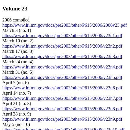
Volume 23
2006 compiled
https://www.lrl.mn.gov/docs/pre2003/other/P615/2006/2006v23.pdf
March 3 (no. 1)
https://www.lrl.mn.gov/docs/pre2003/other/P615/2006/v23n1.pdf
March 10 (no. 2)
https://www.lrl.mn.gov/docs/pre2003/other/P615/2006/v23n2.pdf
March 17 (no. 3)
https://www.lrl.mn.gov/docs/pre2003/other/P615/2006/v23n3.pdf
March 24 (no. 4)
https://www.lrl.mn.gov/docs/pre2003/other/P615/2006/v23n4.pdf
March 31 (no. 5)
https://www.lrl.mn.gov/docs/pre2003/other/P615/2006/v23n5.pdf
April 7 (no. 6)
https://www.lrl.mn.gov/docs/pre2003/other/P615/2006/v23n6.pdf
April 14 (no. 7)
https://www.lrl.mn.gov/docs/pre2003/other/P615/2006/v23n7.pdf
April 21 (no. 8)
https://www.lrl.mn.gov/docs/pre2003/other/P615/2006/v23n8.pdf
April 28 (no. 9)
https://www.lrl.mn.gov/docs/pre2003/other/P615/2006/v23n9.pdf
May 5 (no. 10)
https://www.lrl.mn.gov/docs/pre2003/other/P615/2006/v23n10.pdf