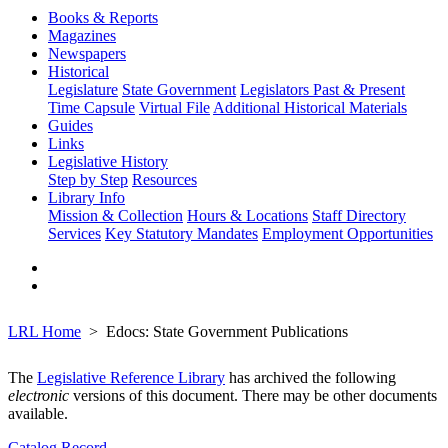
Books & Reports
Magazines
Newspapers
Historical
Legislature
State Government
Legislators Past & Present
Time Capsule
Virtual File
Additional Historical Materials
Guides
Links
Legislative History
Step by Step
Resources
Library Info
Mission & Collection
Hours & Locations
Staff Directory
Services
Key Statutory Mandates
Employment Opportunities
LRL Home
Edocs: State Government Publications
The
Legislative Reference Library
has archived the following
electronic
versions of this document. There may be other documents
available.
Catalog Record