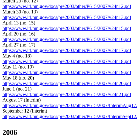
March 23 (no. 12)
https://www.lrl.mn.gov/docs/pre2003/other/P615/2007/v24n12.pdf
March 30 (no. 13)
https://www.lrl.mn.gov/docs/pre2003/other/P615/2007/v24n13.pdf
April 13 (no. 15)
https://www.lrl.mn.gov/docs/pre2003/other/P615/2007/v24n15.pdf
April 20 (no. 16)
https://www.lrl.mn.gov/docs/pre2003/other/P615/2007/v24n16.pdf
April 27 (no. 17)
https://www.lrl.mn.gov/docs/pre2003/other/P615/2007/v24n17.pdf
May 4 (no. 18)
https://www.lrl.mn.gov/docs/pre2003/other/P615/2007/v24n18.pdf
May 11 (no. 19)
https://www.lrl.mn.gov/docs/pre2003/other/P615/2007/v24n19.pdf
May 18 (no. 20)
https://www.lrl.mn.gov/docs/pre2003/other/P615/2007/v24n20.pdf
June 1 (no. 21)
https://www.lrl.mn.gov/docs/pre2003/other/P615/2007/v24n21.pdf
August 17 (Interim)
https://www.lrl.mn.gov/docs/pre2003/other/P615/2007/InterimAug17
September 12 (Interim)
https://www.lrl.mn.gov/docs/pre2003/other/P615/2007/InterimSept12
2006