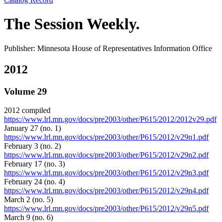
The Session Weekly.
Publisher: Minnesota House of Representatives Information Office
2012
Volume 29
2012 compiled
https://www.lrl.mn.gov/docs/pre2003/other/P615/2012/2012v29.pdf
January 27 (no. 1)
https://www.lrl.mn.gov/docs/pre2003/other/P615/2012/v29n1.pdf
February 3 (no. 2)
https://www.lrl.mn.gov/docs/pre2003/other/P615/2012/v29n2.pdf
February 17 (no. 3)
https://www.lrl.mn.gov/docs/pre2003/other/P615/2012/v29n3.pdf
February 24 (no. 4)
https://www.lrl.mn.gov/docs/pre2003/other/P615/2012/v29n4.pdf
March 2 (no. 5)
https://www.lrl.mn.gov/docs/pre2003/other/P615/2012/v29n5.pdf
March 9 (no. 6)