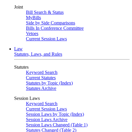
Joint
Bill Search & Status
MyBills
Side by Side Comparisons
Bills In Conference Committee
Vetoes
Current Session Laws
Law
Statutes, Laws, and Rules
Statutes
Keyword Search
Current Statutes
Statutes by Topic (Index)
Statutes Archive
Session Laws
Keyword Search
Current Session Laws
Session Laws by Topic (Index)
Session Laws Archive
Session Laws Changed (Table 1)
Statutes Changed (Table 2)