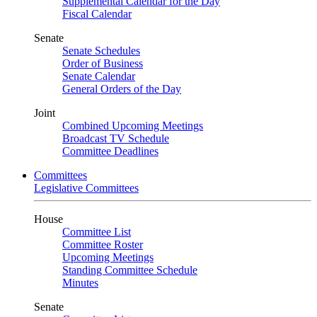
Supplemental Calendar for the Day
Fiscal Calendar
Senate
Senate Schedules
Order of Business
Senate Calendar
General Orders of the Day
Joint
Combined Upcoming Meetings
Broadcast TV Schedule
Committee Deadlines
Committees
Legislative Committees
House
Committee List
Committee Roster
Upcoming Meetings
Standing Committee Schedule
Minutes
Senate