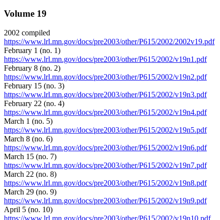
Volume 19
2002 compiled
https://www.lrl.mn.gov/docs/pre2003/other/P615/2002/2002v19.pdf
February 1 (no. 1)
https://www.lrl.mn.gov/docs/pre2003/other/P615/2002/v19n1.pdf
February 8 (no. 2)
https://www.lrl.mn.gov/docs/pre2003/other/P615/2002/v19n2.pdf
February 15 (no. 3)
https://www.lrl.mn.gov/docs/pre2003/other/P615/2002/v19n3.pdf
February 22 (no. 4)
https://www.lrl.mn.gov/docs/pre2003/other/P615/2002/v19n4.pdf
March 1 (no. 5)
https://www.lrl.mn.gov/docs/pre2003/other/P615/2002/v19n5.pdf
March 8 (no. 6)
https://www.lrl.mn.gov/docs/pre2003/other/P615/2002/v19n6.pdf
March 15 (no. 7)
https://www.lrl.mn.gov/docs/pre2003/other/P615/2002/v19n7.pdf
March 22 (no. 8)
https://www.lrl.mn.gov/docs/pre2003/other/P615/2002/v19n8.pdf
March 29 (no. 9)
https://www.lrl.mn.gov/docs/pre2003/other/P615/2002/v19n9.pdf
April 5 (no. 10)
https://www.lrl.mn.gov/docs/pre2003/other/P615/2002/v19n10.pdf