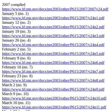
2007 compiled
https://www.lrl.mn.gov/docs/pre2003/other/P615/2007/2007v24.pdf
January 5 (no. 1)
https://www.lrl.mn.gov/docs/pre2003/other/P615/2007/v24n1.pdf
January 12 (no. 2)
https://www.lrl.mn.gov/docs/pre2003/other/P615/2007/v24n2.pdf
January 19 (no. 3)
https://www.lrl.mn.gov/docs/pre2003/other/P615/2007/v24n3.pdf
January 26 (no. 4)
https://www.lrl.mn.gov/docs/pre2003/other/P615/2007/v24n4.pdf
February 2 (no. 5)
https://www.lrl.mn.gov/docs/pre2003/other/P615/2007/v24n5.pdf
February 9 (no. 6)
https://www.lrl.mn.gov/docs/pre2003/other/P615/2007/v24n6.pdf
February 16 (no. 7)
https://www.lrl.mn.gov/docs/pre2003/other/P615/2007/v24n7.pdf
February 23 (no. 8)
https://www.lrl.mn.gov/docs/pre2003/other/P615/2007/v24n8.pdf
March 2 (no. 9)
https://www.lrl.mn.gov/docs/pre2003/other/P615/2007/v24n9.pdf
March 9 (no. 10)
https://www.lrl.mn.gov/docs/pre2003/other/P615/2007/v24n10.pdf
March 16 (no. 11)
https://www.lrl.mn.gov/docs/pre2003/other/P615/2007/v24n11.pdf