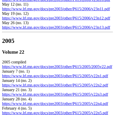
May 12 (no. 11)
https://www.lrl.mn.gov/docs/pre2003/other/P615/2006/v23n11.pdf
May 19 (no. 12)
https://www.lrl.mn.gov/docs/pre2003/other/P615/2006/v23n12.pdf
May 26 (no. 13)
https://www.lrl.mn.gov/docs/pre2003/other/P615/2006/v23n13.pdf
2005
Volume 22
2005 compiled
https://www.lrl.mn.gov/docs/pre2003/other/P615/2005/2005v22.pdf
January 7 (no. 1)
https://www.lrl.mn.gov/docs/pre2003/other/P615/2005/v22n1.pdf
January 14 (no. 2)
https://www.lrl.mn.gov/docs/pre2003/other/P615/2005/v22n2.pdf
January 21 (no. 3)
https://www.lrl.mn.gov/docs/pre2003/other/P615/2005/v22n3.pdf
January 28 (no. 4)
https://www.lrl.mn.gov/docs/pre2003/other/P615/2005/v22n4.pdf
February 4 (no. 5)
https://www.lrl.mn.gov/docs/pre2003/other/P615/2005/v22n5.pdf