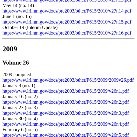
May 14 (no. 14)
https://www.lrl.mn.gov/docs/pre2003/other/P615/2010/v27n14.pdf
June 1 (no. 15)
https://www.lrl.mn.gov/docs/pre2003/other/P615/2010/v27n15.pdf
October 19 (Interim Update)
https://www.lrl.mn.gov/docs/pre2003/other/P615/2010/v27n16.pdf
2009
Volume 26
2009 compiled
https://www.lrl.mn.gov/docs/pre2003/other/P615/2009/2009v26.pdf
January 9 (no. 1)
https://www.lrl.mn.gov/docs/pre2003/other/P615/2009/v26n1.pdf
January 16 (no. 2)
https://www.lrl.mn.gov/docs/pre2003/other/P615/2009/v26n2.pdf
January 23 (no. 3)
https://www.lrl.mn.gov/docs/pre2003/other/P615/2009/v26n3.pdf
January 30 (no. 4)
https://www.lrl.mn.gov/docs/pre2003/other/P615/2009/v26n4.pdf
February 6 (no. 5)
https://www.lrl.mn.gov/docs/pre2003/other/P615/2009/v26n5.pdf