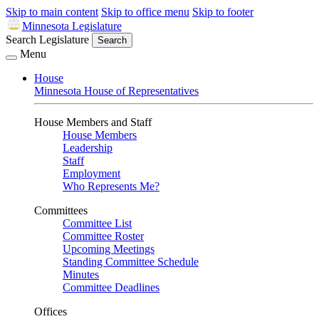
Skip to main content
Skip to office menu
Skip to footer
Minnesota Legislature
Search Legislature
Search
Menu
House
Minnesota House of Representatives
House Members and Staff
House Members
Leadership
Staff
Employment
Who Represents Me?
Committees
Committee List
Committee Roster
Upcoming Meetings
Standing Committee Schedule
Minutes
Committee Deadlines
Offices