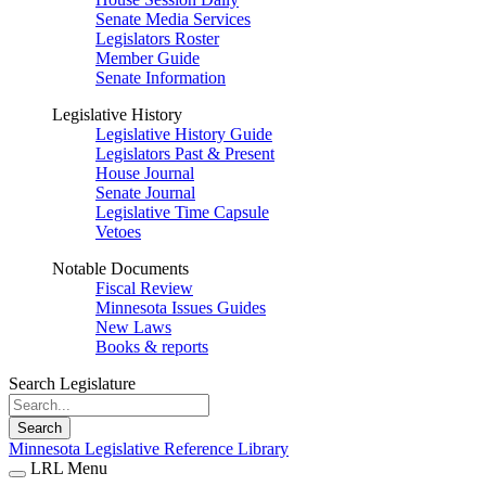
Senate Media Services
Legislators Roster
Member Guide
Senate Information
Legislative History
Legislative History Guide
Legislators Past & Present
House Journal
Senate Journal
Legislative Time Capsule
Vetoes
Notable Documents
Fiscal Review
Minnesota Issues Guides
New Laws
Books & reports
Search Legislature
Search
Minnesota Legislative Reference Library
LRL Menu