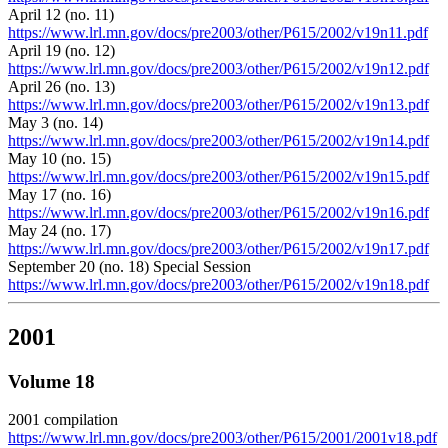
April 12 (no. 11)
https://www.lrl.mn.gov/docs/pre2003/other/P615/2002/v19n11.pdf
April 19 (no. 12)
https://www.lrl.mn.gov/docs/pre2003/other/P615/2002/v19n12.pdf
April 26 (no. 13)
https://www.lrl.mn.gov/docs/pre2003/other/P615/2002/v19n13.pdf
May 3 (no. 14)
https://www.lrl.mn.gov/docs/pre2003/other/P615/2002/v19n14.pdf
May 10 (no. 15)
https://www.lrl.mn.gov/docs/pre2003/other/P615/2002/v19n15.pdf
May 17 (no. 16)
https://www.lrl.mn.gov/docs/pre2003/other/P615/2002/v19n16.pdf
May 24 (no. 17)
https://www.lrl.mn.gov/docs/pre2003/other/P615/2002/v19n17.pdf
September 20 (no. 18) Special Session
https://www.lrl.mn.gov/docs/pre2003/other/P615/2002/v19n18.pdf
2001
Volume 18
2001 compilation
https://www.lrl.mn.gov/docs/pre2003/other/P615/2001/2001v18.pdf