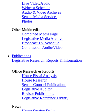
Live Video
/
Audio
Webcast Schedule
Audio & Video Archives
Senate Media Services
Photos
Other Multimedia
Combined Media Page
Legislative Media Archive
Broadcast TV Schedule
Commission Audio/Video
Publications
Legislative Research, Reports & Information
Office Research & Reports
House Fiscal Analysis
House Research
Senate Counsel Publications
Legislative Auditor
Revisor Publications
Legislative Reference Library
News
House Session Daily