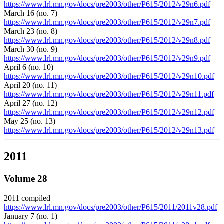
https://www.lrl.mn.gov/docs/pre2003/other/P615/2012/v29n6.pdf
March 16 (no. 7)
https://www.lrl.mn.gov/docs/pre2003/other/P615/2012/v29n7.pdf
March 23 (no. 8)
https://www.lrl.mn.gov/docs/pre2003/other/P615/2012/v29n8.pdf
March 30 (no. 9)
https://www.lrl.mn.gov/docs/pre2003/other/P615/2012/v29n9.pdf
April 6 (no. 10)
https://www.lrl.mn.gov/docs/pre2003/other/P615/2012/v29n10.pdf
April 20 (no. 11)
https://www.lrl.mn.gov/docs/pre2003/other/P615/2012/v29n11.pdf
April 27 (no. 12)
https://www.lrl.mn.gov/docs/pre2003/other/P615/2012/v29n12.pdf
May 25 (no. 13)
https://www.lrl.mn.gov/docs/pre2003/other/P615/2012/v29n13.pdf
2011
Volume 28
2011 compiled
https://www.lrl.mn.gov/docs/pre2003/other/P615/2011/2011v28.pdf
January 7 (no. 1)