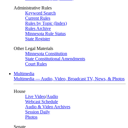
Administrative Rules
Keyword Search
Current Rules
Rules by Topic (Index)
Rules Archive
Minnesota Rule Status
State Register
Other Legal Materials
Minnesota Constitution
State Constitutional Amendments
Court Rules
Multimedia
Multimedia — Audio, Video, Broadcast TV, News, & Photos
House
Live Video
/
Audio
Webcast Schedule
Audio & Video Archives
Session Daily
Photos
Senate