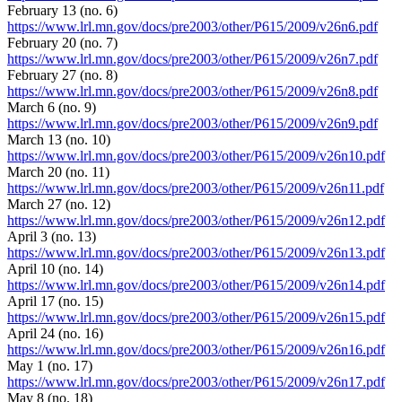
February 13 (no. 6)
https://www.lrl.mn.gov/docs/pre2003/other/P615/2009/v26n6.pdf
February 20 (no. 7)
https://www.lrl.mn.gov/docs/pre2003/other/P615/2009/v26n7.pdf
February 27 (no. 8)
https://www.lrl.mn.gov/docs/pre2003/other/P615/2009/v26n8.pdf
March 6 (no. 9)
https://www.lrl.mn.gov/docs/pre2003/other/P615/2009/v26n9.pdf
March 13 (no. 10)
https://www.lrl.mn.gov/docs/pre2003/other/P615/2009/v26n10.pdf
March 20 (no. 11)
https://www.lrl.mn.gov/docs/pre2003/other/P615/2009/v26n11.pdf
March 27 (no. 12)
https://www.lrl.mn.gov/docs/pre2003/other/P615/2009/v26n12.pdf
April 3 (no. 13)
https://www.lrl.mn.gov/docs/pre2003/other/P615/2009/v26n13.pdf
April 10 (no. 14)
https://www.lrl.mn.gov/docs/pre2003/other/P615/2009/v26n14.pdf
April 17 (no. 15)
https://www.lrl.mn.gov/docs/pre2003/other/P615/2009/v26n15.pdf
April 24 (no. 16)
https://www.lrl.mn.gov/docs/pre2003/other/P615/2009/v26n16.pdf
May 1 (no. 17)
https://www.lrl.mn.gov/docs/pre2003/other/P615/2009/v26n17.pdf
May 8 (no. 18)