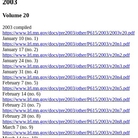
2003
Volume 20
2003 compiled
https://www.lrl.mn.gov/docs/pre2003/other/P615/2003/2003v20.pdf
January 10 (no. 1)
https://www.lrl.mn.gov/docs/pre2003/other/P615/2003/v20n1.pdf
January 17 (no. 2)
https://www.lrl.mn.gov/docs/pre2003/other/P615/2003/v20n2.pdf
January 24 (no. 3)
https://www.lrl.mn.gov/docs/pre2003/other/P615/2003/v20n3.pdf
January 31 (no. 4)
https://www.lrl.mn.gov/docs/pre2003/other/P615/2003/v20n4.pdf
February 7 (no. 5)
https://www.lrl.mn.gov/docs/pre2003/other/P615/2003/v20n5.pdf
February 14 (no. 6)
https://www.lrl.mn.gov/docs/pre2003/other/P615/2003/v20n6.pdf
February 21 (no. 7)
https://www.lrl.mn.gov/docs/pre2003/other/P615/2003/v20n7.pdf
February 28 (no. 8)
https://www.lrl.mn.gov/docs/pre2003/other/P615/2003/v20n8.pdf
March 7 (no. 9)
https://www.lrl.mn.gov/docs/pre2003/other/P615/2003/v20n9.pdf