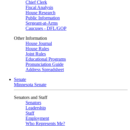
Chief Clerk
Fiscal Analysis
House Research
Public Information
Sergeant-at-Arms
Caucuses - DFL/GOP
Other Information
House Journal
House Rules
Joint Rules
Educational Programs
Pronunciation Guide
Address Spreadsheet
Senate
Minnesota Senate
Senators and Staff
Senators
Leadership
Staff
Employment
Who Represents Me?