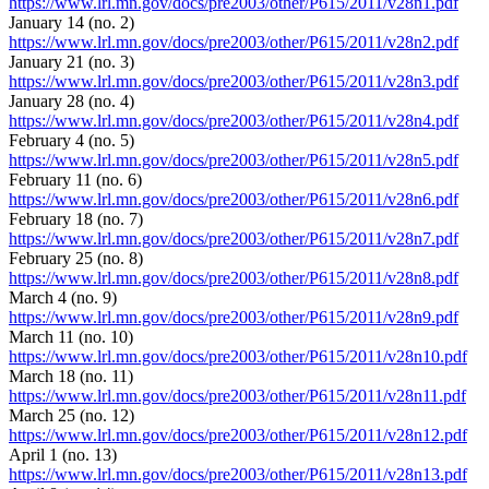
https://www.lrl.mn.gov/docs/pre2003/other/P615/2011/v28n1.pdf
January 14 (no. 2)
https://www.lrl.mn.gov/docs/pre2003/other/P615/2011/v28n2.pdf
January 21 (no. 3)
https://www.lrl.mn.gov/docs/pre2003/other/P615/2011/v28n3.pdf
January 28 (no. 4)
https://www.lrl.mn.gov/docs/pre2003/other/P615/2011/v28n4.pdf
February 4 (no. 5)
https://www.lrl.mn.gov/docs/pre2003/other/P615/2011/v28n5.pdf
February 11 (no. 6)
https://www.lrl.mn.gov/docs/pre2003/other/P615/2011/v28n6.pdf
February 18 (no. 7)
https://www.lrl.mn.gov/docs/pre2003/other/P615/2011/v28n7.pdf
February 25 (no. 8)
https://www.lrl.mn.gov/docs/pre2003/other/P615/2011/v28n8.pdf
March 4 (no. 9)
https://www.lrl.mn.gov/docs/pre2003/other/P615/2011/v28n9.pdf
March 11 (no. 10)
https://www.lrl.mn.gov/docs/pre2003/other/P615/2011/v28n10.pdf
March 18 (no. 11)
https://www.lrl.mn.gov/docs/pre2003/other/P615/2011/v28n11.pdf
March 25 (no. 12)
https://www.lrl.mn.gov/docs/pre2003/other/P615/2011/v28n12.pdf
April 1 (no. 13)
https://www.lrl.mn.gov/docs/pre2003/other/P615/2011/v28n13.pdf