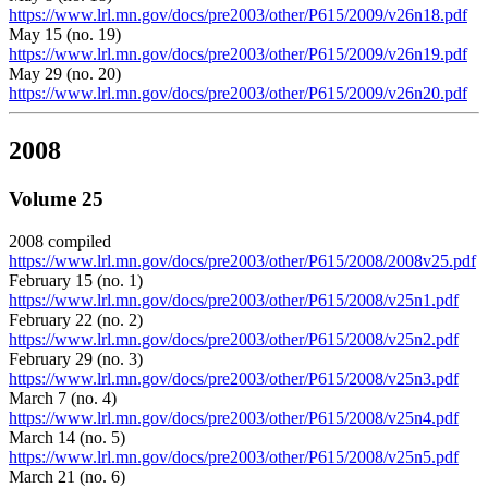
https://www.lrl.mn.gov/docs/pre2003/other/P615/2009/v26n18.pdf
May 15 (no. 19)
https://www.lrl.mn.gov/docs/pre2003/other/P615/2009/v26n19.pdf
May 29 (no. 20)
https://www.lrl.mn.gov/docs/pre2003/other/P615/2009/v26n20.pdf
2008
Volume 25
2008 compiled
https://www.lrl.mn.gov/docs/pre2003/other/P615/2008/2008v25.pdf
February 15 (no. 1)
https://www.lrl.mn.gov/docs/pre2003/other/P615/2008/v25n1.pdf
February 22 (no. 2)
https://www.lrl.mn.gov/docs/pre2003/other/P615/2008/v25n2.pdf
February 29 (no. 3)
https://www.lrl.mn.gov/docs/pre2003/other/P615/2008/v25n3.pdf
March 7 (no. 4)
https://www.lrl.mn.gov/docs/pre2003/other/P615/2008/v25n4.pdf
March 14 (no. 5)
https://www.lrl.mn.gov/docs/pre2003/other/P615/2008/v25n5.pdf
March 21 (no. 6)