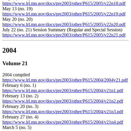
https://www.lrl.mn.gov/docs/pre2003/other/P615/2005/v22n18.pdf
May 13 (no. 19)
https://www.lrl.mn.gov/docs/pre2003/other/P615/2005/v22n19.pdf
May 20 (no. 20)
https://www.lrl.mn.gov/docs/pre2003/other/P615/2005/v22n20.pdf
July 22 (no. 21) Session Summary (Regular and Special Session)
https://www.lrl.mn.gov/docs/pre2003/other/P615/2005/v22n21.pdf
2004
Volume 21
2004 compiled
https://www.lrl.mn.gov/docs/pre2003/other/P615/2004/2004v21.pdf
February 6 (no. 1)
https://www.lrl.mn.gov/docs/pre2003/other/P615/2004/v21n1.pdf
February 13 (no. 2)
https://www.lrl.mn.gov/docs/pre2003/other/P615/2004/v21n2.pdf
February 20 (no. 3)
https://www.lrl.mn.gov/docs/pre2003/other/P615/2004/v21n3.pdf
February 27 (no. 4)
https://www.lrl.mn.gov/docs/pre2003/other/P615/2004/v21n4.pdf
March 5 (no. 5)