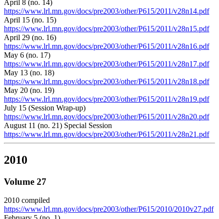
April 8 (no. 14)
https://www.lrl.mn.gov/docs/pre2003/other/P615/2011/v28n14.pdf
April 15 (no. 15)
https://www.lrl.mn.gov/docs/pre2003/other/P615/2011/v28n15.pdf
April 29 (no. 16)
https://www.lrl.mn.gov/docs/pre2003/other/P615/2011/v28n16.pdf
May 6 (no. 17)
https://www.lrl.mn.gov/docs/pre2003/other/P615/2011/v28n17.pdf
May 13 (no. 18)
https://www.lrl.mn.gov/docs/pre2003/other/P615/2011/v28n18.pdf
May 20 (no. 19)
https://www.lrl.mn.gov/docs/pre2003/other/P615/2011/v28n19.pdf
July 15 (Session Wrap-up)
https://www.lrl.mn.gov/docs/pre2003/other/P615/2011/v28n20.pdf
August 11 (no. 21) Special Session
https://www.lrl.mn.gov/docs/pre2003/other/P615/2011/v28n21.pdf
2010
Volume 27
2010 compiled
https://www.lrl.mn.gov/docs/pre2003/other/P615/2010/2010v27.pdf
February 5 (no. 1)