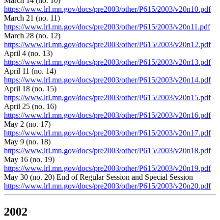
March 14 (no. 10)
https://www.lrl.mn.gov/docs/pre2003/other/P615/2003/v20n10.pdf
March 21 (no. 11)
https://www.lrl.mn.gov/docs/pre2003/other/P615/2003/v20n11.pdf
March 28 (no. 12)
https://www.lrl.mn.gov/docs/pre2003/other/P615/2003/v20n12.pdf
April 4 (no. 13)
https://www.lrl.mn.gov/docs/pre2003/other/P615/2003/v20n13.pdf
April 11 (no. 14)
https://www.lrl.mn.gov/docs/pre2003/other/P615/2003/v20n14.pdf
April 18 (no. 15)
https://www.lrl.mn.gov/docs/pre2003/other/P615/2003/v20n15.pdf
April 25 (no. 16)
https://www.lrl.mn.gov/docs/pre2003/other/P615/2003/v20n16.pdf
May 2 (no. 17)
https://www.lrl.mn.gov/docs/pre2003/other/P615/2003/v20n17.pdf
May 9 (no. 18)
https://www.lrl.mn.gov/docs/pre2003/other/P615/2003/v20n18.pdf
May 16 (no. 19)
https://www.lrl.mn.gov/docs/pre2003/other/P615/2003/v20n19.pdf
May 30 (no. 20) End of Regular Session and Special Session
https://www.lrl.mn.gov/docs/pre2003/other/P615/2003/v20n20.pdf
2002