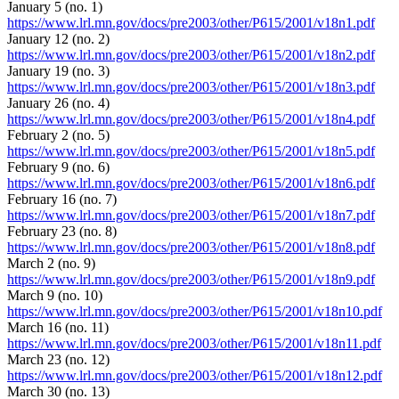
January 5 (no. 1)
https://www.lrl.mn.gov/docs/pre2003/other/P615/2001/v18n1.pdf
January 12 (no. 2)
https://www.lrl.mn.gov/docs/pre2003/other/P615/2001/v18n2.pdf
January 19 (no. 3)
https://www.lrl.mn.gov/docs/pre2003/other/P615/2001/v18n3.pdf
January 26 (no. 4)
https://www.lrl.mn.gov/docs/pre2003/other/P615/2001/v18n4.pdf
February 2 (no. 5)
https://www.lrl.mn.gov/docs/pre2003/other/P615/2001/v18n5.pdf
February 9 (no. 6)
https://www.lrl.mn.gov/docs/pre2003/other/P615/2001/v18n6.pdf
February 16 (no. 7)
https://www.lrl.mn.gov/docs/pre2003/other/P615/2001/v18n7.pdf
February 23 (no. 8)
https://www.lrl.mn.gov/docs/pre2003/other/P615/2001/v18n8.pdf
March 2 (no. 9)
https://www.lrl.mn.gov/docs/pre2003/other/P615/2001/v18n9.pdf
March 9 (no. 10)
https://www.lrl.mn.gov/docs/pre2003/other/P615/2001/v18n10.pdf
March 16 (no. 11)
https://www.lrl.mn.gov/docs/pre2003/other/P615/2001/v18n11.pdf
March 23 (no. 12)
https://www.lrl.mn.gov/docs/pre2003/other/P615/2001/v18n12.pdf
March 30 (no. 13)