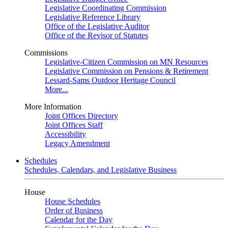
Legislative Coordinating Commission
Legislative Reference Library
Office of the Legislative Auditor
Office of the Revisor of Statutes
Commissions
Legislative-Citizen Commission on MN Resources
Legislative Commission on Pensions & Retirement
Lessard-Sams Outdoor Heritage Council
More...
More Information
Joint Offices Directory
Joint Offices Staff
Accessibility
Legacy Amendment
Schedules
Schedules, Calendars, and Legislative Business
House
House Schedules
Order of Business
Calendar for the Day