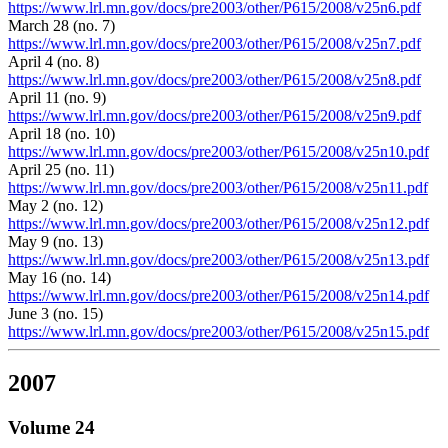
https://www.lrl.mn.gov/docs/pre2003/other/P615/2008/v25n6.pdf
March 28 (no. 7)
https://www.lrl.mn.gov/docs/pre2003/other/P615/2008/v25n7.pdf
April 4 (no. 8)
https://www.lrl.mn.gov/docs/pre2003/other/P615/2008/v25n8.pdf
April 11 (no. 9)
https://www.lrl.mn.gov/docs/pre2003/other/P615/2008/v25n9.pdf
April 18 (no. 10)
https://www.lrl.mn.gov/docs/pre2003/other/P615/2008/v25n10.pdf
April 25 (no. 11)
https://www.lrl.mn.gov/docs/pre2003/other/P615/2008/v25n11.pdf
May 2 (no. 12)
https://www.lrl.mn.gov/docs/pre2003/other/P615/2008/v25n12.pdf
May 9 (no. 13)
https://www.lrl.mn.gov/docs/pre2003/other/P615/2008/v25n13.pdf
May 16 (no. 14)
https://www.lrl.mn.gov/docs/pre2003/other/P615/2008/v25n14.pdf
June 3 (no. 15)
https://www.lrl.mn.gov/docs/pre2003/other/P615/2008/v25n15.pdf
2007
Volume 24