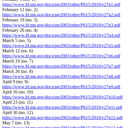
https://www.lrl.mn.gov/docs/pre2003/other/P615/2010/v27n1.pdf
February 12 (no. 2)
https://www.lrl.mn.gov/docs/pre2003/other/P615/2010/v27n2.pdf
February 19 (no. 3)
https://www.lrl.mn.gov/docs/pre2003/other/P615/2010/v27n3.pdf
February 26 (no. 4)
https://www.lrl.mn.gov/docs/pre2003/other/P615/2010/v27n4.pdf
March 5 (no. 5)
https://www.lrl.mn.gov/docs/pre2003/other/P615/2010/v27n5.pdf
March 12 (no. 6)
https://www.lrl.mn.gov/docs/pre2003/other/P615/2010/v27n6.pdf
March 19 (no. 7)
https://www.lrl.mn.gov/docs/pre2003/other/P615/2010/v27n7.pdf
March 26 (no. 8)
https://www.lrl.mn.gov/docs/pre2003/other/P615/2010/v27n8.pdf
April 9 (no. 9)
https://www.lrl.mn.gov/docs/pre2003/other/P615/2010/v27n9.pdf
April 16 (no. 10)
https://www.lrl.mn.gov/docs/pre2003/other/P615/2010/v27n10.pdf
April 23 (no. 11)
https://www.lrl.mn.gov/docs/pre2003/other/P615/2010/v27n11.pdf
April 30 (no. 12)
https://www.lrl.mn.gov/docs/pre2003/other/P615/2010/v27n12.pdf
May 7 (no. 13)
https://www.lrl.mn.gov/docs/pre2003/other/P615/2010/v27n13.pdf