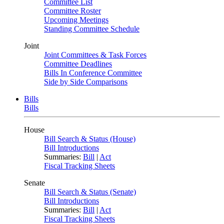
Committee List
Committee Roster
Upcoming Meetings
Standing Committee Schedule
Joint
Joint Committees & Task Forces
Committee Deadlines
Bills In Conference Committee
Side by Side Comparisons
Bills
Bills
House
Bill Search & Status (House)
Bill Introductions
Summaries:
Bill
|
Act
Fiscal Tracking Sheets
Senate
Bill Search & Status (Senate)
Bill Introductions
Summaries:
Bill
|
Act
Fiscal Tracking Sheets