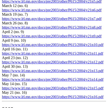
https://www.lrl.mn.gov/docs/pre2003/other/P615/2004/v21n5.pdf
March 12 (no. 6)
https://www.lrl.mn.gov/docs/pre2003/other/P615/2004/v21n6.pdf
March 19 (no. 7)
https://www.lrl.mn.gov/docs/pre2003/other/P615/2004/v21n7.pdf
March 26 (no. 8)
https://www.lrl.mn.gov/docs/pre2003/other/P615/2004/v21n8.pdf
April 2 (no. 9)
https://www.lrl.mn.gov/docs/pre2003/other/P615/2004/v21n9.pdf
April 9 (no. 10)
https://www.lrl.mn.gov/docs/pre2003/other/P615/2004/v21n10.pdf
April 16 (no. 11)
https://www.lrl.mn.gov/docs/pre2003/other/P615/2004/v21n11.pdf
April 23 (no. 12)
https://www.lrl.mn.gov/docs/pre2003/other/P615/2004/v21n12.pdf
April 30 (no. 13)
https://www.lrl.mn.gov/docs/pre2003/other/P615/2004/v21n13.pdf
May 7 (no. 14)
https://www.lrl.mn.gov/docs/pre2003/other/P615/2004/v21n14.pdf
May 14 (no. 15)
https://www.lrl.mn.gov/docs/pre2003/other/P615/2004/v21n15.pdf
May 21 (no. 16)
https://www.lrl.mn.gov/docs/pre2003/other/P615/2004/v21n16.pdf