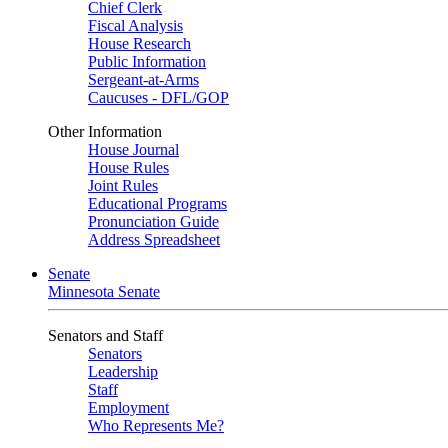
Chief Clerk
Fiscal Analysis
House Research
Public Information
Sergeant-at-Arms
Caucuses - DFL/GOP
Other Information
House Journal
House Rules
Joint Rules
Educational Programs
Pronunciation Guide
Address Spreadsheet
Senate
Minnesota Senate
Senators and Staff
Senators
Leadership
Staff
Employment
Who Represents Me?