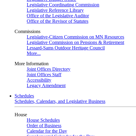
Legislative Coordinating Commission
Legislative Reference Library
Office of the Legislative Auditor
Office of the Revisor of Statutes
Commissions
Legislative-Citizen Commission on MN Resources
Legislative Commission on Pensions & Retirement
Lessard-Sams Outdoor Heritage Council
More...
More Information
Joint Offices Directory
Joint Offices Staff
Accessibility
Legacy Amendment
Schedules
Schedules, Calendars, and Legislative Business
House
House Schedules
Order of Business
Calendar for the Day