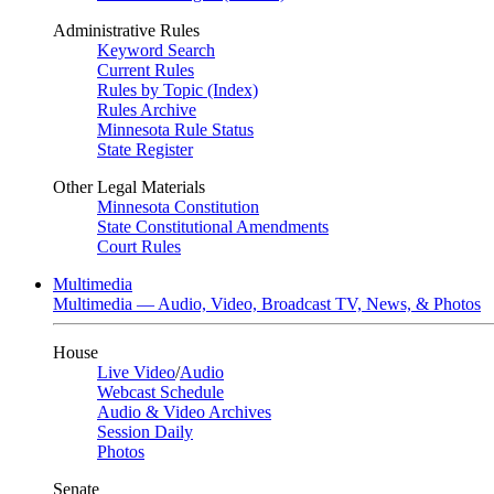
Administrative Rules
Keyword Search
Current Rules
Rules by Topic (Index)
Rules Archive
Minnesota Rule Status
State Register
Other Legal Materials
Minnesota Constitution
State Constitutional Amendments
Court Rules
Multimedia
Multimedia — Audio, Video, Broadcast TV, News, & Photos
House
Live Video
/
Audio
Webcast Schedule
Audio & Video Archives
Session Daily
Photos
Senate