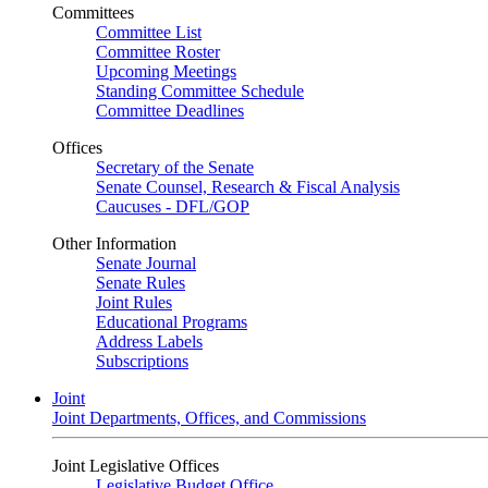
Committees
Committee List
Committee Roster
Upcoming Meetings
Standing Committee Schedule
Committee Deadlines
Offices
Secretary of the Senate
Senate Counsel, Research & Fiscal Analysis
Caucuses - DFL/GOP
Other Information
Senate Journal
Senate Rules
Joint Rules
Educational Programs
Address Labels
Subscriptions
Joint
Joint Departments, Offices, and Commissions
Joint Legislative Offices
Legislative Budget Office