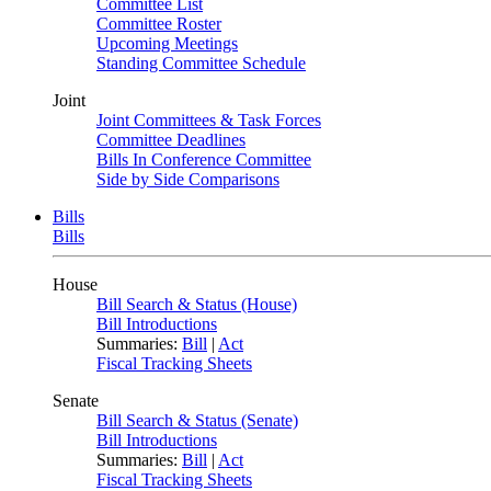
Committee List
Committee Roster
Upcoming Meetings
Standing Committee Schedule
Joint
Joint Committees & Task Forces
Committee Deadlines
Bills In Conference Committee
Side by Side Comparisons
Bills
Bills
House
Bill Search & Status (House)
Bill Introductions
Summaries:
Bill
|
Act
Fiscal Tracking Sheets
Senate
Bill Search & Status (Senate)
Bill Introductions
Summaries:
Bill
|
Act
Fiscal Tracking Sheets