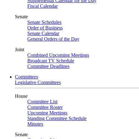
Supplemental Calendar for the Day
Fiscal Calendar
Senate
Senate Schedules
Order of Business
Senate Calendar
General Orders of the Day
Joint
Combined Upcoming Meetings
Broadcast TV Schedule
Committee Deadlines
Committees
Legislative Committees
House
Committee List
Committee Roster
Upcoming Meetings
Standing Committee Schedule
Minutes
Senate