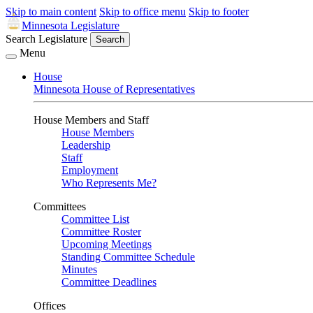
Skip to main content
Skip to office menu
Skip to footer
Minnesota Legislature
Search Legislature
Search
Menu
House
Minnesota House of Representatives
House Members and Staff
House Members
Leadership
Staff
Employment
Who Represents Me?
Committees
Committee List
Committee Roster
Upcoming Meetings
Standing Committee Schedule
Minutes
Committee Deadlines
Offices