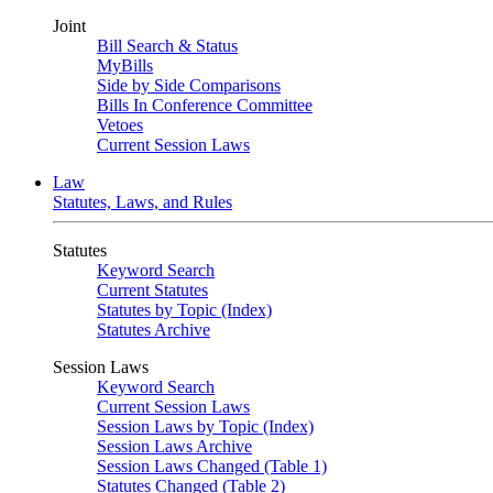
Joint
Bill Search & Status
MyBills
Side by Side Comparisons
Bills In Conference Committee
Vetoes
Current Session Laws
Law
Statutes, Laws, and Rules
Statutes
Keyword Search
Current Statutes
Statutes by Topic (Index)
Statutes Archive
Session Laws
Keyword Search
Current Session Laws
Session Laws by Topic (Index)
Session Laws Archive
Session Laws Changed (Table 1)
Statutes Changed (Table 2)