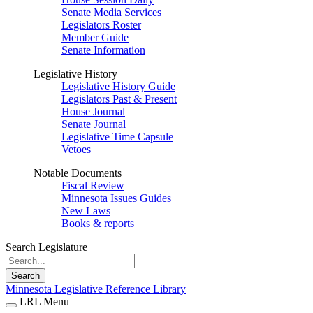
Senate Media Services
Legislators Roster
Member Guide
Senate Information
Legislative History
Legislative History Guide
Legislators Past & Present
House Journal
Senate Journal
Legislative Time Capsule
Vetoes
Notable Documents
Fiscal Review
Minnesota Issues Guides
New Laws
Books & reports
Search Legislature
Search
Minnesota Legislative Reference Library
LRL Menu