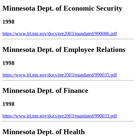
Minnesota Dept. of Economic Security
1998
https://www.lrl.mn.gov/docs/pre2003/mandated/990086.pdf
Minnesota Dept. of Employee Relations
1998
https://www.lrl.mn.gov/docs/pre2003/mandated/990035.pdf
Minnesota Dept. of Finance
1998
https://www.lrl.mn.gov/docs/pre2003/mandated/990033.pdf
Minnesota Dept. of Health