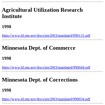
Agricultural Utilization Research
Institute
1998
https://www.lrl.mn.gov/docs/pre2003/mandated/990131.pdf
Minnesota Dept. of Commerce
1998
https://www.lrl.mn.gov/docs/pre2003/mandated/990044.pdf
Minnesota Dept. of Corrections
1998
https://www.lrl.mn.gov/docs/pre2003/mandated/990034.pdf