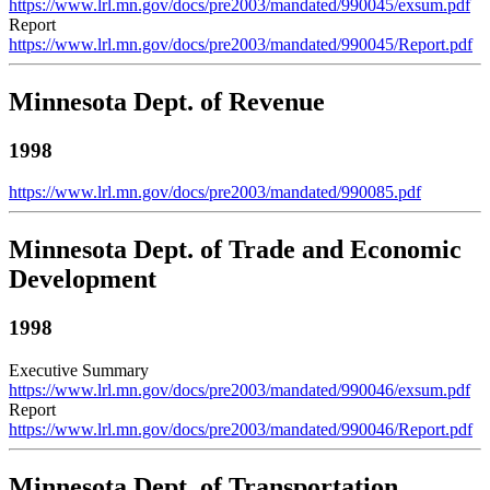
https://www.lrl.mn.gov/docs/pre2003/mandated/990045/exsum.pdf
Report
https://www.lrl.mn.gov/docs/pre2003/mandated/990045/Report.pdf
Minnesota Dept. of Revenue
1998
https://www.lrl.mn.gov/docs/pre2003/mandated/990085.pdf
Minnesota Dept. of Trade and Economic
Development
1998
Executive Summary
https://www.lrl.mn.gov/docs/pre2003/mandated/990046/exsum.pdf
Report
https://www.lrl.mn.gov/docs/pre2003/mandated/990046/Report.pdf
Minnesota Dept. of Transportation