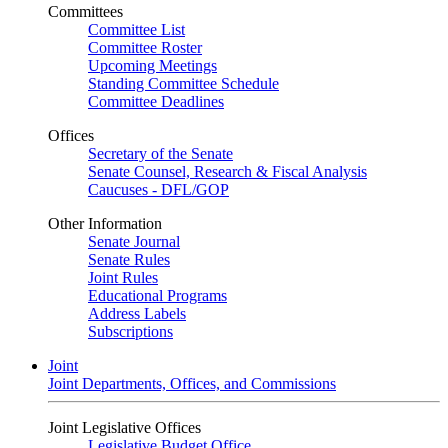
Committees
Committee List
Committee Roster
Upcoming Meetings
Standing Committee Schedule
Committee Deadlines
Offices
Secretary of the Senate
Senate Counsel, Research & Fiscal Analysis
Caucuses - DFL/GOP
Other Information
Senate Journal
Senate Rules
Joint Rules
Educational Programs
Address Labels
Subscriptions
Joint
Joint Departments, Offices, and Commissions
Joint Legislative Offices
Legislative Budget Office