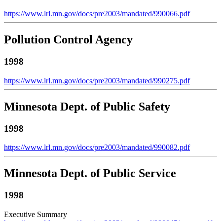
https://www.lrl.mn.gov/docs/pre2003/mandated/990066.pdf
Pollution Control Agency
1998
https://www.lrl.mn.gov/docs/pre2003/mandated/990275.pdf
Minnesota Dept. of Public Safety
1998
https://www.lrl.mn.gov/docs/pre2003/mandated/990082.pdf
Minnesota Dept. of Public Service
1998
Executive Summary