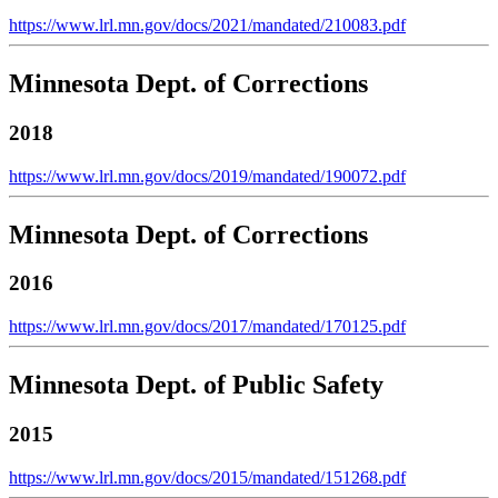
https://www.lrl.mn.gov/docs/2021/mandated/210083.pdf
Minnesota Dept. of Corrections
2018
https://www.lrl.mn.gov/docs/2019/mandated/190072.pdf
Minnesota Dept. of Corrections
2016
https://www.lrl.mn.gov/docs/2017/mandated/170125.pdf
Minnesota Dept. of Public Safety
2015
https://www.lrl.mn.gov/docs/2015/mandated/151268.pdf