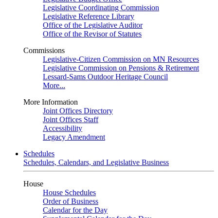
Legislative Coordinating Commission
Legislative Reference Library
Office of the Legislative Auditor
Office of the Revisor of Statutes
Commissions
Legislative-Citizen Commission on MN Resources
Legislative Commission on Pensions & Retirement
Lessard-Sams Outdoor Heritage Council
More...
More Information
Joint Offices Directory
Joint Offices Staff
Accessibility
Legacy Amendment
Schedules
Schedules, Calendars, and Legislative Business
House
House Schedules
Order of Business
Calendar for the Day