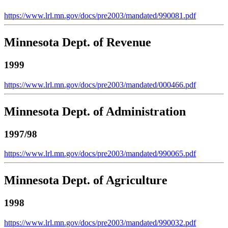
https://www.lrl.mn.gov/docs/pre2003/mandated/990081.pdf
Minnesota Dept. of Revenue
1999
https://www.lrl.mn.gov/docs/pre2003/mandated/000466.pdf
Minnesota Dept. of Administration
1997/98
https://www.lrl.mn.gov/docs/pre2003/mandated/990065.pdf
Minnesota Dept. of Agriculture
1998
https://www.lrl.mn.gov/docs/pre2003/mandated/990032.pdf