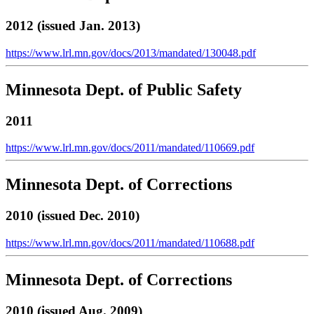
2012 (issued Jan. 2013)
https://www.lrl.mn.gov/docs/2013/mandated/130048.pdf
Minnesota Dept. of Public Safety
2011
https://www.lrl.mn.gov/docs/2011/mandated/110669.pdf
Minnesota Dept. of Corrections
2010 (issued Dec. 2010)
https://www.lrl.mn.gov/docs/2011/mandated/110688.pdf
Minnesota Dept. of Corrections
2010 (issued Aug. 2009)