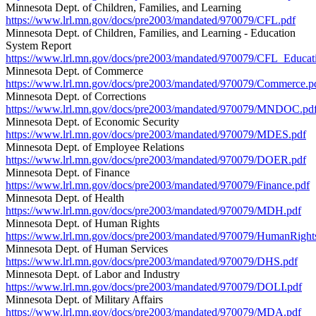
Minnesota Dept. of Children, Families, and Learning
https://www.lrl.mn.gov/docs/pre2003/mandated/970079/CFL.pdf
Minnesota Dept. of Children, Families, and Learning - Education
System Report
https://www.lrl.mn.gov/docs/pre2003/mandated/970079/CFL_Educat
Minnesota Dept. of Commerce
https://www.lrl.mn.gov/docs/pre2003/mandated/970079/Commerce.p
Minnesota Dept. of Corrections
https://www.lrl.mn.gov/docs/pre2003/mandated/970079/MNDOC.pd
Minnesota Dept. of Economic Security
https://www.lrl.mn.gov/docs/pre2003/mandated/970079/MDES.pdf
Minnesota Dept. of Employee Relations
https://www.lrl.mn.gov/docs/pre2003/mandated/970079/DOER.pdf
Minnesota Dept. of Finance
https://www.lrl.mn.gov/docs/pre2003/mandated/970079/Finance.pdf
Minnesota Dept. of Health
https://www.lrl.mn.gov/docs/pre2003/mandated/970079/MDH.pdf
Minnesota Dept. of Human Rights
https://www.lrl.mn.gov/docs/pre2003/mandated/970079/HumanRight
Minnesota Dept. of Human Services
https://www.lrl.mn.gov/docs/pre2003/mandated/970079/DHS.pdf
Minnesota Dept. of Labor and Industry
https://www.lrl.mn.gov/docs/pre2003/mandated/970079/DOLI.pdf
Minnesota Dept. of Military Affairs
https://www.lrl.mn.gov/docs/pre2003/mandated/970079/MDA.pdf