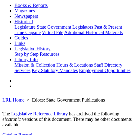
Books & Reports
Magazines
Newspapers
Historical
Legislature
State Government
Legislators Past & Present
Time Capsule
Virtual File
Additional Historical Materials
Guides
Links
Legislative History
Step by Step
Resources
Library Info
Mission & Collection
Hours & Locations
Staff Directory
Services
Key Statutory Mandates
Employment Opportunities
LRL Home
Edocs: State Government Publications
The
Legislative Reference Library
has archived the following
electronic
versions of this document. There may be other documents
available.
Catalog Record