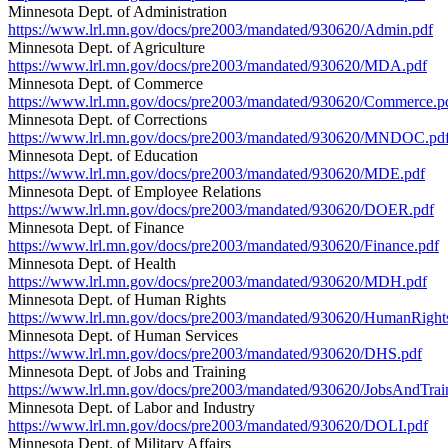
Minnesota Dept. of Administration
https://www.lrl.mn.gov/docs/pre2003/mandated/930620/Admin.pdf
Minnesota Dept. of Agriculture
https://www.lrl.mn.gov/docs/pre2003/mandated/930620/MDA.pdf
Minnesota Dept. of Commerce
https://www.lrl.mn.gov/docs/pre2003/mandated/930620/Commerce.p
Minnesota Dept. of Corrections
https://www.lrl.mn.gov/docs/pre2003/mandated/930620/MNDOC.pd
Minnesota Dept. of Education
https://www.lrl.mn.gov/docs/pre2003/mandated/930620/MDE.pdf
Minnesota Dept. of Employee Relations
https://www.lrl.mn.gov/docs/pre2003/mandated/930620/DOER.pdf
Minnesota Dept. of Finance
https://www.lrl.mn.gov/docs/pre2003/mandated/930620/Finance.pdf
Minnesota Dept. of Health
https://www.lrl.mn.gov/docs/pre2003/mandated/930620/MDH.pdf
Minnesota Dept. of Human Rights
https://www.lrl.mn.gov/docs/pre2003/mandated/930620/HumanRight
Minnesota Dept. of Human Services
https://www.lrl.mn.gov/docs/pre2003/mandated/930620/DHS.pdf
Minnesota Dept. of Jobs and Training
https://www.lrl.mn.gov/docs/pre2003/mandated/930620/JobsAndTrai
Minnesota Dept. of Labor and Industry
https://www.lrl.mn.gov/docs/pre2003/mandated/930620/DOLI.pdf
Minnesota Dept. of Military Affairs