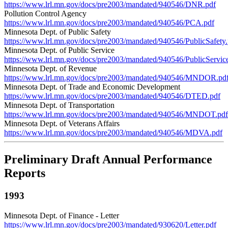
https://www.lrl.mn.gov/docs/pre2003/mandated/940546/DNR.pdf
Pollution Control Agency
https://www.lrl.mn.gov/docs/pre2003/mandated/940546/PCA.pdf
Minnesota Dept. of Public Safety
https://www.lrl.mn.gov/docs/pre2003/mandated/940546/PublicSafety.
Minnesota Dept. of Public Service
https://www.lrl.mn.gov/docs/pre2003/mandated/940546/PublicServic
Minnesota Dept. of Revenue
https://www.lrl.mn.gov/docs/pre2003/mandated/940546/MNDOR.pd
Minnesota Dept. of Trade and Economic Development
https://www.lrl.mn.gov/docs/pre2003/mandated/940546/DTED.pdf
Minnesota Dept. of Transportation
https://www.lrl.mn.gov/docs/pre2003/mandated/940546/MNDOT.pdf
Minnesota Dept. of Veterans Affairs
https://www.lrl.mn.gov/docs/pre2003/mandated/940546/MDVA.pdf
Preliminary Draft Annual Performance
Reports
1993
Minnesota Dept. of Finance - Letter
https://www.lrl.mn.gov/docs/pre2003/mandated/930620/Letter.pdf