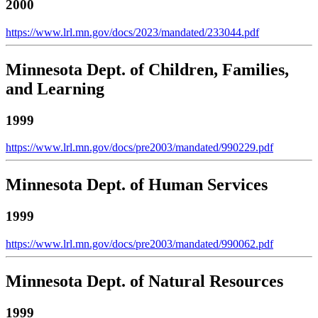
2000
https://www.lrl.mn.gov/docs/2023/mandated/233044.pdf
Minnesota Dept. of Children, Families,
and Learning
1999
https://www.lrl.mn.gov/docs/pre2003/mandated/990229.pdf
Minnesota Dept. of Human Services
1999
https://www.lrl.mn.gov/docs/pre2003/mandated/990062.pdf
Minnesota Dept. of Natural Resources
1999