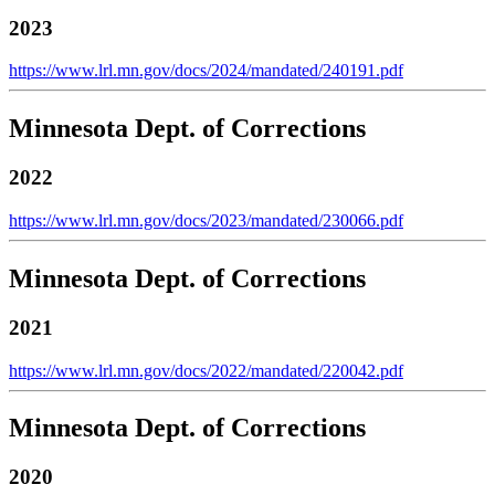
2023
https://www.lrl.mn.gov/docs/2024/mandated/240191.pdf
Minnesota Dept. of Corrections
2022
https://www.lrl.mn.gov/docs/2023/mandated/230066.pdf
Minnesota Dept. of Corrections
2021
https://www.lrl.mn.gov/docs/2022/mandated/220042.pdf
Minnesota Dept. of Corrections
2020