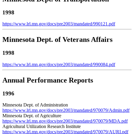
1998
https://www.lrl.mn.gov/docs/pre2003/mandated/990121.pdf
Minnesota Dept. of Veterans Affairs
1998
https://www.lrl.mn.gov/docs/pre2003/mandated/990084.pdf
Annual Performance Reports
1996
Minnesota Dept. of Administration
https://www.lrl.mn.gov/docs/pre2003/mandated/970079/Admin.pdf
Minnesota Dept. of Agriculture
https://www.lrl.mn.gov/docs/pre2003/mandated/970079/MDA.pdf
Agricultural Utilization Research Institute
https://www.lrl.mn.gov/docs/pre2003/mandated/970079/AURI.pdf