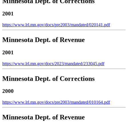
Minnesota Dept. of Corrections
2001
https://www.lrl.mn.gov/docs/pre2003/mandated/020141.pdf
Minnesota Dept. of Revenue
2001
https://www.lrl.mn.gov/docs/2023/mandated/233045.pdf
Minnesota Dept. of Corrections
2000
https://www.lrl.mn.gov/docs/pre2003/mandated/010164.pdf
Minnesota Dept. of Revenue