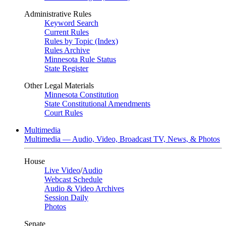
Administrative Rules
Keyword Search
Current Rules
Rules by Topic (Index)
Rules Archive
Minnesota Rule Status
State Register
Other Legal Materials
Minnesota Constitution
State Constitutional Amendments
Court Rules
Multimedia
Multimedia — Audio, Video, Broadcast TV, News, & Photos
House
Live Video
/
Audio
Webcast Schedule
Audio & Video Archives
Session Daily
Photos
Senate