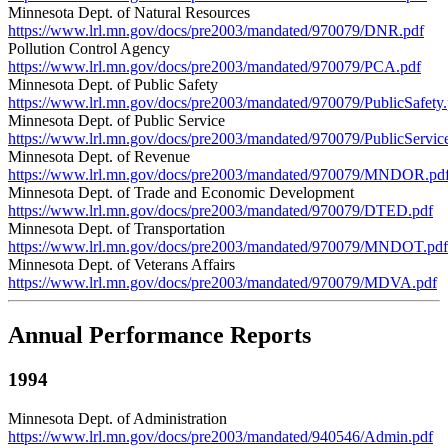
Minnesota Dept. of Natural Resources
https://www.lrl.mn.gov/docs/pre2003/mandated/970079/DNR.pdf
Pollution Control Agency
https://www.lrl.mn.gov/docs/pre2003/mandated/970079/PCA.pdf
Minnesota Dept. of Public Safety
https://www.lrl.mn.gov/docs/pre2003/mandated/970079/PublicSafety.
Minnesota Dept. of Public Service
https://www.lrl.mn.gov/docs/pre2003/mandated/970079/PublicServic
Minnesota Dept. of Revenue
https://www.lrl.mn.gov/docs/pre2003/mandated/970079/MNDOR.pd
Minnesota Dept. of Trade and Economic Development
https://www.lrl.mn.gov/docs/pre2003/mandated/970079/DTED.pdf
Minnesota Dept. of Transportation
https://www.lrl.mn.gov/docs/pre2003/mandated/970079/MNDOT.pdf
Minnesota Dept. of Veterans Affairs
https://www.lrl.mn.gov/docs/pre2003/mandated/970079/MDVA.pdf
Annual Performance Reports
1994
Minnesota Dept. of Administration
https://www.lrl.mn.gov/docs/pre2003/mandated/940546/Admin.pdf