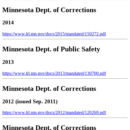
Minnesota Dept. of Corrections
2014
https://www.lrl.mn.gov/docs/2015/mandated/150272.pdf
Minnesota Dept. of Public Safety
2013
https://www.lrl.mn.gov/docs/2013/mandated/130700.pdf
Minnesota Dept. of Corrections
2012 (issued Sep. 2011)
https://www.lrl.mn.gov/docs/2012/mandated/120269.pdf
Minnesota Dept. of Corrections