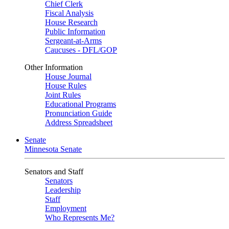
Chief Clerk
Fiscal Analysis
House Research
Public Information
Sergeant-at-Arms
Caucuses - DFL/GOP
Other Information
House Journal
House Rules
Joint Rules
Educational Programs
Pronunciation Guide
Address Spreadsheet
Senate
Minnesota Senate
Senators and Staff
Senators
Leadership
Staff
Employment
Who Represents Me?