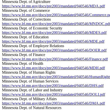
Minnesota Dept. of Agriculture
https://www.lrl.mn.gov/docs/pre2003/mandated/940546/MDA.pdf
Minnesota Dept. of Commerce
https://www.lrl.mn.gov/docs/pre2003/mandated/940546/Commerce.p
Minnesota Dept. of Corrections
https://www.lrl.mn.gov/docs/pre2003/mandated/940546/MNDOC.pd
Minnesota Dept. of Economic Security
https://www.lrl.mn.gov/docs/pre2003/mandated/940546/MDES.pdf
Minnesota Dept. of Education
https://www.lrl.mn.gov/docs/pre2003/mandated/940546/MDE.pdf
Minnesota Dept. of Employee Relations
https://www.lrl.mn.gov/docs/pre2003/mandated/940546/DOER.pdf
Minnesota Dept. of Finance
https://www.lrl.mn.gov/docs/pre2003/mandated/940546/Finance.pdf
Minnesota Dept. of Health
https://www.lrl.mn.gov/docs/pre2003/mandated/940546/MDH.pdf
Minnesota Dept. of Human Rights
https://www.lrl.mn.gov/docs/pre2003/mandated/940546/HumanRight
Minnesota Dept. of Human Services
https://www.lrl.mn.gov/docs/pre2003/mandated/940546/DHS.pdf
Minnesota Dept. of Labor and Industry
https://www.lrl.mn.gov/docs/pre2003/mandated/940546/DOLI.pdf
Minnesota Dept. of Military Affairs
https://www.lrl.mn.gov/docs/pre2003/mandated/940546/DMA.pdf
Minnesota Dept. of Natural Resources