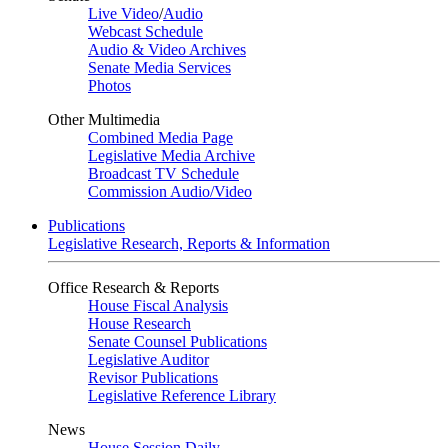
Live Video
/
Audio
Webcast Schedule
Audio & Video Archives
Senate Media Services
Photos
Other Multimedia
Combined Media Page
Legislative Media Archive
Broadcast TV Schedule
Commission Audio/Video
Publications
Legislative Research, Reports & Information
Office Research & Reports
House Fiscal Analysis
House Research
Senate Counsel Publications
Legislative Auditor
Revisor Publications
Legislative Reference Library
News
House Session Daily