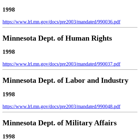
1998
https://www.lrl.mn.gov/docs/pre2003/mandated/990036.pdf
Minnesota Dept. of Human Rights
1998
https://www.lrl.mn.gov/docs/pre2003/mandated/990037.pdf
Minnesota Dept. of Labor and Industry
1998
https://www.lrl.mn.gov/docs/pre2003/mandated/990048.pdf
Minnesota Dept. of Military Affairs
1998