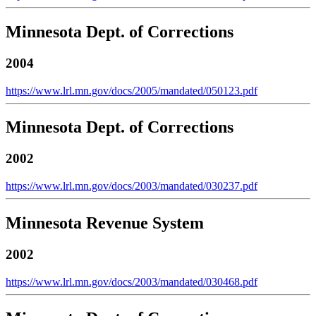
Minnesota Dept. of Corrections
2004
https://www.lrl.mn.gov/docs/2005/mandated/050123.pdf
Minnesota Dept. of Corrections
2002
https://www.lrl.mn.gov/docs/2003/mandated/030237.pdf
Minnesota Revenue System
2002
https://www.lrl.mn.gov/docs/2003/mandated/030468.pdf