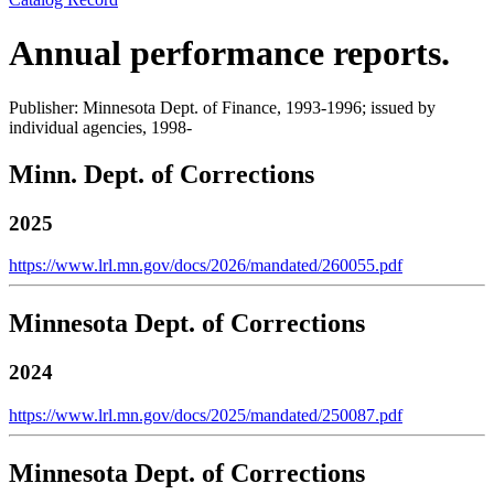
Annual performance reports.
Publisher: Minnesota Dept. of Finance, 1993-1996; issued by
individual agencies, 1998-
Minn. Dept. of Corrections
2025
https://www.lrl.mn.gov/docs/2026/mandated/260055.pdf
Minnesota Dept. of Corrections
2024
https://www.lrl.mn.gov/docs/2025/mandated/250087.pdf
Minnesota Dept. of Corrections