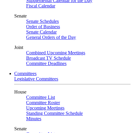
Supplemental Calendar for the Day
Fiscal Calendar
Senate
Senate Schedules
Order of Business
Senate Calendar
General Orders of the Day
Joint
Combined Upcoming Meetings
Broadcast TV Schedule
Committee Deadlines
Committees
Legislative Committees
House
Committee List
Committee Roster
Upcoming Meetings
Standing Committee Schedule
Minutes
Senate