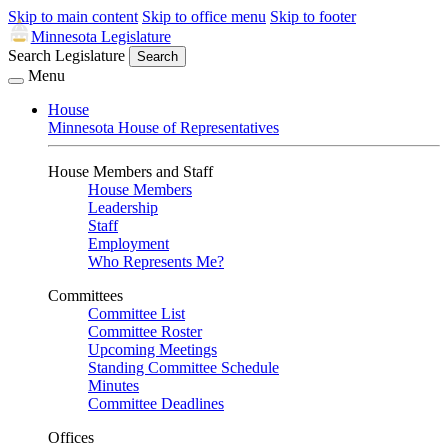
Skip to main content
Skip to office menu
Skip to footer
Minnesota Legislature
Search Legislature
Search
Menu
House
Minnesota House of Representatives
House Members and Staff
House Members
Leadership
Staff
Employment
Who Represents Me?
Committees
Committee List
Committee Roster
Upcoming Meetings
Standing Committee Schedule
Minutes
Committee Deadlines
Offices