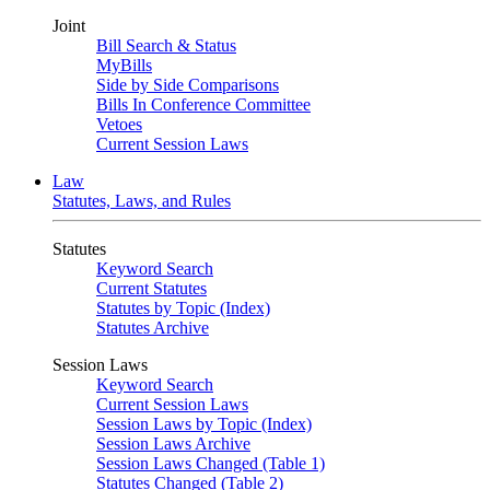
Joint
Bill Search & Status
MyBills
Side by Side Comparisons
Bills In Conference Committee
Vetoes
Current Session Laws
Law
Statutes, Laws, and Rules
Statutes
Keyword Search
Current Statutes
Statutes by Topic (Index)
Statutes Archive
Session Laws
Keyword Search
Current Session Laws
Session Laws by Topic (Index)
Session Laws Archive
Session Laws Changed (Table 1)
Statutes Changed (Table 2)