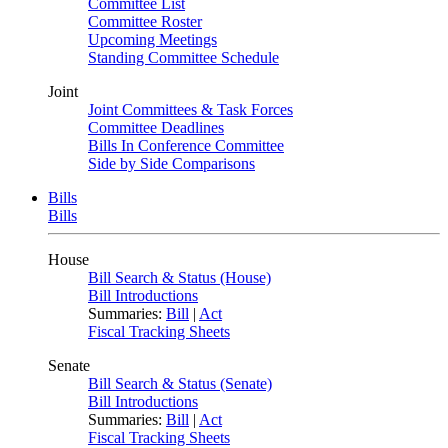
Committee List
Committee Roster
Upcoming Meetings
Standing Committee Schedule
Joint
Joint Committees & Task Forces
Committee Deadlines
Bills In Conference Committee
Side by Side Comparisons
Bills
Bills
House
Bill Search & Status (House)
Bill Introductions
Summaries:
Bill
|
Act
Fiscal Tracking Sheets
Senate
Bill Search & Status (Senate)
Bill Introductions
Summaries:
Bill
|
Act
Fiscal Tracking Sheets