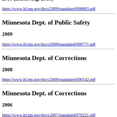
https://www.lrl.mn.gov/docs/2009/mandated/090893.pdf
Minnesota Dept. of Public Safety
2009
https://www.lrl.mn.gov/docs/2009/mandated/090771.pdf
Minnesota Dept. of Corrections
2008
https://www.lrl.mn.gov/docs/2009/mandated/090142.pdf
Minnesota Dept. of Corrections
2006
https://www.lrl.mn.gov/docs/2007/mandated/070221.pdf