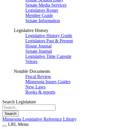
Senate Media Services
Legislators Roster
Member Guide
Senate Information
Legislative History
Legislative History Guide
Legislators Past & Present
House Journal
Senate Journal
Legislative Time Capsule
Vetoes
Notable Documents
Fiscal Review
Minnesota Issues Guides
New Laws
Books & reports
Search Legislature
Search
Minnesota Legislative Reference Library
LRL Menu