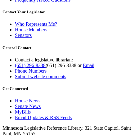
Contact Your Legislator
Who Represents Me?
House Members
Senators
General Contact
Contact a legislative librarian:
(651) 296-8338
(651) 296-8338
or
Email
Phone Numbers
Submit website comments
Get Connected
House News
Senate News
MyBills
Email Updates & RSS Feeds
Minnesota Legislative Reference Library, 321 State Capitol, Saint
Paul, MN 55155