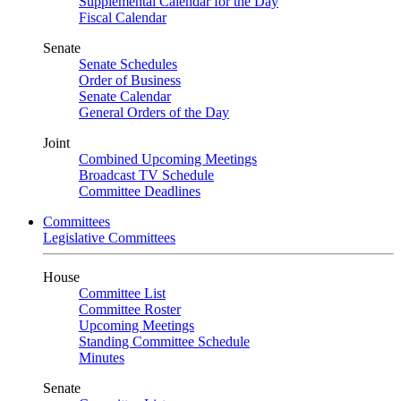
Supplemental Calendar for the Day
Fiscal Calendar
Senate
Senate Schedules
Order of Business
Senate Calendar
General Orders of the Day
Joint
Combined Upcoming Meetings
Broadcast TV Schedule
Committee Deadlines
Committees
Legislative Committees
House
Committee List
Committee Roster
Upcoming Meetings
Standing Committee Schedule
Minutes
Senate