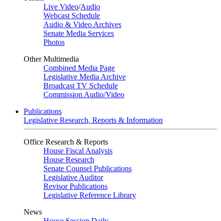
Live Video
/
Audio
Webcast Schedule
Audio & Video Archives
Senate Media Services
Photos
Other Multimedia
Combined Media Page
Legislative Media Archive
Broadcast TV Schedule
Commission Audio/Video
Publications
Legislative Research, Reports & Information
Office Research & Reports
House Fiscal Analysis
House Research
Senate Counsel Publications
Legislative Auditor
Revisor Publications
Legislative Reference Library
News
House Session Daily