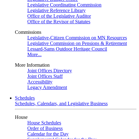
Legislative Coordinating Commission
Legislative Reference Library
Office of the Legislative Auditor
Office of the Revisor of Statutes
Commissions
Legislative-Citizen Commission on MN Resources
Legislative Commission on Pensions & Retirement
Lessard-Sams Outdoor Heritage Council
More...
More Information
Joint Offices Directory
Joint Offices Staff
Accessibility
Legacy Amendment
Schedules
Schedules, Calendars, and Legislative Business
House
House Schedules
Order of Business
Calendar for the Day