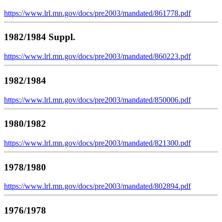
https://www.lrl.mn.gov/docs/pre2003/mandated/861778.pdf
1982/1984 Suppl.
https://www.lrl.mn.gov/docs/pre2003/mandated/860223.pdf
1982/1984
https://www.lrl.mn.gov/docs/pre2003/mandated/850006.pdf
1980/1982
https://www.lrl.mn.gov/docs/pre2003/mandated/821300.pdf
1978/1980
https://www.lrl.mn.gov/docs/pre2003/mandated/802894.pdf
1976/1978