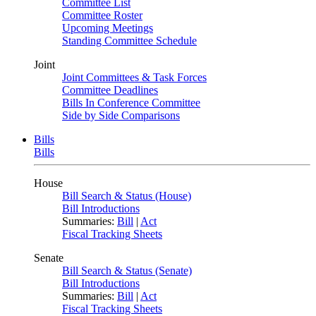
Committee List
Committee Roster
Upcoming Meetings
Standing Committee Schedule
Joint
Joint Committees & Task Forces
Committee Deadlines
Bills In Conference Committee
Side by Side Comparisons
Bills
Bills
House
Bill Search & Status (House)
Bill Introductions
Summaries:
Bill
|
Act
Fiscal Tracking Sheets
Senate
Bill Search & Status (Senate)
Bill Introductions
Summaries:
Bill
|
Act
Fiscal Tracking Sheets