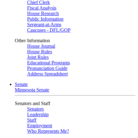
Chief Clerk
Fiscal Analysis
House Research
Public Information
Sergeant-at-Arms
Caucuses - DFL/GOP
Other Information
House Journal
House Rules
Joint Rules
Educational Programs
Pronunciation Guide
Address Spreadsheet
Senate
Minnesota Senate
Senators and Staff
Senators
Leadership
Staff
Employment
Who Represents Me?