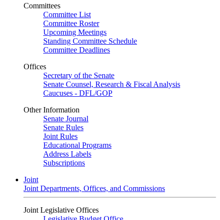
Committees
Committee List
Committee Roster
Upcoming Meetings
Standing Committee Schedule
Committee Deadlines
Offices
Secretary of the Senate
Senate Counsel, Research & Fiscal Analysis
Caucuses - DFL/GOP
Other Information
Senate Journal
Senate Rules
Joint Rules
Educational Programs
Address Labels
Subscriptions
Joint
Joint Departments, Offices, and Commissions
Joint Legislative Offices
Legislative Budget Office