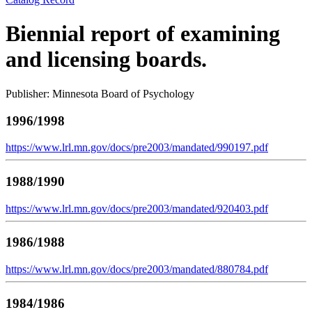
Biennial report of examining
and licensing boards.
Publisher: Minnesota Board of Psychology
1996/1998
https://www.lrl.mn.gov/docs/pre2003/mandated/990197.pdf
1988/1990
https://www.lrl.mn.gov/docs/pre2003/mandated/920403.pdf
1986/1988
https://www.lrl.mn.gov/docs/pre2003/mandated/880784.pdf
1984/1986