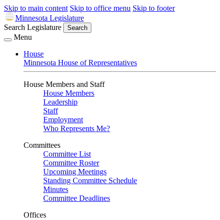
Skip to main content
Skip to office menu
Skip to footer
Minnesota Legislature
Search Legislature
Search
Menu
House
Minnesota House of Representatives
House Members and Staff
House Members
Leadership
Staff
Employment
Who Represents Me?
Committees
Committee List
Committee Roster
Upcoming Meetings
Standing Committee Schedule
Minutes
Committee Deadlines
Offices