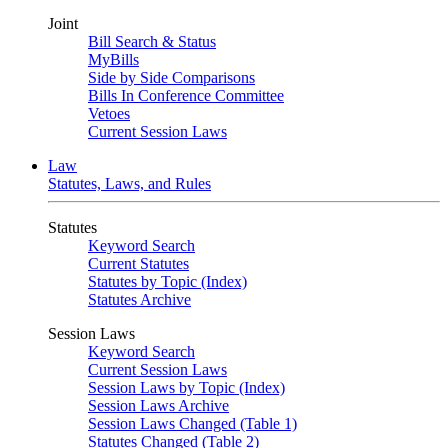
Joint
Bill Search & Status
MyBills
Side by Side Comparisons
Bills In Conference Committee
Vetoes
Current Session Laws
Law
Statutes, Laws, and Rules
Statutes
Keyword Search
Current Statutes
Statutes by Topic (Index)
Statutes Archive
Session Laws
Keyword Search
Current Session Laws
Session Laws by Topic (Index)
Session Laws Archive
Session Laws Changed (Table 1)
Statutes Changed (Table 2)