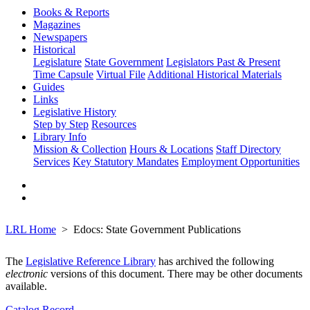
Books & Reports
Magazines
Newspapers
Historical
Legislature
State Government
Legislators Past & Present
Time Capsule
Virtual File
Additional Historical Materials
Guides
Links
Legislative History
Step by Step
Resources
Library Info
Mission & Collection
Hours & Locations
Staff Directory
Services
Key Statutory Mandates
Employment Opportunities
LRL Home
Edocs: State Government Publications
The
Legislative Reference Library
has archived the following
electronic
versions of this document. There may be other documents
available.
Catalog Record