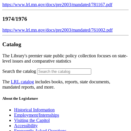
https://www.lrl.mn.gov/docs/pre2003/mandated/781167.pdf
1974/1976
https://www.lrl.mn.gov/docs/pre2003/mandated/761002.pdf
Catalog
The Library's premier state public policy collection focuses on state-
level issues and comparative statistics
Search the catalog
The
LRL catalog
includes books, reports, state documents,
mandated reports, and more.
About the Legislature
Historical Information
Employment/Internships
Visiting the Capitol
Accessibility
Frequently Asked Questions