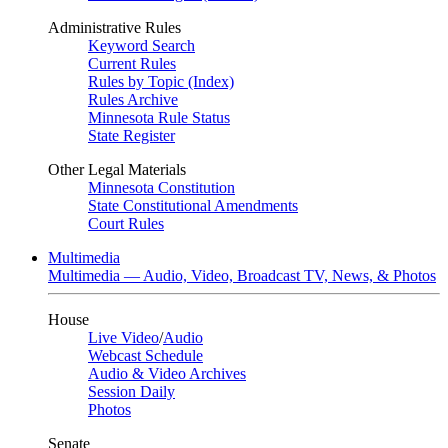
Administrative Rules
Keyword Search
Current Rules
Rules by Topic (Index)
Rules Archive
Minnesota Rule Status
State Register
Other Legal Materials
Minnesota Constitution
State Constitutional Amendments
Court Rules
Multimedia
Multimedia — Audio, Video, Broadcast TV, News, & Photos
House
Live Video
/
Audio
Webcast Schedule
Audio & Video Archives
Session Daily
Photos
Senate