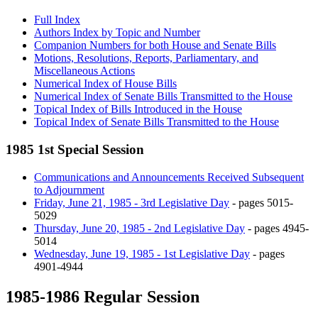
Full Index
Authors Index by Topic and Number
Companion Numbers for both House and Senate Bills
Motions, Resolutions, Reports, Parliamentary, and
Miscellaneous Actions
Numerical Index of House Bills
Numerical Index of Senate Bills Transmitted to the House
Topical Index of Bills Introduced in the House
Topical Index of Senate Bills Transmitted to the House
1985 1st Special Session
Communications and Announcements Received Subsequent
to Adjournment
Friday, June 21, 1985 - 3rd Legislative Day
- pages 5015-
5029
Thursday, June 20, 1985 - 2nd Legislative Day
- pages 4945-
5014
Wednesday, June 19, 1985 - 1st Legislative Day
- pages
4901-4944
1985-1986 Regular Session