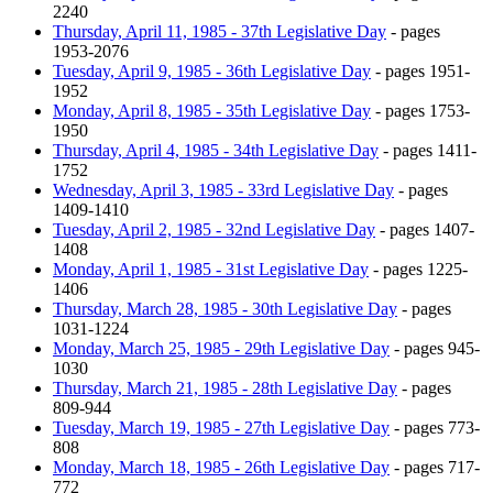
2240
Thursday, April 11, 1985 - 37th Legislative Day
- pages
1953-2076
Tuesday, April 9, 1985 - 36th Legislative Day
- pages 1951-
1952
Monday, April 8, 1985 - 35th Legislative Day
- pages 1753-
1950
Thursday, April 4, 1985 - 34th Legislative Day
- pages 1411-
1752
Wednesday, April 3, 1985 - 33rd Legislative Day
- pages
1409-1410
Tuesday, April 2, 1985 - 32nd Legislative Day
- pages 1407-
1408
Monday, April 1, 1985 - 31st Legislative Day
- pages 1225-
1406
Thursday, March 28, 1985 - 30th Legislative Day
- pages
1031-1224
Monday, March 25, 1985 - 29th Legislative Day
- pages 945-
1030
Thursday, March 21, 1985 - 28th Legislative Day
- pages
809-944
Tuesday, March 19, 1985 - 27th Legislative Day
- pages 773-
808
Monday, March 18, 1985 - 26th Legislative Day
- pages 717-
772