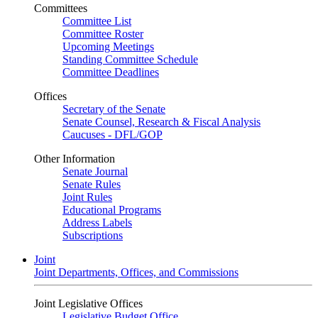
Committees
Committee List
Committee Roster
Upcoming Meetings
Standing Committee Schedule
Committee Deadlines
Offices
Secretary of the Senate
Senate Counsel, Research & Fiscal Analysis
Caucuses - DFL/GOP
Other Information
Senate Journal
Senate Rules
Joint Rules
Educational Programs
Address Labels
Subscriptions
Joint
Joint Departments, Offices, and Commissions
Joint Legislative Offices
Legislative Budget Office