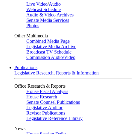
Live Video
/
Audio
Webcast Schedule
Audio & Video Archives
Senate Media Services
Photos
Other Multimedia
Combined Media Page
Legislative Media Archive
Broadcast TV Schedule
Commission Audio/Video
Publications
Legislative Research, Reports & Information
Office Research & Reports
House Fiscal Analysis
House Research
Senate Counsel Publications
Legislative Auditor
Revisor Publications
Legislative Reference Library
News
House Session Daily