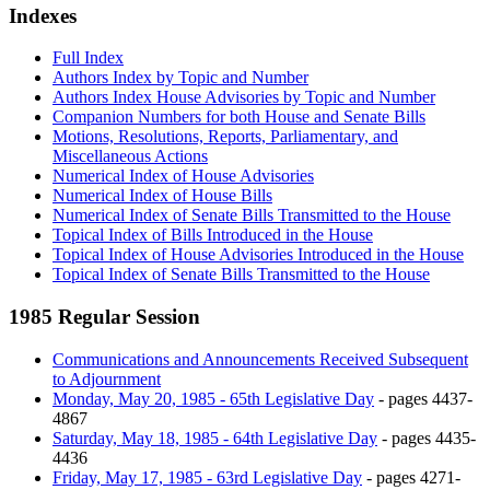
Indexes
Full Index
Authors Index by Topic and Number
Authors Index House Advisories by Topic and Number
Companion Numbers for both House and Senate Bills
Motions, Resolutions, Reports, Parliamentary, and
Miscellaneous Actions
Numerical Index of House Advisories
Numerical Index of House Bills
Numerical Index of Senate Bills Transmitted to the House
Topical Index of Bills Introduced in the House
Topical Index of House Advisories Introduced in the House
Topical Index of Senate Bills Transmitted to the House
1985 Regular Session
Communications and Announcements Received Subsequent
to Adjournment
Monday, May 20, 1985 - 65th Legislative Day
- pages 4437-
4867
Saturday, May 18, 1985 - 64th Legislative Day
- pages 4435-
4436
Friday, May 17, 1985 - 63rd Legislative Day
- pages 4271-