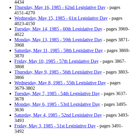
4434
Thursday, May 16, 1985 - 62nd Legislative Day
- pages
4151-4270
Wednesday, May 15, 1985 - 61st Legislative Day
- pages
4023-4150
Tuesday, May 14, 1985 - 60th Legislative Day
- pages 3969-
4022
Monday, May 13, 1985 - 59th Legislative Day
- pages 3871-
3968
Saturday, May 11, 1985 - 58th Legislative Day
- pages 3869-
3870
Friday, May 10, 1985 - 57th Legislative Day
- pages 3867-
3868
Thursday, May 9, 1985 - 56th Legislative Day
- pages 3803-
3866
Wednesday, May 8, 1985 - 55th Legislative Day
- pages
3679-3802
Tuesday, May 7, 1985 - 54th Legislative Day
- pages 3637-
3678
Monday, May 6, 1985 - 53rd Legislative Day
- pages 3495-
3636
Saturday, May 4, 1985 - 52nd Legislative Day
- pages 3493-
3493
Friday, May 3, 1985 - 51st Legislative Day
- pages 3491-
3492