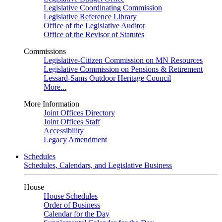
Legislative Coordinating Commission
Legislative Reference Library
Office of the Legislative Auditor
Office of the Revisor of Statutes
Commissions
Legislative-Citizen Commission on MN Resources
Legislative Commission on Pensions & Retirement
Lessard-Sams Outdoor Heritage Council
More...
More Information
Joint Offices Directory
Joint Offices Staff
Accessibility
Legacy Amendment
Schedules
Schedules, Calendars, and Legislative Business
House
House Schedules
Order of Business
Calendar for the Day