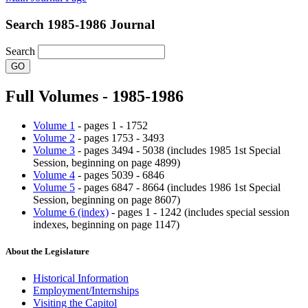
Search 1985-1986 Journal
Search
Full Volumes - 1985-1986
Volume 1
- pages 1 - 1752
Volume 2
- pages 1753 - 3493
Volume 3
- pages 3494 - 5038 (includes 1985 1st Special
Session, beginning on page 4899)
Volume 4
- pages 5039 - 6846
Volume 5
- pages 6847 - 8664 (includes 1986 1st Special
Session, beginning on page 8607)
Volume 6 (index)
- pages 1 - 1242 (includes special session
indexes, beginning on page 1147)
About the Legislature
Historical Information
Employment/Internships
Visiting the Capitol