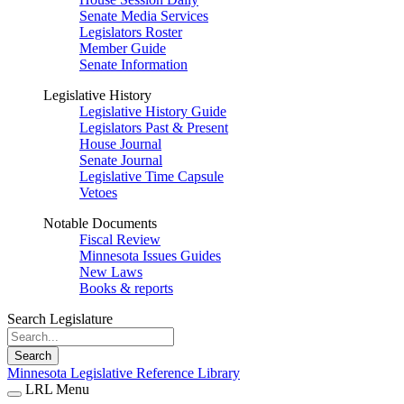
Senate Media Services
Legislators Roster
Member Guide
Senate Information
Legislative History
Legislative History Guide
Legislators Past & Present
House Journal
Senate Journal
Legislative Time Capsule
Vetoes
Notable Documents
Fiscal Review
Minnesota Issues Guides
New Laws
Books & reports
Search Legislature
Search
Minnesota Legislative Reference Library
LRL Menu