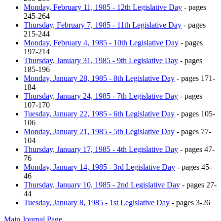
Monday, February 11, 1985 - 12th Legislative Day
- pages
245-264
Thursday, February 7, 1985 - 11th Legislative Day
- pages
215-244
Monday, February 4, 1985 - 10th Legislative Day
- pages
197-214
Thursday, January 31, 1985 - 9th Legislative Day
- pages
185-196
Monday, January 28, 1985 - 8th Legislative Day
- pages 171-
184
Thursday, January 24, 1985 - 7th Legislative Day
- pages
107-170
Tuesday, January 22, 1985 - 6th Legislative Day
- pages 105-
106
Monday, January 21, 1985 - 5th Legislative Day
- pages 77-
104
Thursday, January 17, 1985 - 4th Legislative Day
- pages 47-
76
Monday, January 14, 1985 - 3rd Legislative Day
- pages 45-
46
Thursday, January 10, 1985 - 2nd Legislative Day
- pages 27-
44
Tuesday, January 8, 1985 - 1st Legislative Day
- pages 3-26
Main Journal Page