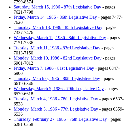
7799-8574
Saturday, March 15, 1986 - 87th Legislative Day
- pages
7621-7798
Friday, March 14, 1986 - 86th Legislative Day
- pages 7477-
7620
Thursday, March 13, 1986 - 85th Legislative Day
- pages
7337-7476
Wednesday, March 12, 1986 - 84th Legislative Day
- pages
7151-7336
Tuesday, March 11, 1986 - 83rd Legislative Day
- pages
7013-7150
Monday, March 10, 1986 - 82nd Legislative Day
- pages
6901-7012
Friday, March 7, 1986 - 81st Legislative Day
- pages 6847-
6900
Thursday, March 6, 1986 - 80th Legislative Day
- pages
6619-6846
Wednesday, March 5, 1986 - 79th Legislative Day
- pages
6539-6618
Tuesday, March 4, 1986 - 78th Legislative Day
- pages 6537-
6538
Monday, March 3, 1986 - 77th Legislative Day
- pages 6359-
6536
Thursday, February 27, 1986 - 76th Legislative Day
- pages
6281-6358