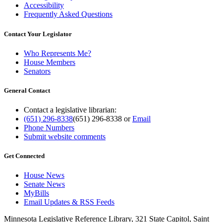
Accessibility
Frequently Asked Questions
Contact Your Legislator
Who Represents Me?
House Members
Senators
General Contact
Contact a legislative librarian:
(651) 296-8338
(651) 296-8338
or
Email
Phone Numbers
Submit website comments
Get Connected
House News
Senate News
MyBills
Email Updates & RSS Feeds
Minnesota Legislative Reference Library, 321 State Capitol, Saint