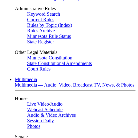
Administrative Rules
Keyword Search
Current Rules
Rules by Topic (Index)
Rules Archive
Minnesota Rule Status
State Register
Other Legal Materials
Minnesota Constitution
State Constitutional Amendments
Court Rules
Multimedia
Multimedia — Audio, Video, Broadcast TV, News, & Photos
House
Live Video
/
Audio
Webcast Schedule
Audio & Video Archives
Session Daily
Photos
Senate