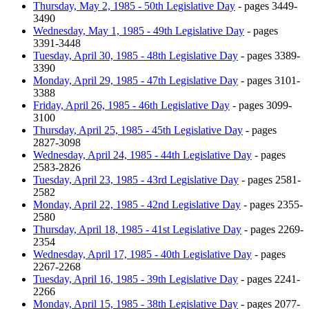
Thursday, May 2, 1985 - 50th Legislative Day
- pages 3449-
3490
Wednesday, May 1, 1985 - 49th Legislative Day
- pages
3391-3448
Tuesday, April 30, 1985 - 48th Legislative Day
- pages 3389-
3390
Monday, April 29, 1985 - 47th Legislative Day
- pages 3101-
3388
Friday, April 26, 1985 - 46th Legislative Day
- pages 3099-
3100
Thursday, April 25, 1985 - 45th Legislative Day
- pages
2827-3098
Wednesday, April 24, 1985 - 44th Legislative Day
- pages
2583-2826
Tuesday, April 23, 1985 - 43rd Legislative Day
- pages 2581-
2582
Monday, April 22, 1985 - 42nd Legislative Day
- pages 2355-
2580
Thursday, April 18, 1985 - 41st Legislative Day
- pages 2269-
2354
Wednesday, April 17, 1985 - 40th Legislative Day
- pages
2267-2268
Tuesday, April 16, 1985 - 39th Legislative Day
- pages 2241-
2266
Monday, April 15, 1985 - 38th Legislative Day
- pages 2077-