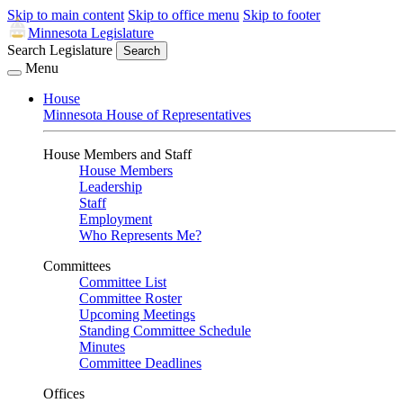
Skip to main content
Skip to office menu
Skip to footer
Minnesota Legislature
Search Legislature
Search
Menu
House
Minnesota House of Representatives
House Members and Staff
House Members
Leadership
Staff
Employment
Who Represents Me?
Committees
Committee List
Committee Roster
Upcoming Meetings
Standing Committee Schedule
Minutes
Committee Deadlines
Offices