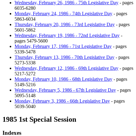
Wednesday, February 26, 1986 - 75th Legislative Day
- pages
6035-6280
Monday, February 24, 1986 - 74th Legislative Day
- pages
5863-6034
Thursday, February 20, 1986 - 73rd Legislative Day
- pages
5601-5862
Wednesday, February 19, 1986 - 72nd Legislative Day
-
pages 5479-5600
Monday, February 17, 1986 - 71st Legislative Day
- pages
5339-5478
Thursday, February 13, 1986 - 70th Legislative Day
- pages
5273-5338
Wednesday, February 12, 1986 - 69th Legislative Day
- pages
5217-5272
Monday, February 10, 1986 - 68th Legislative Day
- pages
5149-5216
Wednesday, February 5, 1986 - 67th Legislative Day
- pages
5095-5148
Monday, February 3, 1986 - 66th Legislative Day
- pages
5039-5040
1985 1st Special Session
Indexes