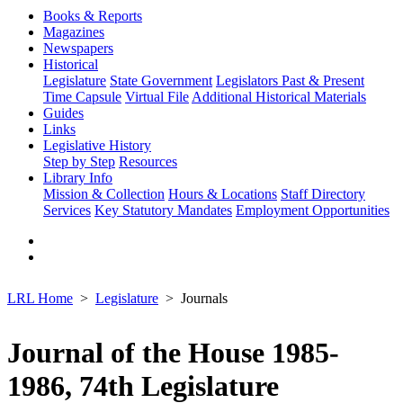
Books & Reports
Magazines
Newspapers
Historical
Legislature
State Government
Legislators Past & Present
Time Capsule
Virtual File
Additional Historical Materials
Guides
Links
Legislative History
Step by Step
Resources
Library Info
Mission & Collection
Hours & Locations
Staff Directory
Services
Key Statutory Mandates
Employment Opportunities
LRL Home
Legislature
Journals
Journal of the House 1985-
1986, 74th Legislature