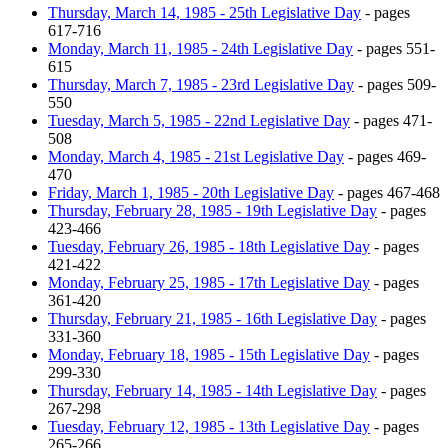
Thursday, March 14, 1985 - 25th Legislative Day
- pages
617-716
Monday, March 11, 1985 - 24th Legislative Day
- pages 551-
615
Thursday, March 7, 1985 - 23rd Legislative Day
- pages 509-
550
Tuesday, March 5, 1985 - 22nd Legislative Day
- pages 471-
508
Monday, March 4, 1985 - 21st Legislative Day
- pages 469-
470
Friday, March 1, 1985 - 20th Legislative Day
- pages 467-468
Thursday, February 28, 1985 - 19th Legislative Day
- pages
423-466
Tuesday, February 26, 1985 - 18th Legislative Day
- pages
421-422
Monday, February 25, 1985 - 17th Legislative Day
- pages
361-420
Thursday, February 21, 1985 - 16th Legislative Day
- pages
331-360
Monday, February 18, 1985 - 15th Legislative Day
- pages
299-330
Thursday, February 14, 1985 - 14th Legislative Day
- pages
267-298
Tuesday, February 12, 1985 - 13th Legislative Day
- pages
265-266