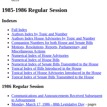
1985-1986 Regular Session
Indexes
Full Index
Authors Index by Topic and Number
Authors Index House Advisories by Topic and Number
Companion Numbers for both House and Senate Bills
Motions, Resolutions, Reports, Parliamentary, and
Miscellaneous Actions
Numerical Index of House Advisories
Numerical Index of House Bills
Numerical Index of Senate Bills Transmitted to the House
Topical Index of Bills Introduced in the House
Topical Index of House Advisories Introduced in the House
Topical Index of Senate Bills Transmitted to the House
1986 Regular Session
Communications and Announcements Received Subsequent
to Adjournment
Monday, March 17, 1986 - 88th Legislative Day
- pages