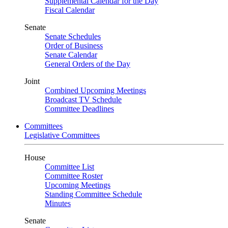
Supplemental Calendar for the Day
Fiscal Calendar
Senate
Senate Schedules
Order of Business
Senate Calendar
General Orders of the Day
Joint
Combined Upcoming Meetings
Broadcast TV Schedule
Committee Deadlines
Committees
Legislative Committees
House
Committee List
Committee Roster
Upcoming Meetings
Standing Committee Schedule
Minutes
Senate