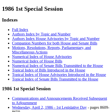
1986 1st Special Session
Indexes
Full Index
Authors Index by Topic and Number
Authors Index House Advisories by Topic and Number
Companion Numbers for both House and Senate Bills
Motions, Resolutions, Reports, Parliamentary, and
Miscellaneous Actions
Numerical Index of House Advisories
Numerical Index of House Bills
Numerical Index of Senate Bills Transmitted to the House
Topical Index of Bills Introduced in the House
Topical Index of House Advisories Introduced in the House
Topical Index of Senate Bills Transmitted to the House
1986 1st Special Session
Communications and Announcements Received Subsequent
to Adjournment
Wednesday, April 2, 1986 - 1st Legislative Day
- pages 8609-
8659