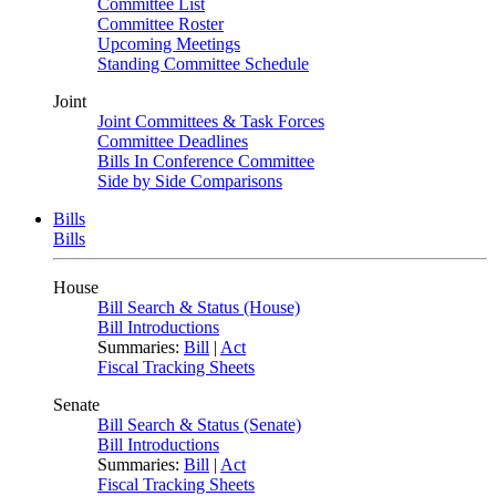
Committee List
Committee Roster
Upcoming Meetings
Standing Committee Schedule
Joint
Joint Committees & Task Forces
Committee Deadlines
Bills In Conference Committee
Side by Side Comparisons
Bills
Bills
House
Bill Search & Status (House)
Bill Introductions
Summaries:
Bill
|
Act
Fiscal Tracking Sheets
Senate
Bill Search & Status (Senate)
Bill Introductions
Summaries:
Bill
|
Act
Fiscal Tracking Sheets