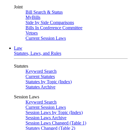
Joint
Bill Search & Status
MyBills
Side by Side Comparisons
Bills In Conference Committee
Vetoes
Current Session Laws
Law
Statutes, Laws, and Rules
Statutes
Keyword Search
Current Statutes
Statutes by Topic (Index)
Statutes Archive
Session Laws
Keyword Search
Current Session Laws
Session Laws by Topic (Index)
Session Laws Archive
Session Laws Changed (Table 1)
Statutes Changed (Table 2)