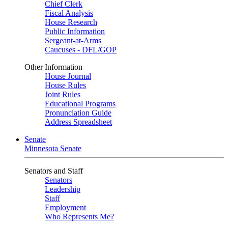
Chief Clerk
Fiscal Analysis
House Research
Public Information
Sergeant-at-Arms
Caucuses - DFL/GOP
Other Information
House Journal
House Rules
Joint Rules
Educational Programs
Pronunciation Guide
Address Spreadsheet
Senate
Minnesota Senate
Senators and Staff
Senators
Leadership
Staff
Employment
Who Represents Me?