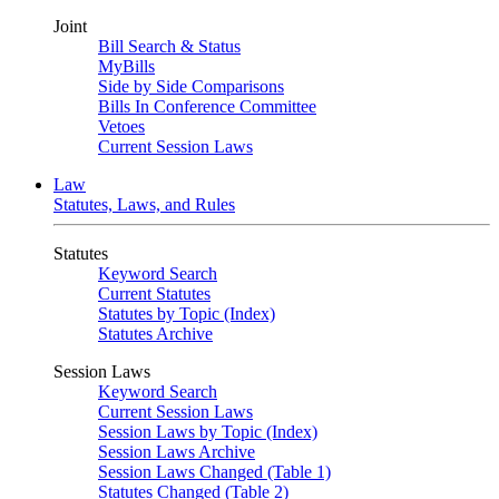
Joint
Bill Search & Status
MyBills
Side by Side Comparisons
Bills In Conference Committee
Vetoes
Current Session Laws
Law
Statutes, Laws, and Rules
Statutes
Keyword Search
Current Statutes
Statutes by Topic (Index)
Statutes Archive
Session Laws
Keyword Search
Current Session Laws
Session Laws by Topic (Index)
Session Laws Archive
Session Laws Changed (Table 1)
Statutes Changed (Table 2)