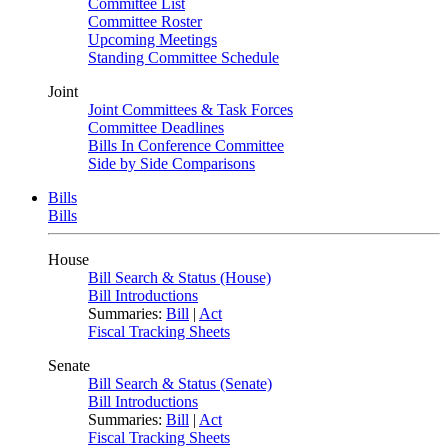
Committee List
Committee Roster
Upcoming Meetings
Standing Committee Schedule
Joint
Joint Committees & Task Forces
Committee Deadlines
Bills In Conference Committee
Side by Side Comparisons
Bills
Bills
House
Bill Search & Status (House)
Bill Introductions
Summaries:
Bill
|
Act
Fiscal Tracking Sheets
Senate
Bill Search & Status (Senate)
Bill Introductions
Summaries:
Bill
|
Act
Fiscal Tracking Sheets