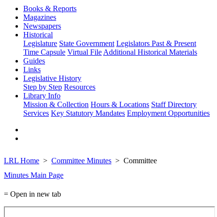
Books & Reports
Magazines
Newspapers
Historical
Legislature
State Government
Legislators Past & Present
Time Capsule
Virtual File
Additional Historical Materials
Guides
Links
Legislative History
Step by Step
Resources
Library Info
Mission & Collection
Hours & Locations
Staff Directory
Services
Key Statutory Mandates
Employment Opportunities
LRL Home
Committee Minutes
Committee
Minutes Main Page
= Open in new tab