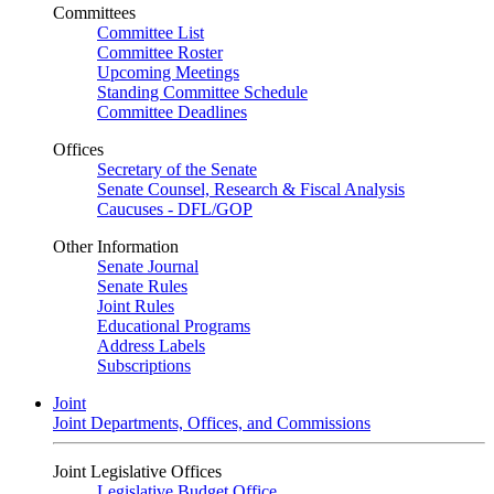
Committees
Committee List
Committee Roster
Upcoming Meetings
Standing Committee Schedule
Committee Deadlines
Offices
Secretary of the Senate
Senate Counsel, Research & Fiscal Analysis
Caucuses - DFL/GOP
Other Information
Senate Journal
Senate Rules
Joint Rules
Educational Programs
Address Labels
Subscriptions
Joint
Joint Departments, Offices, and Commissions
Joint Legislative Offices
Legislative Budget Office