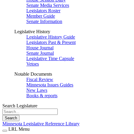
Senate Media Services
Legislators Roster
Member Guide
Senate Information
Legislative History
Legislative History Guide
Legislators Past & Present
House Journal
Senate Journal
Legislative Time Capsule
Vetoes
Notable Documents
Fiscal Review
Minnesota Issues Guides
New Laws
Books & reports
Search Legislature
Search
Minnesota Legislative Reference Library
LRL Menu