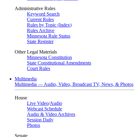
Administrative Rules
Keyword Search
Current Rules
Rules by Topic (Index)
Rules Archive
Minnesota Rule Status
State Register
Other Legal Materials
Minnesota Constitution
State Constitutional Amendments
Court Rules
Multimedia
Multimedia — Audio, Video, Broadcast TV, News, & Photos
House
Live Video
/
Audio
Webcast Schedule
Audio & Video Archives
Session Daily
Photos
Senate