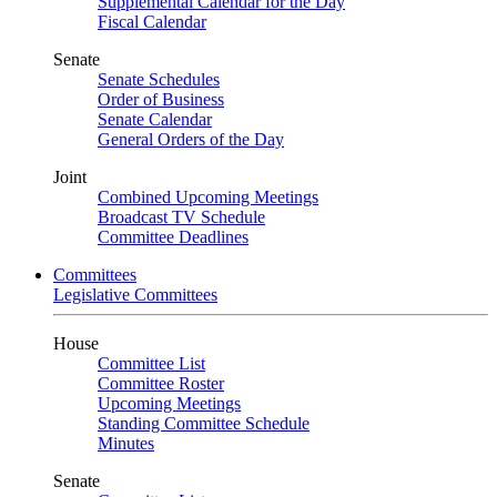
Supplemental Calendar for the Day
Fiscal Calendar
Senate
Senate Schedules
Order of Business
Senate Calendar
General Orders of the Day
Joint
Combined Upcoming Meetings
Broadcast TV Schedule
Committee Deadlines
Committees
Legislative Committees
House
Committee List
Committee Roster
Upcoming Meetings
Standing Committee Schedule
Minutes
Senate