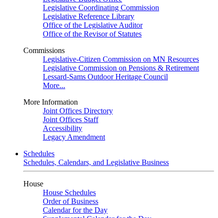
Legislative Coordinating Commission
Legislative Reference Library
Office of the Legislative Auditor
Office of the Revisor of Statutes
Commissions
Legislative-Citizen Commission on MN Resources
Legislative Commission on Pensions & Retirement
Lessard-Sams Outdoor Heritage Council
More...
More Information
Joint Offices Directory
Joint Offices Staff
Accessibility
Legacy Amendment
Schedules
Schedules, Calendars, and Legislative Business
House
House Schedules
Order of Business
Calendar for the Day