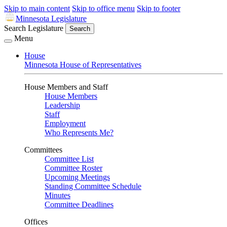
Skip to main content
Skip to office menu
Skip to footer
Minnesota Legislature
Search Legislature
Search
Menu
House
Minnesota House of Representatives
House Members and Staff
House Members
Leadership
Staff
Employment
Who Represents Me?
Committees
Committee List
Committee Roster
Upcoming Meetings
Standing Committee Schedule
Minutes
Committee Deadlines
Offices