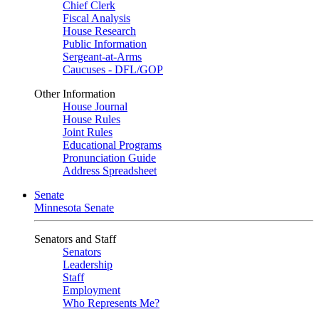
Chief Clerk
Fiscal Analysis
House Research
Public Information
Sergeant-at-Arms
Caucuses - DFL/GOP
Other Information
House Journal
House Rules
Joint Rules
Educational Programs
Pronunciation Guide
Address Spreadsheet
Senate
Minnesota Senate
Senators and Staff
Senators
Leadership
Staff
Employment
Who Represents Me?