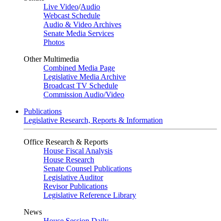
Live Video
/
Audio
Webcast Schedule
Audio & Video Archives
Senate Media Services
Photos
Other Multimedia
Combined Media Page
Legislative Media Archive
Broadcast TV Schedule
Commission Audio/Video
Publications
Legislative Research, Reports & Information
Office Research & Reports
House Fiscal Analysis
House Research
Senate Counsel Publications
Legislative Auditor
Revisor Publications
Legislative Reference Library
News
House Session Daily