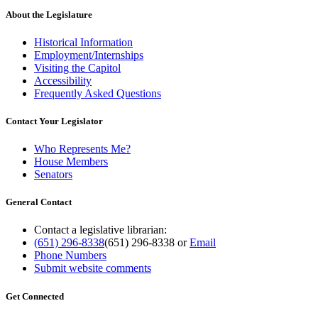
About the Legislature
Historical Information
Employment/Internships
Visiting the Capitol
Accessibility
Frequently Asked Questions
Contact Your Legislator
Who Represents Me?
House Members
Senators
General Contact
Contact a legislative librarian:
(651) 296-8338
(651) 296-8338
or
Email
Phone Numbers
Submit website comments
Get Connected