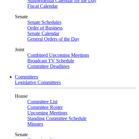
Supplemental Calendar for the Day
Fiscal Calendar
Senate
Senate Schedules
Order of Business
Senate Calendar
General Orders of the Day
Joint
Combined Upcoming Meetings
Broadcast TV Schedule
Committee Deadlines
Committees
Legislative Committees
House
Committee List
Committee Roster
Upcoming Meetings
Standing Committee Schedule
Minutes
Senate