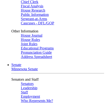
Chief Clerk
Fiscal Analysis
House Research
Public Information
Sergeant-at-Arms
Caucuses - DFL/GOP
Other Information
House Journal
House Rules
Joint Rules
Educational Programs
Pronunciation Guide
Address Spreadsheet
Senate
Minnesota Senate
Senators and Staff
Senators
Leadership
Staff
Employment
Who Represents Me?