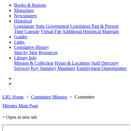
Books & Reports
Magazines
Newspapers
Historical
Legislature
State Government
Legislators Past & Present
Time Capsule
Virtual File
Additional Historical Materials
Guides
Links
Legislative History
Step by Step
Resources
Library Info
Mission & Collection
Hours & Locations
Staff Directory
Services
Key Statutory Mandates
Employment Opportunities
LRL Home
Committee Minutes
Committee
Minutes Main Page
= Open in new tab