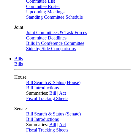
Committee List
Committee Roster
Upcoming Meetings
Standing Committee Schedule
Joint
Joint Committees & Task Forces
Committee Deadlines
Bills In Conference Committee
Side by Side Comparisons
Bills
Bills
House
Bill Search & Status (House)
Bill Introductions
Summaries:
Bill
|
Act
Fiscal Tracking Sheets
Senate
Bill Search & Status (Senate)
Bill Introductions
Summaries:
Bill
|
Act
Fiscal Tracking Sheets