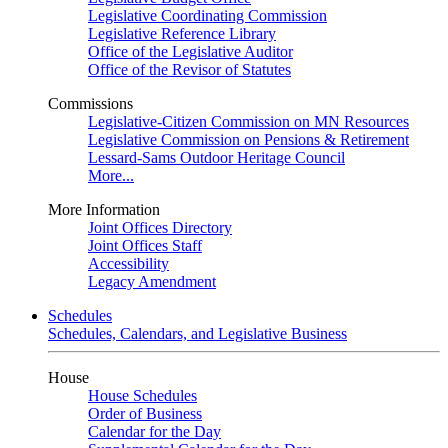
Legislative Coordinating Commission
Legislative Reference Library
Office of the Legislative Auditor
Office of the Revisor of Statutes
Commissions
Legislative-Citizen Commission on MN Resources
Legislative Commission on Pensions & Retirement
Lessard-Sams Outdoor Heritage Council
More...
More Information
Joint Offices Directory
Joint Offices Staff
Accessibility
Legacy Amendment
Schedules
Schedules, Calendars, and Legislative Business
House
House Schedules
Order of Business
Calendar for the Day