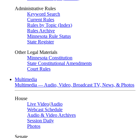
Administrative Rules
Keyword Search
Current Rules
Rules by Topic (Index)
Rules Archive
Minnesota Rule Status
State Register
Other Legal Materials
Minnesota Constitution
State Constitutional Amendments
Court Rules
Multimedia
Multimedia — Audio, Video, Broadcast TV, News, & Photos
House
Live Video
/
Audio
Webcast Schedule
Audio & Video Archives
Session Daily
Photos
Senate