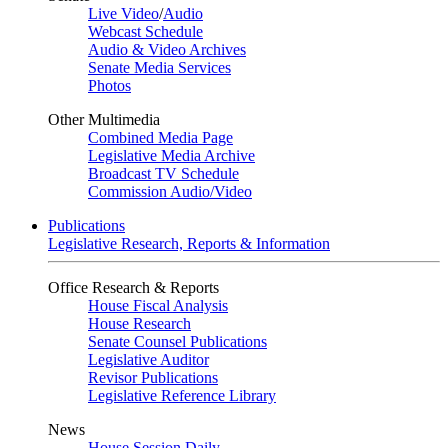
Live Video
/
Audio
Webcast Schedule
Audio & Video Archives
Senate Media Services
Photos
Other Multimedia
Combined Media Page
Legislative Media Archive
Broadcast TV Schedule
Commission Audio/Video
Publications
Legislative Research, Reports & Information
Office Research & Reports
House Fiscal Analysis
House Research
Senate Counsel Publications
Legislative Auditor
Revisor Publications
Legislative Reference Library
News
House Session Daily