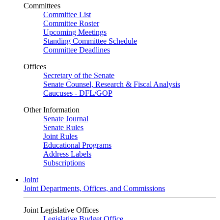
Committees
Committee List
Committee Roster
Upcoming Meetings
Standing Committee Schedule
Committee Deadlines
Offices
Secretary of the Senate
Senate Counsel, Research & Fiscal Analysis
Caucuses - DFL/GOP
Other Information
Senate Journal
Senate Rules
Joint Rules
Educational Programs
Address Labels
Subscriptions
Joint
Joint Departments, Offices, and Commissions
Joint Legislative Offices
Legislative Budget Office