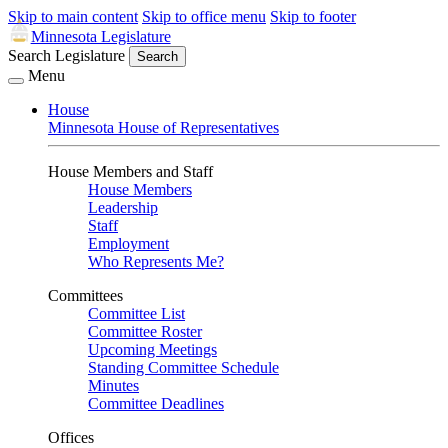
Skip to main content
Skip to office menu
Skip to footer
Minnesota Legislature
Search Legislature
Search
Menu
House
Minnesota House of Representatives
House Members and Staff
House Members
Leadership
Staff
Employment
Who Represents Me?
Committees
Committee List
Committee Roster
Upcoming Meetings
Standing Committee Schedule
Minutes
Committee Deadlines
Offices