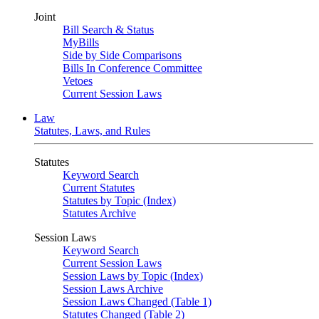
Joint
Bill Search & Status
MyBills
Side by Side Comparisons
Bills In Conference Committee
Vetoes
Current Session Laws
Law
Statutes, Laws, and Rules
Statutes
Keyword Search
Current Statutes
Statutes by Topic (Index)
Statutes Archive
Session Laws
Keyword Search
Current Session Laws
Session Laws by Topic (Index)
Session Laws Archive
Session Laws Changed (Table 1)
Statutes Changed (Table 2)