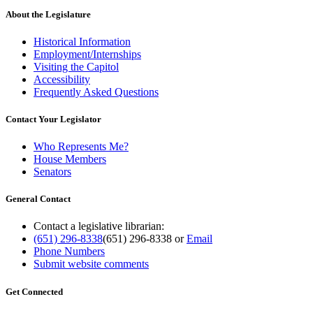
About the Legislature
Historical Information
Employment/Internships
Visiting the Capitol
Accessibility
Frequently Asked Questions
Contact Your Legislator
Who Represents Me?
House Members
Senators
General Contact
Contact a legislative librarian:
(651) 296-8338
(651) 296-8338
or
Email
Phone Numbers
Submit website comments
Get Connected