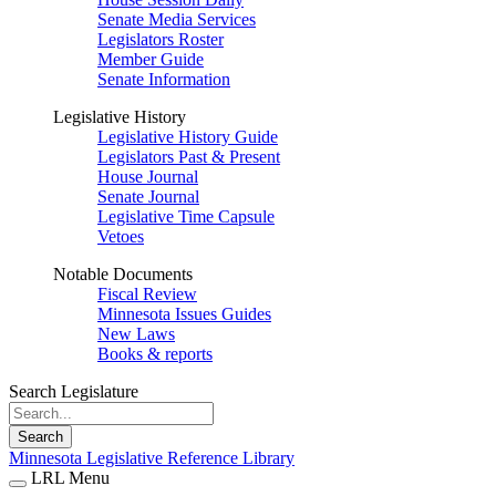
Senate Media Services
Legislators Roster
Member Guide
Senate Information
Legislative History
Legislative History Guide
Legislators Past & Present
House Journal
Senate Journal
Legislative Time Capsule
Vetoes
Notable Documents
Fiscal Review
Minnesota Issues Guides
New Laws
Books & reports
Search Legislature
Search
Minnesota Legislative Reference Library
LRL Menu