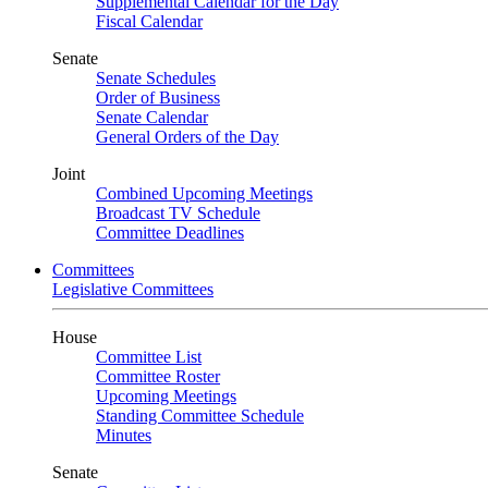
Supplemental Calendar for the Day
Fiscal Calendar
Senate
Senate Schedules
Order of Business
Senate Calendar
General Orders of the Day
Joint
Combined Upcoming Meetings
Broadcast TV Schedule
Committee Deadlines
Committees
Legislative Committees
House
Committee List
Committee Roster
Upcoming Meetings
Standing Committee Schedule
Minutes
Senate