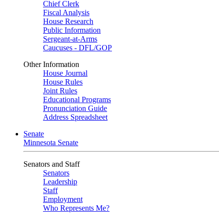
Chief Clerk
Fiscal Analysis
House Research
Public Information
Sergeant-at-Arms
Caucuses - DFL/GOP
Other Information
House Journal
House Rules
Joint Rules
Educational Programs
Pronunciation Guide
Address Spreadsheet
Senate
Minnesota Senate
Senators and Staff
Senators
Leadership
Staff
Employment
Who Represents Me?