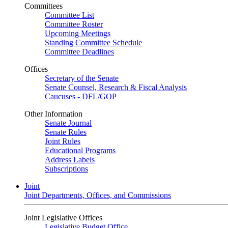
Committees
Committee List
Committee Roster
Upcoming Meetings
Standing Committee Schedule
Committee Deadlines
Offices
Secretary of the Senate
Senate Counsel, Research & Fiscal Analysis
Caucuses - DFL/GOP
Other Information
Senate Journal
Senate Rules
Joint Rules
Educational Programs
Address Labels
Subscriptions
Joint
Joint Departments, Offices, and Commissions
Joint Legislative Offices
Legislative Budget Office