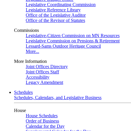
Legislative Coordinating Commission
Legislative Reference Library
Office of the Legislative Auditor
Office of the Revisor of Statutes
Commissions
Legislative-Citizen Commission on MN Resources
Legislative Commission on Pensions & Retirement
Lessard-Sams Outdoor Heritage Council
More...
More Information
Joint Offices Directory
Joint Offices Staff
Accessibility
Legacy Amendment
Schedules
Schedules, Calendars, and Legislative Business
House
House Schedules
Order of Business
Calendar for the Day