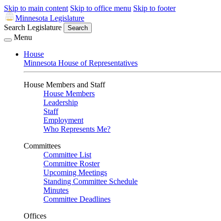
Skip to main content
Skip to office menu
Skip to footer
Minnesota Legislature
Search Legislature
Search
Menu
House
Minnesota House of Representatives
House Members and Staff
House Members
Leadership
Staff
Employment
Who Represents Me?
Committees
Committee List
Committee Roster
Upcoming Meetings
Standing Committee Schedule
Minutes
Committee Deadlines
Offices