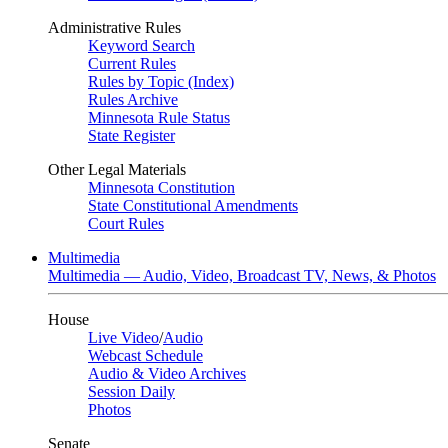
Administrative Rules
Keyword Search
Current Rules
Rules by Topic (Index)
Rules Archive
Minnesota Rule Status
State Register
Other Legal Materials
Minnesota Constitution
State Constitutional Amendments
Court Rules
Multimedia
Multimedia — Audio, Video, Broadcast TV, News, & Photos
House
Live Video
/
Audio
Webcast Schedule
Audio & Video Archives
Session Daily
Photos
Senate