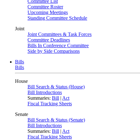
Committee List
Committee Roster
Upcoming Meetings
Standing Committee Schedule
Joint
Joint Committees & Task Forces
Committee Deadlines
Bills In Conference Committee
Side by Side Comparisons
Bills
Bills
House
Bill Search & Status (House)
Bill Introductions
Summaries:
Bill
|
Act
Fiscal Tracking Sheets
Senate
Bill Search & Status (Senate)
Bill Introductions
Summaries:
Bill
|
Act
Fiscal Tracking Sheets