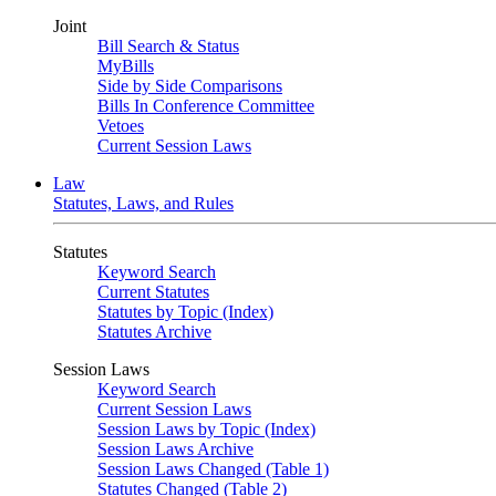
Joint
Bill Search & Status
MyBills
Side by Side Comparisons
Bills In Conference Committee
Vetoes
Current Session Laws
Law
Statutes, Laws, and Rules
Statutes
Keyword Search
Current Statutes
Statutes by Topic (Index)
Statutes Archive
Session Laws
Keyword Search
Current Session Laws
Session Laws by Topic (Index)
Session Laws Archive
Session Laws Changed (Table 1)
Statutes Changed (Table 2)