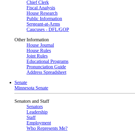
Chief Clerk
Fiscal Analysis
House Research
Public Information
Sergeant-at-Arms
Caucuses - DFL/GOP
Other Information
House Journal
House Rules
Joint Rules
Educational Programs
Pronunciation Guide
Address Spreadsheet
Senate
Minnesota Senate
Senators and Staff
Senators
Leadership
Staff
Employment
Who Represents Me?