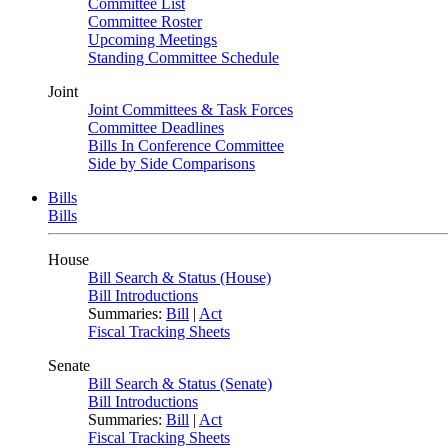
Committee List
Committee Roster
Upcoming Meetings
Standing Committee Schedule
Joint
Joint Committees & Task Forces
Committee Deadlines
Bills In Conference Committee
Side by Side Comparisons
Bills
Bills
House
Bill Search & Status (House)
Bill Introductions
Summaries:
Bill
|
Act
Fiscal Tracking Sheets
Senate
Bill Search & Status (Senate)
Bill Introductions
Summaries:
Bill
|
Act
Fiscal Tracking Sheets