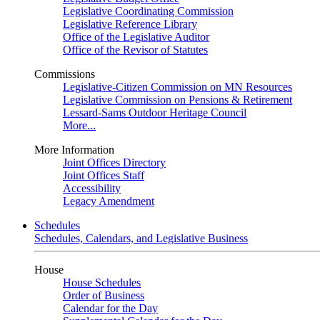
Legislative Coordinating Commission
Legislative Reference Library
Office of the Legislative Auditor
Office of the Revisor of Statutes
Commissions
Legislative-Citizen Commission on MN Resources
Legislative Commission on Pensions & Retirement
Lessard-Sams Outdoor Heritage Council
More...
More Information
Joint Offices Directory
Joint Offices Staff
Accessibility
Legacy Amendment
Schedules
Schedules, Calendars, and Legislative Business
House
House Schedules
Order of Business
Calendar for the Day