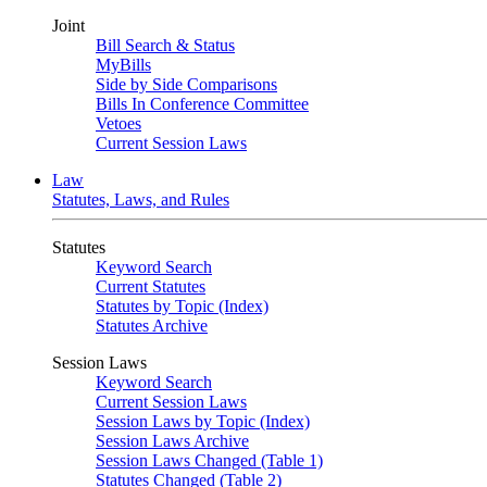
Joint
Bill Search & Status
MyBills
Side by Side Comparisons
Bills In Conference Committee
Vetoes
Current Session Laws
Law
Statutes, Laws, and Rules
Statutes
Keyword Search
Current Statutes
Statutes by Topic (Index)
Statutes Archive
Session Laws
Keyword Search
Current Session Laws
Session Laws by Topic (Index)
Session Laws Archive
Session Laws Changed (Table 1)
Statutes Changed (Table 2)