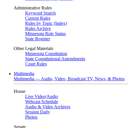
Administrative Rules
Keyword Search
Current Rules
Rules by Topic (Index)
Rules Archive
Minnesota Rule Status
State Register
Other Legal Materials
Minnesota Constitution
State Constitutional Amendments
Court Rules
Multimedia
Multimedia — Audio, Video, Broadcast TV, News, & Photos
House
Live Video
/
Audio
Webcast Schedule
Audio & Video Archives
Session Daily
Photos
Senate