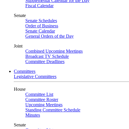
Supplemental Calendar for the Day
Fiscal Calendar
Senate
Senate Schedules
Order of Business
Senate Calendar
General Orders of the Day
Joint
Combined Upcoming Meetings
Broadcast TV Schedule
Committee Deadlines
Committees
Legislative Committees
House
Committee List
Committee Roster
Upcoming Meetings
Standing Committee Schedule
Minutes
Senate