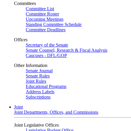
Committees
Committee List
Committee Roster
Upcoming Meetings
Standing Committee Schedule
Committee Deadlines
Offices
Secretary of the Senate
Senate Counsel, Research & Fiscal Analysis
Caucuses - DFL/GOP
Other Information
Senate Journal
Senate Rules
Joint Rules
Educational Programs
Address Labels
Subscriptions
Joint
Joint Departments, Offices, and Commissions
Joint Legislative Offices
Legislative Budget Office