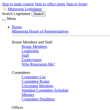
Skip to main content
Skip to office menu
Skip to footer
Minnesota Legislature
Search Legislature
Search
Menu
House
Minnesota House of Representatives
House Members and Staff
House Members
Leadership
Staff
Employment
Who Represents Me?
Committees
Committee List
Committee Roster
Upcoming Meetings
Standing Committee Schedule
Minutes
Committee Deadlines
Offices