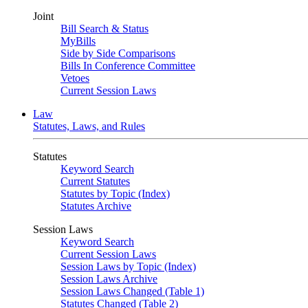
Joint
Bill Search & Status
MyBills
Side by Side Comparisons
Bills In Conference Committee
Vetoes
Current Session Laws
Law
Statutes, Laws, and Rules
Statutes
Keyword Search
Current Statutes
Statutes by Topic (Index)
Statutes Archive
Session Laws
Keyword Search
Current Session Laws
Session Laws by Topic (Index)
Session Laws Archive
Session Laws Changed (Table 1)
Statutes Changed (Table 2)