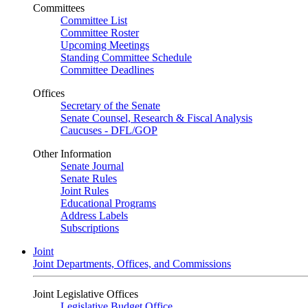
Committees
Committee List
Committee Roster
Upcoming Meetings
Standing Committee Schedule
Committee Deadlines
Offices
Secretary of the Senate
Senate Counsel, Research & Fiscal Analysis
Caucuses - DFL/GOP
Other Information
Senate Journal
Senate Rules
Joint Rules
Educational Programs
Address Labels
Subscriptions
Joint
Joint Departments, Offices, and Commissions
Joint Legislative Offices
Legislative Budget Office