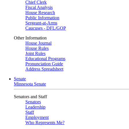
Chief Clerk
Fiscal Analysis
House Research
Public Information
Sergeant-at-Arms
Caucuses - DFL/GOP
Other Information
House Journal
House Rules
Joint Rules
Educational Programs
Pronunciation Guide
Address Spreadsheet
Senate
Minnesota Senate
Senators and Staff
Senators
Leadership
Staff
Employment
Who Represents Me?