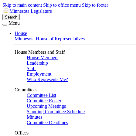
Skip to main content
Skip to office menu
Skip to footer
Minnesota Legislature
Search
Menu
House
Minnesota House of Representatives
House Members and Staff
House Members
Leadership
Staff
Employment
Who Represents Me?
Committees
Committee List
Committee Roster
Upcoming Meetings
Standing Committee Schedule
Minutes
Committee Deadlines
Offices