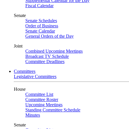
Supplemental Calendar for the Day
Fiscal Calendar
Senate
Senate Schedules
Order of Business
Senate Calendar
General Orders of the Day
Joint
Combined Upcoming Meetings
Broadcast TV Schedule
Committee Deadlines
Committees
Legislative Committees
House
Committee List
Committee Roster
Upcoming Meetings
Standing Committee Schedule
Minutes
Senate