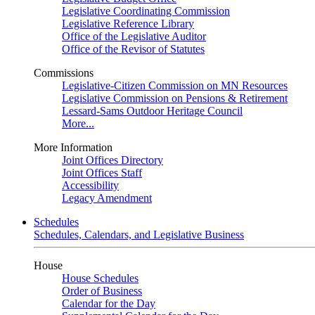
Legislative Coordinating Commission
Legislative Reference Library
Office of the Legislative Auditor
Office of the Revisor of Statutes
Commissions
Legislative-Citizen Commission on MN Resources
Legislative Commission on Pensions & Retirement
Lessard-Sams Outdoor Heritage Council
More...
More Information
Joint Offices Directory
Joint Offices Staff
Accessibility
Legacy Amendment
Schedules
Schedules, Calendars, and Legislative Business
House
House Schedules
Order of Business
Calendar for the Day