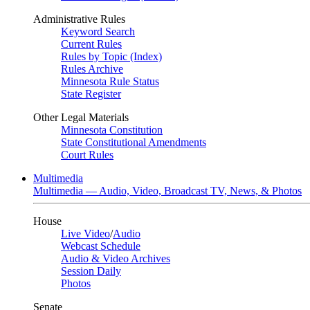
Administrative Rules
Keyword Search
Current Rules
Rules by Topic (Index)
Rules Archive
Minnesota Rule Status
State Register
Other Legal Materials
Minnesota Constitution
State Constitutional Amendments
Court Rules
Multimedia
Multimedia — Audio, Video, Broadcast TV, News, & Photos
House
Live Video
/
Audio
Webcast Schedule
Audio & Video Archives
Session Daily
Photos
Senate