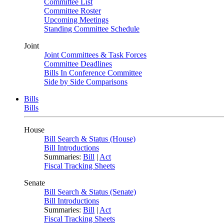
Committee List
Committee Roster
Upcoming Meetings
Standing Committee Schedule
Joint
Joint Committees & Task Forces
Committee Deadlines
Bills In Conference Committee
Side by Side Comparisons
Bills
Bills
House
Bill Search & Status (House)
Bill Introductions
Summaries:
Bill
|
Act
Fiscal Tracking Sheets
Senate
Bill Search & Status (Senate)
Bill Introductions
Summaries:
Bill
|
Act
Fiscal Tracking Sheets