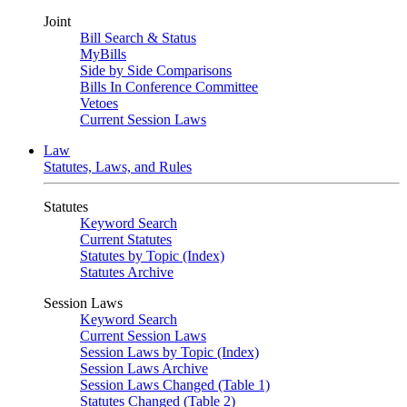
Joint
Bill Search & Status
MyBills
Side by Side Comparisons
Bills In Conference Committee
Vetoes
Current Session Laws
Law
Statutes, Laws, and Rules
Statutes
Keyword Search
Current Statutes
Statutes by Topic (Index)
Statutes Archive
Session Laws
Keyword Search
Current Session Laws
Session Laws by Topic (Index)
Session Laws Archive
Session Laws Changed (Table 1)
Statutes Changed (Table 2)