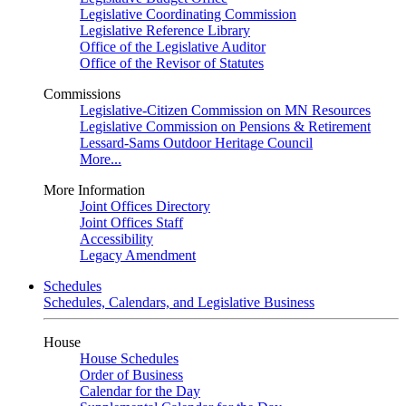
Legislative Coordinating Commission
Legislative Reference Library
Office of the Legislative Auditor
Office of the Revisor of Statutes
Commissions
Legislative-Citizen Commission on MN Resources
Legislative Commission on Pensions & Retirement
Lessard-Sams Outdoor Heritage Council
More...
More Information
Joint Offices Directory
Joint Offices Staff
Accessibility
Legacy Amendment
Schedules
Schedules, Calendars, and Legislative Business
House
House Schedules
Order of Business
Calendar for the Day