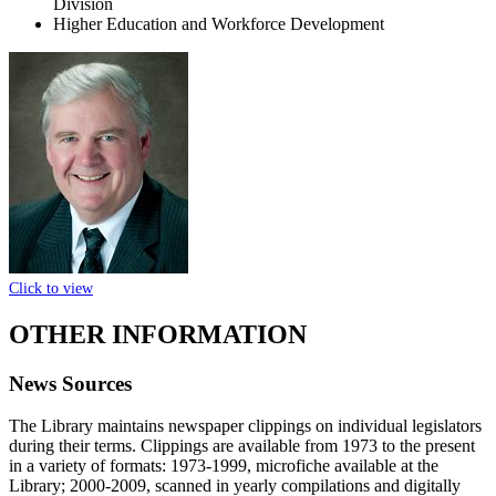
Division
Higher Education and Workforce Development
Click to view
OTHER INFORMATION
News Sources
The Library maintains newspaper clippings on individual legislators
during their terms. Clippings are available from 1973 to the present
in a variety of formats: 1973-1999, microfiche available at the
Library; 2000-2009, scanned in yearly compilations and digitally