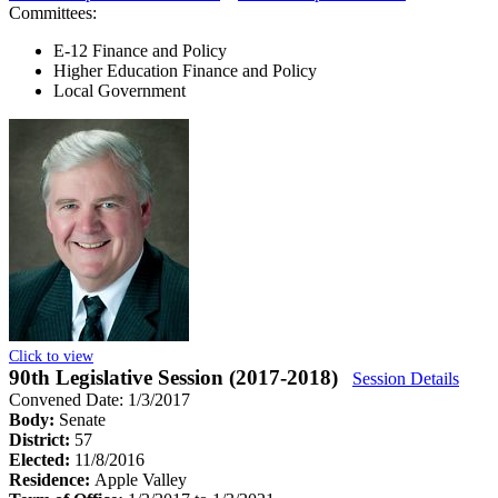
Committees:
E-12 Finance and Policy
Higher Education Finance and Policy
Local Government
Click to view
90th Legislative Session (2017-2018)
Session Details
Convened Date: 1/3/2017
Body:
Senate
District:
57
Elected:
11/8/2016
Residence:
Apple Valley