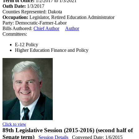
Term of Office:
1/2/2017 to 1/3/2021
Oath Date:
1/3/2017
Counties Represented:
Dakota
Occupation:
Legislator, Retired Education Administrator
Party:
Democratic-Farmer-Labor
Bills Authored:
Chief Author
Author
Committees:
E-12 Policy
Higher Education Finance and Policy
Click to view
89th Legislative Session (2015-2016) (second half of
Senate term)
Session Details
Convened Date: 1/6/2015