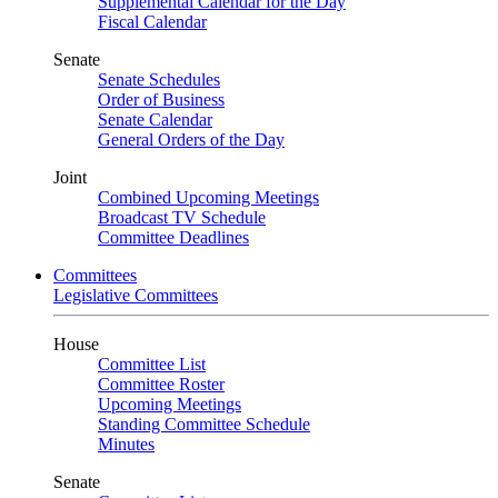
Supplemental Calendar for the Day
Fiscal Calendar
Senate
Senate Schedules
Order of Business
Senate Calendar
General Orders of the Day
Joint
Combined Upcoming Meetings
Broadcast TV Schedule
Committee Deadlines
Committees
Legislative Committees
House
Committee List
Committee Roster
Upcoming Meetings
Standing Committee Schedule
Minutes
Senate