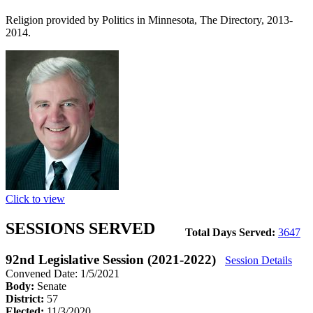
Religion provided by Politics in Minnesota, The Directory, 2013-
2014.
Click to view
SESSIONS SERVED
Total Days Served:
3647
92nd Legislative Session (2021-2022)
Session Details
Convened Date: 1/5/2021
Body:
Senate
District:
57
Elected:
11/3/2020