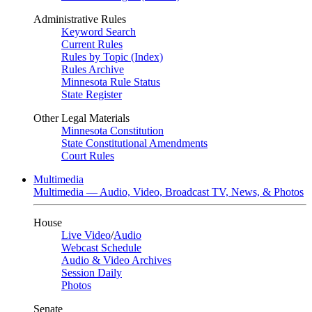
Administrative Rules
Keyword Search
Current Rules
Rules by Topic (Index)
Rules Archive
Minnesota Rule Status
State Register
Other Legal Materials
Minnesota Constitution
State Constitutional Amendments
Court Rules
Multimedia
Multimedia — Audio, Video, Broadcast TV, News, & Photos
House
Live Video
/
Audio
Webcast Schedule
Audio & Video Archives
Session Daily
Photos
Senate