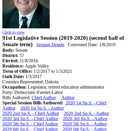
Click to view
91st Legislative Session (2019-2020) (second half of
Senate term)
Session Details
Convened Date: 1/8/2019
Body:
Senate
District:
57
Elected:
11/8/2016
Residence:
Apple Valley
Term of Office:
1/2/2017 to 1/3/2021
Oath Date:
1/3/2017
Counties Represented:
Dakota
Occupation:
Legislator, retired education administrator
Party:
Democratic-Farmer-Labor
Bills Authored:
Chief Author
Author
Special Session Bills Authored:
2020 1st Sp.S. - Chief
Author
2020 1st Sp.S. - Author
2020 2nd Sp.S. - Chief Author
2020 2nd Sp.S. - Author
2020 3rd Sp.S. - Chief Author
2020 3rd Sp.S. - Author
2020 5th Sp.S. - Chief Author
2020 5th Sp.S. - Author
2020 6th Sp.S. - Chief Author
2020 6th Sp.S. - Author