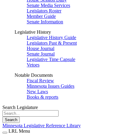
Senate Media Services
Legislators Roster
Member Guide
Senate Information
Legislative History
Legislative History Guide
Legislators Past & Present
House Journal
Senate Journal
Legislative Time Capsule
Vetoes
Notable Documents
Fiscal Review
Minnesota Issues Guides
New Laws
Books & reports
Search Legislature
Search
Minnesota Legislative Reference Library
LRL Menu