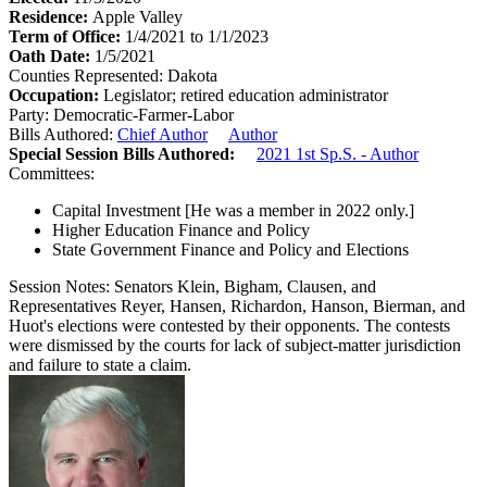
Residence:
Apple Valley
Term of Office:
1/4/2021 to 1/1/2023
Oath Date:
1/5/2021
Counties Represented:
Dakota
Occupation:
Legislator; retired education administrator
Party:
Democratic-Farmer-Labor
Bills Authored:
Chief Author
Author
Special Session Bills Authored:
2021 1st Sp.S. - Author
Committees:
Capital Investment
[He was a member in 2022 only.]
Higher Education Finance and Policy
State Government Finance and Policy and Elections
Session Notes:
Senators Klein, Bigham, Clausen, and
Representatives Reyer, Hansen, Richardon, Hanson, Bierman, and
Huot's elections were contested by their opponents. The contests
were dismissed by the courts for lack of subject-matter jurisdiction
and failure to state a claim.