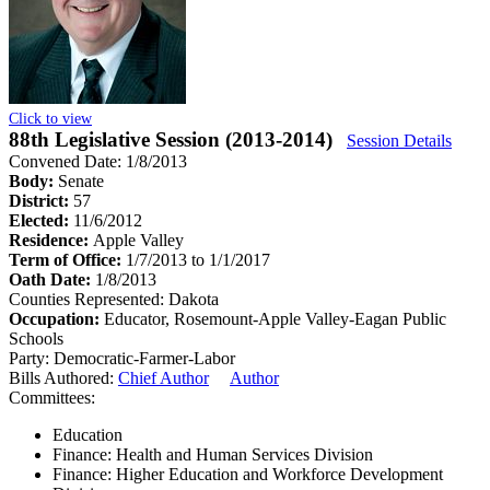
Click to view
88th Legislative Session (2013-2014)
Session Details
Convened Date: 1/8/2013
Body:
Senate
District:
57
Elected:
11/6/2012
Residence:
Apple Valley
Term of Office:
1/7/2013 to 1/1/2017
Oath Date:
1/8/2013
Counties Represented:
Dakota
Occupation:
Educator, Rosemount-Apple Valley-Eagan Public
Schools
Party:
Democratic-Farmer-Labor
Bills Authored:
Chief Author
Author
Committees:
Education
Finance: Health and Human Services Division
Finance: Higher Education and Workforce Development