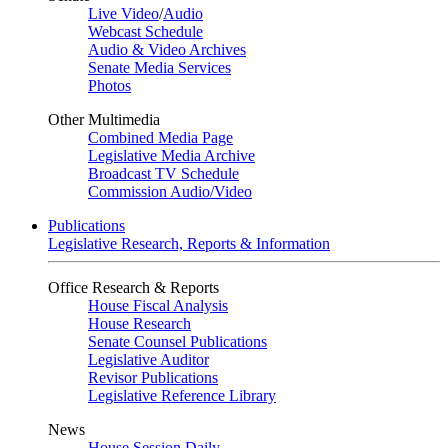
Live Video
/
Audio
Webcast Schedule
Audio & Video Archives
Senate Media Services
Photos
Other Multimedia
Combined Media Page
Legislative Media Archive
Broadcast TV Schedule
Commission Audio/Video
Publications
Legislative Research, Reports & Information
Office Research & Reports
House Fiscal Analysis
House Research
Senate Counsel Publications
Legislative Auditor
Revisor Publications
Legislative Reference Library
News
House Session Daily