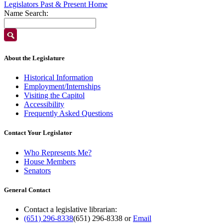
Legislators Past & Present Home
Name Search:
About the Legislature
Historical Information
Employment/Internships
Visiting the Capitol
Accessibility
Frequently Asked Questions
Contact Your Legislator
Who Represents Me?
House Members
Senators
General Contact
Contact a legislative librarian:
(651) 296-8338
(651) 296-8338
or
Email