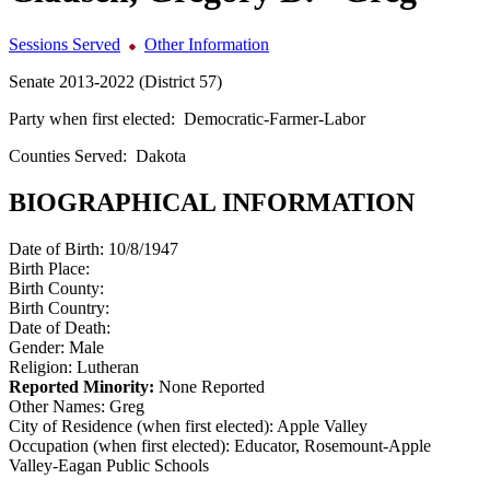
Sessions Served
Other Information
Senate 2013-2022 (District 57)
Party when first elected:
Democratic-Farmer-Labor
Counties Served:
Dakota
BIOGRAPHICAL INFORMATION
Date of Birth:
10/8/1947
Birth Place:
Birth County:
Birth Country:
Date of Death:
Gender:
Male
Religion:
Lutheran
Reported Minority:
None Reported
Other Names:
Greg
City of Residence (when first elected):
Apple Valley
Occupation (when first elected):
Educator, Rosemount-Apple
Valley-Eagan Public Schools