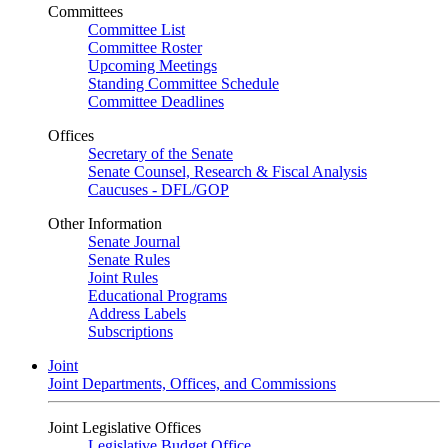
Committees
Committee List
Committee Roster
Upcoming Meetings
Standing Committee Schedule
Committee Deadlines
Offices
Secretary of the Senate
Senate Counsel, Research & Fiscal Analysis
Caucuses - DFL/GOP
Other Information
Senate Journal
Senate Rules
Joint Rules
Educational Programs
Address Labels
Subscriptions
Joint
Joint Departments, Offices, and Commissions
Joint Legislative Offices
Legislative Budget Office