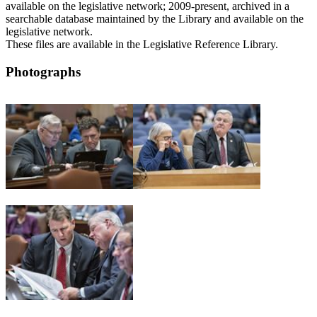
available on the legislative network; 2009-present, archived in a
searchable database maintained by the Library and available on the
legislative network.
These files are available in the Legislative Reference Library.
Photographs