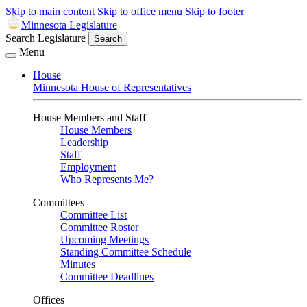
Skip to main content
Skip to office menu
Skip to footer
Minnesota Legislature
Search Legislature
Search
Menu
House
Minnesota House of Representatives
House Members and Staff
House Members
Leadership
Staff
Employment
Who Represents Me?
Committees
Committee List
Committee Roster
Upcoming Meetings
Standing Committee Schedule
Minutes
Committee Deadlines
Offices