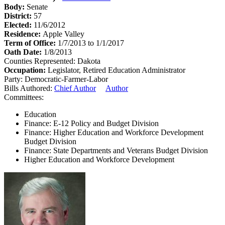
Body:
Senate
District:
57
Elected:
11/6/2012
Residence:
Apple Valley
Term of Office:
1/7/2013 to 1/1/2017
Oath Date:
1/8/2013
Counties Represented:
Dakota
Occupation:
Legislator, Retired Education Administrator
Party:
Democratic-Farmer-Labor
Bills Authored:
Chief Author
Author
Committees:
Education
Finance: E-12 Policy and Budget Division
Finance: Higher Education and Workforce Development
Budget Division
Finance: State Departments and Veterans Budget Division
Higher Education and Workforce Development