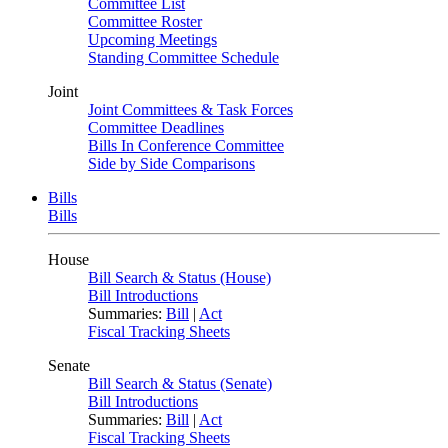
Committee List
Committee Roster
Upcoming Meetings
Standing Committee Schedule
Joint
Joint Committees & Task Forces
Committee Deadlines
Bills In Conference Committee
Side by Side Comparisons
Bills
Bills
House
Bill Search & Status (House)
Bill Introductions
Summaries:
Bill
|
Act
Fiscal Tracking Sheets
Senate
Bill Search & Status (Senate)
Bill Introductions
Summaries:
Bill
|
Act
Fiscal Tracking Sheets