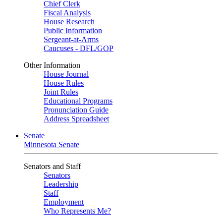
Chief Clerk
Fiscal Analysis
House Research
Public Information
Sergeant-at-Arms
Caucuses - DFL/GOP
Other Information
House Journal
House Rules
Joint Rules
Educational Programs
Pronunciation Guide
Address Spreadsheet
Senate
Minnesota Senate
Senators and Staff
Senators
Leadership
Staff
Employment
Who Represents Me?