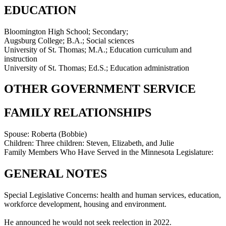
EDUCATION
Bloomington High School; Secondary;
Augsburg College; B.A.; Social sciences
University of St. Thomas; M.A.; Education curriculum and
instruction
University of St. Thomas; Ed.S.; Education administration
OTHER GOVERNMENT SERVICE
FAMILY RELATIONSHIPS
Spouse:
Roberta (Bobbie)
Children:
Three children: Steven, Elizabeth, and Julie
Family Members Who Have Served in the Minnesota Legislature:
GENERAL NOTES
Special Legislative Concerns: health and human services, education,
workforce development, housing and environment.
He announced he would not seek reelection in 2022.