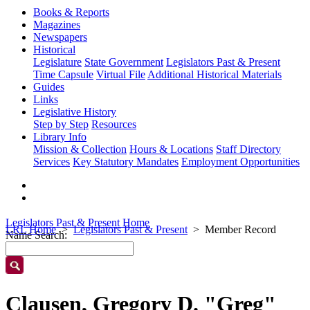
Books & Reports
Magazines
Newspapers
Historical
Legislature
State Government
Legislators Past & Present
Time Capsule
Virtual File
Additional Historical Materials
Guides
Links
Legislative History
Step by Step
Resources
Library Info
Mission & Collection
Hours & Locations
Staff Directory
Services
Key Statutory Mandates
Employment Opportunities
Legislators Past & Present Home
LRL Home
Legislators Past & Present
Member Record
Name Search:
Clausen, Gregory D. "Greg"