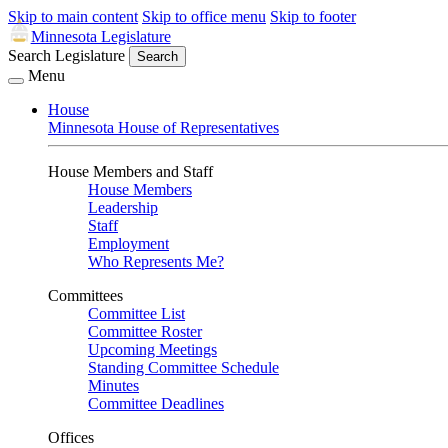
Skip to main content
Skip to office menu
Skip to footer
Minnesota Legislature
Search Legislature
Search
Menu
House
Minnesota House of Representatives
House Members and Staff
House Members
Leadership
Staff
Employment
Who Represents Me?
Committees
Committee List
Committee Roster
Upcoming Meetings
Standing Committee Schedule
Minutes
Committee Deadlines
Offices