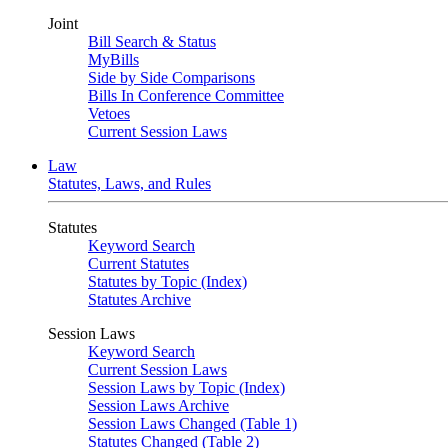
Joint
Bill Search & Status
MyBills
Side by Side Comparisons
Bills In Conference Committee
Vetoes
Current Session Laws
Law
Statutes, Laws, and Rules
Statutes
Keyword Search
Current Statutes
Statutes by Topic (Index)
Statutes Archive
Session Laws
Keyword Search
Current Session Laws
Session Laws by Topic (Index)
Session Laws Archive
Session Laws Changed (Table 1)
Statutes Changed (Table 2)