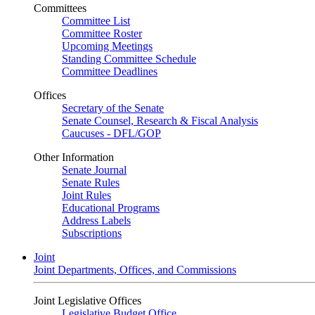
Committees
Committee List
Committee Roster
Upcoming Meetings
Standing Committee Schedule
Committee Deadlines
Offices
Secretary of the Senate
Senate Counsel, Research & Fiscal Analysis
Caucuses - DFL/GOP
Other Information
Senate Journal
Senate Rules
Joint Rules
Educational Programs
Address Labels
Subscriptions
Joint
Joint Departments, Offices, and Commissions
Joint Legislative Offices
Legislative Budget Office