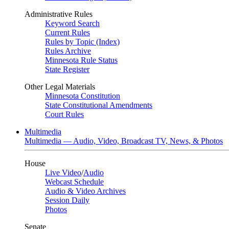
Administrative Rules
Keyword Search
Current Rules
Rules by Topic (Index)
Rules Archive
Minnesota Rule Status
State Register
Other Legal Materials
Minnesota Constitution
State Constitutional Amendments
Court Rules
Multimedia
Multimedia — Audio, Video, Broadcast TV, News, & Photos
House
Live Video
/
Audio
Webcast Schedule
Audio & Video Archives
Session Daily
Photos
Senate