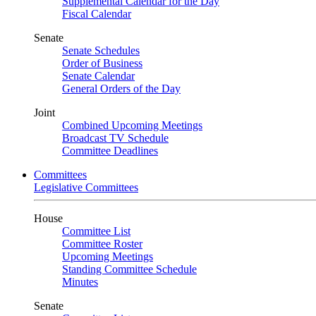
Supplemental Calendar for the Day
Fiscal Calendar
Senate
Senate Schedules
Order of Business
Senate Calendar
General Orders of the Day
Joint
Combined Upcoming Meetings
Broadcast TV Schedule
Committee Deadlines
Committees
Legislative Committees
House
Committee List
Committee Roster
Upcoming Meetings
Standing Committee Schedule
Minutes
Senate