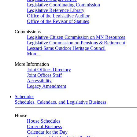
Legislative Coordinating Commission
Legislative Reference Library
Office of the Legislative Auditor
Office of the Revisor of Statutes
Commissions
Legislative-Citizen Commission on MN Resources
Legislative Commission on Pensions & Retirement
Lessard-Sams Outdoor Heritage Council
More...
More Information
Joint Offices Directory
Joint Offices Staff
Accessibility
Legacy Amendment
Schedules
Schedules, Calendars, and Legislative Business
House
House Schedules
Order of Business
Calendar for the Day