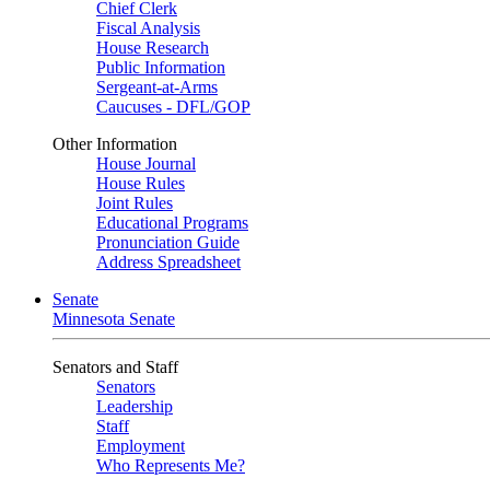
Chief Clerk
Fiscal Analysis
House Research
Public Information
Sergeant-at-Arms
Caucuses - DFL/GOP
Other Information
House Journal
House Rules
Joint Rules
Educational Programs
Pronunciation Guide
Address Spreadsheet
Senate
Minnesota Senate
Senators and Staff
Senators
Leadership
Staff
Employment
Who Represents Me?