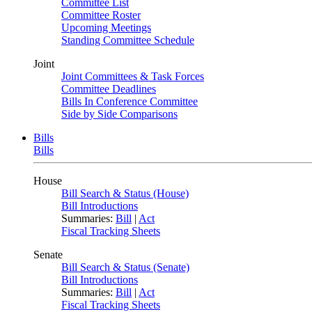
Committee List
Committee Roster
Upcoming Meetings
Standing Committee Schedule
Joint
Joint Committees & Task Forces
Committee Deadlines
Bills In Conference Committee
Side by Side Comparisons
Bills
Bills
House
Bill Search & Status (House)
Bill Introductions
Summaries:
Bill
|
Act
Fiscal Tracking Sheets
Senate
Bill Search & Status (Senate)
Bill Introductions
Summaries:
Bill
|
Act
Fiscal Tracking Sheets