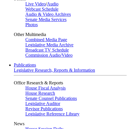
Live Video
/
Audio
Webcast Schedule
Audio & Video Archives
Senate Media Services
Photos
Other Multimedia
Combined Media Page
Legislative Media Archive
Broadcast TV Schedule
Commission Audio/Video
Publications
Legislative Research, Reports & Information
Office Research & Reports
House Fiscal Analysis
House Research
Senate Counsel Publications
Legislative Auditor
Revisor Publications
Legislative Reference Library
News
House Session Daily