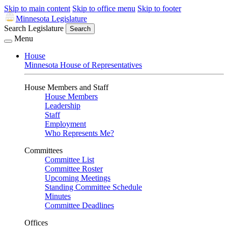
Skip to main content
Skip to office menu
Skip to footer
Minnesota Legislature
Search Legislature
Search
Menu
House
Minnesota House of Representatives
House Members and Staff
House Members
Leadership
Staff
Employment
Who Represents Me?
Committees
Committee List
Committee Roster
Upcoming Meetings
Standing Committee Schedule
Minutes
Committee Deadlines
Offices