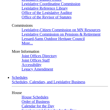
Legislative Coordinating Commission
Legislative Reference Library
Office of the Legislative Auditor
Office of the Revisor of Statutes
Commissions
Legislative-Citizen Commission on MN Resources
Legislative Commission on Pensions & Retirement
Lessard-Sams Outdoor Heritage Council
More...
More Information
Joint Offices Directory
Joint Offices Staff
Accessibility
Legacy Amendment
Schedules
Schedules, Calendars, and Legislative Business
House
House Schedules
Order of Business
Calendar for the Day