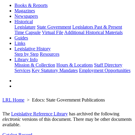
Books & Reports
Magazines
Newspapers
Historical
Legislature
State Government
Legislators Past & Present
Time Capsule
Virtual File
Additional Historical Materials
Guides
Links
Legislative History
Step by Step
Resources
Library Info
Mission & Collection
Hours & Locations
Staff Directory
Services
Key Statutory Mandates
Employment Opportunities
LRL Home
Edocs: State Government Publications
The
Legislative Reference Library
has archived the following
electronic
versions of this document. There may be other documents
available.
Catalog Record