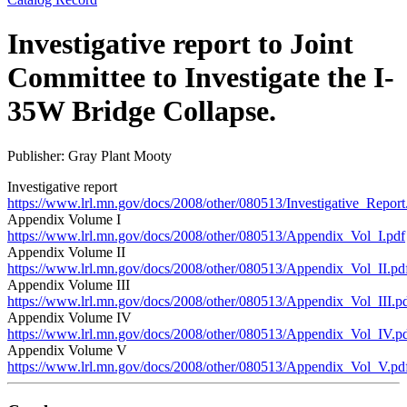
Investigative report to Joint
Committee to Investigate the I-
35W Bridge Collapse.
Publisher: Gray Plant Mooty
Investigative report
https://www.lrl.mn.gov/docs/2008/other/080513/Investigative_Report
Appendix Volume I
https://www.lrl.mn.gov/docs/2008/other/080513/Appendix_Vol_I.pdf
Appendix Volume II
https://www.lrl.mn.gov/docs/2008/other/080513/Appendix_Vol_II.pd
Appendix Volume III
https://www.lrl.mn.gov/docs/2008/other/080513/Appendix_Vol_III.p
Appendix Volume IV
https://www.lrl.mn.gov/docs/2008/other/080513/Appendix_Vol_IV.p
Appendix Volume V
https://www.lrl.mn.gov/docs/2008/other/080513/Appendix_Vol_V.pd