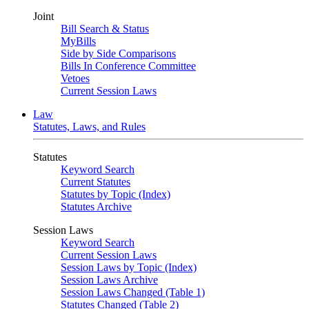
Joint
Bill Search & Status
MyBills
Side by Side Comparisons
Bills In Conference Committee
Vetoes
Current Session Laws
Law
Statutes, Laws, and Rules
Statutes
Keyword Search
Current Statutes
Statutes by Topic (Index)
Statutes Archive
Session Laws
Keyword Search
Current Session Laws
Session Laws by Topic (Index)
Session Laws Archive
Session Laws Changed (Table 1)
Statutes Changed (Table 2)