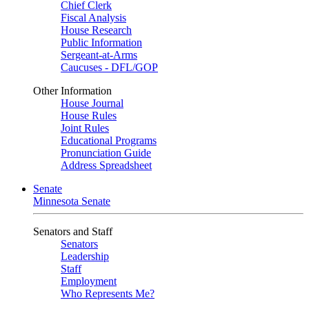
Chief Clerk
Fiscal Analysis
House Research
Public Information
Sergeant-at-Arms
Caucuses - DFL/GOP
Other Information
House Journal
House Rules
Joint Rules
Educational Programs
Pronunciation Guide
Address Spreadsheet
Senate
Minnesota Senate
Senators and Staff
Senators
Leadership
Staff
Employment
Who Represents Me?