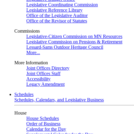
Legislative Coordinating Commission
Legislative Reference Library
Office of the Legislative Auditor
Office of the Revisor of Statutes
Commissions
Legislative-Citizen Commission on MN Resources
Legislative Commission on Pensions & Retirement
Lessard-Sams Outdoor Heritage Council
More...
More Information
Joint Offices Directory
Joint Offices Staff
Accessibility
Legacy Amendment
Schedules
Schedules, Calendars, and Legislative Business
House
House Schedules
Order of Business
Calendar for the Day