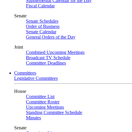
Supplemental Calendar for the Day
Fiscal Calendar
Senate
Senate Schedules
Order of Business
Senate Calendar
General Orders of the Day
Joint
Combined Upcoming Meetings
Broadcast TV Schedule
Committee Deadlines
Committees
Legislative Committees
House
Committee List
Committee Roster
Upcoming Meetings
Standing Committee Schedule
Minutes
Senate