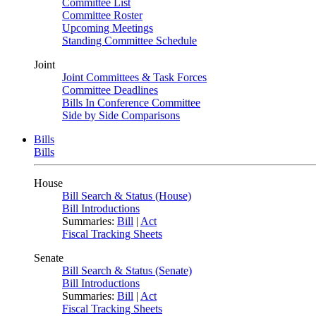
Committee List
Committee Roster
Upcoming Meetings
Standing Committee Schedule
Joint
Joint Committees & Task Forces
Committee Deadlines
Bills In Conference Committee
Side by Side Comparisons
Bills
Bills
House
Bill Search & Status (House)
Bill Introductions
Summaries:
Bill
|
Act
Fiscal Tracking Sheets
Senate
Bill Search & Status (Senate)
Bill Introductions
Summaries:
Bill
|
Act
Fiscal Tracking Sheets