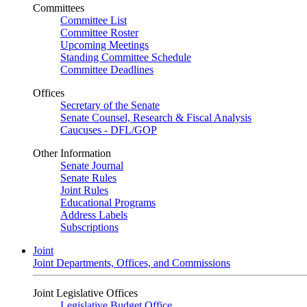
Committees
Committee List
Committee Roster
Upcoming Meetings
Standing Committee Schedule
Committee Deadlines
Offices
Secretary of the Senate
Senate Counsel, Research & Fiscal Analysis
Caucuses - DFL/GOP
Other Information
Senate Journal
Senate Rules
Joint Rules
Educational Programs
Address Labels
Subscriptions
Joint
Joint Departments, Offices, and Commissions
Joint Legislative Offices
Legislative Budget Office