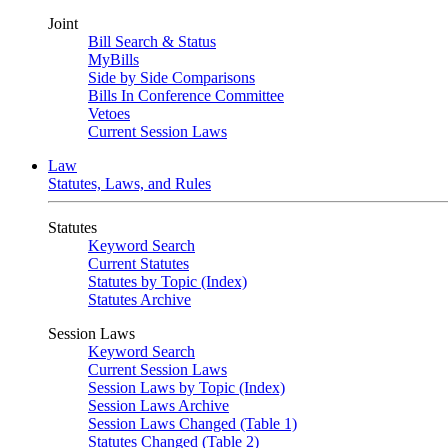
Joint
Bill Search & Status
MyBills
Side by Side Comparisons
Bills In Conference Committee
Vetoes
Current Session Laws
Law
Statutes, Laws, and Rules
Statutes
Keyword Search
Current Statutes
Statutes by Topic (Index)
Statutes Archive
Session Laws
Keyword Search
Current Session Laws
Session Laws by Topic (Index)
Session Laws Archive
Session Laws Changed (Table 1)
Statutes Changed (Table 2)