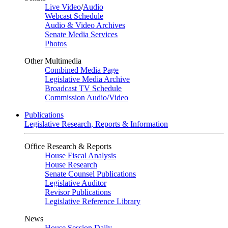
Live Video
/
Audio
Webcast Schedule
Audio & Video Archives
Senate Media Services
Photos
Other Multimedia
Combined Media Page
Legislative Media Archive
Broadcast TV Schedule
Commission Audio/Video
Publications
Legislative Research, Reports & Information
Office Research & Reports
House Fiscal Analysis
House Research
Senate Counsel Publications
Legislative Auditor
Revisor Publications
Legislative Reference Library
News
House Session Daily