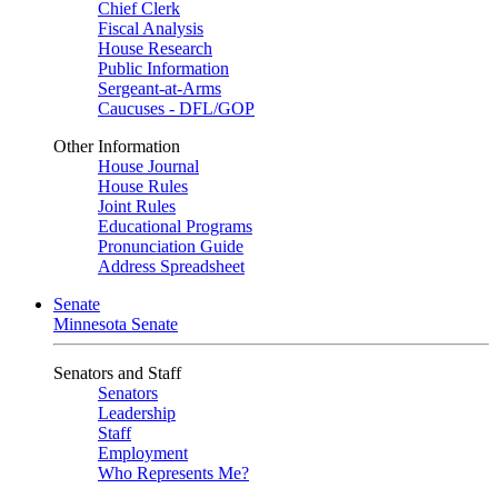
Chief Clerk
Fiscal Analysis
House Research
Public Information
Sergeant-at-Arms
Caucuses - DFL/GOP
Other Information
House Journal
House Rules
Joint Rules
Educational Programs
Pronunciation Guide
Address Spreadsheet
Senate
Minnesota Senate
Senators and Staff
Senators
Leadership
Staff
Employment
Who Represents Me?