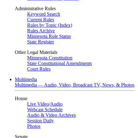
Administrative Rules
Keyword Search
Current Rules
Rules by Topic (Index)
Rules Archive
Minnesota Rule Status
State Register
Other Legal Materials
Minnesota Constitution
State Constitutional Amendments
Court Rules
Multimedia
Multimedia — Audio, Video, Broadcast TV, News, & Photos
House
Live Video
/
Audio
Webcast Schedule
Audio & Video Archives
Session Daily
Photos
Senate