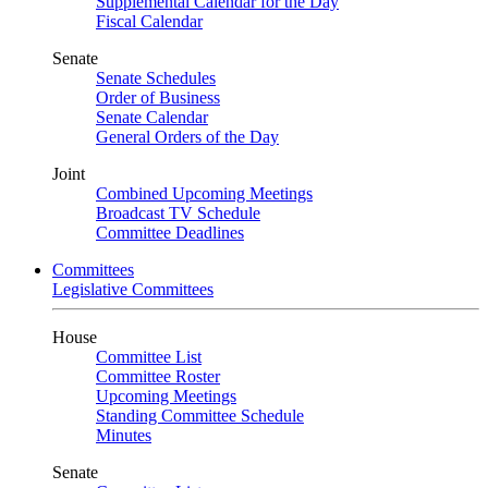
Supplemental Calendar for the Day
Fiscal Calendar
Senate
Senate Schedules
Order of Business
Senate Calendar
General Orders of the Day
Joint
Combined Upcoming Meetings
Broadcast TV Schedule
Committee Deadlines
Committees
Legislative Committees
House
Committee List
Committee Roster
Upcoming Meetings
Standing Committee Schedule
Minutes
Senate