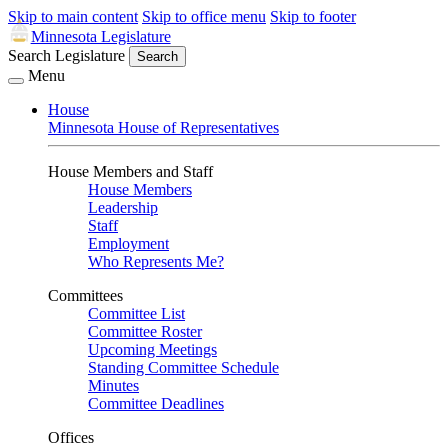
Skip to main content
Skip to office menu
Skip to footer
Minnesota Legislature
Search Legislature
Search
Menu
House
Minnesota House of Representatives
House Members and Staff
House Members
Leadership
Staff
Employment
Who Represents Me?
Committees
Committee List
Committee Roster
Upcoming Meetings
Standing Committee Schedule
Minutes
Committee Deadlines
Offices