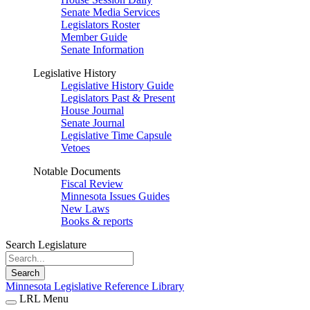
Senate Media Services
Legislators Roster
Member Guide
Senate Information
Legislative History
Legislative History Guide
Legislators Past & Present
House Journal
Senate Journal
Legislative Time Capsule
Vetoes
Notable Documents
Fiscal Review
Minnesota Issues Guides
New Laws
Books & reports
Search Legislature
Search
Minnesota Legislative Reference Library
LRL Menu