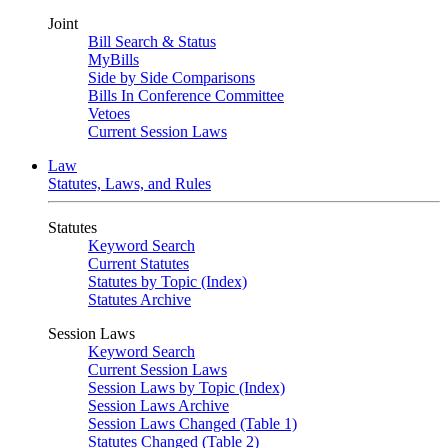
Joint
Bill Search & Status
MyBills
Side by Side Comparisons
Bills In Conference Committee
Vetoes
Current Session Laws
Law
Statutes, Laws, and Rules
Statutes
Keyword Search
Current Statutes
Statutes by Topic (Index)
Statutes Archive
Session Laws
Keyword Search
Current Session Laws
Session Laws by Topic (Index)
Session Laws Archive
Session Laws Changed (Table 1)
Statutes Changed (Table 2)