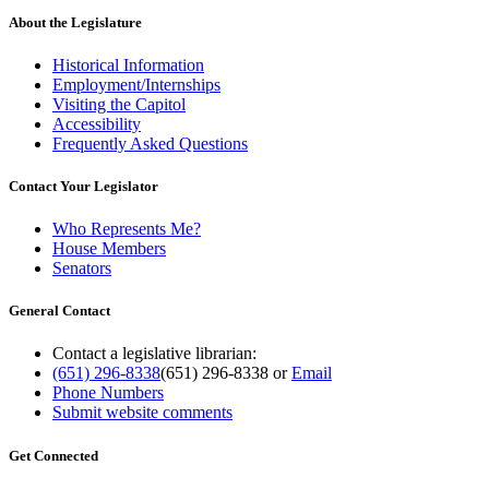
About the Legislature
Historical Information
Employment/Internships
Visiting the Capitol
Accessibility
Frequently Asked Questions
Contact Your Legislator
Who Represents Me?
House Members
Senators
General Contact
Contact a legislative librarian:
(651) 296-8338
(651) 296-8338
or
Email
Phone Numbers
Submit website comments
Get Connected