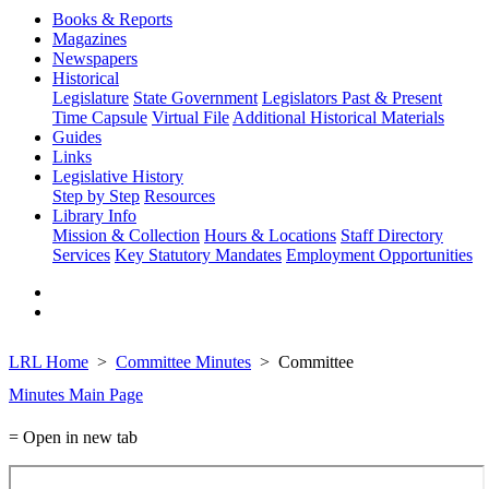
Books & Reports
Magazines
Newspapers
Historical
Legislature
State Government
Legislators Past & Present
Time Capsule
Virtual File
Additional Historical Materials
Guides
Links
Legislative History
Step by Step
Resources
Library Info
Mission & Collection
Hours & Locations
Staff Directory
Services
Key Statutory Mandates
Employment Opportunities
LRL Home
Committee Minutes
Committee
Minutes Main Page
= Open in new tab