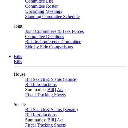
Committee List
Committee Roster
Upcoming Meetings
Standing Committee Schedule
Joint
Joint Committees & Task Forces
Committee Deadlines
Bills In Conference Committee
Side by Side Comparisons
Bills
Bills
House
Bill Search & Status (House)
Bill Introductions
Summaries:
Bill
|
Act
Fiscal Tracking Sheets
Senate
Bill Search & Status (Senate)
Bill Introductions
Summaries:
Bill
|
Act
Fiscal Tracking Sheets