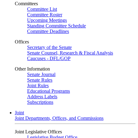
Committees
Committee List
Committee Roster
Upcoming Meetings
Standing Committee Schedule
Committee Deadlines
Offices
Secretary of the Senate
Senate Counsel, Research & Fiscal Analysis
Caucuses - DFL/GOP
Other Information
Senate Journal
Senate Rules
Joint Rules
Educational Programs
Address Labels
Subscriptions
Joint
Joint Departments, Offices, and Commissions
Joint Legislative Offices
Legislative Budget Office