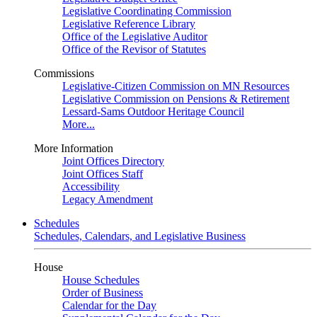
Legislative Coordinating Commission
Legislative Reference Library
Office of the Legislative Auditor
Office of the Revisor of Statutes
Commissions
Legislative-Citizen Commission on MN Resources
Legislative Commission on Pensions & Retirement
Lessard-Sams Outdoor Heritage Council
More...
More Information
Joint Offices Directory
Joint Offices Staff
Accessibility
Legacy Amendment
Schedules
Schedules, Calendars, and Legislative Business
House
House Schedules
Order of Business
Calendar for the Day