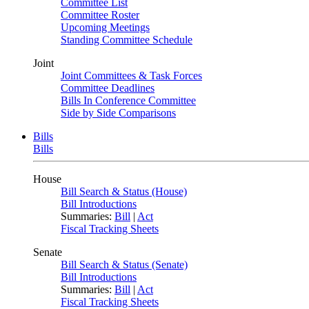
Committee List
Committee Roster
Upcoming Meetings
Standing Committee Schedule
Joint
Joint Committees & Task Forces
Committee Deadlines
Bills In Conference Committee
Side by Side Comparisons
Bills
Bills
House
Bill Search & Status (House)
Bill Introductions
Summaries:
Bill
|
Act
Fiscal Tracking Sheets
Senate
Bill Search & Status (Senate)
Bill Introductions
Summaries:
Bill
|
Act
Fiscal Tracking Sheets