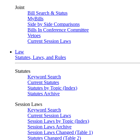
Joint
Bill Search & Status
MyBills
Side by Side Comparisons
Bills In Conference Committee
Vetoes
Current Session Laws
Law
Statutes, Laws, and Rules
Statutes
Keyword Search
Current Statutes
Statutes by Topic (Index)
Statutes Archive
Session Laws
Keyword Search
Current Session Laws
Session Laws by Topic (Index)
Session Laws Archive
Session Laws Changed (Table 1)
Statutes Changed (Table 2)