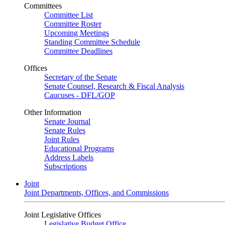
Committees
Committee List
Committee Roster
Upcoming Meetings
Standing Committee Schedule
Committee Deadlines
Offices
Secretary of the Senate
Senate Counsel, Research & Fiscal Analysis
Caucuses - DFL/GOP
Other Information
Senate Journal
Senate Rules
Joint Rules
Educational Programs
Address Labels
Subscriptions
Joint
Joint Departments, Offices, and Commissions
Joint Legislative Offices
Legislative Budget Office