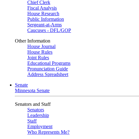
Chief Clerk
Fiscal Analysis
House Research
Public Information
Sergeant-at-Arms
Caucuses - DFL/GOP
Other Information
House Journal
House Rules
Joint Rules
Educational Programs
Pronunciation Guide
Address Spreadsheet
Senate
Minnesota Senate
Senators and Staff
Senators
Leadership
Staff
Employment
Who Represents Me?