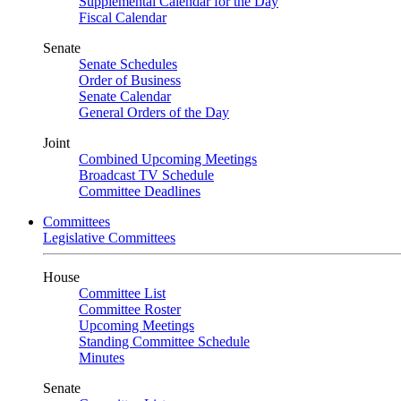
Supplemental Calendar for the Day
Fiscal Calendar
Senate
Senate Schedules
Order of Business
Senate Calendar
General Orders of the Day
Joint
Combined Upcoming Meetings
Broadcast TV Schedule
Committee Deadlines
Committees
Legislative Committees
House
Committee List
Committee Roster
Upcoming Meetings
Standing Committee Schedule
Minutes
Senate