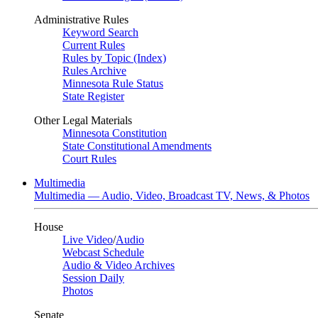
Administrative Rules
Keyword Search
Current Rules
Rules by Topic (Index)
Rules Archive
Minnesota Rule Status
State Register
Other Legal Materials
Minnesota Constitution
State Constitutional Amendments
Court Rules
Multimedia
Multimedia — Audio, Video, Broadcast TV, News, & Photos
House
Live Video
/
Audio
Webcast Schedule
Audio & Video Archives
Session Daily
Photos
Senate