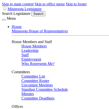
Skip to main content
Skip to office menu
Skip to footer
Minnesota Legislature
Search Legislature
Search
Menu
House
Minnesota House of Representatives
House Members and Staff
House Members
Leadership
Staff
Employment
Who Represents Me?
Committees
Committee List
Committee Roster
Upcoming Meetings
Standing Committee Schedule
Minutes
Committee Deadlines
Offices