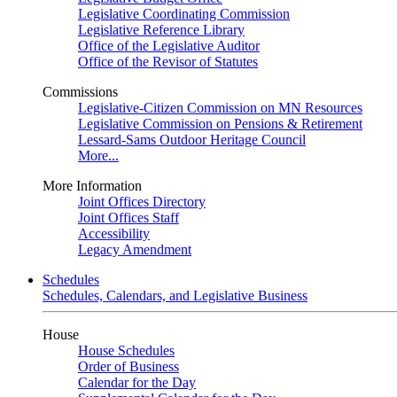
Legislative Coordinating Commission
Legislative Reference Library
Office of the Legislative Auditor
Office of the Revisor of Statutes
Commissions
Legislative-Citizen Commission on MN Resources
Legislative Commission on Pensions & Retirement
Lessard-Sams Outdoor Heritage Council
More...
More Information
Joint Offices Directory
Joint Offices Staff
Accessibility
Legacy Amendment
Schedules
Schedules, Calendars, and Legislative Business
House
House Schedules
Order of Business
Calendar for the Day