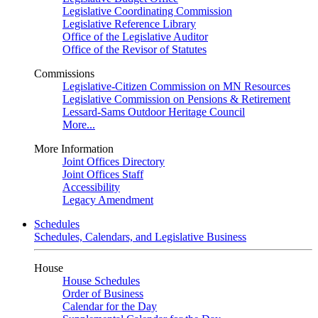
Legislative Coordinating Commission
Legislative Reference Library
Office of the Legislative Auditor
Office of the Revisor of Statutes
Commissions
Legislative-Citizen Commission on MN Resources
Legislative Commission on Pensions & Retirement
Lessard-Sams Outdoor Heritage Council
More...
More Information
Joint Offices Directory
Joint Offices Staff
Accessibility
Legacy Amendment
Schedules
Schedules, Calendars, and Legislative Business
House
House Schedules
Order of Business
Calendar for the Day