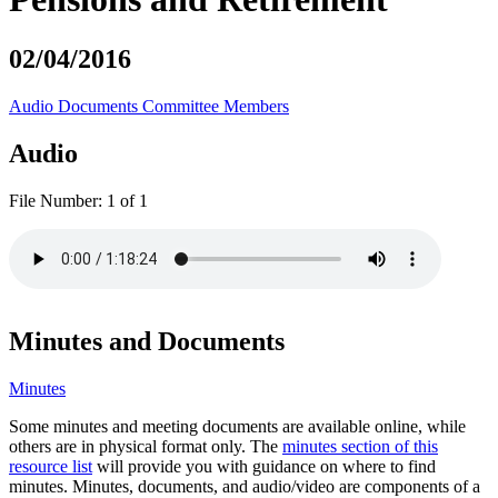
02/04/2016
Audio
Documents
Committee Members
Audio
File Number:
1 of 1
Minutes and Documents
Minutes
Some minutes and meeting documents are available online, while
others are in physical format only. The
minutes section of this
resource list
will provide you with guidance on where to find
minutes. Minutes, documents, and audio/video are components of a