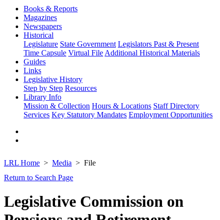
Books & Reports
Magazines
Newspapers
Historical
Legislature
State Government
Legislators Past & Present
Time Capsule
Virtual File
Additional Historical Materials
Guides
Links
Legislative History
Step by Step
Resources
Library Info
Mission & Collection
Hours & Locations
Staff Directory
Services
Key Statutory Mandates
Employment Opportunities
LRL Home
Media
File
Return to Search Page
Legislative Commission on
Pensions and Retirement