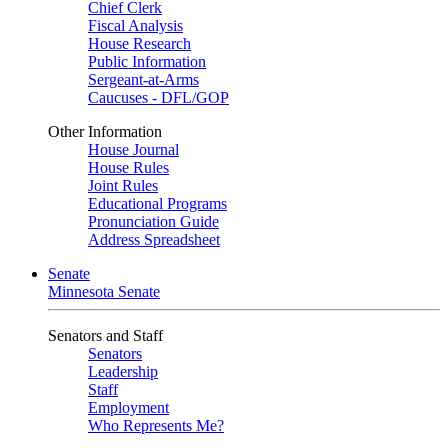
Chief Clerk
Fiscal Analysis
House Research
Public Information
Sergeant-at-Arms
Caucuses - DFL/GOP
Other Information
House Journal
House Rules
Joint Rules
Educational Programs
Pronunciation Guide
Address Spreadsheet
Senate
Minnesota Senate
Senators and Staff
Senators
Leadership
Staff
Employment
Who Represents Me?