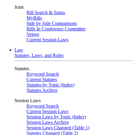
Joint
Bill Search & Status
MyBills
Side by Side Comparisons
Bills In Conference Committee
Vetoes
Current Session Laws
Law
Statutes, Laws, and Rules
Statutes
Keyword Search
Current Statutes
Statutes by Topic (Index)
Statutes Archive
Session Laws
Keyword Search
Current Session Laws
Session Laws by Topic (Index)
Session Laws Archive
Session Laws Changed (Table 1)
Statutes Changed (Table 2)