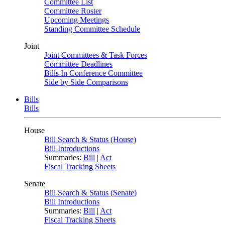
Committee List
Committee Roster
Upcoming Meetings
Standing Committee Schedule
Joint
Joint Committees & Task Forces
Committee Deadlines
Bills In Conference Committee
Side by Side Comparisons
Bills
Bills
House
Bill Search & Status (House)
Bill Introductions
Summaries:
Bill
|
Act
Fiscal Tracking Sheets
Senate
Bill Search & Status (Senate)
Bill Introductions
Summaries:
Bill
|
Act
Fiscal Tracking Sheets