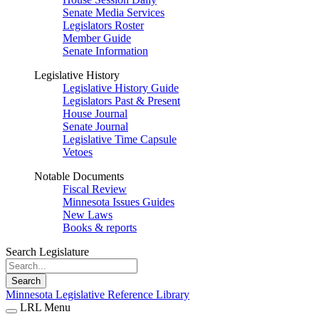
Senate Media Services
Legislators Roster
Member Guide
Senate Information
Legislative History
Legislative History Guide
Legislators Past & Present
House Journal
Senate Journal
Legislative Time Capsule
Vetoes
Notable Documents
Fiscal Review
Minnesota Issues Guides
New Laws
Books & reports
Search Legislature
Search
Minnesota Legislative Reference Library
LRL Menu