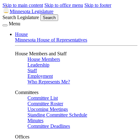
Skip to main content
Skip to office menu
Skip to footer
Minnesota Legislature
Search Legislature
Search
Menu
House
Minnesota House of Representatives
House Members and Staff
House Members
Leadership
Staff
Employment
Who Represents Me?
Committees
Committee List
Committee Roster
Upcoming Meetings
Standing Committee Schedule
Minutes
Committee Deadlines
Offices