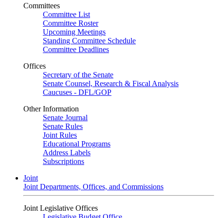
Committees
Committee List
Committee Roster
Upcoming Meetings
Standing Committee Schedule
Committee Deadlines
Offices
Secretary of the Senate
Senate Counsel, Research & Fiscal Analysis
Caucuses - DFL/GOP
Other Information
Senate Journal
Senate Rules
Joint Rules
Educational Programs
Address Labels
Subscriptions
Joint
Joint Departments, Offices, and Commissions
Joint Legislative Offices
Legislative Budget Office