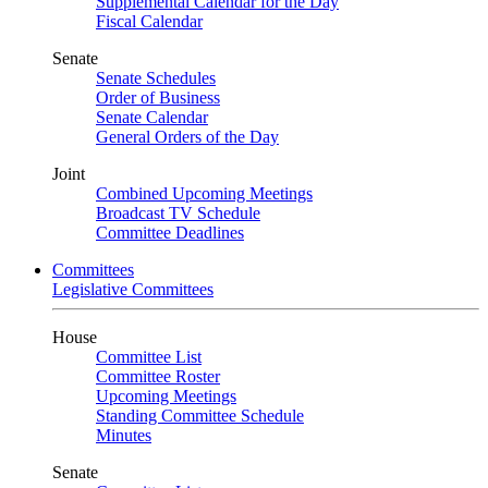
Supplemental Calendar for the Day
Fiscal Calendar
Senate
Senate Schedules
Order of Business
Senate Calendar
General Orders of the Day
Joint
Combined Upcoming Meetings
Broadcast TV Schedule
Committee Deadlines
Committees
Legislative Committees
House
Committee List
Committee Roster
Upcoming Meetings
Standing Committee Schedule
Minutes
Senate