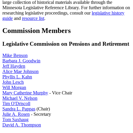
large collection of historical materials available through the
Minnesota Legislative Reference Library. For further information on
researching legislative proceedings, consult our
legislative history
guide
and
resource list
.
Commission Members
Legislative Commission on Pensions and Retirement
Mike Benson
Barbara J. Goodwin
Jeff Hayden
Alice Mae Johnson
Phyllis L. Kahn
John Lesch
Will Morgan
Mary Catherine Murphy
- Vice Chair
Michael V. Nelson
Tim O'Driscoll
Sandra L. Pappas
(Chair)
Julie A. Rosen
- Secretary
Tom Saxhaug
David A. Thompson