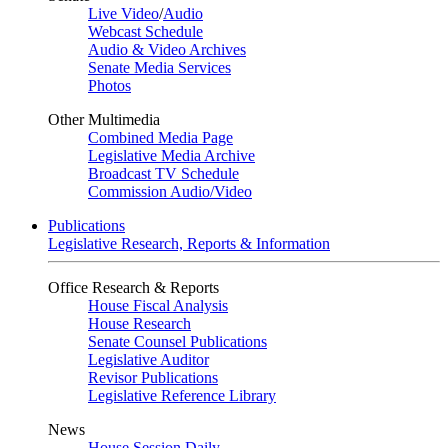
Live Video
/
Audio
Webcast Schedule
Audio & Video Archives
Senate Media Services
Photos
Other Multimedia
Combined Media Page
Legislative Media Archive
Broadcast TV Schedule
Commission Audio/Video
Publications
Legislative Research, Reports & Information
Office Research & Reports
House Fiscal Analysis
House Research
Senate Counsel Publications
Legislative Auditor
Revisor Publications
Legislative Reference Library
News
House Session Daily