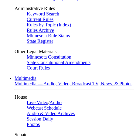
Administrative Rules
Keyword Search
Current Rules
Rules by Topic (Index)
Rules Archive
Minnesota Rule Status
State Register
Other Legal Materials
Minnesota Constitution
State Constitutional Amendments
Court Rules
Multimedia
Multimedia — Audio, Video, Broadcast TV, News, & Photos
House
Live Video
/
Audio
Webcast Schedule
Audio & Video Archives
Session Daily
Photos
Senate