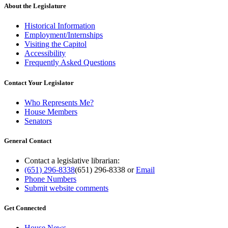
About the Legislature
Historical Information
Employment/Internships
Visiting the Capitol
Accessibility
Frequently Asked Questions
Contact Your Legislator
Who Represents Me?
House Members
Senators
General Contact
Contact a legislative librarian:
(651) 296-8338
(651) 296-8338
or
Email
Phone Numbers
Submit website comments
Get Connected
House News