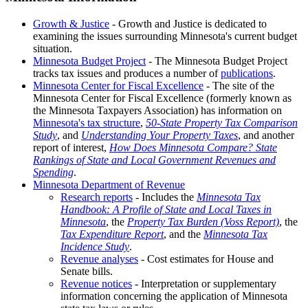
Growth & Justice
- Growth and Justice is dedicated to
examining the issues surrounding Minnesota's current budget
situation.
Minnesota Budget Project
- The Minnesota Budget Project
tracks tax issues and produces a number of
publications
.
Minnesota Center for Fiscal Excellence
- The site of the
Minnesota Center for Fiscal Excellence (formerly known as
the Minnesota Taxpayers Association) has information on
Minnesota's tax structure
,
50-State Property Tax Comparison
Study
, and
Understanding Your Property Taxes
, and another
report of interest,
How Does Minnesota Compare? State
Rankings of State and Local Government Revenues and
Spending
.
Minnesota Department of Revenue
Research reports
- Includes the
Minnesota Tax
Handbook: A Profile of State and Local Taxes in
Minnesota
, the
Property Tax Burden (Voss Report)
, the
Tax Expenditure Report
, and the
Minnesota Tax
Incidence Study
.
Revenue analyses
- Cost estimates for House and
Senate bills.
Revenue notices
- Interpretation or supplementary
information concerning the application of Minnesota