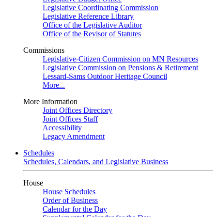
Legislative Coordinating Commission
Legislative Reference Library
Office of the Legislative Auditor
Office of the Revisor of Statutes
Commissions
Legislative-Citizen Commission on MN Resources
Legislative Commission on Pensions & Retirement
Lessard-Sams Outdoor Heritage Council
More...
More Information
Joint Offices Directory
Joint Offices Staff
Accessibility
Legacy Amendment
Schedules
Schedules, Calendars, and Legislative Business
House
House Schedules
Order of Business
Calendar for the Day