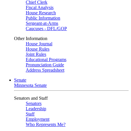
Chief Clerk
Fiscal Analysis
House Research
Public Information
Sergeant-at-Arms
Caucuses - DFL/GOP
Other Information
House Journal
House Rules
Joint Rules
Educational Programs
Pronunciation Guide
Address Spreadsheet
Senate
Minnesota Senate
Senators and Staff
Senators
Leadership
Staff
Employment
Who Represents Me?