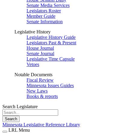
Senate Media Services
Legislators Roster
Member Guide
Senate Information
Legislative History
Legislative History Guide
Legislators Past & Present
House Journal
Senate Journal
Legislative Time Capsule
Vetoes
Notable Documents
Fiscal Review
Minnesota Issues Guides
New Laws
Books & reports
Search Legislature
Search
Minnesota Legislative Reference Library
LRL Menu