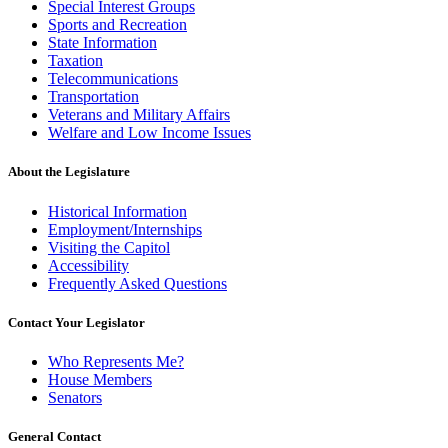
Special Interest Groups
Sports and Recreation
State Information
Taxation
Telecommunications
Transportation
Veterans and Military Affairs
Welfare and Low Income Issues
About the Legislature
Historical Information
Employment/Internships
Visiting the Capitol
Accessibility
Frequently Asked Questions
Contact Your Legislator
Who Represents Me?
House Members
Senators
General Contact