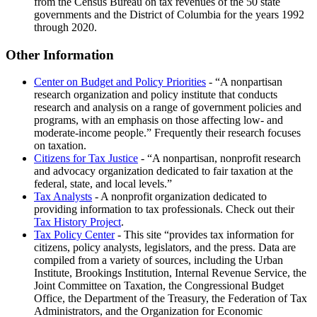
from the Census Bureau on tax revenues of the 50 state
governments and the District of Columbia for the years 1992
through 2020.
Other Information
Center on Budget and Policy Priorities
-
A nonpartisan
research organization and policy institute that conducts
research and analysis on a range of government policies and
programs, with an emphasis on those affecting low- and
moderate-income people.
Frequently their research focuses
on taxation.
Citizens for Tax Justice
-
A nonpartisan, nonprofit research
and advocacy organization dedicated to fair taxation at the
federal, state, and local levels.
Tax Analysts
- A nonprofit organization dedicated to
providing information to tax professionals. Check out their
Tax History Project
.
Tax Policy Center
- This site
provides tax information for
citizens, policy analysts, legislators, and the press. Data are
compiled from a variety of sources, including the Urban
Institute, Brookings Institution, Internal Revenue Service, the
Joint Committee on Taxation, the Congressional Budget
Office, the Department of the Treasury, the Federation of Tax
Administrators, and the Organization for Economic