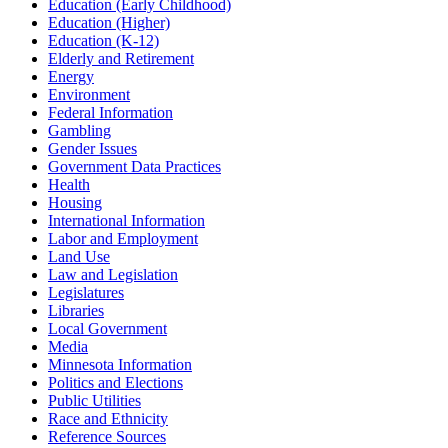
Education (Early Childhood)
Education (Higher)
Education (K-12)
Elderly and Retirement
Energy
Environment
Federal Information
Gambling
Gender Issues
Government Data Practices
Health
Housing
International Information
Labor and Employment
Land Use
Law and Legislation
Legislatures
Libraries
Local Government
Media
Minnesota Information
Politics and Elections
Public Utilities
Race and Ethnicity
Reference Sources