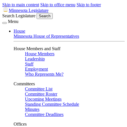
Skip to main content
Skip to office menu
Skip to footer
Minnesota Legislature
Search Legislature
Search
Menu
House
Minnesota House of Representatives
House Members and Staff
House Members
Leadership
Staff
Employment
Who Represents Me?
Committees
Committee List
Committee Roster
Upcoming Meetings
Standing Committee Schedule
Minutes
Committee Deadlines
Offices