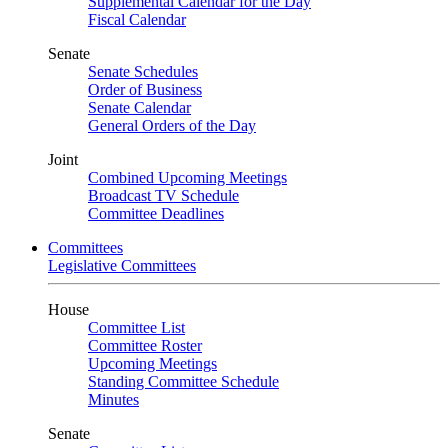
Supplemental Calendar for the Day
Fiscal Calendar
Senate
Senate Schedules
Order of Business
Senate Calendar
General Orders of the Day
Joint
Combined Upcoming Meetings
Broadcast TV Schedule
Committee Deadlines
Committees
Legislative Committees
House
Committee List
Committee Roster
Upcoming Meetings
Standing Committee Schedule
Minutes
Senate