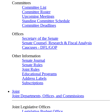
Committees
Committee List
Committee Roster
Upcoming Meetings
Standing Committee Schedule
Committee Deadlines
Offices
Secretary of the Senate
Senate Counsel, Research & Fiscal Analysis
Caucuses - DFL/GOP
Other Information
Senate Journal
Senate Rules
Joint Rules
Educational Programs
Address Labels
Subscriptions
Joint
Joint Departments, Offices, and Commissions
Joint Legislative Offices
Legislative Budget Office