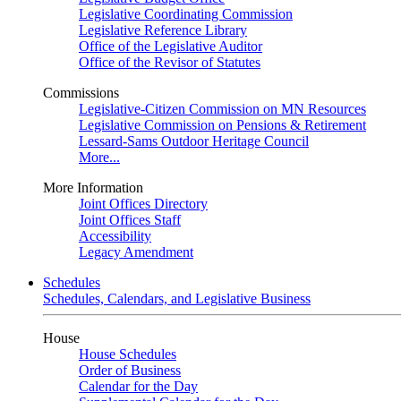
Legislative Coordinating Commission
Legislative Reference Library
Office of the Legislative Auditor
Office of the Revisor of Statutes
Commissions
Legislative-Citizen Commission on MN Resources
Legislative Commission on Pensions & Retirement
Lessard-Sams Outdoor Heritage Council
More...
More Information
Joint Offices Directory
Joint Offices Staff
Accessibility
Legacy Amendment
Schedules
Schedules, Calendars, and Legislative Business
House
House Schedules
Order of Business
Calendar for the Day