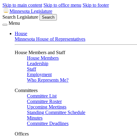
Skip to main content
Skip to office menu
Skip to footer
Minnesota Legislature
Search Legislature
Search
Menu
House
Minnesota House of Representatives
House Members and Staff
House Members
Leadership
Staff
Employment
Who Represents Me?
Committees
Committee List
Committee Roster
Upcoming Meetings
Standing Committee Schedule
Minutes
Committee Deadlines
Offices