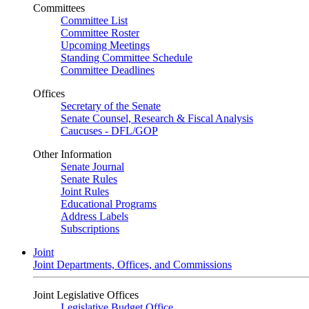
Committees
Committee List
Committee Roster
Upcoming Meetings
Standing Committee Schedule
Committee Deadlines
Offices
Secretary of the Senate
Senate Counsel, Research & Fiscal Analysis
Caucuses - DFL/GOP
Other Information
Senate Journal
Senate Rules
Joint Rules
Educational Programs
Address Labels
Subscriptions
Joint
Joint Departments, Offices, and Commissions
Joint Legislative Offices
Legislative Budget Office