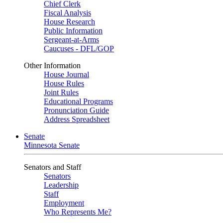
Chief Clerk
Fiscal Analysis
House Research
Public Information
Sergeant-at-Arms
Caucuses - DFL/GOP
Other Information
House Journal
House Rules
Joint Rules
Educational Programs
Pronunciation Guide
Address Spreadsheet
Senate
Minnesota Senate
Senators and Staff
Senators
Leadership
Staff
Employment
Who Represents Me?