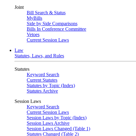
Joint
Bill Search & Status
MyBills
Side by Side Comparisons
Bills In Conference Committee
Vetoes
Current Session Laws
Law
Statutes, Laws, and Rules
Statutes
Keyword Search
Current Statutes
Statutes by Topic (Index)
Statutes Archive
Session Laws
Keyword Search
Current Session Laws
Session Laws by Topic (Index)
Session Laws Archive
Session Laws Changed (Table 1)
Statutes Changed (Table 2)