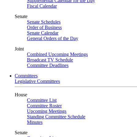
Supplemental Calendar for the Day
Fiscal Calendar
Senate
Senate Schedules
Order of Business
Senate Calendar
General Orders of the Day
Joint
Combined Upcoming Meetings
Broadcast TV Schedule
Committee Deadlines
Committees
Legislative Committees
House
Committee List
Committee Roster
Upcoming Meetings
Standing Committee Schedule
Minutes
Senate