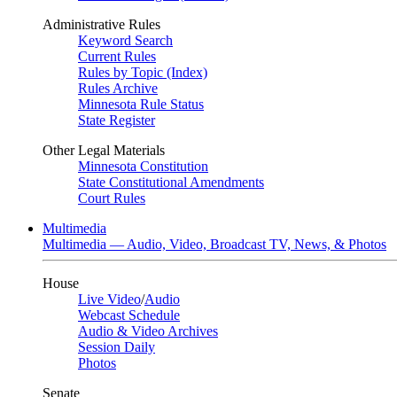
Administrative Rules
Keyword Search
Current Rules
Rules by Topic (Index)
Rules Archive
Minnesota Rule Status
State Register
Other Legal Materials
Minnesota Constitution
State Constitutional Amendments
Court Rules
Multimedia
Multimedia — Audio, Video, Broadcast TV, News, & Photos
House
Live Video
/
Audio
Webcast Schedule
Audio & Video Archives
Session Daily
Photos
Senate