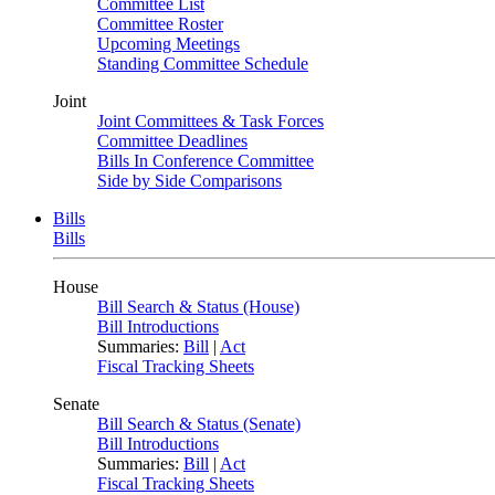
Committee List
Committee Roster
Upcoming Meetings
Standing Committee Schedule
Joint
Joint Committees & Task Forces
Committee Deadlines
Bills In Conference Committee
Side by Side Comparisons
Bills
Bills
House
Bill Search & Status (House)
Bill Introductions
Summaries:
Bill
|
Act
Fiscal Tracking Sheets
Senate
Bill Search & Status (Senate)
Bill Introductions
Summaries:
Bill
|
Act
Fiscal Tracking Sheets