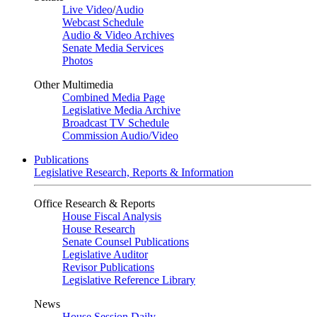
Live Video
/
Audio
Webcast Schedule
Audio & Video Archives
Senate Media Services
Photos
Other Multimedia
Combined Media Page
Legislative Media Archive
Broadcast TV Schedule
Commission Audio/Video
Publications
Legislative Research, Reports & Information
Office Research & Reports
House Fiscal Analysis
House Research
Senate Counsel Publications
Legislative Auditor
Revisor Publications
Legislative Reference Library
News
House Session Daily