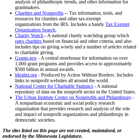
analysis of philanthropic trends, and other information for
grantmakers.
Charities and Nonprofits
-- Tax information, tools, and
resources for charities and other tax-exempt
organizations from the IRS. Includes a handy
Tax Exempt
Organization Search
.
Charity Watch
- A national charity watchdog group which
rates charities
based on financial and other criteria, and also
includes tips on giving wisely and a number of articles related
to charitable giving.
Grants.gov
- A central storehouse for information on over
1,000 grant programs and provides access to approximately
$500 billion in annual awards.
Idealist.org
- Produced by Action Without Borders. Includes
links to nonprofit websites all around the world.
National Center for Charitable Statistics
- A national
repository of data on the nonprofit sector in the United States.
The Urban Institute Center on Nonprofits and Philanthropy
-
A nonpartisan economic and social policy research
organization that provides research and analysis of the role
and impact of nonprofit organizations and philanthropy in
democratic societies.
The sites listed on this page are not created, maintained, or
endorsed by the Minnesota Legislature.