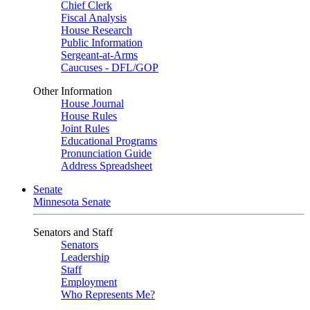
Chief Clerk
Fiscal Analysis
House Research
Public Information
Sergeant-at-Arms
Caucuses - DFL/GOP
Other Information
House Journal
House Rules
Joint Rules
Educational Programs
Pronunciation Guide
Address Spreadsheet
Senate
Minnesota Senate
Senators and Staff
Senators
Leadership
Staff
Employment
Who Represents Me?