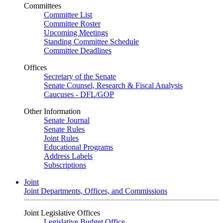
Committees
Committee List
Committee Roster
Upcoming Meetings
Standing Committee Schedule
Committee Deadlines
Offices
Secretary of the Senate
Senate Counsel, Research & Fiscal Analysis
Caucuses - DFL/GOP
Other Information
Senate Journal
Senate Rules
Joint Rules
Educational Programs
Address Labels
Subscriptions
Joint
Joint Departments, Offices, and Commissions
Joint Legislative Offices
Legislative Budget Office