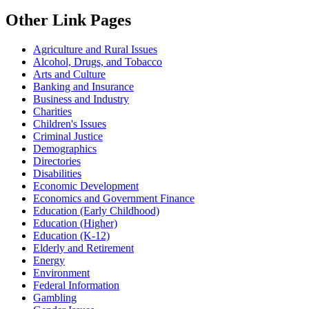
Other Link Pages
Agriculture and Rural Issues
Alcohol, Drugs, and Tobacco
Arts and Culture
Banking and Insurance
Business and Industry
Charities
Children's Issues
Criminal Justice
Demographics
Directories
Disabilities
Economic Development
Economics and Government Finance
Education (Early Childhood)
Education (Higher)
Education (K-12)
Elderly and Retirement
Energy
Environment
Federal Information
Gambling