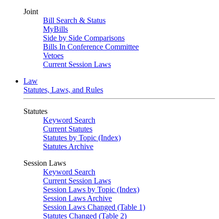
Joint
Bill Search & Status
MyBills
Side by Side Comparisons
Bills In Conference Committee
Vetoes
Current Session Laws
Law
Statutes, Laws, and Rules
Statutes
Keyword Search
Current Statutes
Statutes by Topic (Index)
Statutes Archive
Session Laws
Keyword Search
Current Session Laws
Session Laws by Topic (Index)
Session Laws Archive
Session Laws Changed (Table 1)
Statutes Changed (Table 2)