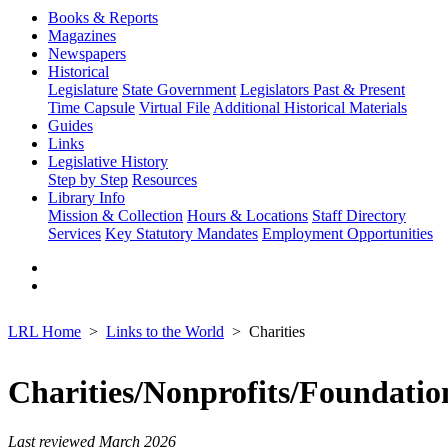
Books & Reports
Magazines
Newspapers
Historical
Legislature
State Government
Legislators Past & Present
Time Capsule
Virtual File
Additional Historical Materials
Guides
Links
Legislative History
Step by Step
Resources
Library Info
Mission & Collection
Hours & Locations
Staff Directory
Services
Key Statutory Mandates
Employment Opportunities
LRL Home
Links to the World
Charities
Charities/Nonprofits/Foundatio
Last reviewed March 2026