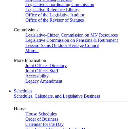
Legislative Coordinating Commission
Legislative Reference Library
Office of the Legislative Auditor
Office of the Revisor of Statutes
Commissions
Legislative-Citizen Commission on MN Resources
Legislative Commission on Pensions & Retirement
Lessard-Sams Outdoor Heritage Council
More...
More Information
Joint Offices Directory
Joint Offices Staff
Accessibility
Legacy Amendment
Schedules
Schedules, Calendars, and Legislative Business
House
House Schedules
Order of Business
Calendar for the Day