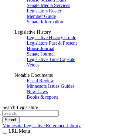
Senate Media Services
Legislators Roster
Member Guide
Senate Information
Legislative History
Legislative History Guide
Legislators Past & Present
House Journal
Senate Journal
Legislative Time Capsule
Vetoes
Notable Documents
Fiscal Review
Minnesota Issues Guides
New Laws
Books & reports
Search Legislature
Search
Minnesota Legislative Reference Library
LRL Menu