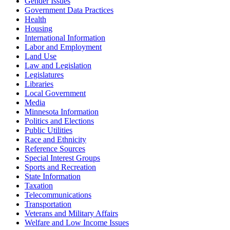
Gender Issues
Government Data Practices
Health
Housing
International Information
Labor and Employment
Land Use
Law and Legislation
Legislatures
Libraries
Local Government
Media
Minnesota Information
Politics and Elections
Public Utilities
Race and Ethnicity
Reference Sources
Special Interest Groups
Sports and Recreation
State Information
Taxation
Telecommunications
Transportation
Veterans and Military Affairs
Welfare and Low Income Issues