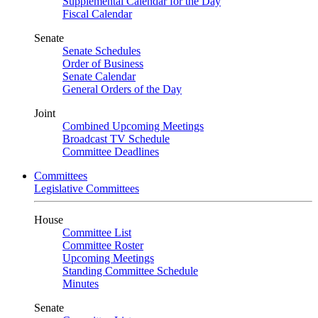
Supplemental Calendar for the Day
Fiscal Calendar
Senate
Senate Schedules
Order of Business
Senate Calendar
General Orders of the Day
Joint
Combined Upcoming Meetings
Broadcast TV Schedule
Committee Deadlines
Committees
Legislative Committees
House
Committee List
Committee Roster
Upcoming Meetings
Standing Committee Schedule
Minutes
Senate