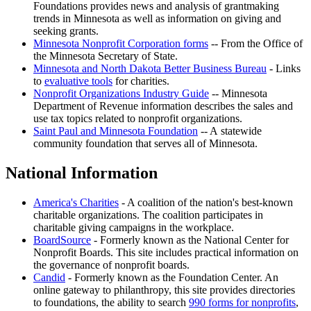
Foundations provides news and analysis of grantmaking
trends in Minnesota as well as information on giving and
seeking grants.
Minnesota Nonprofit Corporation forms
-- From the Office of
the Minnesota Secretary of State.
Minnesota and North Dakota Better Business Bureau
- Links
to
evaluative tools
for charities.
Nonprofit Organizations Industry Guide
-- Minnesota
Department of Revenue information describes the sales and
use tax topics related to nonprofit organizations.
Saint Paul and Minnesota Foundation
-- A statewide
community foundation that serves all of Minnesota.
National Information
America's Charities
- A coalition of the nation's best-known
charitable organizations. The coalition participates in
charitable giving campaigns in the workplace.
BoardSource
- Formerly known as the National Center for
Nonprofit Boards. This site includes practical information on
the governance of nonprofit boards.
Candid
- Formerly known as the Foundation Center. An
online gateway to philanthropy, this site provides directories
to foundations, the ability to search
990 forms for nonprofits
,