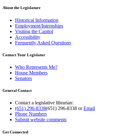
About the Legislature
Historical Information
Employment/Internships
Visiting the Capitol
Accessibility
Frequently Asked Questions
Contact Your Legislator
Who Represents Me?
House Members
Senators
General Contact
Contact a legislative librarian:
(651) 296-8338
(651) 296-8338
or
Email
Phone Numbers
Submit website comments
Get Connected