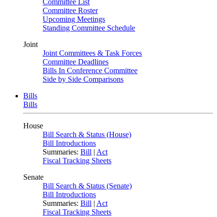
Committee List
Committee Roster
Upcoming Meetings
Standing Committee Schedule
Joint
Joint Committees & Task Forces
Committee Deadlines
Bills In Conference Committee
Side by Side Comparisons
Bills
Bills
House
Bill Search & Status (House)
Bill Introductions
Summaries:
Bill
|
Act
Fiscal Tracking Sheets
Senate
Bill Search & Status (Senate)
Bill Introductions
Summaries:
Bill
|
Act
Fiscal Tracking Sheets