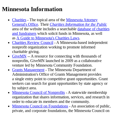
Minnesota Information
Charities
- The topical area of the
Minnesota Attorney
General's Office
. Their
Charities Information for the Pubilc
area of the website includes a searchable
database of charities
and fundraisers
which solicit funds in Minnesota, as well
as
A Guide to Minnesota's Charities Laws
.
Charities Review Council
- A Minnesota-based independent
nonprofit organization working to promote informed
charitable giving.
GiveMN
-- A resource for connecting with thousands of
nonprofits, GiveMN launched in 2009 as a collaborative
venture led by Minnesota Community Foundation.
Grants Management
- The Minnesota Department of
Administration's Office of Grants Management provides
a single entry point to competitive grant opportunities. Grant
seekers can search for grant opportunities by state agency or
by subject area.
Minnesota Council of Nonprofits
- A statewide membership
organization that shares information, services, and research in
order to educate its members and the community.
Minnesota Council on Foundations
- An association of public,
private, and corporate foundations, the Minnesota Council on