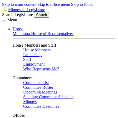
Skip to main content
Skip to office menu
Skip to footer
Minnesota Legislature
Search Legislature
Search
Menu
House
Minnesota House of Representatives
House Members and Staff
House Members
Leadership
Staff
Employment
Who Represents Me?
Committees
Committee List
Committee Roster
Upcoming Meetings
Standing Committee Schedule
Minutes
Committee Deadlines
Offices