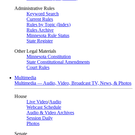
Administrative Rules
Keyword Search
Current Rules
Rules by Topic (Index)
Rules Archive
Minnesota Rule Status
State Register
Other Legal Materials
Minnesota Constitution
State Constitutional Amendments
Court Rules
Multimedia
Multimedia — Audio, Video, Broadcast TV, News, & Photos
House
Live Video
/
Audio
Webcast Schedule
Audio & Video Archives
Session Daily
Photos
Senate