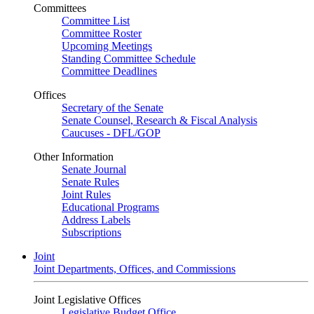
Committees
Committee List
Committee Roster
Upcoming Meetings
Standing Committee Schedule
Committee Deadlines
Offices
Secretary of the Senate
Senate Counsel, Research & Fiscal Analysis
Caucuses - DFL/GOP
Other Information
Senate Journal
Senate Rules
Joint Rules
Educational Programs
Address Labels
Subscriptions
Joint
Joint Departments, Offices, and Commissions
Joint Legislative Offices
Legislative Budget Office