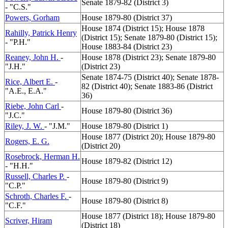
Senate 1879-82 (District 3)
- "C.S."
Powers, Gorham
House 1879-80 (District 37)
House 1874 (District 15); House 1878
Rahilly, Patrick Henry
(District 15); Senate 1879-80 (District 15);
- "P.H."
House 1883-84 (District 23)
Reaney, John H.
-
House 1878 (District 23); Senate 1879-80
"J.H."
(District 23)
Senate 1874-75 (District 40); Senate 1878-
Rice, Albert E.
-
82 (District 40); Senate 1883-86 (District
"A.E., E.A."
36)
Riebe, John Carl
-
House 1879-80 (District 36)
"J.C."
Riley, J. W.
- "J.M."
House 1879-80 (District 1)
House 1877 (District 20); House 1879-80
Rogers, E. G.
(District 20)
Rosebrock, Herman H.
House 1879-82 (District 12)
- "H.H."
Russell, Charles P.
-
House 1879-80 (District 9)
"C.P."
Schroth, Charles F.
-
House 1879-80 (District 8)
"C.F."
House 1877 (District 18); House 1879-80
Scriver, Hiram
(District 18)