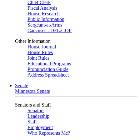
Chief Clerk
Fiscal Analysis
House Research
Public Information
Sergeant-at-Arms
Caucuses - DFL/GOP
Other Information
House Journal
House Rules
Joint Rules
Educational Programs
Pronunciation Guide
Address Spreadsheet
Senate
Minnesota Senate
Senators and Staff
Senators
Leadership
Staff
Employment
Who Represents Me?