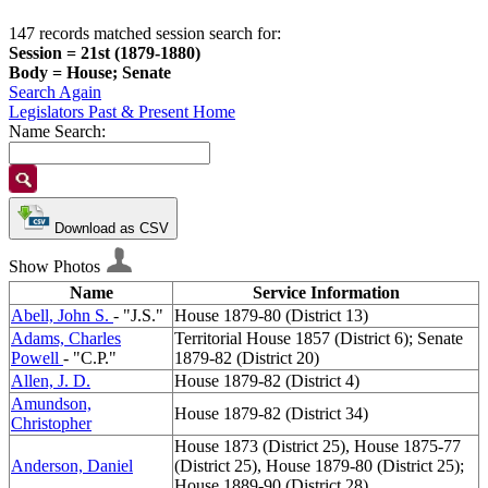
147 records matched session search for:
Session = 21st (1879-1880)
Body = House; Senate
Search Again
Legislators Past & Present Home
Name Search:
Download as CSV
Show Photos
Name
Service Information
Abell, John S.
- "J.S."
House 1879-80 (District 13)
Adams, Charles
Territorial House 1857 (District 6); Senate
Powell
- "C.P."
1879-82 (District 20)
Allen, J. D.
House 1879-82 (District 4)
Amundson,
House 1879-82 (District 34)
Christopher
House 1873 (District 25), House 1875-77
Anderson, Daniel
(District 25), House 1879-80 (District 25);
House 1889-90 (District 28)