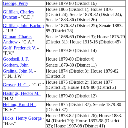
George, Perry
House 1879-80 (District 16)
House 1865 (District 1); House 1876
Gilfillan, Charles
(District 24); Senate 1878-82 (District 24);
Duncan
- "C.D."
Senate 1883-86 (District 26)
Gilfillan, John Bachop
Senate 1876-82 (District 25); Senate 1883-
- "J.B."
85 (District 28)
Gilman, Charles
Senate 1868-69 (District 3); House 1875-79
Andrew
- "C.A."
(District 31); House 1915-16 (District 45)
Goff, Frederick V.
-
House 1879-80 (District 14)
"F.V."
Goodsell, J. F.
House 1879-80 (District 4)
Gorham, John
Senate 1879-80 (District 11)
Graling, John N.
-
House 1874 (District 3); House 1879-82
"J.N., J.W."
(District 3)
House 1875 (District 2); House 1877
Grover, H. C.
- "G.C."
(District 2); House 1879-80 (District 2)
Hastings, Hector M.
-
House 1879-80 (District 12)
"H.M."
Helling, Knud H.
-
House 1875 (District 37); Senate 1879-80
"K.H."
(District 37)
House 1878-82 (District 26); House 1883-
Hicks, Henry George
-
84 (District 29); House 1897-98 (District
"H.G."
32); House 1907-08 (District 41)