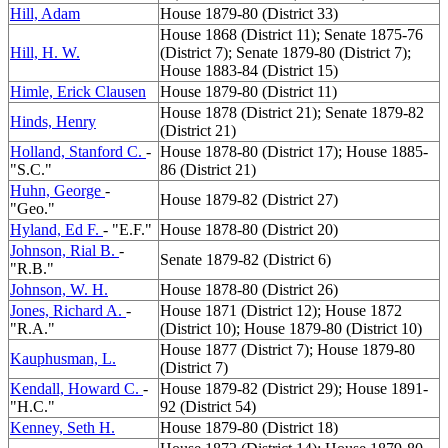
Hill, Adam
House 1879-80 (District 33)
House 1868 (District 11); Senate 1875-76
Hill, H. W.
(District 7); Senate 1879-80 (District 7);
House 1883-84 (District 15)
Himle, Erick Clausen
House 1879-80 (District 11)
House 1878 (District 21); Senate 1879-82
Hinds, Henry
(District 21)
Holland, Stanford C.
-
House 1878-80 (District 17); House 1885-
"S.C."
86 (District 21)
Huhn, George
-
House 1879-82 (District 27)
"Geo."
Hyland, Ed F.
- "E.F."
House 1878-80 (District 20)
Johnson, Rial B.
-
Senate 1879-82 (District 6)
"R.B."
Johnson, W. H.
House 1878-80 (District 26)
Jones, Richard A.
-
House 1871 (District 12); House 1872
"R.A."
(District 10); House 1879-80 (District 10)
House 1877 (District 7); House 1879-80
Kauphusman, L.
(District 7)
Kendall, Howard C.
-
House 1879-82 (District 29); House 1891-
"H.C."
92 (District 54)
Kenney, Seth H.
House 1879-80 (District 18)