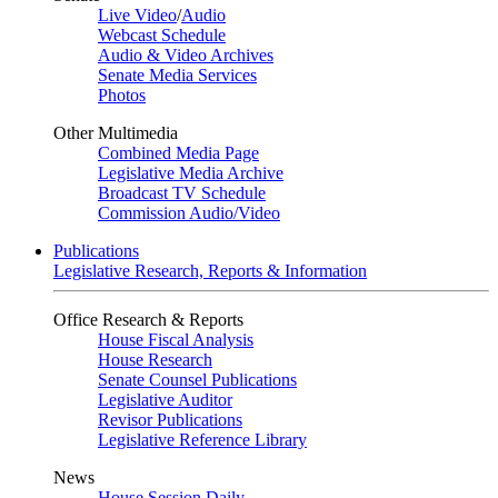
Live Video
/
Audio
Webcast Schedule
Audio & Video Archives
Senate Media Services
Photos
Other Multimedia
Combined Media Page
Legislative Media Archive
Broadcast TV Schedule
Commission Audio/Video
Publications
Legislative Research, Reports & Information
Office Research & Reports
House Fiscal Analysis
House Research
Senate Counsel Publications
Legislative Auditor
Revisor Publications
Legislative Reference Library
News
House Session Daily