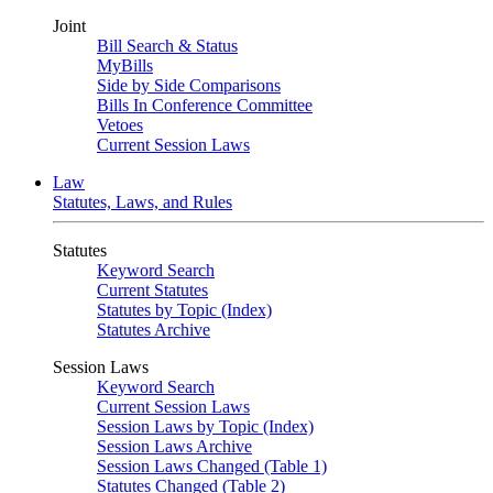
Joint
Bill Search & Status
MyBills
Side by Side Comparisons
Bills In Conference Committee
Vetoes
Current Session Laws
Law
Statutes, Laws, and Rules
Statutes
Keyword Search
Current Statutes
Statutes by Topic (Index)
Statutes Archive
Session Laws
Keyword Search
Current Session Laws
Session Laws by Topic (Index)
Session Laws Archive
Session Laws Changed (Table 1)
Statutes Changed (Table 2)