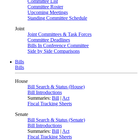
Committee List
Committee Roster
Upcoming Meetings
Standing Committee Schedule
Joint
Joint Committees & Task Forces
Committee Deadlines
Bills In Conference Committee
Side by Side Comparisons
Bills
Bills
House
Bill Search & Status (House)
Bill Introductions
Summaries:
Bill
|
Act
Fiscal Tracking Sheets
Senate
Bill Search & Status (Senate)
Bill Introductions
Summaries:
Bill
|
Act
Fiscal Tracking Sheets