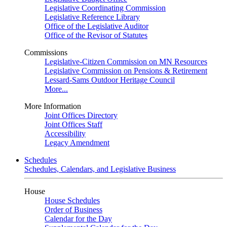
Legislative Coordinating Commission
Legislative Reference Library
Office of the Legislative Auditor
Office of the Revisor of Statutes
Commissions
Legislative-Citizen Commission on MN Resources
Legislative Commission on Pensions & Retirement
Lessard-Sams Outdoor Heritage Council
More...
More Information
Joint Offices Directory
Joint Offices Staff
Accessibility
Legacy Amendment
Schedules
Schedules, Calendars, and Legislative Business
House
House Schedules
Order of Business
Calendar for the Day