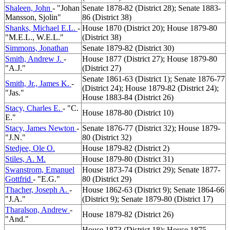
Shaleen, John
- "Johan
Senate 1878-82 (District 28); Senate 1883-
Mansson, Sjolin"
86 (District 38)
Shanks, Michael E.L.
-
House 1870 (District 20); House 1879-80
"M.E.L., W.E.L."
(District 38)
Simmons, Jonathan
Senate 1879-82 (District 30)
Smith, Andrew J.
-
House 1877 (District 27); House 1879-80
"A.J."
(District 27)
Senate 1861-63 (District 1); Senate 1876-77
Smith, Jr., James K.
-
(District 24); House 1879-82 (District 24);
"Jas."
House 1883-84 (District 26)
Stacy, Charles E.
- "C.
House 1878-80 (District 10)
E."
Stacy, James Newton
-
Senate 1876-77 (District 32); House 1879-
"J.N."
80 (District 32)
Stedjee, Ole O.
House 1879-82 (District 2)
Stiles, A. M.
House 1879-80 (District 31)
Swanstrom, Emanuel
House 1873-74 (District 29); Senate 1877-
Gottfrid
- "E.G."
80 (District 29)
Thacher, Joseph A.
-
House 1862-63 (District 9); Senate 1864-66
"J.A."
(District 9); Senate 1879-80 (District 17)
Tharalson, Andrew
-
House 1879-82 (District 26)
"And."
House 1873 (District 18); House 1875