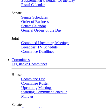
Supplemental Calendar for the Day
Fiscal Calendar
Senate
Senate Schedules
Order of Business
Senate Calendar
General Orders of the Day
Joint
Combined Upcoming Meetings
Broadcast TV Schedule
Committee Deadlines
Committees
Legislative Committees
House
Committee List
Committee Roster
Upcoming Meetings
Standing Committee Schedule
Minutes
Senate