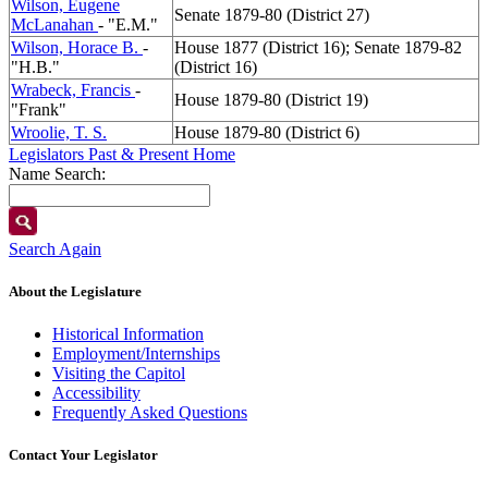
Wilson, Eugene
Senate 1879-80 (District 27)
McLanahan
- "E.M."
Wilson, Horace B.
-
House 1877 (District 16); Senate 1879-82
"H.B."
(District 16)
Wrabeck, Francis
-
House 1879-80 (District 19)
"Frank"
Wroolie, T. S.
House 1879-80 (District 6)
Legislators Past & Present Home
Name Search:
Search Again
About the Legislature
Historical Information
Employment/Internships
Visiting the Capitol
Accessibility
Frequently Asked Questions
Contact Your Legislator