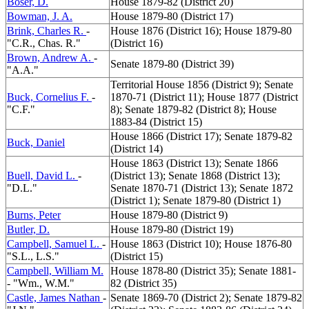
Boser, D.
House 1879-82 (District 20)
Bowman, J. A.
House 1879-80 (District 17)
Brink, Charles R.
-
House 1876 (District 16); House 1879-80
"C.R., Chas. R."
(District 16)
Brown, Andrew A.
-
Senate 1879-80 (District 39)
"A.A."
Territorial House 1856 (District 9); Senate
Buck, Cornelius F.
-
1870-71 (District 11); House 1877 (District
"C.F."
8); Senate 1879-82 (District 8); House
1883-84 (District 15)
House 1866 (District 17); Senate 1879-82
Buck, Daniel
(District 14)
House 1863 (District 13); Senate 1866
Buell, David L.
-
(District 13); Senate 1868 (District 13);
"D.L."
Senate 1870-71 (District 13); Senate 1872
(District 1); Senate 1879-80 (District 1)
Burns, Peter
House 1879-80 (District 9)
Butler, D.
House 1879-80 (District 19)
Campbell, Samuel L.
-
House 1863 (District 10); House 1876-80
"S.L., L.S."
(District 15)
Campbell, William M.
House 1878-80 (District 35); Senate 1881-
- "Wm., W.M."
82 (District 35)
Castle, James Nathan
-
Senate 1869-70 (District 2); Senate 1879-82