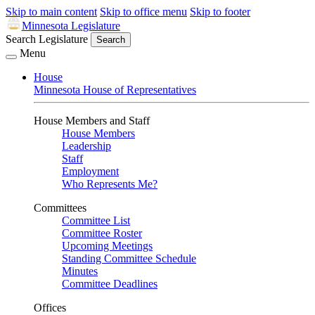
Skip to main content
Skip to office menu
Skip to footer
Minnesota Legislature
Search Legislature
Search
Menu
House
Minnesota House of Representatives
House Members and Staff
House Members
Leadership
Staff
Employment
Who Represents Me?
Committees
Committee List
Committee Roster
Upcoming Meetings
Standing Committee Schedule
Minutes
Committee Deadlines
Offices