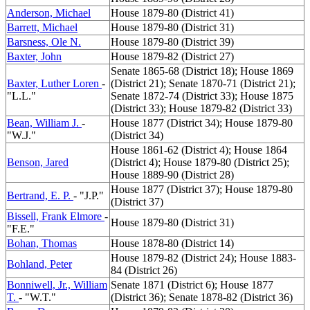
Anderson, Michael
House 1879-80 (District 41)
Barrett, Michael
House 1879-80 (District 31)
Barsness, Ole N.
House 1879-80 (District 39)
Baxter, John
House 1879-82 (District 27)
Senate 1865-68 (District 18); House 1869
Baxter, Luther Loren
-
(District 21); Senate 1870-71 (District 21);
"L.L."
Senate 1872-74 (District 33); House 1875
(District 33); House 1879-82 (District 33)
Bean, William J.
-
House 1877 (District 34); House 1879-80
"W.J."
(District 34)
House 1861-62 (District 4); House 1864
Benson, Jared
(District 4); House 1879-80 (District 25);
House 1889-90 (District 28)
House 1877 (District 37); House 1879-80
Bertrand, E. P.
- "J.P."
(District 37)
Bissell, Frank Elmore
-
House 1879-80 (District 31)
"F.E."
Bohan, Thomas
House 1878-80 (District 14)
House 1879-82 (District 24); House 1883-
Bohland, Peter
84 (District 26)
Bonniwell, Jr., William
Senate 1871 (District 6); House 1877
T.
- "W.T."
(District 36); Senate 1878-82 (District 36)