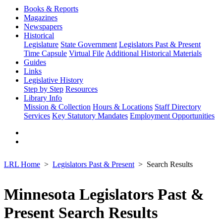
Books & Reports
Magazines
Newspapers
Historical
Legislature
State Government
Legislators Past & Present
Time Capsule
Virtual File
Additional Historical Materials
Guides
Links
Legislative History
Step by Step
Resources
Library Info
Mission & Collection
Hours & Locations
Staff Directory
Services
Key Statutory Mandates
Employment Opportunities
LRL Home
Legislators Past & Present
Search Results
Minnesota Legislators Past &
Present Search Results