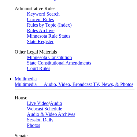
Administrative Rules
Keyword Search
Current Rules
Rules by Topic (Index)
Rules Archive
Minnesota Rule Status
State Register
Other Legal Materials
Minnesota Constitution
State Constitutional Amendments
Court Rules
Multimedia
Multimedia — Audio, Video, Broadcast TV, News, & Photos
House
Live Video
/
Audio
Webcast Schedule
Audio & Video Archives
Session Daily
Photos
Senate