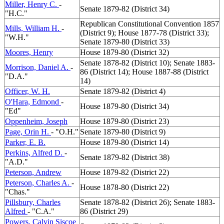
Miller, Henry C.
-
Senate 1879-82 (District 34)
"H.C."
Republican Constitutional Convention 1857
Mills, William H.
-
(District 9); House 1877-78 (District 33);
"W.H."
Senate 1879-80 (District 33)
Moores, Henry
House 1879-80 (District 32)
Senate 1878-82 (District 10); Senate 1883-
Morrison, Daniel A.
-
86 (District 14); House 1887-88 (District
"D.A."
14)
Officer, W. H.
Senate 1879-82 (District 4)
O'Hara, Edmond
-
House 1879-80 (District 34)
"Ed"
Oppenheim, Joseph
House 1879-80 (District 23)
Page, Orin H.
- "O.H."
Senate 1879-80 (District 9)
Parker, E. B.
House 1879-80 (District 14)
Perkins, Alfred D.
-
Senate 1879-82 (District 38)
"A.D."
Peterson, Andrew
House 1879-82 (District 22)
Peterson, Charles A.
-
House 1878-80 (District 22)
"Chas."
Pillsbury, Charles
Senate 1878-82 (District 26); Senate 1883-
Alfred
- "C.A."
86 (District 29)
Powers, Calvin Siscoe