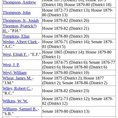
Thompson, Andrew
(District 18); House 1879-80 (District 18)
House 1872-73 (District 13); House 1879-
Thompson, John
80 (District 13)
Thompson, Jr., Josiah
House 1879-82 (District 26)
Thornton, P(atrick?)
House 1879-82 (District 21)
H.
- "P.H."
Tompkins, Elias
House 1878-80 (District 20)
Wedge, Albert Clark
-
House 1870-71 (District 16); Senate 1879-
"A.C."
81 (District 5)
House 1865 (District 14); House 1879-80
West, Elijah F.
- "E.F."
(District 1)
House 1874-75 (District 6); Senate 1876-77
West, J. P.
(District 6); House 1878-80 (District 6)
Weyl, William
House 1879-80 (District 19)
Wheat, James M.
-
House 1875 (District 2); House 1877
"J.M."
(District 2); Senate 1878-86 (District 2)
Wiley, Robert C.
-
House 1878-82 (District 23)
"R.C."
House 1872-73 (District 12); Senate 1879-
Wilkins, W. W.
82 (District 12)
Williams, Samuel B.
-
Senate 1879-80 (District 13)
"S.B."