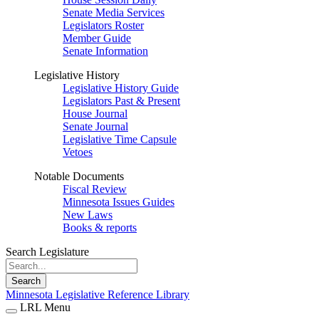
Senate Media Services
Legislators Roster
Member Guide
Senate Information
Legislative History
Legislative History Guide
Legislators Past & Present
House Journal
Senate Journal
Legislative Time Capsule
Vetoes
Notable Documents
Fiscal Review
Minnesota Issues Guides
New Laws
Books & reports
Search Legislature
Search
Minnesota Legislative Reference Library
LRL Menu