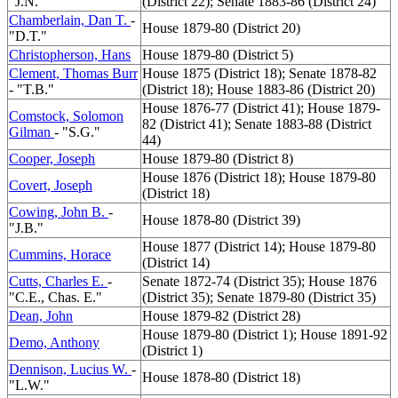
"J.N."
(District 22); Senate 1883-86 (District 24)
Chamberlain, Dan T.
-
House 1879-80 (District 20)
"D.T."
Christopherson, Hans
House 1879-80 (District 5)
Clement, Thomas Burr
House 1875 (District 18); Senate 1878-82
- "T.B."
(District 18); House 1883-86 (District 20)
House 1876-77 (District 41); House 1879-
Comstock, Solomon
82 (District 41); Senate 1883-88 (District
Gilman
- "S.G."
44)
Cooper, Joseph
House 1879-80 (District 8)
House 1876 (District 18); House 1879-80
Covert, Joseph
(District 18)
Cowing, John B.
-
House 1878-80 (District 39)
"J.B."
House 1877 (District 14); House 1879-80
Cummins, Horace
(District 14)
Cutts, Charles E.
-
Senate 1872-74 (District 35); House 1876
"C.E., Chas. E."
(District 35); Senate 1879-80 (District 35)
Dean, John
House 1879-82 (District 28)
House 1879-80 (District 1); House 1891-92
Demo, Anthony
(District 1)
Dennison, Lucius W.
-
House 1878-80 (District 18)
"L.W."