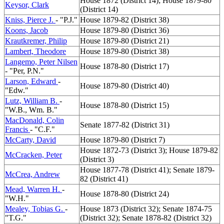
House 1872 (District 14); House 1879-80
Keysor, Clark
(District 14)
Kniss, Pierce J.
- "P.J."
House 1879-82 (District 38)
Koons, Jacob
House 1879-80 (District 36)
Krautkremer, Philip
House 1879-80 (District 21)
Lambert, Theodore
House 1879-80 (District 38)
Langemo, Peter Nilsen
House 1878-80 (District 17)
- "Per, P.N."
Larson, Edward
-
House 1879-80 (District 40)
"Edw."
Lutz, William B.
-
House 1878-80 (District 15)
"W.B., Wm. B."
MacDonald, Colin
Senate 1877-82 (District 31)
Francis
- "C.F."
McCarty, David
House 1879-80 (District 7)
House 1872-73 (District 3); House 1879-82
McCracken, Peter
(District 3)
House 1877-78 (District 41); Senate 1879-
McCrea, Andrew
82 (District 41)
Mead, Warren H.
-
House 1878-80 (District 24)
"W.H."
Mealey, Tobias G.
-
House 1873 (District 32); Senate 1874-75
"T.G."
(District 32); Senate 1878-82 (District 32)