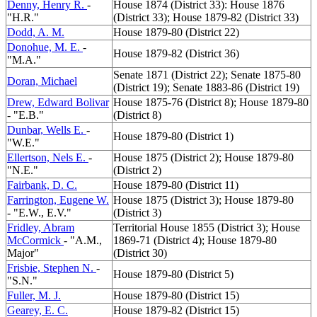
Denny, Henry R.
-
House 1874 (District 33): House 1876
"H.R."
(District 33); House 1879-82 (District 33)
Dodd, A. M.
House 1879-80 (District 22)
Donohue, M. E.
-
House 1879-82 (District 36)
"M.A."
Senate 1871 (District 22); Senate 1875-80
Doran, Michael
(District 19); Senate 1883-86 (District 19)
Drew, Edward Bolivar
House 1875-76 (District 8); House 1879-80
- "E.B."
(District 8)
Dunbar, Wells E.
-
House 1879-80 (District 1)
"W.E."
Ellertson, Nels E.
-
House 1875 (District 2); House 1879-80
"N.E."
(District 2)
Fairbank, D. C.
House 1879-80 (District 11)
Farrington, Eugene W.
House 1875 (District 3); House 1879-80
- "E.W., E.V."
(District 3)
Fridley, Abram
Territorial House 1855 (District 3); House
McCormick
- "A.M.,
1869-71 (District 4); House 1879-80
Major"
(District 30)
Frisbie, Stephen N.
-
House 1879-80 (District 5)
"S.N."
Fuller, M. J.
House 1879-80 (District 15)
Gearey, E. C.
House 1879-82 (District 15)