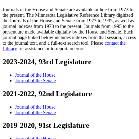
Journals of the House and Senate are available online from 1973 to
the present. The Minnesota Legislative Reference Library digitized
the Journals of the House and Senate from 1973 to 1995, as well as
journal indexes from 1973 to the present. Journals from 1995 to the
present are made available digitally by the House and Senate. Each
journal page linked below includes indexes from that session, access
to the journal text, and a full-text search tool. Please
contact the
Library
for assistance or to report an error.
2023-2024, 93rd Legislature
Journal of the House
Journal of the Senate
2021-2022, 92nd Legislature
Journal of the House
Journal of the Senate
2019-2020, 91st Legislature
Journal of the House