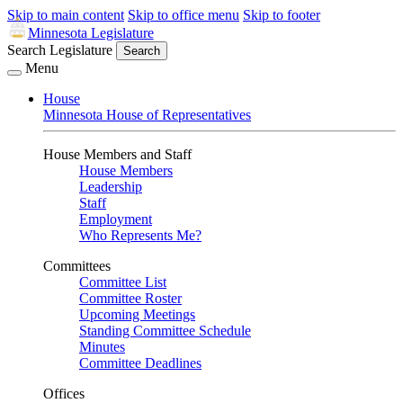
Skip to main content
Skip to office menu
Skip to footer
Minnesota Legislature
Search Legislature
Search
Menu
House
Minnesota House of Representatives
House Members and Staff
House Members
Leadership
Staff
Employment
Who Represents Me?
Committees
Committee List
Committee Roster
Upcoming Meetings
Standing Committee Schedule
Minutes
Committee Deadlines
Offices