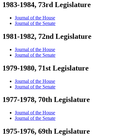
1983-1984, 73rd Legislature
Journal of the House
Journal of the Senate
1981-1982, 72nd Legislature
Journal of the House
Journal of the Senate
1979-1980, 71st Legislature
Journal of the House
Journal of the Senate
1977-1978, 70th Legislature
Journal of the House
Journal of the Senate
1975-1976, 69th Legislature