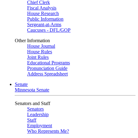
Chief Clerk
Fiscal Analysis
House Research
Public Information
Sergeant-at-Arms
Caucuses - DFL/GOP
Other Information
House Journal
House Rules
Joint Rules
Educational Programs
Pronunciation Guide
Address Spreadsheet
Senate
Minnesota Senate
Senators and Staff
Senators
Leadership
Staff
Employment
Who Represents Me?