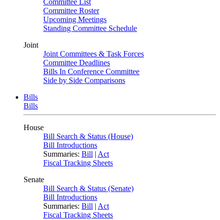
Committee List
Committee Roster
Upcoming Meetings
Standing Committee Schedule
Joint
Joint Committees & Task Forces
Committee Deadlines
Bills In Conference Committee
Side by Side Comparisons
Bills
Bills
House
Bill Search & Status (House)
Bill Introductions
Summaries:
Bill
|
Act
Fiscal Tracking Sheets
Senate
Bill Search & Status (Senate)
Bill Introductions
Summaries:
Bill
|
Act
Fiscal Tracking Sheets