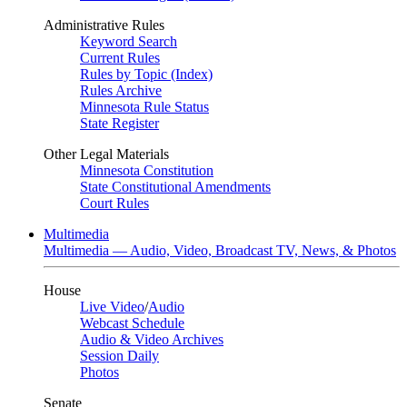
Administrative Rules
Keyword Search
Current Rules
Rules by Topic (Index)
Rules Archive
Minnesota Rule Status
State Register
Other Legal Materials
Minnesota Constitution
State Constitutional Amendments
Court Rules
Multimedia
Multimedia — Audio, Video, Broadcast TV, News, & Photos
House
Live Video
/
Audio
Webcast Schedule
Audio & Video Archives
Session Daily
Photos
Senate