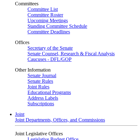
Committees
Committee List
Committee Roster
Upcoming Meetings
Standing Committee Schedule
Committee Deadlines
Offices
Secretary of the Senate
Senate Counsel, Research & Fiscal Analysis
Caucuses - DFL/GOP
Other Information
Senate Journal
Senate Rules
Joint Rules
Educational Programs
Address Labels
Subscriptions
Joint
Joint Departments, Offices, and Commissions
Joint Legislative Offices
Legislative Budget Office