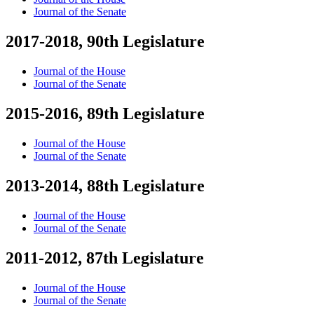
Journal of the Senate
2017-2018, 90th Legislature
Journal of the House
Journal of the Senate
2015-2016, 89th Legislature
Journal of the House
Journal of the Senate
2013-2014, 88th Legislature
Journal of the House
Journal of the Senate
2011-2012, 87th Legislature
Journal of the House
Journal of the Senate