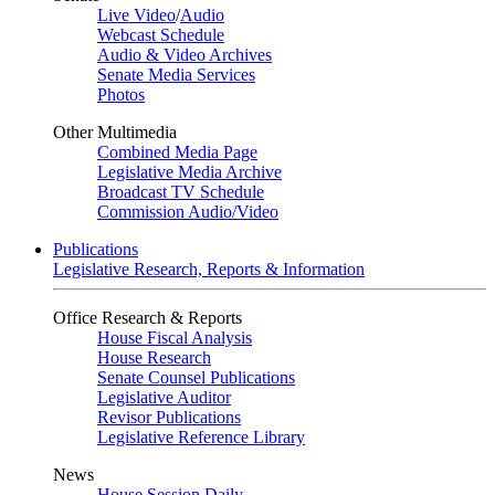
Live Video
/
Audio
Webcast Schedule
Audio & Video Archives
Senate Media Services
Photos
Other Multimedia
Combined Media Page
Legislative Media Archive
Broadcast TV Schedule
Commission Audio/Video
Publications
Legislative Research, Reports & Information
Office Research & Reports
House Fiscal Analysis
House Research
Senate Counsel Publications
Legislative Auditor
Revisor Publications
Legislative Reference Library
News
House Session Daily