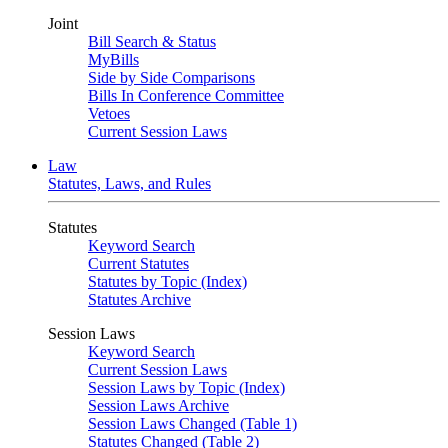
Joint
Bill Search & Status
MyBills
Side by Side Comparisons
Bills In Conference Committee
Vetoes
Current Session Laws
Law
Statutes, Laws, and Rules
Statutes
Keyword Search
Current Statutes
Statutes by Topic (Index)
Statutes Archive
Session Laws
Keyword Search
Current Session Laws
Session Laws by Topic (Index)
Session Laws Archive
Session Laws Changed (Table 1)
Statutes Changed (Table 2)