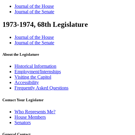
Journal of the House
Journal of the Senate
1973-1974, 68th Legislature
Journal of the House
Journal of the Senate
About the Legislature
Historical Information
Employment/Internships
Visiting the Capitol
Accessibility
Frequently Asked Questions
Contact Your Legislator
Who Represents Me?
House Members
Senators
General Contact