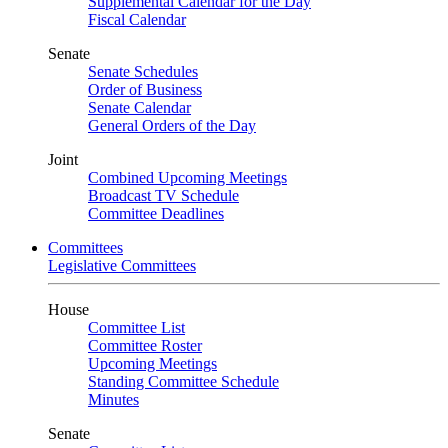
Supplemental Calendar for the Day
Fiscal Calendar
Senate
Senate Schedules
Order of Business
Senate Calendar
General Orders of the Day
Joint
Combined Upcoming Meetings
Broadcast TV Schedule
Committee Deadlines
Committees
Legislative Committees
House
Committee List
Committee Roster
Upcoming Meetings
Standing Committee Schedule
Minutes
Senate