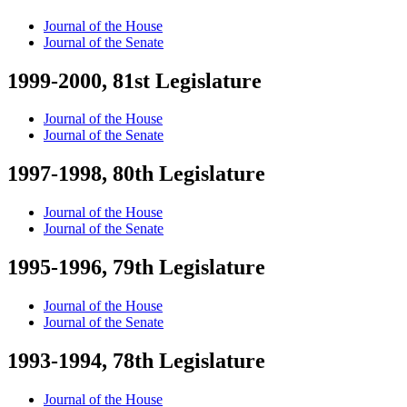
Journal of the House
Journal of the Senate
1999-2000, 81st Legislature
Journal of the House
Journal of the Senate
1997-1998, 80th Legislature
Journal of the House
Journal of the Senate
1995-1996, 79th Legislature
Journal of the House
Journal of the Senate
1993-1994, 78th Legislature
Journal of the House