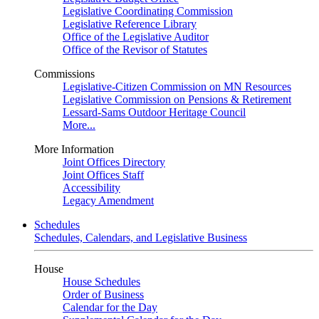
Legislative Coordinating Commission
Legislative Reference Library
Office of the Legislative Auditor
Office of the Revisor of Statutes
Commissions
Legislative-Citizen Commission on MN Resources
Legislative Commission on Pensions & Retirement
Lessard-Sams Outdoor Heritage Council
More...
More Information
Joint Offices Directory
Joint Offices Staff
Accessibility
Legacy Amendment
Schedules
Schedules, Calendars, and Legislative Business
House
House Schedules
Order of Business
Calendar for the Day