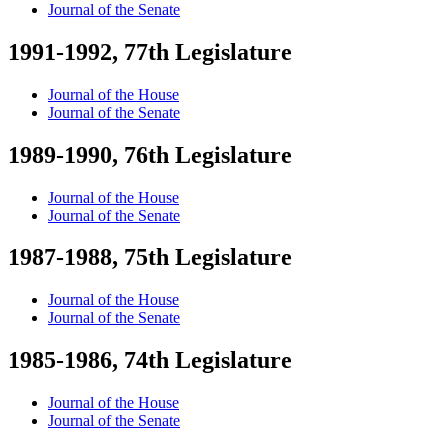
Journal of the Senate
1991-1992, 77th Legislature
Journal of the House
Journal of the Senate
1989-1990, 76th Legislature
Journal of the House
Journal of the Senate
1987-1988, 75th Legislature
Journal of the House
Journal of the Senate
1985-1986, 74th Legislature
Journal of the House
Journal of the Senate