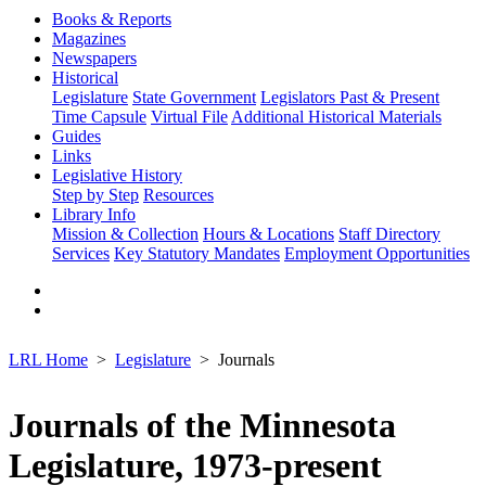
Books & Reports
Magazines
Newspapers
Historical
Legislature
State Government
Legislators Past & Present
Time Capsule
Virtual File
Additional Historical Materials
Guides
Links
Legislative History
Step by Step
Resources
Library Info
Mission & Collection
Hours & Locations
Staff Directory
Services
Key Statutory Mandates
Employment Opportunities
LRL Home
Legislature
Journals
Journals of the Minnesota
Legislature, 1973-present