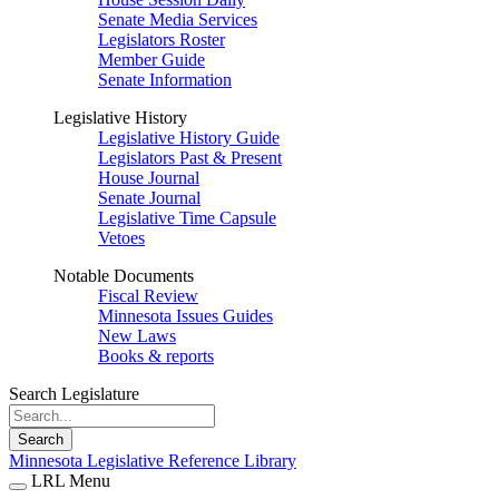
Senate Media Services
Legislators Roster
Member Guide
Senate Information
Legislative History
Legislative History Guide
Legislators Past & Present
House Journal
Senate Journal
Legislative Time Capsule
Vetoes
Notable Documents
Fiscal Review
Minnesota Issues Guides
New Laws
Books & reports
Search Legislature
Search
Minnesota Legislative Reference Library
LRL Menu