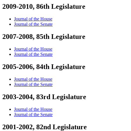
2009-2010, 86th Legislature
Journal of the House
Journal of the Senate
2007-2008, 85th Legislature
Journal of the House
Journal of the Senate
2005-2006, 84th Legislature
Journal of the House
Journal of the Senate
2003-2004, 83rd Legislature
Journal of the House
Journal of the Senate
2001-2002, 82nd Legislature