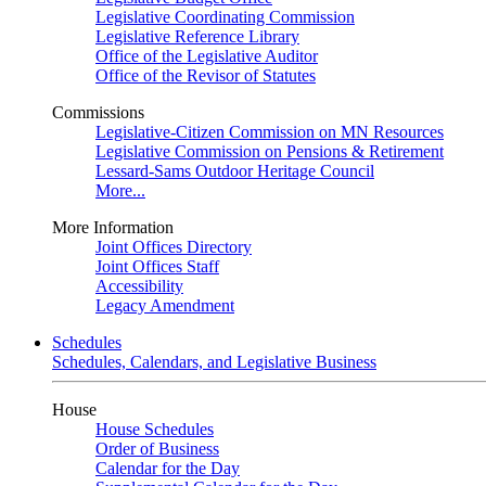
Legislative Coordinating Commission
Legislative Reference Library
Office of the Legislative Auditor
Office of the Revisor of Statutes
Commissions
Legislative-Citizen Commission on MN Resources
Legislative Commission on Pensions & Retirement
Lessard-Sams Outdoor Heritage Council
More...
More Information
Joint Offices Directory
Joint Offices Staff
Accessibility
Legacy Amendment
Schedules
Schedules, Calendars, and Legislative Business
House
House Schedules
Order of Business
Calendar for the Day