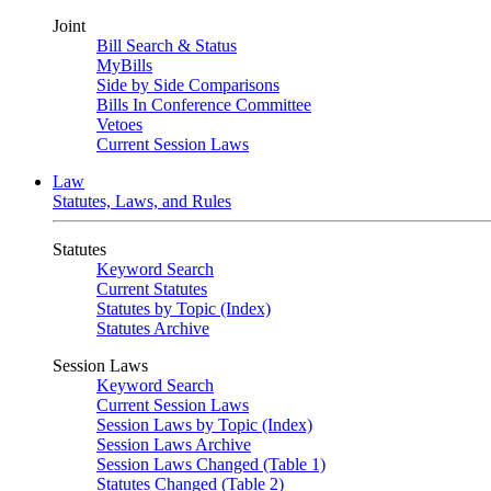
Joint
Bill Search & Status
MyBills
Side by Side Comparisons
Bills In Conference Committee
Vetoes
Current Session Laws
Law
Statutes, Laws, and Rules
Statutes
Keyword Search
Current Statutes
Statutes by Topic (Index)
Statutes Archive
Session Laws
Keyword Search
Current Session Laws
Session Laws by Topic (Index)
Session Laws Archive
Session Laws Changed (Table 1)
Statutes Changed (Table 2)