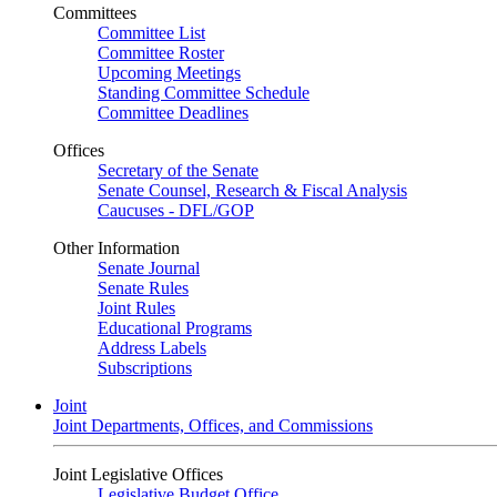
Committees
Committee List
Committee Roster
Upcoming Meetings
Standing Committee Schedule
Committee Deadlines
Offices
Secretary of the Senate
Senate Counsel, Research & Fiscal Analysis
Caucuses - DFL/GOP
Other Information
Senate Journal
Senate Rules
Joint Rules
Educational Programs
Address Labels
Subscriptions
Joint
Joint Departments, Offices, and Commissions
Joint Legislative Offices
Legislative Budget Office