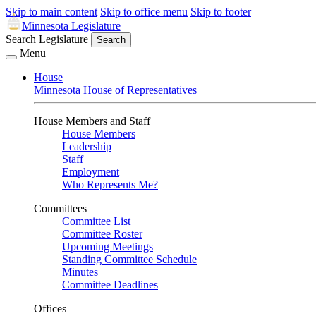
Skip to main content
Skip to office menu
Skip to footer
Minnesota Legislature
Search Legislature
Search
Menu
House
Minnesota House of Representatives
House Members and Staff
House Members
Leadership
Staff
Employment
Who Represents Me?
Committees
Committee List
Committee Roster
Upcoming Meetings
Standing Committee Schedule
Minutes
Committee Deadlines
Offices