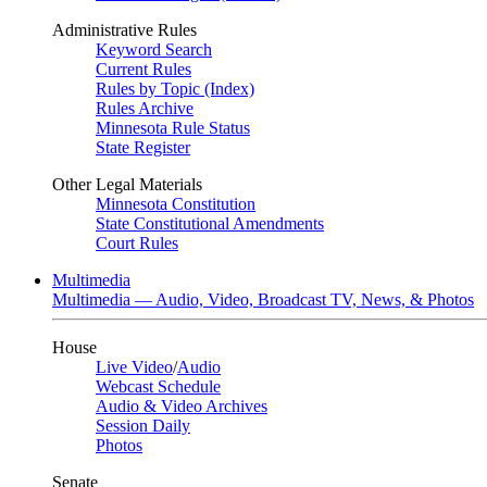
Administrative Rules
Keyword Search
Current Rules
Rules by Topic (Index)
Rules Archive
Minnesota Rule Status
State Register
Other Legal Materials
Minnesota Constitution
State Constitutional Amendments
Court Rules
Multimedia
Multimedia — Audio, Video, Broadcast TV, News, & Photos
House
Live Video
/
Audio
Webcast Schedule
Audio & Video Archives
Session Daily
Photos
Senate