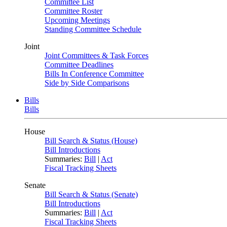
Committee List
Committee Roster
Upcoming Meetings
Standing Committee Schedule
Joint
Joint Committees & Task Forces
Committee Deadlines
Bills In Conference Committee
Side by Side Comparisons
Bills
Bills
House
Bill Search & Status (House)
Bill Introductions
Summaries:
Bill
|
Act
Fiscal Tracking Sheets
Senate
Bill Search & Status (Senate)
Bill Introductions
Summaries:
Bill
|
Act
Fiscal Tracking Sheets