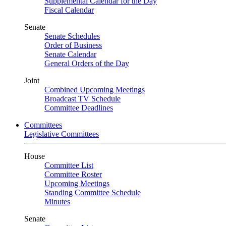
Supplemental Calendar for the Day
Fiscal Calendar
Senate
Senate Schedules
Order of Business
Senate Calendar
General Orders of the Day
Joint
Combined Upcoming Meetings
Broadcast TV Schedule
Committee Deadlines
Committees
Legislative Committees
House
Committee List
Committee Roster
Upcoming Meetings
Standing Committee Schedule
Minutes
Senate