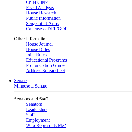
Chief Clerk
Fiscal Analysis
House Research
Public Information
Sergeant-at-Arms
Caucuses - DFL/GOP
Other Information
House Journal
House Rules
Joint Rules
Educational Programs
Pronunciation Guide
Address Spreadsheet
Senate
Minnesota Senate
Senators and Staff
Senators
Leadership
Staff
Employment
Who Represents Me?