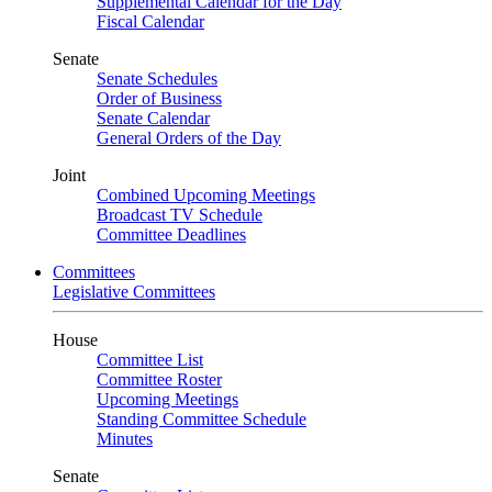
Supplemental Calendar for the Day
Fiscal Calendar
Senate
Senate Schedules
Order of Business
Senate Calendar
General Orders of the Day
Joint
Combined Upcoming Meetings
Broadcast TV Schedule
Committee Deadlines
Committees
Legislative Committees
House
Committee List
Committee Roster
Upcoming Meetings
Standing Committee Schedule
Minutes
Senate