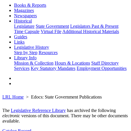
Books & Reports
Magazines
Newspapers
Historical
Legislature
State Government
Legislators Past & Present
Time Capsule
Virtual File
Additional Historical Materials
Guides
Links
Legislative History
Step by Step
Resources
Library Info
Mission & Collection
Hours & Locations
Staff Directory
Services
Key Statutory Mandates
Employment Opportunities
LRL Home
Edocs: State Government Publications
The
Legislative Reference Library
has archived the following
electronic
versions of this document. There may be other documents
available.
Catalog Record