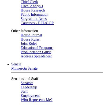
Chief Clerk
Fiscal Analysis
House Research
Public Information
Sergeant-at-Arms
Caucuses - DFL/GOP
Other Information
House Journal
House Rules
Joint Rules
Educational Programs
Pronunciation Guide
Address Spreadsheet
Senate
Minnesota Senate
Senators and Staff
Senators
Leadership
Staff
Employment
Who Represents Me?