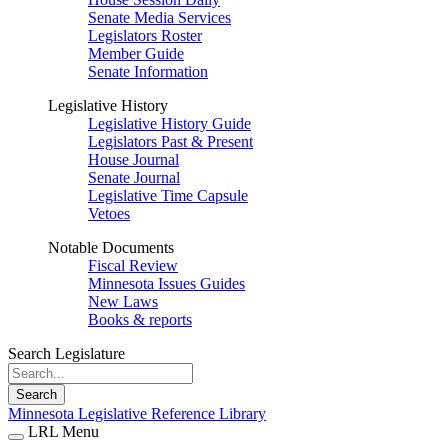
Senate Media Services
Legislators Roster
Member Guide
Senate Information
Legislative History
Legislative History Guide
Legislators Past & Present
House Journal
Senate Journal
Legislative Time Capsule
Vetoes
Notable Documents
Fiscal Review
Minnesota Issues Guides
New Laws
Books & reports
Search Legislature
Search
Minnesota Legislative Reference Library
LRL Menu