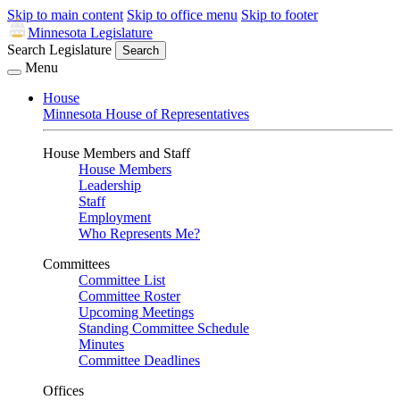
Skip to main content
Skip to office menu
Skip to footer
Minnesota Legislature
Search Legislature
Search
Menu
House
Minnesota House of Representatives
House Members and Staff
House Members
Leadership
Staff
Employment
Who Represents Me?
Committees
Committee List
Committee Roster
Upcoming Meetings
Standing Committee Schedule
Minutes
Committee Deadlines
Offices