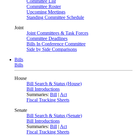
Committee List
Committee Roster
Upcoming Meetings
Standing Committee Schedule
Joint
Joint Committees & Task Forces
Committee Deadlines
Bills In Conference Committee
Side by Side Comparisons
Bills
Bills
House
Bill Search & Status (House)
Bill Introductions
Summaries:
Bill
|
Act
Fiscal Tracking Sheets
Senate
Bill Search & Status (Senate)
Bill Introductions
Summaries:
Bill
|
Act
Fiscal Tracking Sheets