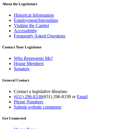
About the Legislature
Historical Information
Employment/Internships
Visiting the Capitol
Accessibility
Frequently Asked Questions
Contact Your Legislator
Who Represents Me?
House Members
Senators
General Contact
Contact a legislative librarian:
(651) 296-8338
(651) 296-8338
or
Email
Phone Numbers
Submit website comments
Get Connected