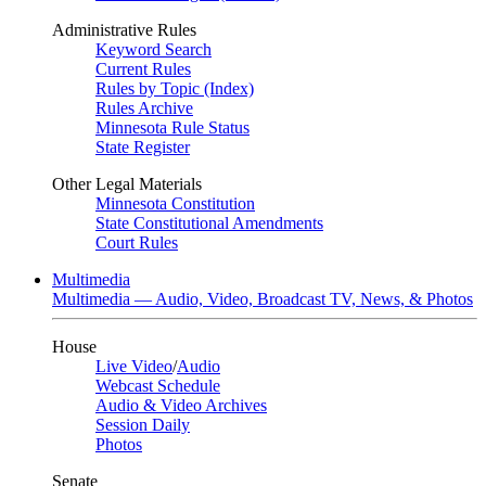
Administrative Rules
Keyword Search
Current Rules
Rules by Topic (Index)
Rules Archive
Minnesota Rule Status
State Register
Other Legal Materials
Minnesota Constitution
State Constitutional Amendments
Court Rules
Multimedia
Multimedia — Audio, Video, Broadcast TV, News, & Photos
House
Live Video
/
Audio
Webcast Schedule
Audio & Video Archives
Session Daily
Photos
Senate