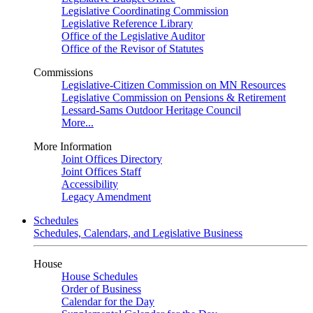
Legislative Coordinating Commission
Legislative Reference Library
Office of the Legislative Auditor
Office of the Revisor of Statutes
Commissions
Legislative-Citizen Commission on MN Resources
Legislative Commission on Pensions & Retirement
Lessard-Sams Outdoor Heritage Council
More...
More Information
Joint Offices Directory
Joint Offices Staff
Accessibility
Legacy Amendment
Schedules
Schedules, Calendars, and Legislative Business
House
House Schedules
Order of Business
Calendar for the Day