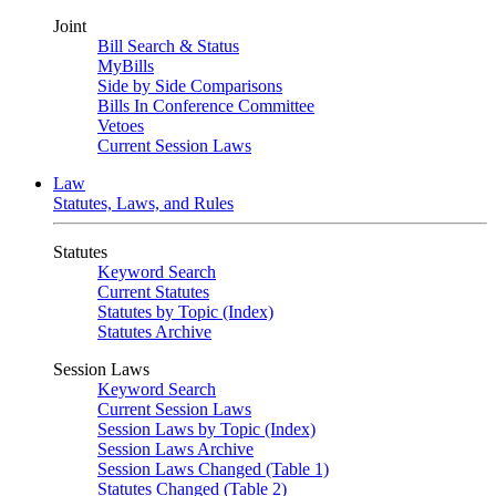
Joint
Bill Search & Status
MyBills
Side by Side Comparisons
Bills In Conference Committee
Vetoes
Current Session Laws
Law
Statutes, Laws, and Rules
Statutes
Keyword Search
Current Statutes
Statutes by Topic (Index)
Statutes Archive
Session Laws
Keyword Search
Current Session Laws
Session Laws by Topic (Index)
Session Laws Archive
Session Laws Changed (Table 1)
Statutes Changed (Table 2)