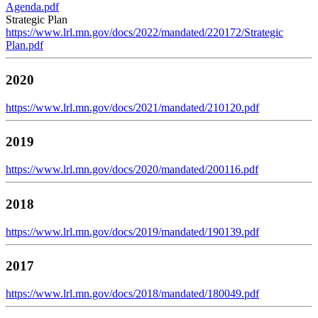
Agenda.pdf
Strategic Plan
https://www.lrl.mn.gov/docs/2022/mandated/220172/Strategic
Plan.pdf
2020
https://www.lrl.mn.gov/docs/2021/mandated/210120.pdf
2019
https://www.lrl.mn.gov/docs/2020/mandated/200116.pdf
2018
https://www.lrl.mn.gov/docs/2019/mandated/190139.pdf
2017
https://www.lrl.mn.gov/docs/2018/mandated/180049.pdf