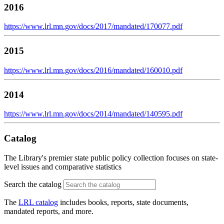
2016
https://www.lrl.mn.gov/docs/2017/mandated/170077.pdf
2015
https://www.lrl.mn.gov/docs/2016/mandated/160010.pdf
2014
https://www.lrl.mn.gov/docs/2014/mandated/140595.pdf
Catalog
The Library's premier state public policy collection focuses on state-
level issues and comparative statistics
Search the catalog
The
LRL catalog
includes books, reports, state documents,
mandated reports, and more.