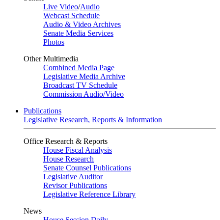
Live Video
/
Audio
Webcast Schedule
Audio & Video Archives
Senate Media Services
Photos
Other Multimedia
Combined Media Page
Legislative Media Archive
Broadcast TV Schedule
Commission Audio/Video
Publications
Legislative Research, Reports & Information
Office Research & Reports
House Fiscal Analysis
House Research
Senate Counsel Publications
Legislative Auditor
Revisor Publications
Legislative Reference Library
News
House Session Daily