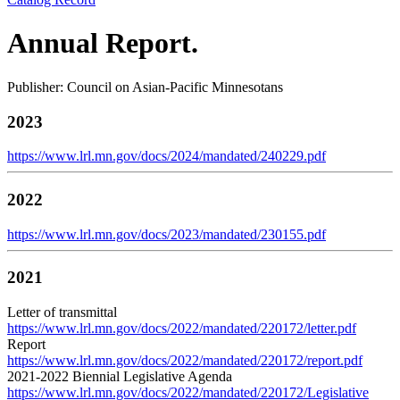
Annual Report.
Publisher: Council on Asian-Pacific Minnesotans
2023
https://www.lrl.mn.gov/docs/2024/mandated/240229.pdf
2022
https://www.lrl.mn.gov/docs/2023/mandated/230155.pdf
2021
Letter of transmittal
https://www.lrl.mn.gov/docs/2022/mandated/220172/letter.pdf
Report
https://www.lrl.mn.gov/docs/2022/mandated/220172/report.pdf
2021-2022 Biennial Legislative Agenda
https://www.lrl.mn.gov/docs/2022/mandated/220172/Legislative