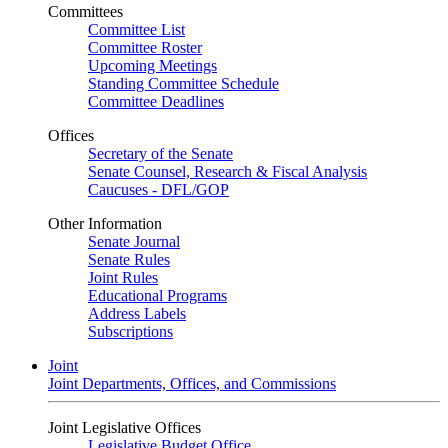
Committees
Committee List
Committee Roster
Upcoming Meetings
Standing Committee Schedule
Committee Deadlines
Offices
Secretary of the Senate
Senate Counsel, Research & Fiscal Analysis
Caucuses - DFL/GOP
Other Information
Senate Journal
Senate Rules
Joint Rules
Educational Programs
Address Labels
Subscriptions
Joint
Joint Departments, Offices, and Commissions
Joint Legislative Offices
Legislative Budget Office