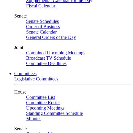
Supplemental Calendar for the Day
Fiscal Calendar
Senate
Senate Schedules
Order of Business
Senate Calendar
General Orders of the Day
Joint
Combined Upcoming Meetings
Broadcast TV Schedule
Committee Deadlines
Committees
Legislative Committees
House
Committee List
Committee Roster
Upcoming Meetings
Standing Committee Schedule
Minutes
Senate