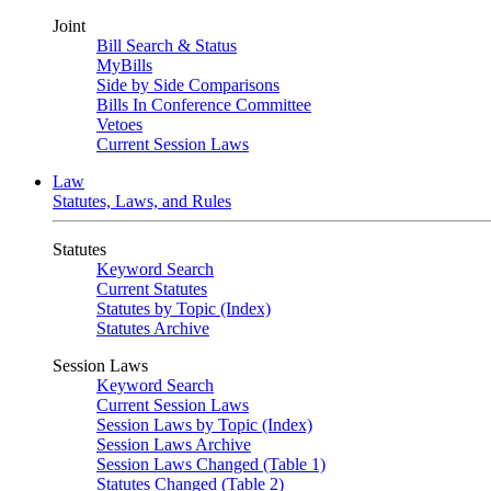
Joint
Bill Search & Status
MyBills
Side by Side Comparisons
Bills In Conference Committee
Vetoes
Current Session Laws
Law
Statutes, Laws, and Rules
Statutes
Keyword Search
Current Statutes
Statutes by Topic (Index)
Statutes Archive
Session Laws
Keyword Search
Current Session Laws
Session Laws by Topic (Index)
Session Laws Archive
Session Laws Changed (Table 1)
Statutes Changed (Table 2)