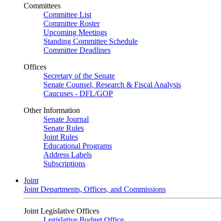
Committees
Committee List
Committee Roster
Upcoming Meetings
Standing Committee Schedule
Committee Deadlines
Offices
Secretary of the Senate
Senate Counsel, Research & Fiscal Analysis
Caucuses - DFL/GOP
Other Information
Senate Journal
Senate Rules
Joint Rules
Educational Programs
Address Labels
Subscriptions
Joint
Joint Departments, Offices, and Commissions
Joint Legislative Offices
Legislative Budget Office