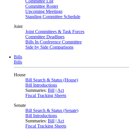
Committee List
Committee Roster
Upcoming Meetings
Standing Committee Schedule
Joint
Joint Committees & Task Forces
Committee Deadlines
Bills In Conference Committee
Side by Side Comparisons
Bills
Bills
House
Bill Search & Status (House)
Bill Introductions
Summaries:
Bill
|
Act
Fiscal Tracking Sheets
Senate
Bill Search & Status (Senate)
Bill Introductions
Summaries:
Bill
|
Act
Fiscal Tracking Sheets