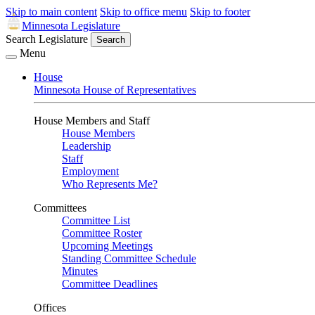
Skip to main content
Skip to office menu
Skip to footer
Minnesota Legislature
Search Legislature
Search
Menu
House
Minnesota House of Representatives
House Members and Staff
House Members
Leadership
Staff
Employment
Who Represents Me?
Committees
Committee List
Committee Roster
Upcoming Meetings
Standing Committee Schedule
Minutes
Committee Deadlines
Offices