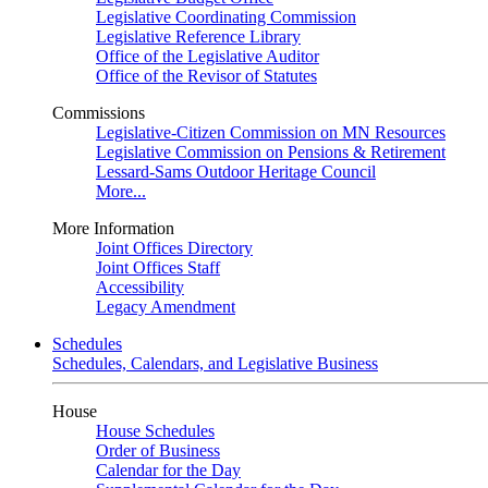
Legislative Coordinating Commission
Legislative Reference Library
Office of the Legislative Auditor
Office of the Revisor of Statutes
Commissions
Legislative-Citizen Commission on MN Resources
Legislative Commission on Pensions & Retirement
Lessard-Sams Outdoor Heritage Council
More...
More Information
Joint Offices Directory
Joint Offices Staff
Accessibility
Legacy Amendment
Schedules
Schedules, Calendars, and Legislative Business
House
House Schedules
Order of Business
Calendar for the Day