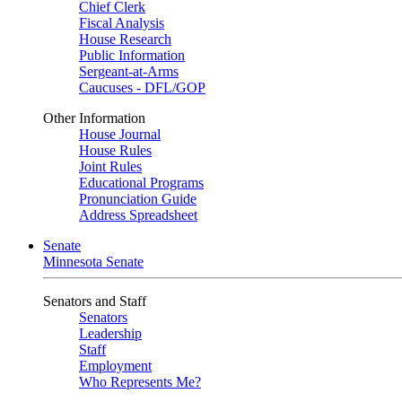
Chief Clerk
Fiscal Analysis
House Research
Public Information
Sergeant-at-Arms
Caucuses - DFL/GOP
Other Information
House Journal
House Rules
Joint Rules
Educational Programs
Pronunciation Guide
Address Spreadsheet
Senate
Minnesota Senate
Senators and Staff
Senators
Leadership
Staff
Employment
Who Represents Me?