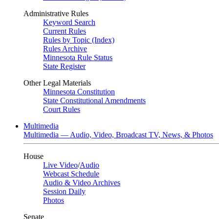
Administrative Rules
Keyword Search
Current Rules
Rules by Topic (Index)
Rules Archive
Minnesota Rule Status
State Register
Other Legal Materials
Minnesota Constitution
State Constitutional Amendments
Court Rules
Multimedia
Multimedia — Audio, Video, Broadcast TV, News, & Photos
House
Live Video
/
Audio
Webcast Schedule
Audio & Video Archives
Session Daily
Photos
Senate