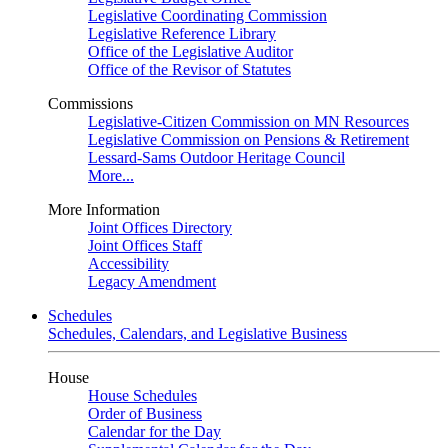
Legislative Coordinating Commission
Legislative Reference Library
Office of the Legislative Auditor
Office of the Revisor of Statutes
Commissions
Legislative-Citizen Commission on MN Resources
Legislative Commission on Pensions & Retirement
Lessard-Sams Outdoor Heritage Council
More...
More Information
Joint Offices Directory
Joint Offices Staff
Accessibility
Legacy Amendment
Schedules
Schedules, Calendars, and Legislative Business
House
House Schedules
Order of Business
Calendar for the Day