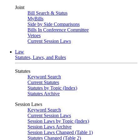
Joint
Bill Search & Status
MyBills
Side by Side Comparisons
Bills In Conference Committee
Vetoes
Current Session Laws
Law
Statutes, Laws, and Rules
Statutes
Keyword Search
Current Statutes
Statutes by Topic (Index)
Statutes Archive
Session Laws
Keyword Search
Current Session Laws
Session Laws by Topic (Index)
Session Laws Archive
Session Laws Changed (Table 1)
Statutes Changed (Table 2)