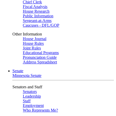
Chief Clerk
Fiscal Analysis
House Research
Public Information
Sergeant-at-Arms
Caucuses - DFL/GOP
Other Information
House Journal
House Rules
Joint Rules
Educational Programs
Pronunciation Guide
Address Spreadsheet
Senate
Minnesota Senate
Senators and Staff
Senators
Leadership
Staff
Employment
Who Represents Me?