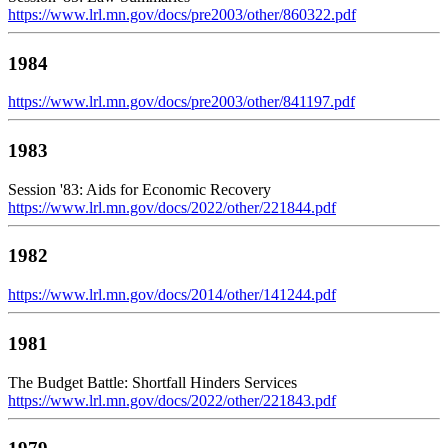
https://www.lrl.mn.gov/docs/pre2003/other/860322.pdf
1984
https://www.lrl.mn.gov/docs/pre2003/other/841197.pdf
1983
Session '83: Aids for Economic Recovery
https://www.lrl.mn.gov/docs/2022/other/221844.pdf
1982
https://www.lrl.mn.gov/docs/2014/other/141244.pdf
1981
The Budget Battle: Shortfall Hinders Services
https://www.lrl.mn.gov/docs/2022/other/221843.pdf