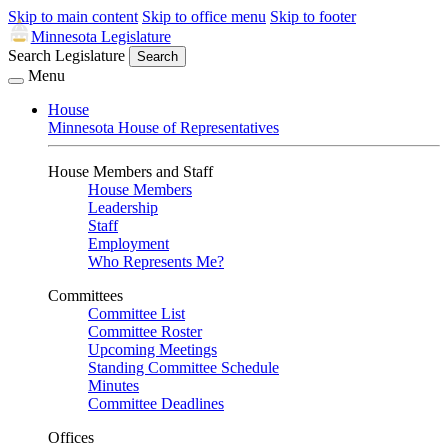
Skip to main content
Skip to office menu
Skip to footer
Minnesota Legislature
Search Legislature
Search
Menu
House
Minnesota House of Representatives
House Members and Staff
House Members
Leadership
Staff
Employment
Who Represents Me?
Committees
Committee List
Committee Roster
Upcoming Meetings
Standing Committee Schedule
Minutes
Committee Deadlines
Offices