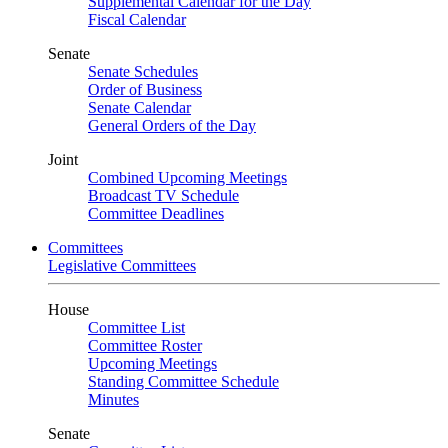
Supplemental Calendar for the Day
Fiscal Calendar
Senate
Senate Schedules
Order of Business
Senate Calendar
General Orders of the Day
Joint
Combined Upcoming Meetings
Broadcast TV Schedule
Committee Deadlines
Committees
Legislative Committees
House
Committee List
Committee Roster
Upcoming Meetings
Standing Committee Schedule
Minutes
Senate