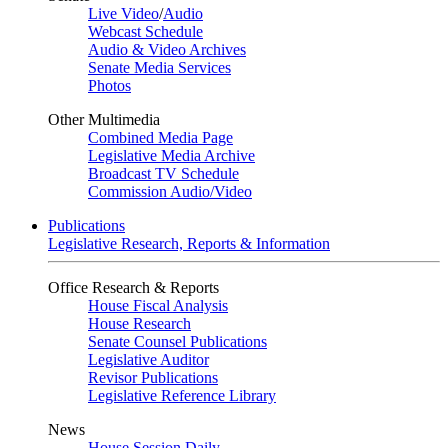
Live Video
/
Audio
Webcast Schedule
Audio & Video Archives
Senate Media Services
Photos
Other Multimedia
Combined Media Page
Legislative Media Archive
Broadcast TV Schedule
Commission Audio/Video
Publications
Legislative Research, Reports & Information
Office Research & Reports
House Fiscal Analysis
House Research
Senate Counsel Publications
Legislative Auditor
Revisor Publications
Legislative Reference Library
News
House Session Daily