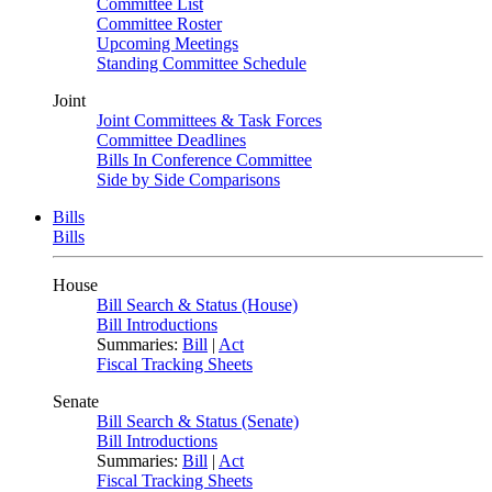
Committee List
Committee Roster
Upcoming Meetings
Standing Committee Schedule
Joint
Joint Committees & Task Forces
Committee Deadlines
Bills In Conference Committee
Side by Side Comparisons
Bills
Bills
House
Bill Search & Status (House)
Bill Introductions
Summaries:
Bill
|
Act
Fiscal Tracking Sheets
Senate
Bill Search & Status (Senate)
Bill Introductions
Summaries:
Bill
|
Act
Fiscal Tracking Sheets