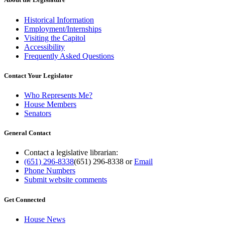
Historical Information
Employment/Internships
Visiting the Capitol
Accessibility
Frequently Asked Questions
Contact Your Legislator
Who Represents Me?
House Members
Senators
General Contact
Contact a legislative librarian:
(651) 296-8338
(651) 296-8338
or
Email
Phone Numbers
Submit website comments
Get Connected
House News