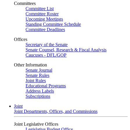
Committees
Committee List
Committee Roster
Upcoming Meetings
Standing Committee Schedule
Committee Deadlines
Offices
Secretary of the Senate
Senate Counsel, Research & Fiscal Analysis
Caucuses - DFL/GOP
Other Information
Senate Journal
Senate Rules
Joint Rules
Educational Programs
Address Labels
Subscriptions
Joint
Joint Departments, Offices, and Commissions
Joint Legislative Offices
Legislative Budget Office