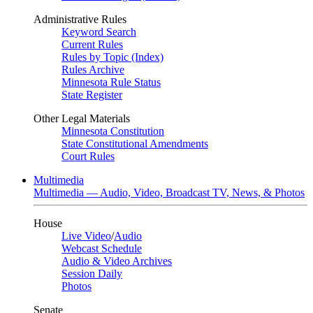
Administrative Rules
Keyword Search
Current Rules
Rules by Topic (Index)
Rules Archive
Minnesota Rule Status
State Register
Other Legal Materials
Minnesota Constitution
State Constitutional Amendments
Court Rules
Multimedia
Multimedia — Audio, Video, Broadcast TV, News, & Photos
House
Live Video
/
Audio
Webcast Schedule
Audio & Video Archives
Session Daily
Photos
Senate