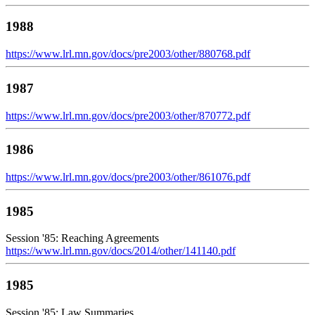
1988
https://www.lrl.mn.gov/docs/pre2003/other/880768.pdf
1987
https://www.lrl.mn.gov/docs/pre2003/other/870772.pdf
1986
https://www.lrl.mn.gov/docs/pre2003/other/861076.pdf
1985
Session '85: Reaching Agreements
https://www.lrl.mn.gov/docs/2014/other/141140.pdf
1985
Session '85: Law Summaries