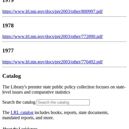
1979
https://www.lrl.mn.gov/docs/pre2003/other/800997.pdf
1978
https://www.lrl.mn.gov/docs/pre2003/other/772890.pdf
1977
https://www.lrl.mn.gov/docs/pre2003/other/770492.pdf
Catalog
The Library's premier state public policy collection focuses on state-
level issues and comparative statistics
Search the catalog
The
LRL catalog
includes books, reports, state documents,
mandated reports, and more.
About the Legislature