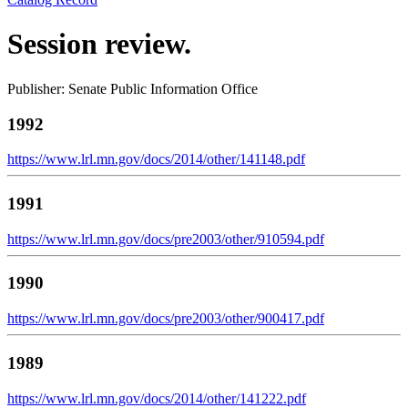
Session review.
Publisher: Senate Public Information Office
1992
https://www.lrl.mn.gov/docs/2014/other/141148.pdf
1991
https://www.lrl.mn.gov/docs/pre2003/other/910594.pdf
1990
https://www.lrl.mn.gov/docs/pre2003/other/900417.pdf
1989
https://www.lrl.mn.gov/docs/2014/other/141222.pdf