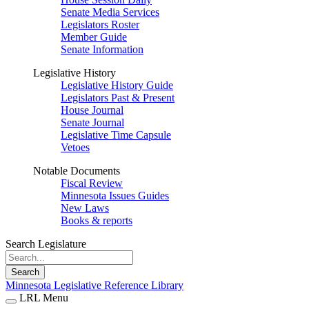
Senate Media Services
Legislators Roster
Member Guide
Senate Information
Legislative History
Legislative History Guide
Legislators Past & Present
House Journal
Senate Journal
Legislative Time Capsule
Vetoes
Notable Documents
Fiscal Review
Minnesota Issues Guides
New Laws
Books & reports
Search Legislature
Search
Minnesota Legislative Reference Library
LRL Menu