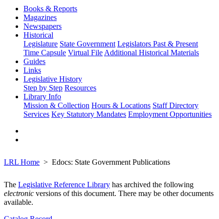
Books & Reports
Magazines
Newspapers
Historical
Legislature
State Government
Legislators Past & Present
Time Capsule
Virtual File
Additional Historical Materials
Guides
Links
Legislative History
Step by Step
Resources
Library Info
Mission & Collection
Hours & Locations
Staff Directory
Services
Key Statutory Mandates
Employment Opportunities
LRL Home
Edocs: State Government Publications
The
Legislative Reference Library
has archived the following
electronic
versions of this document. There may be other documents
available.
Catalog Record