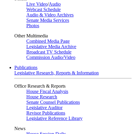
Live Video
/
Audio
Webcast Schedule
Audio & Video Archives
Senate Media Services
Photos
Other Multimedia
Combined Media Page
Legislative Media Archive
Broadcast TV Schedule
Commission Audio/Video
Publications
Legislative Research, Reports & Information
Office Research & Reports
House Fiscal Analysis
House Research
Senate Counsel Publications
Legislative Auditor
Revisor Publications
Legislative Reference Library
News
House Session Daily