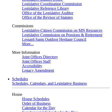
Legislative Coordinating Commission
Legislative Reference Library
Office of the Legislative Auditor
Office of the Revisor of Statutes
Commissions
Legislative-Citizen Commission on MN Resources
Legislative Commission on Pensions & Retirement
Lessard-Sams Outdoor Heritage Council
More...
More Information
Joint Offices Directory
Joint Offices Staff
Accessibility
Legacy Amendment
Schedules
Schedules, Calendars, and Legislative Business
House
House Schedules
Order of Business
Calendar for the Day