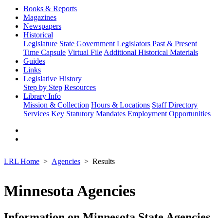
Books & Reports
Magazines
Newspapers
Historical
Legislature
State Government
Legislators Past & Present
Time Capsule
Virtual File
Additional Historical Materials
Guides
Links
Legislative History
Step by Step
Resources
Library Info
Mission & Collection
Hours & Locations
Staff Directory
Services
Key Statutory Mandates
Employment Opportunities
LRL Home
Agencies
Results
Minnesota Agencies
Information on Minnesota State Agencies,