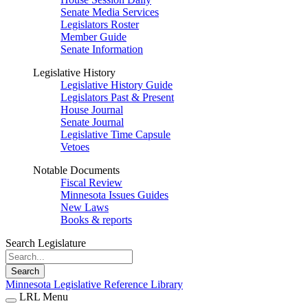
Senate Media Services
Legislators Roster
Member Guide
Senate Information
Legislative History
Legislative History Guide
Legislators Past & Present
House Journal
Senate Journal
Legislative Time Capsule
Vetoes
Notable Documents
Fiscal Review
Minnesota Issues Guides
New Laws
Books & reports
Search Legislature
Search
Minnesota Legislative Reference Library
LRL Menu