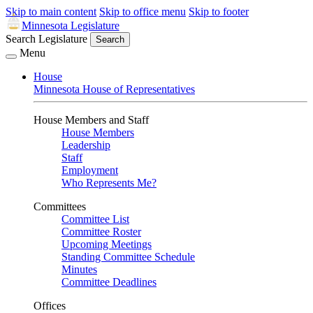
Skip to main content
Skip to office menu
Skip to footer
Minnesota Legislature
Search Legislature
Search
Menu
House
Minnesota House of Representatives
House Members and Staff
House Members
Leadership
Staff
Employment
Who Represents Me?
Committees
Committee List
Committee Roster
Upcoming Meetings
Standing Committee Schedule
Minutes
Committee Deadlines
Offices