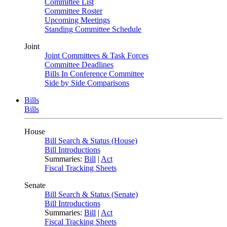
Committee List
Committee Roster
Upcoming Meetings
Standing Committee Schedule
Joint
Joint Committees & Task Forces
Committee Deadlines
Bills In Conference Committee
Side by Side Comparisons
Bills
Bills
House
Bill Search & Status (House)
Bill Introductions
Summaries:
Bill
|
Act
Fiscal Tracking Sheets
Senate
Bill Search & Status (Senate)
Bill Introductions
Summaries:
Bill
|
Act
Fiscal Tracking Sheets