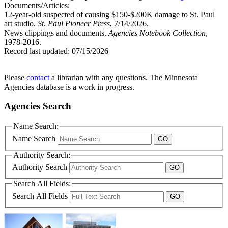
Documents/Articles:
12-year-old suspected of causing $150-$200K damage to St. Paul
art studio.
St. Paul Pioneer Press
, 7/14/2026.
News clippings and documents.
Agencies Notebook Collection
,
1978-2016.
Record last updated:
07/15/2026
Please
contact
a librarian with any questions. The Minnesota
Agencies database is a work in progress.
Agencies Search
Name Search:
Name Search
Authority Search:
Authority Search
Search All Fields:
Search All Fields