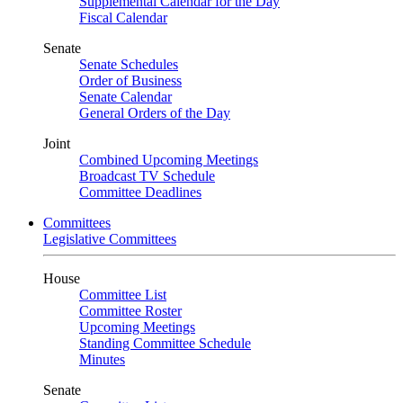
Supplemental Calendar for the Day
Fiscal Calendar
Senate
Senate Schedules
Order of Business
Senate Calendar
General Orders of the Day
Joint
Combined Upcoming Meetings
Broadcast TV Schedule
Committee Deadlines
Committees
Legislative Committees
House
Committee List
Committee Roster
Upcoming Meetings
Standing Committee Schedule
Minutes
Senate