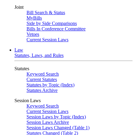
Joint
Bill Search & Status
MyBills
Side by Side Comparisons
Bills In Conference Committee
Vetoes
Current Session Laws
Law
Statutes, Laws, and Rules
Statutes
Keyword Search
Current Statutes
Statutes by Topic (Index)
Statutes Archive
Session Laws
Keyword Search
Current Session Laws
Session Laws by Topic (Index)
Session Laws Archive
Session Laws Changed (Table 1)
Statutes Changed (Table 2)