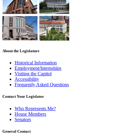
About the Legislature
Historical Information
Employment/Internships
Visiting the Capitol
Accessibility
Frequently Asked Questions
Contact Your Legislator
Who Represents Me?
House Members
Senators
General Contact