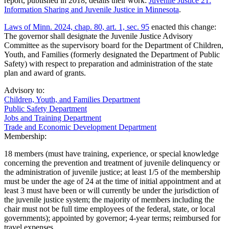
report, published in 2018, details their work:
Juvenile Justice 21:
Information Sharing and Juvenile Justice in Minnesota
.
Laws of Minn. 2024, chap. 80, art. 1, sec. 95
enacted this change:
The governor shall designate the Juvenile Justice Advisory
Committee as the supervisory board for the Department of Children,
Youth, and Families (formerly designated the Department of Public
Safety) with respect to preparation and administration of the state
plan and award of grants.
Advisory to:
Children, Youth, and Families Department
Public Safety Department
Jobs and Training Department
Trade and Economic Development Department
Membership:
18 members (must have training, experience, or special knowledge
concerning the prevention and treatment of juvenile delinquency or
the administration of juvenile justice; at least 1/5 of the membership
must be under the age of 24 at the time of initial appointment and at
least 3 must have been or will currently be under the jurisdiction of
the juvenile justice system; the majority of members including the
chair must not be full time employees of the federal, state, or local
governments); appointed by governor; 4-year terms; reimbursed for
travel expenses.