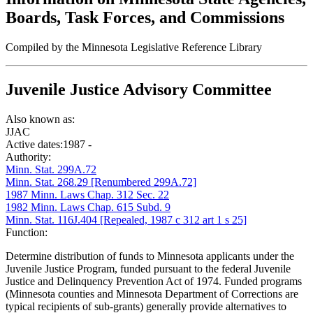
Boards, Task Forces, and Commissions
Compiled by the Minnesota Legislative Reference Library
Juvenile Justice Advisory Committee
Also known as:
JJAC
Active dates:
1987 -
Authority:
Minn. Stat. 299A.72
Minn. Stat. 268.29 [Renumbered 299A.72]
1987 Minn. Laws Chap. 312 Sec. 22
1982 Minn. Laws Chap. 615 Subd. 9
Minn. Stat. 116J.404 [Repealed, 1987 c 312 art 1 s 25]
Function:
Determine distribution of funds to Minnesota applicants under the
Juvenile Justice Program, funded pursuant to the federal Juvenile
Justice and Delinquency Prevention Act of 1974. Funded programs
(Minnesota counties and Minnesota Department of Corrections are
typical recipients of sub-grants) generally provide alternatives to