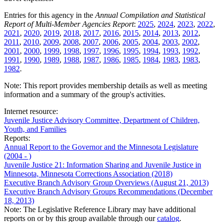
Entries for this agency in the
Annual Compilation and Statistical
Report of Multi-Member Agencies Report
:
2025
,
2024
,
2023
,
2022
,
2021
,
2020
,
2019
,
2018
,
2017
,
2016
,
2015
,
2014
,
2013
,
2012
,
2011
,
2010
,
2009
,
2008
,
2007
,
2006
,
2005
,
2004
,
2003
,
2002
,
2001
,
2000
,
1999
,
1998
,
1997
,
1996
,
1995
,
1994
,
1993
,
1992
,
1991
,
1990
,
1989
,
1988
,
1987
,
1986
,
1985
,
1984
,
1983
,
1983
,
1982
.
Note: This report provides membership details as well as meeting
information and a summary of the group's activities.
Internet resource:
Juvenile Justice Advisory Committee, Department of Children,
Youth, and Families
Reports:
Annual Report to the Governor and the Minnesota Legislature
(2004 - )
Juvenile Justice 21: Information Sharing and Juvenile Justice in
Minnesota, Minnesota Corrections Association (2018)
Executive Branch Advisory Group Overviews (August 21, 2013)
Executive Branch Advisory Groups Recommendations (December
18, 2013)
Note: The Legislative Reference Library may have additional
reports on or by this group available through our
catalog
.