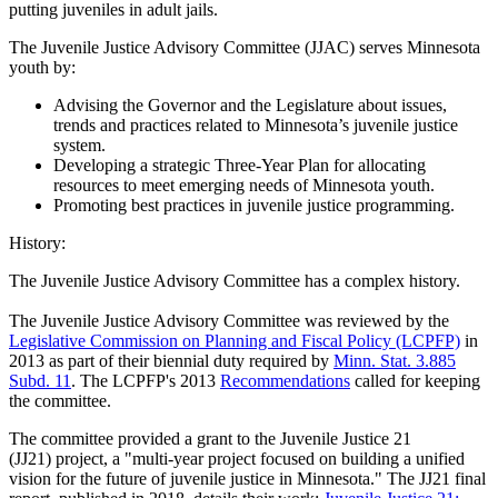
putting juveniles in adult jails.
The Juvenile Justice Advisory Committee (JJAC) serves Minnesota
youth by:
Advising the Governor and the Legislature about issues,
trends and practices related to Minnesota’s juvenile justice
system.
Developing a strategic Three-Year Plan for allocating
resources to meet emerging needs of Minnesota youth.
Promoting best practices in juvenile justice programming.
History:
The Juvenile Justice Advisory Committee has a complex history.
The Juvenile Justice Advisory Committee was reviewed by the
Legislative Commission on Planning and Fiscal Policy (LCPFP)
in
2013 as part of their biennial duty required by
Minn. Stat. 3.885
Subd. 11
. The LCPFP's 2013
Recommendations
called for keeping
the committee.
The committee provided a grant to the Juvenile Justice 21
(JJ21) project, a "multi-year project focused on building a unified
vision for the future of juvenile justice in Minnesota." The JJ21 final