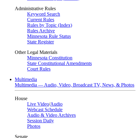
Administrative Rules
Keyword Search
Current Rules
Rules by Topic (Index)
Rules Archive
Minnesota Rule Status
State Register
Other Legal Materials
Minnesota Constitution
State Constitutional Amendments
Court Rules
Multimedia
Multimedia — Audio, Video, Broadcast TV, News, & Photos
House
Live Video
/
Audio
Webcast Schedule
Audio & Video Archives
Session Daily
Photos
Senate