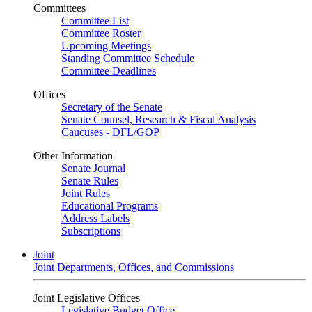
Committees
Committee List
Committee Roster
Upcoming Meetings
Standing Committee Schedule
Committee Deadlines
Offices
Secretary of the Senate
Senate Counsel, Research & Fiscal Analysis
Caucuses - DFL/GOP
Other Information
Senate Journal
Senate Rules
Joint Rules
Educational Programs
Address Labels
Subscriptions
Joint
Joint Departments, Offices, and Commissions
Joint Legislative Offices
Legislative Budget Office