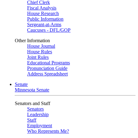
Chief Clerk
Fiscal Analysis
House Research
Public Information
Sergeant-at-Arms
Caucuses - DFL/GOP
Other Information
House Journal
House Rules
Joint Rules
Educational Programs
Pronunciation Guide
Address Spreadsheet
Senate
Minnesota Senate
Senators and Staff
Senators
Leadership
Staff
Employment
Who Represents Me?