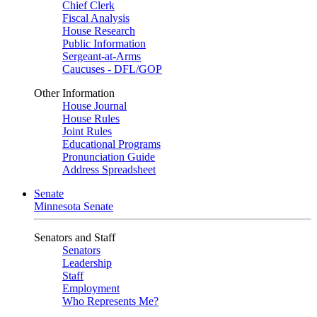
Chief Clerk
Fiscal Analysis
House Research
Public Information
Sergeant-at-Arms
Caucuses - DFL/GOP
Other Information
House Journal
House Rules
Joint Rules
Educational Programs
Pronunciation Guide
Address Spreadsheet
Senate
Minnesota Senate
Senators and Staff
Senators
Leadership
Staff
Employment
Who Represents Me?