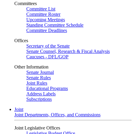
Committees
Committee List
Committee Roster
Upcoming Meetings
Standing Committee Schedule
Committee Deadlines
Offices
Secretary of the Senate
Senate Counsel, Research & Fiscal Analysis
Caucuses - DFL/GOP
Other Information
Senate Journal
Senate Rules
Joint Rules
Educational Programs
Address Labels
Subscriptions
Joint
Joint Departments, Offices, and Commissions
Joint Legislative Offices
Legislative Budget Office