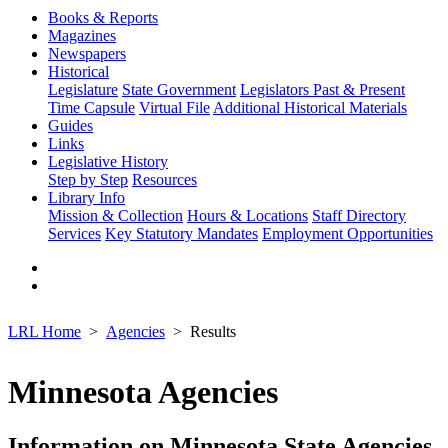
Books & Reports
Magazines
Newspapers
Historical
Legislature
State Government
Legislators Past & Present
Time Capsule
Virtual File
Additional Historical Materials
Guides
Links
Legislative History
Step by Step
Resources
Library Info
Mission & Collection
Hours & Locations
Staff Directory
Services
Key Statutory Mandates
Employment Opportunities
LRL Home
Agencies
Results
Minnesota Agencies
Information on Minnesota State Agencies,