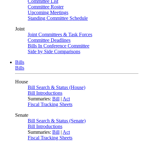
Committee List
Committee Roster
Upcoming Meetings
Standing Committee Schedule
Joint
Joint Committees & Task Forces
Committee Deadlines
Bills In Conference Committee
Side by Side Comparisons
Bills
Bills
House
Bill Search & Status (House)
Bill Introductions
Summaries:
Bill
|
Act
Fiscal Tracking Sheets
Senate
Bill Search & Status (Senate)
Bill Introductions
Summaries:
Bill
|
Act
Fiscal Tracking Sheets