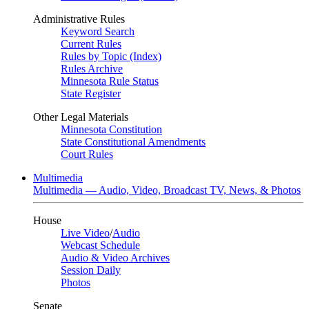
Administrative Rules
Keyword Search
Current Rules
Rules by Topic (Index)
Rules Archive
Minnesota Rule Status
State Register
Other Legal Materials
Minnesota Constitution
State Constitutional Amendments
Court Rules
Multimedia
Multimedia — Audio, Video, Broadcast TV, News, & Photos
House
Live Video
/
Audio
Webcast Schedule
Audio & Video Archives
Session Daily
Photos
Senate