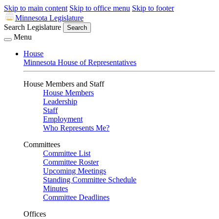
Skip to main content
Skip to office menu
Skip to footer
Minnesota Legislature
Search Legislature
Search
Menu
House
Minnesota House of Representatives
House Members and Staff
House Members
Leadership
Staff
Employment
Who Represents Me?
Committees
Committee List
Committee Roster
Upcoming Meetings
Standing Committee Schedule
Minutes
Committee Deadlines
Offices