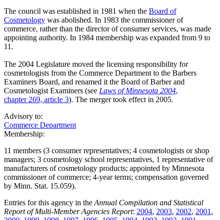
The council was established in 1981 when the
Board of
Cosmetology
was abolished. In 1983 the commissioner of
commerce, rather than the director of consumer services, was made
appointing authority. In 1984 membership was expanded from 9 to
11.
The 2004 Legislature moved the licensing responsibility for
cosmetologists from the Commerce Department to the Barbers
Examiners Board, and renamed it the Board of Barber and
Cosmetologist Examiners (see
Laws of Minnesota 2004
,
chapter 269, article 3
). The merger took effect in 2005.
Advisory to:
Commerce Department
Membership:
11 members (3 consumer representatives; 4 cosmetologists or shop
managers; 3 cosmetology school representatives, 1 representative of
manufacturers of cosmetology products; appointed by Minnesota
commissioner of commerce; 4-year terms; compensation governed
by Minn. Stat. 15.059).
Entries for this agency in the
Annual Compilation and Statistical
Report of Multi-Member Agencies Report
:
2004
,
2003
,
2002
,
2001
,