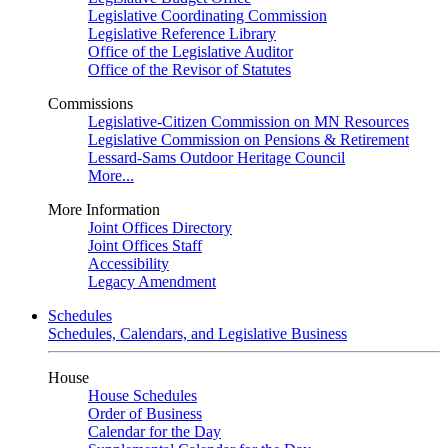
Legislative Coordinating Commission
Legislative Reference Library
Office of the Legislative Auditor
Office of the Revisor of Statutes
Commissions
Legislative-Citizen Commission on MN Resources
Legislative Commission on Pensions & Retirement
Lessard-Sams Outdoor Heritage Council
More...
More Information
Joint Offices Directory
Joint Offices Staff
Accessibility
Legacy Amendment
Schedules
Schedules, Calendars, and Legislative Business
House
House Schedules
Order of Business
Calendar for the Day