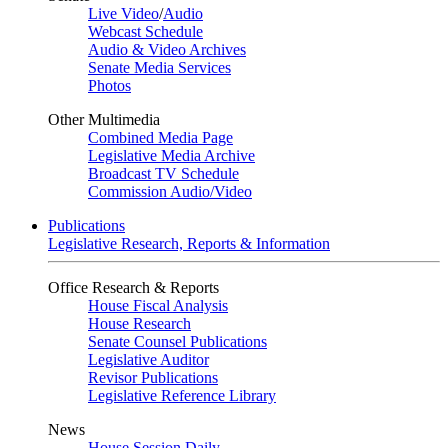
Live Video
/
Audio
Webcast Schedule
Audio & Video Archives
Senate Media Services
Photos
Other Multimedia
Combined Media Page
Legislative Media Archive
Broadcast TV Schedule
Commission Audio/Video
Publications
Legislative Research, Reports & Information
Office Research & Reports
House Fiscal Analysis
House Research
Senate Counsel Publications
Legislative Auditor
Revisor Publications
Legislative Reference Library
News
House Session Daily