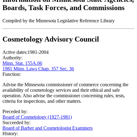
Boards, Task Forces, and Commissions
Compiled by the Minnesota Legislative Reference Library
Cosmetology Advisory Council
Active dates:
1981-2004
Authority:
Minn. Stat. 155A.06
1981 Minn. Laws Chap. 357 Sec. 36
Function:
Advise the Minnesota commissioner of commerce concerning the
availability of cosmetology services and their ethical and safe
operation. Also advise the commissioner concerning rules, tests,
criteria for inspections, and other matters.
Preceded by:
Board of Cosmetology (1927-1981)
Succeeded by:
Board of Barber and Cosmetologist Examiners
History: