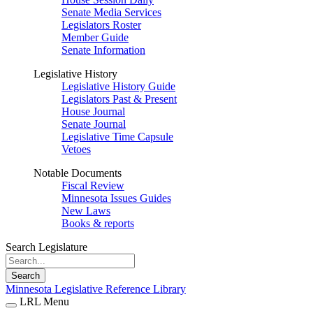
Senate Media Services
Legislators Roster
Member Guide
Senate Information
Legislative History
Legislative History Guide
Legislators Past & Present
House Journal
Senate Journal
Legislative Time Capsule
Vetoes
Notable Documents
Fiscal Review
Minnesota Issues Guides
New Laws
Books & reports
Search Legislature
Search
Minnesota Legislative Reference Library
LRL Menu