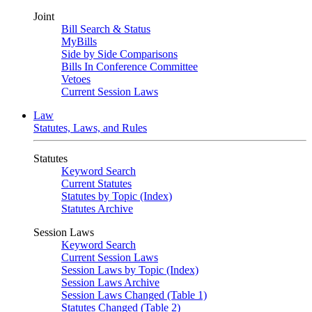
Joint
Bill Search & Status
MyBills
Side by Side Comparisons
Bills In Conference Committee
Vetoes
Current Session Laws
Law
Statutes, Laws, and Rules
Statutes
Keyword Search
Current Statutes
Statutes by Topic (Index)
Statutes Archive
Session Laws
Keyword Search
Current Session Laws
Session Laws by Topic (Index)
Session Laws Archive
Session Laws Changed (Table 1)
Statutes Changed (Table 2)