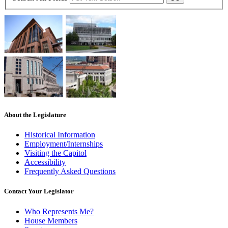
About the Legislature
Historical Information
Employment/Internships
Visiting the Capitol
Accessibility
Frequently Asked Questions
Contact Your Legislator
Who Represents Me?
House Members