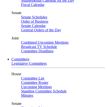
Supplemental Calendar for the Day
Fiscal Calendar
Senate
Senate Schedules
Order of Business
Senate Calendar
General Orders of the Day
Joint
Combined Upcoming Meetings
Broadcast TV Schedule
Committee Deadlines
Committees
Legislative Committees
House
Committee List
Committee Roster
Upcoming Meetings
Standing Committee Schedule
Minutes
Senate