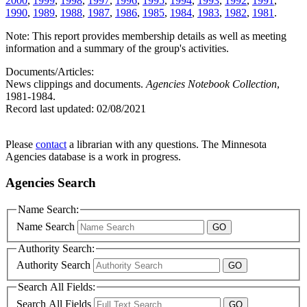
2000
,
1999
,
1998
,
1997
,
1996
,
1995
,
1994
,
1993
,
1992
,
1991
,
1990
,
1989
,
1988
,
1987
,
1986
,
1985
,
1984
,
1983
,
1982
,
1981
.
Note: This report provides membership details as well as meeting
information and a summary of the group's activities.
Documents/Articles:
News clippings and documents.
Agencies Notebook Collection
,
1981-1984.
Record last updated:
02/08/2021
Please
contact
a librarian with any questions. The Minnesota
Agencies database is a work in progress.
Agencies Search
Name Search:
Name Search
Authority Search:
Authority Search
Search All Fields:
Search All Fields