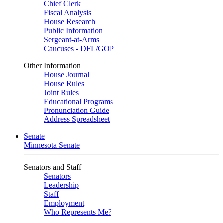
Chief Clerk
Fiscal Analysis
House Research
Public Information
Sergeant-at-Arms
Caucuses - DFL/GOP
Other Information
House Journal
House Rules
Joint Rules
Educational Programs
Pronunciation Guide
Address Spreadsheet
Senate
Minnesota Senate
Senators and Staff
Senators
Leadership
Staff
Employment
Who Represents Me?