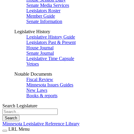
Senate Media Services
Legislators Roster
Member Guide
Senate Information
Legislative History
Legislative History Guide
Legislators Past & Present
House Journal
Senate Journal
Legislative Time Capsule
Vetoes
Notable Documents
Fiscal Review
Minnesota Issues Guides
New Laws
Books & reports
Search Legislature
Search
Minnesota Legislative Reference Library
LRL Menu