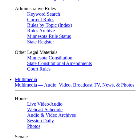
Administrative Rules
Keyword Search
Current Rules
Rules by Topic (Index)
Rules Archive
Minnesota Rule Status
State Register
Other Legal Materials
Minnesota Constitution
State Constitutional Amendments
Court Rules
Multimedia
Multimedia — Audio, Video, Broadcast TV, News, & Photos
House
Live Video
/
Audio
Webcast Schedule
Audio & Video Archives
Session Daily
Photos
Senate