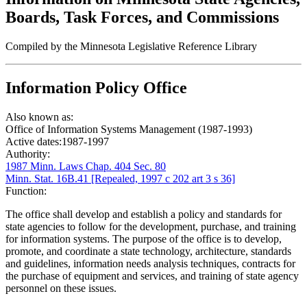
Boards, Task Forces, and Commissions
Compiled by the Minnesota Legislative Reference Library
Information Policy Office
Also known as:
Office of Information Systems Management (1987-1993)
Active dates:
1987-1997
Authority:
1987 Minn. Laws Chap. 404 Sec. 80
Minn. Stat. 16B.41 [Repealed, 1997 c 202 art 3 s 36]
Function:
The office shall develop and establish a policy and standards for
state agencies to follow for the development, purchase, and training
for information systems. The purpose of the office is to develop,
promote, and coordinate a state technology, architecture, standards
and guidelines, information needs analysis techniques, contracts for
the purchase of equipment and services, and training of state agency
personnel on these issues.