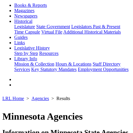
Books & Reports
Magazines
Newspapers
Historical
Legislature
State Government
Legislators Past & Present
Time Capsule
Virtual File
Additional Historical Materials
Guides
Links
Legislative History
Step by Step
Resources
Library Info
Mission & Collection
Hours & Locations
Staff Directory
Services
Key Statutory Mandates
Employment Opportunities
LRL Home
Agencies
Results
Minnesota Agencies
Information on Minnesota State Agencies,