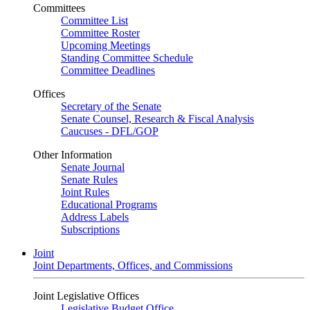
Committees
Committee List
Committee Roster
Upcoming Meetings
Standing Committee Schedule
Committee Deadlines
Offices
Secretary of the Senate
Senate Counsel, Research & Fiscal Analysis
Caucuses - DFL/GOP
Other Information
Senate Journal
Senate Rules
Joint Rules
Educational Programs
Address Labels
Subscriptions
Joint
Joint Departments, Offices, and Commissions
Joint Legislative Offices
Legislative Budget Office