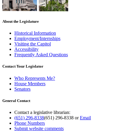
About the Legislature
Historical Information
Employment/Internships
Visiting the Capitol
Accessibility
Frequently Asked Questions
Contact Your Legislator
Who Represents Me?
House Members
Senators
General Contact
Contact a legislative librarian:
(651) 296-8338
(651) 296-8338
or
Email
Phone Numbers
Submit website comments