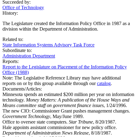
Succeeded by:
Office of Technology
History:
The Legislature created the Information Policy Office in 1987 as a
division within the Department of Administration.
Related to:
State Information Systems Advisory Task Force
Subordinate to:
Administration Department
Reports:
Report to the Legislature on Placement of the Information Policy
Office (1988)
Note: The Legislative Reference Library may have additional
reports on or by this group available through our
catalog
.
Documents/Articles:
Minnesota spends an estimated $200 million per year on information
technology.
Money Matters: A publication of the House Ways and
Means committee staff on government finance issues
, 1/24/1996.
The new CIO: Commissioner Grant pushes management changes.
Government Technology
, May/June 1989.
Office to oversee state computers.
Star Tribune
, 8/20/1987.
Hale appoints assistant commissioner for new policy office.
Department of Administration News Release
, 8/18/1987.