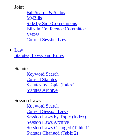
Joint
Bill Search & Status
MyBills
Side by Side Comparisons
Bills In Conference Committee
Vetoes
Current Session Laws
Law
Statutes, Laws, and Rules
Statutes
Keyword Search
Current Statutes
Statutes by Topic (Index)
Statutes Archive
Session Laws
Keyword Search
Current Session Laws
Session Laws by Topic (Index)
Session Laws Archive
Session Laws Changed (Table 1)
Statutes Changed (Table 2)