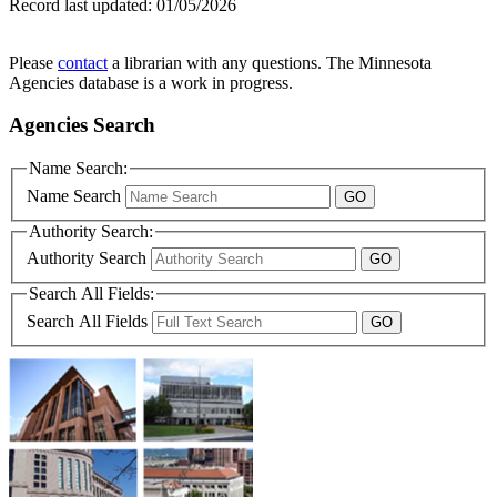
Record last updated:
01/05/2026
Please
contact
a librarian with any questions. The Minnesota
Agencies database is a work in progress.
Agencies Search
Name Search:
Name Search
Authority Search:
Authority Search
Search All Fields:
Search All Fields