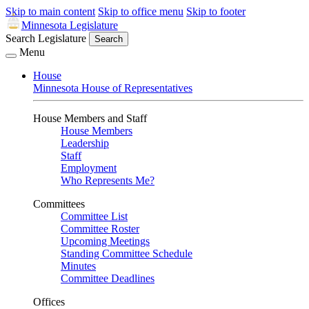
Skip to main content
Skip to office menu
Skip to footer
Minnesota Legislature
Search Legislature
Search
Menu
House
Minnesota House of Representatives
House Members and Staff
House Members
Leadership
Staff
Employment
Who Represents Me?
Committees
Committee List
Committee Roster
Upcoming Meetings
Standing Committee Schedule
Minutes
Committee Deadlines
Offices