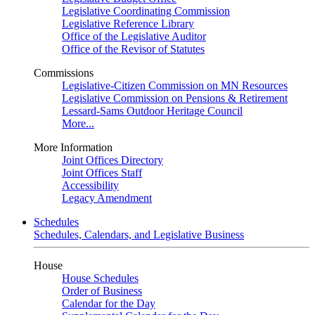
Legislative Coordinating Commission
Legislative Reference Library
Office of the Legislative Auditor
Office of the Revisor of Statutes
Commissions
Legislative-Citizen Commission on MN Resources
Legislative Commission on Pensions & Retirement
Lessard-Sams Outdoor Heritage Council
More...
More Information
Joint Offices Directory
Joint Offices Staff
Accessibility
Legacy Amendment
Schedules
Schedules, Calendars, and Legislative Business
House
House Schedules
Order of Business
Calendar for the Day