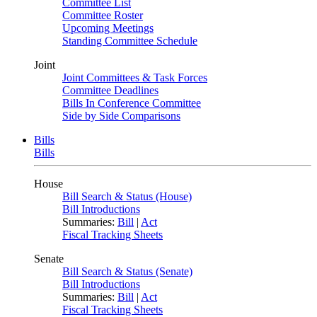
Committee List
Committee Roster
Upcoming Meetings
Standing Committee Schedule
Joint
Joint Committees & Task Forces
Committee Deadlines
Bills In Conference Committee
Side by Side Comparisons
Bills
Bills
House
Bill Search & Status (House)
Bill Introductions
Summaries:
Bill
|
Act
Fiscal Tracking Sheets
Senate
Bill Search & Status (Senate)
Bill Introductions
Summaries:
Bill
|
Act
Fiscal Tracking Sheets