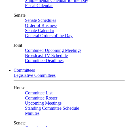
Supplemental Calendar for the Day
Fiscal Calendar
Senate
Senate Schedules
Order of Business
Senate Calendar
General Orders of the Day
Joint
Combined Upcoming Meetings
Broadcast TV Schedule
Committee Deadlines
Committees
Legislative Committees
House
Committee List
Committee Roster
Upcoming Meetings
Standing Committee Schedule
Minutes
Senate