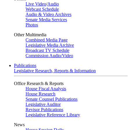
Live Video
/
Audio
Webcast Schedule
Audio & Video Archives
Senate Media Services
Photos
Other Multimedia
Combined Media Page
Legislative Media Archive
Broadcast TV Schedule
Commission Audio/Video
Publications
Legislative Research, Reports & Information
Office Research & Reports
House Fiscal Analysis
House Research
Senate Counsel Publications
Legislative Auditor
Revisor Publications
Legislative Reference Library
News
House Session Daily