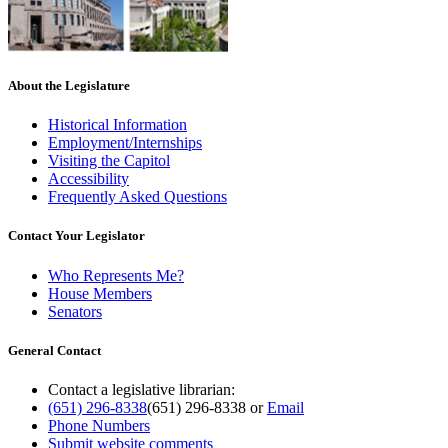
About the Legislature
Historical Information
Employment/Internships
Visiting the Capitol
Accessibility
Frequently Asked Questions
Contact Your Legislator
Who Represents Me?
House Members
Senators
General Contact
Contact a legislative librarian:
(651) 296-8338
(651) 296-8338
or
Email
Phone Numbers
Submit website comments