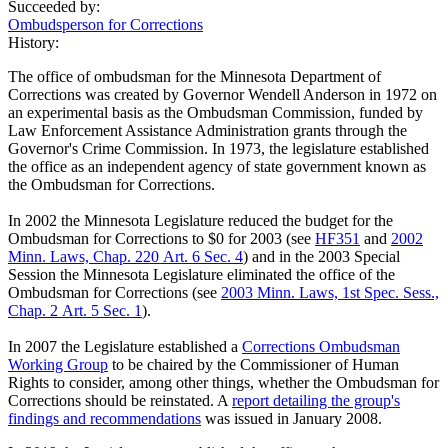
Succeeded by:
Ombudsperson for Corrections
History:
The office of ombudsman for the Minnesota Department of
Corrections was created by Governor Wendell Anderson in 1972 on
an experimental basis as the Ombudsman Commission, funded by
Law Enforcement Assistance Administration grants through the
Governor's Crime Commission. In 1973, the legislature established
the office as an independent agency of state government known as
the Ombudsman for Corrections.
In 2002 the Minnesota Legislature reduced the budget for the
Ombudsman for Corrections to $0 for 2003 (see
HF351
and
2002
Minn. Laws, Chap. 220 Art. 6 Sec. 4
) and in the 2003 Special
Session the Minnesota Legislature eliminated the office of the
Ombudsman for Corrections (see
2003 Minn. Laws, 1st Spec. Sess.,
Chap. 2 Art. 5 Sec. 1
).
In 2007 the Legislature established a
Corrections Ombudsman
Working Group
to be chaired by the Commissioner of Human
Rights to consider, among other things, whether the Ombudsman for
Corrections should be reinstated. A
report detailing the group's
findings and recommendations
was issued in January 2008.