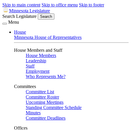
Skip to main content
Skip to office menu
Skip to footer
Minnesota Legislature
Search Legislature
Search
Menu
House
Minnesota House of Representatives
House Members and Staff
House Members
Leadership
Staff
Employment
Who Represents Me?
Committees
Committee List
Committee Roster
Upcoming Meetings
Standing Committee Schedule
Minutes
Committee Deadlines
Offices