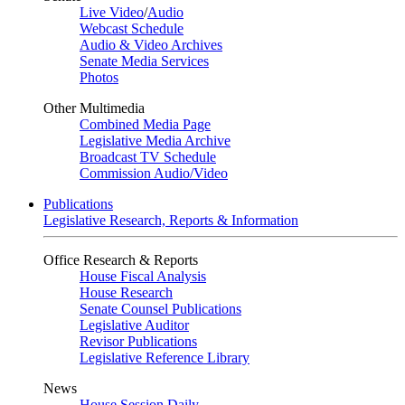
Live Video
/
Audio
Webcast Schedule
Audio & Video Archives
Senate Media Services
Photos
Other Multimedia
Combined Media Page
Legislative Media Archive
Broadcast TV Schedule
Commission Audio/Video
Publications
Legislative Research, Reports & Information
Office Research & Reports
House Fiscal Analysis
House Research
Senate Counsel Publications
Legislative Auditor
Revisor Publications
Legislative Reference Library
News
House Session Daily