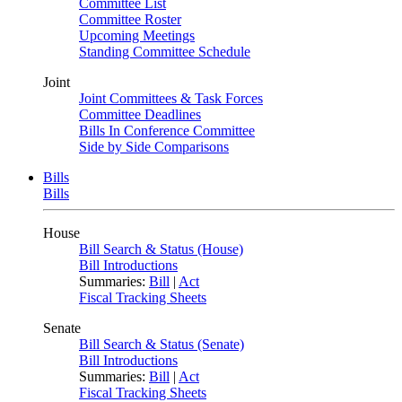
Committee List
Committee Roster
Upcoming Meetings
Standing Committee Schedule
Joint
Joint Committees & Task Forces
Committee Deadlines
Bills In Conference Committee
Side by Side Comparisons
Bills
Bills
House
Bill Search & Status (House)
Bill Introductions
Summaries:
Bill
|
Act
Fiscal Tracking Sheets
Senate
Bill Search & Status (Senate)
Bill Introductions
Summaries:
Bill
|
Act
Fiscal Tracking Sheets