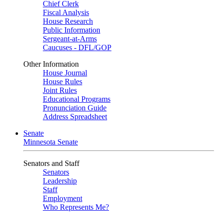
Chief Clerk
Fiscal Analysis
House Research
Public Information
Sergeant-at-Arms
Caucuses - DFL/GOP
Other Information
House Journal
House Rules
Joint Rules
Educational Programs
Pronunciation Guide
Address Spreadsheet
Senate
Minnesota Senate
Senators and Staff
Senators
Leadership
Staff
Employment
Who Represents Me?