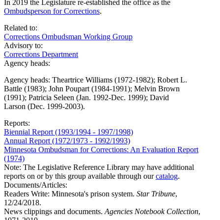
In 2019 the Legislature re-established the office as the
Ombudsperson for Corrections
.
Related to:
Corrections Ombudsman Working Group
Advisory to:
Corrections Department
Agency heads:
Agency heads: Theartrice Williams (1972-1982); Robert L.
Battle (1983); John Poupart (1984-1991); Melvin Brown
(1991); Patricia Seleen (Jan. 1992-Dec. 1999); David
Larson (Dec. 1999-2003).
Reports:
Biennial Report (1993/1994 - 1997/1998)
Annual Report (1972/1973 - 1992/1993)
Minnesota Ombudsman for Corrections: An Evaluation Report
(1974)
Note: The Legislative Reference Library may have additional
reports on or by this group available through our
catalog
.
Documents/Articles:
Readers Write: Minnesota's prison system.
Star Tribune
,
12/24/2018.
News clippings and documents.
Agencies Notebook Collection
,