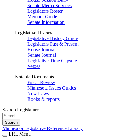
Senate Media Services
Legislators Roster
Member Guide
Senate Information
Legislative History
Legislative History Guide
Legislators Past & Present
House Journal
Senate Journal
Legislative Time Capsule
Vetoes
Notable Documents
Fiscal Review
Minnesota Issues Guides
New Laws
Books & reports
Search Legislature
Search
Minnesota Legislative Reference Library
LRL Menu