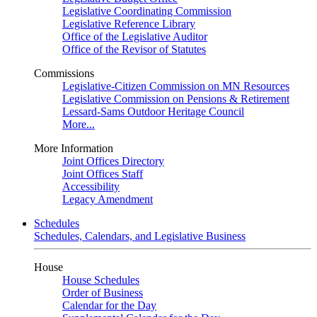
Legislative Coordinating Commission
Legislative Reference Library
Office of the Legislative Auditor
Office of the Revisor of Statutes
Commissions
Legislative-Citizen Commission on MN Resources
Legislative Commission on Pensions & Retirement
Lessard-Sams Outdoor Heritage Council
More...
More Information
Joint Offices Directory
Joint Offices Staff
Accessibility
Legacy Amendment
Schedules
Schedules, Calendars, and Legislative Business
House
House Schedules
Order of Business
Calendar for the Day