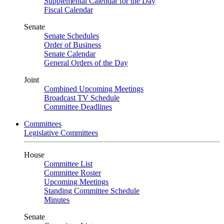
Supplemental Calendar for the Day
Fiscal Calendar
Senate
Senate Schedules
Order of Business
Senate Calendar
General Orders of the Day
Joint
Combined Upcoming Meetings
Broadcast TV Schedule
Committee Deadlines
Committees
Legislative Committees
House
Committee List
Committee Roster
Upcoming Meetings
Standing Committee Schedule
Minutes
Senate