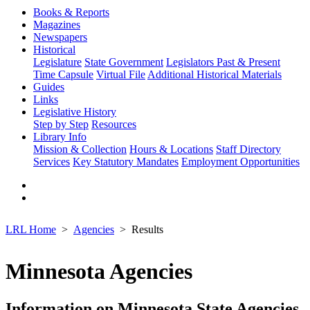
Books & Reports
Magazines
Newspapers
Historical
Legislature
State Government
Legislators Past & Present
Time Capsule
Virtual File
Additional Historical Materials
Guides
Links
Legislative History
Step by Step
Resources
Library Info
Mission & Collection
Hours & Locations
Staff Directory
Services
Key Statutory Mandates
Employment Opportunities
LRL Home
Agencies
Results
Minnesota Agencies
Information on Minnesota State Agencies,