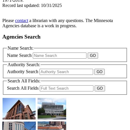
1971-2019.
Record last updated:
10/31/2025
Please
contact
a librarian with any questions. The Minnesota
Agencies database is a work in progress.
Agencies Search
Name Search:
Name Search
Authority Search:
Authority Search
Search All Fields:
Search All Fields