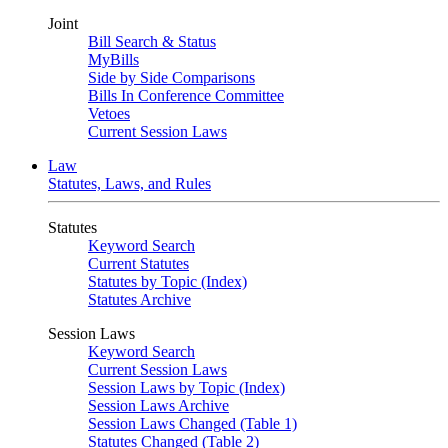
Joint
Bill Search & Status
MyBills
Side by Side Comparisons
Bills In Conference Committee
Vetoes
Current Session Laws
Law
Statutes, Laws, and Rules
Statutes
Keyword Search
Current Statutes
Statutes by Topic (Index)
Statutes Archive
Session Laws
Keyword Search
Current Session Laws
Session Laws by Topic (Index)
Session Laws Archive
Session Laws Changed (Table 1)
Statutes Changed (Table 2)