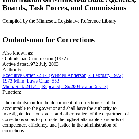
Boards, Task Forces, and Commissions
Compiled by the Minnesota Legislative Reference Library
Ombudsman for Corrections
Also known as:
Ombudsman Commission (1972)
Active dates:
1972-July 2003
Authority:
Executive Order 72-14 (Wendell Anderson, 4 February 1972)
1973 Minn. Laws Chap. 553
Minn. Stat. 241.41 [Repealed, 1Sp2003 c 2 art 5 s 18]
Function:
The ombudsman for the department of corrections shall be
accountable to the governor and shall have the authority to
investigate decisions, acts, and other matters of the department of
corrections so as to promote the highest attainable standards of
competence, efficiency, and justice in the administration of
corrections.