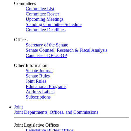
Committees
Committee List
Committee Roster
Upcoming Meetings
Standing Committee Schedule
Committee Deadlines
Offices
Secretary of the Senate
Senate Counsel, Research & Fiscal Analysis
Caucuses - DFL/GOP
Other Information
Senate Journal
Senate Rules
Joint Rules
Educational Programs
Address Labels
Subscriptions
Joint
Joint Departments, Offices, and Commissions
Joint Legislative Offices
Legislative Budget Office