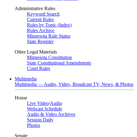
Administrative Rules
Keyword Search
Current Rules
Rules by Topic (Index)
Rules Archive
Minnesota Rule Status
State Register
Other Legal Materials
Minnesota Constitution
State Constitutional Amendments
Court Rules
Multimedia
Multimedia — Audio, Video, Broadcast TV, News, & Photos
House
Live Video
/
Audio
Webcast Schedule
Audio & Video Archives
Session Daily
Photos
Senate