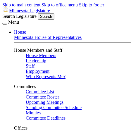
Skip to main content
Skip to office menu
Skip to footer
Minnesota Legislature
Search Legislature
Search
Menu
House
Minnesota House of Representatives
House Members and Staff
House Members
Leadership
Staff
Employment
Who Represents Me?
Committees
Committee List
Committee Roster
Upcoming Meetings
Standing Committee Schedule
Minutes
Committee Deadlines
Offices