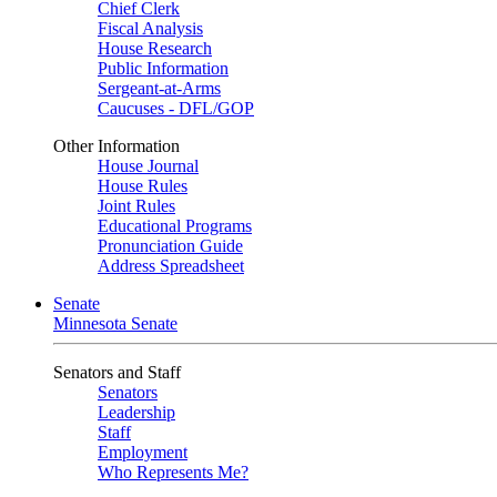
Chief Clerk
Fiscal Analysis
House Research
Public Information
Sergeant-at-Arms
Caucuses - DFL/GOP
Other Information
House Journal
House Rules
Joint Rules
Educational Programs
Pronunciation Guide
Address Spreadsheet
Senate
Minnesota Senate
Senators and Staff
Senators
Leadership
Staff
Employment
Who Represents Me?