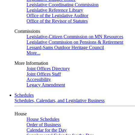
Legislative Coordinating Commission
Legislative Reference Library
Office of the Legislative Auditor
Office of the Revisor of Statutes
Commissions
Legislative-Citizen Commission on MN Resources
Legislative Commission on Pensions & Retirement
Lessard-Sams Outdoor Heritage Council
More...
More Information
Joint Offices Directory
Joint Offices Staff
Accessibility
Legacy Amendment
Schedules
Schedules, Calendars, and Legislative Business
House
House Schedules
Order of Business
Calendar for the Day