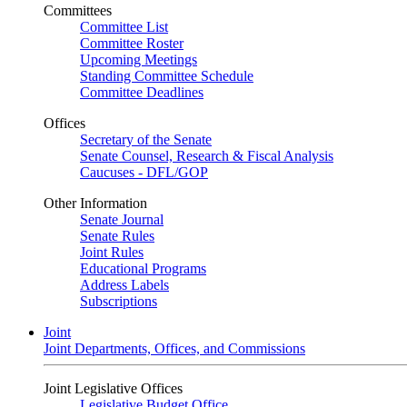
Committees
Committee List
Committee Roster
Upcoming Meetings
Standing Committee Schedule
Committee Deadlines
Offices
Secretary of the Senate
Senate Counsel, Research & Fiscal Analysis
Caucuses - DFL/GOP
Other Information
Senate Journal
Senate Rules
Joint Rules
Educational Programs
Address Labels
Subscriptions
Joint
Joint Departments, Offices, and Commissions
Joint Legislative Offices
Legislative Budget Office