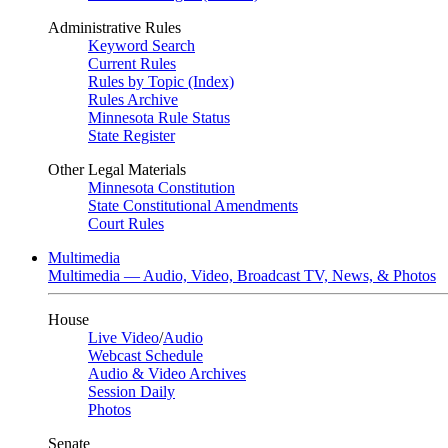
Administrative Rules
Keyword Search
Current Rules
Rules by Topic (Index)
Rules Archive
Minnesota Rule Status
State Register
Other Legal Materials
Minnesota Constitution
State Constitutional Amendments
Court Rules
Multimedia
Multimedia — Audio, Video, Broadcast TV, News, & Photos
House
Live Video
/
Audio
Webcast Schedule
Audio & Video Archives
Session Daily
Photos
Senate