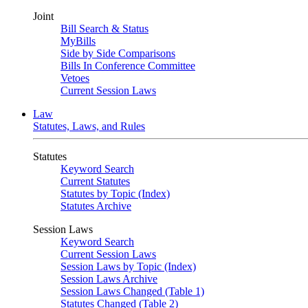
Joint
Bill Search & Status
MyBills
Side by Side Comparisons
Bills In Conference Committee
Vetoes
Current Session Laws
Law
Statutes, Laws, and Rules
Statutes
Keyword Search
Current Statutes
Statutes by Topic (Index)
Statutes Archive
Session Laws
Keyword Search
Current Session Laws
Session Laws by Topic (Index)
Session Laws Archive
Session Laws Changed (Table 1)
Statutes Changed (Table 2)