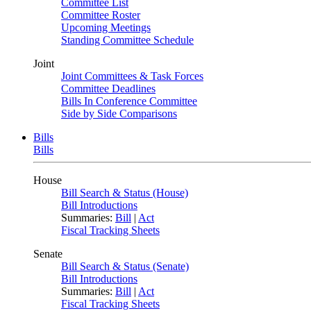
Committee List
Committee Roster
Upcoming Meetings
Standing Committee Schedule
Joint
Joint Committees & Task Forces
Committee Deadlines
Bills In Conference Committee
Side by Side Comparisons
Bills
Bills
House
Bill Search & Status (House)
Bill Introductions
Summaries:
Bill
|
Act
Fiscal Tracking Sheets
Senate
Bill Search & Status (Senate)
Bill Introductions
Summaries:
Bill
|
Act
Fiscal Tracking Sheets