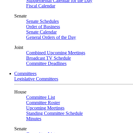
Supplemental Calendar for the Day
Fiscal Calendar
Senate
Senate Schedules
Order of Business
Senate Calendar
General Orders of the Day
Joint
Combined Upcoming Meetings
Broadcast TV Schedule
Committee Deadlines
Committees
Legislative Committees
House
Committee List
Committee Roster
Upcoming Meetings
Standing Committee Schedule
Minutes
Senate