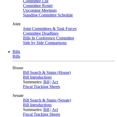
Committee List
Committee Roster
Upcoming Meetings
Standing Committee Schedule
Joint
Joint Committees & Task Forces
Committee Deadlines
Bills In Conference Committee
Side by Side Comparisons
Bills
Bills
House
Bill Search & Status (House)
Bill Introductions
Summaries:
Bill
|
Act
Fiscal Tracking Sheets
Senate
Bill Search & Status (Senate)
Bill Introductions
Summaries:
Bill
|
Act
Fiscal Tracking Sheets