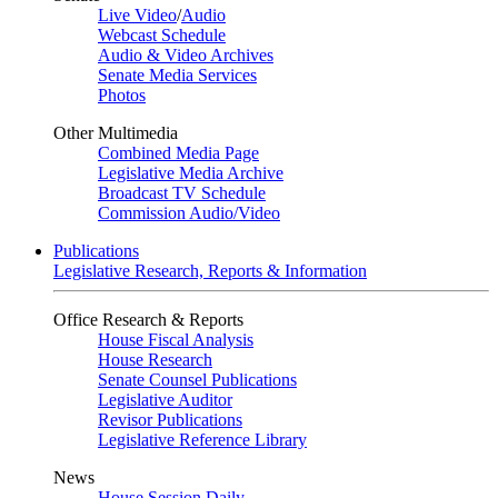
Live Video
/
Audio
Webcast Schedule
Audio & Video Archives
Senate Media Services
Photos
Other Multimedia
Combined Media Page
Legislative Media Archive
Broadcast TV Schedule
Commission Audio/Video
Publications
Legislative Research, Reports & Information
Office Research & Reports
House Fiscal Analysis
House Research
Senate Counsel Publications
Legislative Auditor
Revisor Publications
Legislative Reference Library
News
House Session Daily