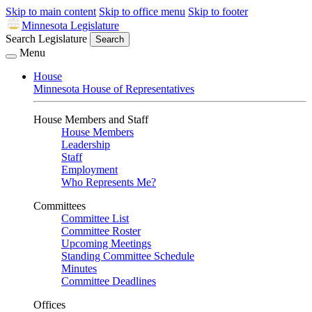
Skip to main content
Skip to office menu
Skip to footer
Minnesota Legislature
Search Legislature
Search
Menu
House
Minnesota House of Representatives
House Members and Staff
House Members
Leadership
Staff
Employment
Who Represents Me?
Committees
Committee List
Committee Roster
Upcoming Meetings
Standing Committee Schedule
Minutes
Committee Deadlines
Offices