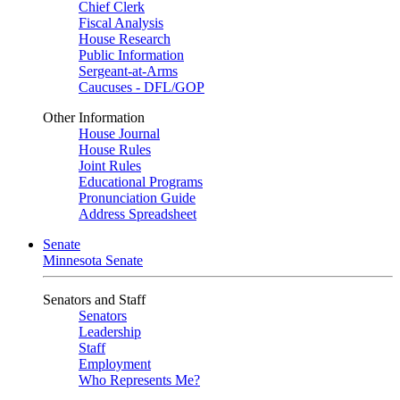
Chief Clerk
Fiscal Analysis
House Research
Public Information
Sergeant-at-Arms
Caucuses - DFL/GOP
Other Information
House Journal
House Rules
Joint Rules
Educational Programs
Pronunciation Guide
Address Spreadsheet
Senate
Minnesota Senate
Senators and Staff
Senators
Leadership
Staff
Employment
Who Represents Me?