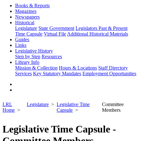
Books & Reports
Magazines
Newspapers
Historical
Legislature
State Government
Legislators Past & Present
Time Capsule
Virtual File
Additional Historical Materials
Guides
Links
Legislative History
Step by Step
Resources
Library Info
Mission & Collection
Hours & Locations
Staff Directory
Services
Key Statutory Mandates
Employment Opportunities
LRL
Legislature
Legislative Time
Committee
Home
Capsule
Members
Legislative Time Capsule -
Committee Members