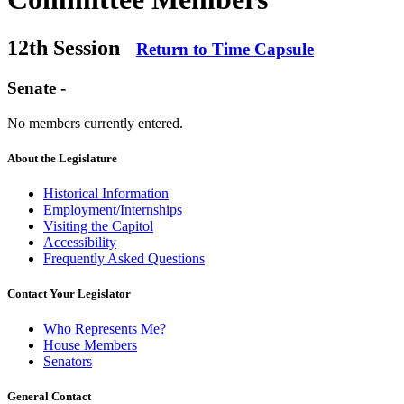
12th Session
Return to Time Capsule
Senate -
No members currently entered.
About the Legislature
Historical Information
Employment/Internships
Visiting the Capitol
Accessibility
Frequently Asked Questions
Contact Your Legislator
Who Represents Me?
House Members
Senators
General Contact