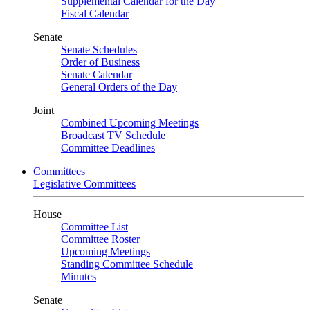
Supplemental Calendar for the Day
Fiscal Calendar
Senate
Senate Schedules
Order of Business
Senate Calendar
General Orders of the Day
Joint
Combined Upcoming Meetings
Broadcast TV Schedule
Committee Deadlines
Committees
Legislative Committees
House
Committee List
Committee Roster
Upcoming Meetings
Standing Committee Schedule
Minutes
Senate