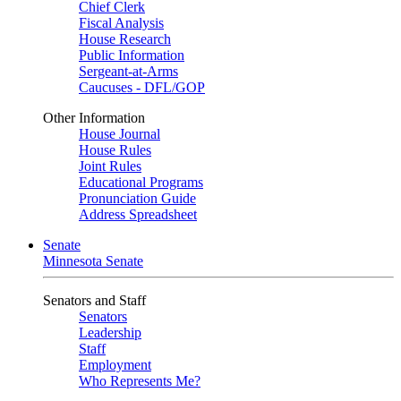
Chief Clerk
Fiscal Analysis
House Research
Public Information
Sergeant-at-Arms
Caucuses - DFL/GOP
Other Information
House Journal
House Rules
Joint Rules
Educational Programs
Pronunciation Guide
Address Spreadsheet
Senate
Minnesota Senate
Senators and Staff
Senators
Leadership
Staff
Employment
Who Represents Me?