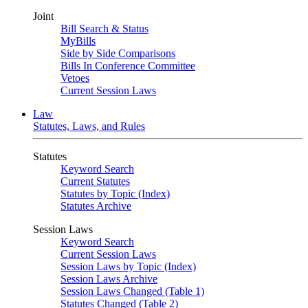
Joint
Bill Search & Status
MyBills
Side by Side Comparisons
Bills In Conference Committee
Vetoes
Current Session Laws
Law
Statutes, Laws, and Rules
Statutes
Keyword Search
Current Statutes
Statutes by Topic (Index)
Statutes Archive
Session Laws
Keyword Search
Current Session Laws
Session Laws by Topic (Index)
Session Laws Archive
Session Laws Changed (Table 1)
Statutes Changed (Table 2)