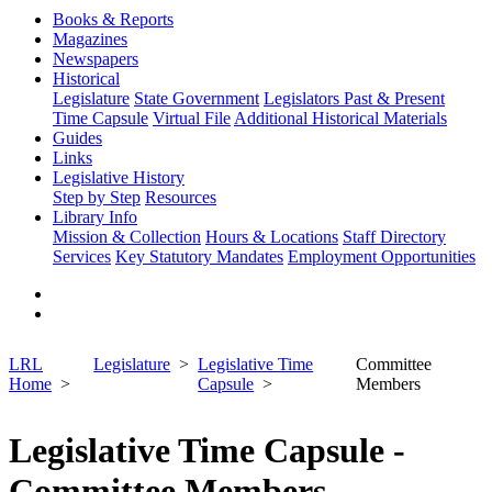
Books & Reports
Magazines
Newspapers
Historical
Legislature
State Government
Legislators Past & Present
Time Capsule
Virtual File
Additional Historical Materials
Guides
Links
Legislative History
Step by Step
Resources
Library Info
Mission & Collection
Hours & Locations
Staff Directory
Services
Key Statutory Mandates
Employment Opportunities
LRL
Legislature
Legislative Time
Committee
Home
Capsule
Members
Legislative Time Capsule -
Committee Members