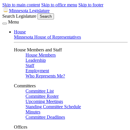
Skip to main content
Skip to office menu
Skip to footer
Minnesota Legislature
Search Legislature
Search
Menu
House
Minnesota House of Representatives
House Members and Staff
House Members
Leadership
Staff
Employment
Who Represents Me?
Committees
Committee List
Committee Roster
Upcoming Meetings
Standing Committee Schedule
Minutes
Committee Deadlines
Offices