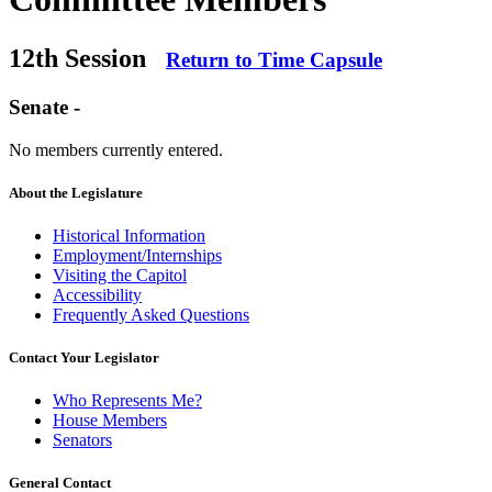
12th Session
Return to Time Capsule
Senate -
No members currently entered.
About the Legislature
Historical Information
Employment/Internships
Visiting the Capitol
Accessibility
Frequently Asked Questions
Contact Your Legislator
Who Represents Me?
House Members
Senators
General Contact