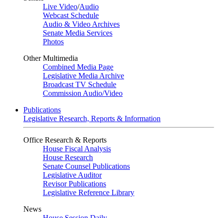
Live Video
/
Audio
Webcast Schedule
Audio & Video Archives
Senate Media Services
Photos
Other Multimedia
Combined Media Page
Legislative Media Archive
Broadcast TV Schedule
Commission Audio/Video
Publications
Legislative Research, Reports & Information
Office Research & Reports
House Fiscal Analysis
House Research
Senate Counsel Publications
Legislative Auditor
Revisor Publications
Legislative Reference Library
News
House Session Daily