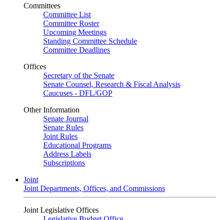
Committees
Committee List
Committee Roster
Upcoming Meetings
Standing Committee Schedule
Committee Deadlines
Offices
Secretary of the Senate
Senate Counsel, Research & Fiscal Analysis
Caucuses - DFL/GOP
Other Information
Senate Journal
Senate Rules
Joint Rules
Educational Programs
Address Labels
Subscriptions
Joint
Joint Departments, Offices, and Commissions
Joint Legislative Offices
Legislative Budget Office