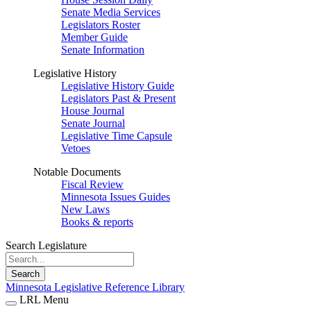
Senate Media Services
Legislators Roster
Member Guide
Senate Information
Legislative History
Legislative History Guide
Legislators Past & Present
House Journal
Senate Journal
Legislative Time Capsule
Vetoes
Notable Documents
Fiscal Review
Minnesota Issues Guides
New Laws
Books & reports
Search Legislature
Search
Minnesota Legislative Reference Library
LRL Menu