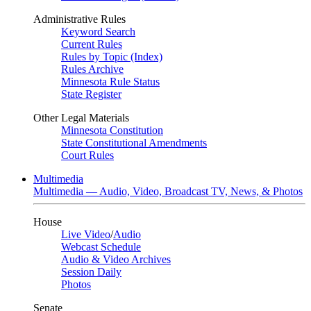
Administrative Rules
Keyword Search
Current Rules
Rules by Topic (Index)
Rules Archive
Minnesota Rule Status
State Register
Other Legal Materials
Minnesota Constitution
State Constitutional Amendments
Court Rules
Multimedia
Multimedia — Audio, Video, Broadcast TV, News, & Photos
House
Live Video
/
Audio
Webcast Schedule
Audio & Video Archives
Session Daily
Photos
Senate