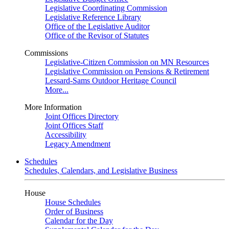
Legislative Coordinating Commission
Legislative Reference Library
Office of the Legislative Auditor
Office of the Revisor of Statutes
Commissions
Legislative-Citizen Commission on MN Resources
Legislative Commission on Pensions & Retirement
Lessard-Sams Outdoor Heritage Council
More...
More Information
Joint Offices Directory
Joint Offices Staff
Accessibility
Legacy Amendment
Schedules
Schedules, Calendars, and Legislative Business
House
House Schedules
Order of Business
Calendar for the Day