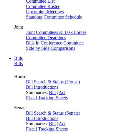
Committee List
Committee Roster
Upcoming Meetings
Standing Committee Schedule
Joint
Joint Committees & Task Forces
Committee Deadlines
Bills In Conference Committee
Side by Side Comparisons
Bills
Bills
House
Bill Search & Status (House)
Bill Introductions
Summaries:
Bill
|
Act
Fiscal Tracking Sheets
Senate
Bill Search & Status (Senate)
Bill Introductions
Summaries:
Bill
|
Act
Fiscal Tracking Sheets