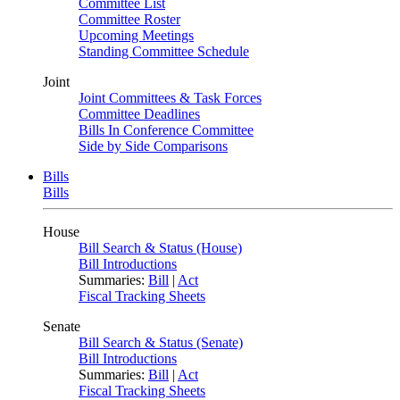
Committee List
Committee Roster
Upcoming Meetings
Standing Committee Schedule
Joint
Joint Committees & Task Forces
Committee Deadlines
Bills In Conference Committee
Side by Side Comparisons
Bills
Bills
House
Bill Search & Status (House)
Bill Introductions
Summaries:
Bill
|
Act
Fiscal Tracking Sheets
Senate
Bill Search & Status (Senate)
Bill Introductions
Summaries:
Bill
|
Act
Fiscal Tracking Sheets