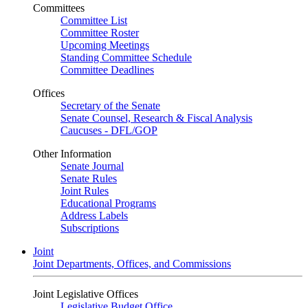
Committees
Committee List
Committee Roster
Upcoming Meetings
Standing Committee Schedule
Committee Deadlines
Offices
Secretary of the Senate
Senate Counsel, Research & Fiscal Analysis
Caucuses - DFL/GOP
Other Information
Senate Journal
Senate Rules
Joint Rules
Educational Programs
Address Labels
Subscriptions
Joint
Joint Departments, Offices, and Commissions
Joint Legislative Offices
Legislative Budget Office