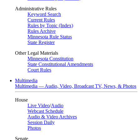
Administrative Rules
Keyword Search
Current Rules
Rules by Topic (Index)
Rules Archive
Minnesota Rule Status
State Register
Other Legal Materials
Minnesota Constitution
State Constitutional Amendments
Court Rules
Multimedia
Multimedia — Audio, Video, Broadcast TV, News, & Photos
House
Live Video
/
Audio
Webcast Schedule
Audio & Video Archives
Session Daily
Photos
Senate