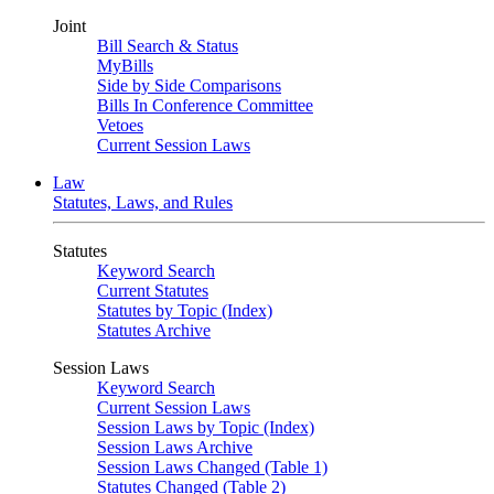
Joint
Bill Search & Status
MyBills
Side by Side Comparisons
Bills In Conference Committee
Vetoes
Current Session Laws
Law
Statutes, Laws, and Rules
Statutes
Keyword Search
Current Statutes
Statutes by Topic (Index)
Statutes Archive
Session Laws
Keyword Search
Current Session Laws
Session Laws by Topic (Index)
Session Laws Archive
Session Laws Changed (Table 1)
Statutes Changed (Table 2)