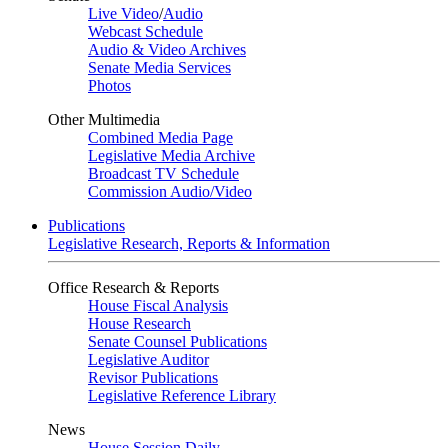
Live Video
/
Audio
Webcast Schedule
Audio & Video Archives
Senate Media Services
Photos
Other Multimedia
Combined Media Page
Legislative Media Archive
Broadcast TV Schedule
Commission Audio/Video
Publications
Legislative Research, Reports & Information
Office Research & Reports
House Fiscal Analysis
House Research
Senate Counsel Publications
Legislative Auditor
Revisor Publications
Legislative Reference Library
News
House Session Daily