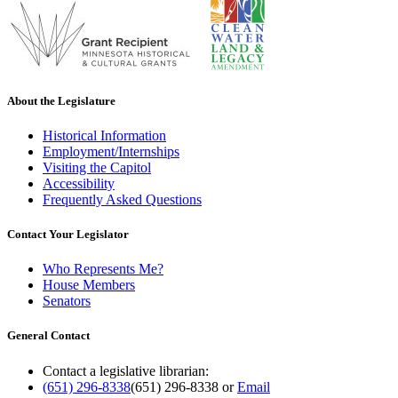
About the Legislature
Historical Information
Employment/Internships
Visiting the Capitol
Accessibility
Frequently Asked Questions
Contact Your Legislator
Who Represents Me?
House Members
Senators
General Contact
Contact a legislative librarian:
(651) 296-8338
(651) 296-8338
or
Email