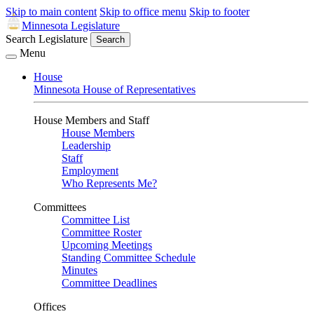
Skip to main content
Skip to office menu
Skip to footer
Minnesota Legislature
Search Legislature
Search
Menu
House
Minnesota House of Representatives
House Members and Staff
House Members
Leadership
Staff
Employment
Who Represents Me?
Committees
Committee List
Committee Roster
Upcoming Meetings
Standing Committee Schedule
Minutes
Committee Deadlines
Offices