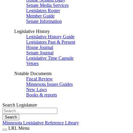
Senate Media Services
Legislators Roster
Member Guide
Senate Information
Legislative History
Legislative History Guide
Legislators Past & Present
House Journal
Senate Journal
Legislative Time Capsule
Vetoes
Notable Documents
Fiscal Review
Minnesota Issues Guides
New Laws
Books & reports
Search Legislature
Search
Minnesota Legislative Reference Library
LRL Menu