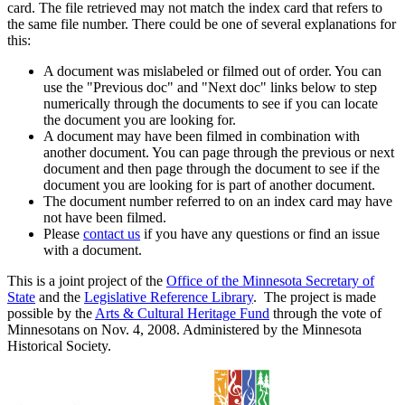
card. The file retrieved may not match the index card that refers to
the same file number. There could be one of several explanations for
this:
A document was mislabeled or filmed out of order. You can
use the "Previous doc" and "Next doc" links below to step
numerically through the documents to see if you can locate
the document you are looking for.
A document may have been filmed in combination with
another document. You can page through the previous or next
document and then page through the document to see if the
document you are looking for is part of another document.
The document number referred to on an index card may have
not have been filmed.
Please
contact us
if you have any questions or find an issue
with a document.
This is a joint project of the
Office of the Minnesota Secretary of
State
and the
Legislative Reference Library
. The project is made
possible by the
Arts & Cultural Heritage Fund
through the vote of
Minnesotans on Nov. 4, 2008. Administered by the Minnesota
Historical Society.