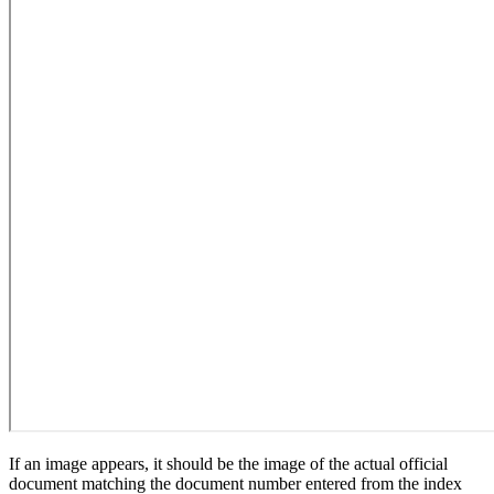
If an image appears, it should be the image of the actual official
document matching the document number entered from the index