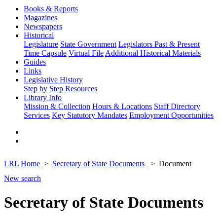
Books & Reports
Magazines
Newspapers
Historical
Legislature
State Government
Legislators Past & Present
Time Capsule
Virtual File
Additional Historical Materials
Guides
Links
Legislative History
Step by Step
Resources
Library Info
Mission & Collection
Hours & Locations
Staff Directory
Services
Key Statutory Mandates
Employment Opportunities
LRL Home
Secretary of State Documents
Document
New search
Secretary of State Documents