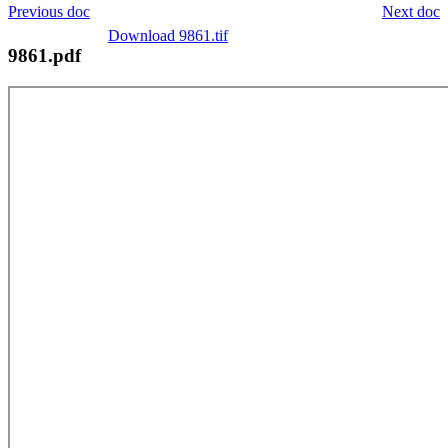
Previous doc
Next doc
Download 9861.tif
9861.pdf