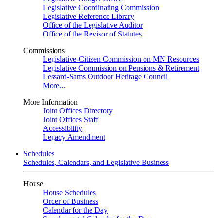
Legislative Coordinating Commission
Legislative Reference Library
Office of the Legislative Auditor
Office of the Revisor of Statutes
Commissions
Legislative-Citizen Commission on MN Resources
Legislative Commission on Pensions & Retirement
Lessard-Sams Outdoor Heritage Council
More...
More Information
Joint Offices Directory
Joint Offices Staff
Accessibility
Legacy Amendment
Schedules
Schedules, Calendars, and Legislative Business
House
House Schedules
Order of Business
Calendar for the Day