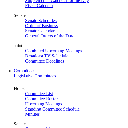
Supplemental Calendar for the Day
Fiscal Calendar
Senate
Senate Schedules
Order of Business
Senate Calendar
General Orders of the Day
Joint
Combined Upcoming Meetings
Broadcast TV Schedule
Committee Deadlines
Committees
Legislative Committees
House
Committee List
Committee Roster
Upcoming Meetings
Standing Committee Schedule
Minutes
Senate