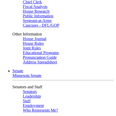
Chief Clerk
Fiscal Analysis
House Research
Public Information
Sergeant-at-Arms
Caucuses - DFL/GOP
Other Information
House Journal
House Rules
Joint Rules
Educational Programs
Pronunciation Guide
Address Spreadsheet
Senate
Minnesota Senate
Senators and Staff
Senators
Leadership
Staff
Employment
Who Represents Me?