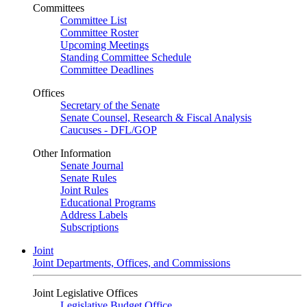
Committees
Committee List
Committee Roster
Upcoming Meetings
Standing Committee Schedule
Committee Deadlines
Offices
Secretary of the Senate
Senate Counsel, Research & Fiscal Analysis
Caucuses - DFL/GOP
Other Information
Senate Journal
Senate Rules
Joint Rules
Educational Programs
Address Labels
Subscriptions
Joint
Joint Departments, Offices, and Commissions
Joint Legislative Offices
Legislative Budget Office