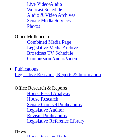
Live Video
/
Audio
Webcast Schedule
Audio & Video Archives
Senate Media Services
Photos
Other Multimedia
Combined Media Page
Legislative Media Archive
Broadcast TV Schedule
Commission Audio/Video
Publications
Legislative Research, Reports & Information
Office Research & Reports
House Fiscal Analysis
House Research
Senate Counsel Publications
Legislative Auditor
Revisor Publications
Legislative Reference Library
News
House Session Daily