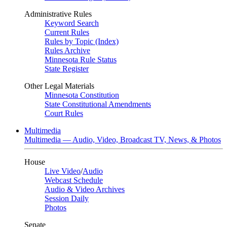
Administrative Rules
Keyword Search
Current Rules
Rules by Topic (Index)
Rules Archive
Minnesota Rule Status
State Register
Other Legal Materials
Minnesota Constitution
State Constitutional Amendments
Court Rules
Multimedia
Multimedia — Audio, Video, Broadcast TV, News, & Photos
House
Live Video
/
Audio
Webcast Schedule
Audio & Video Archives
Session Daily
Photos
Senate