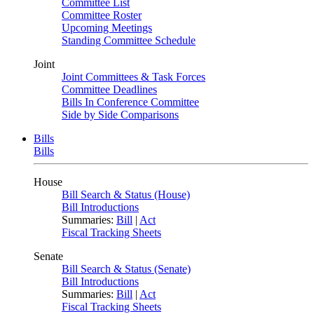
Committee List
Committee Roster
Upcoming Meetings
Standing Committee Schedule
Joint
Joint Committees & Task Forces
Committee Deadlines
Bills In Conference Committee
Side by Side Comparisons
Bills
Bills
House
Bill Search & Status (House)
Bill Introductions
Summaries:
Bill
|
Act
Fiscal Tracking Sheets
Senate
Bill Search & Status (Senate)
Bill Introductions
Summaries:
Bill
|
Act
Fiscal Tracking Sheets