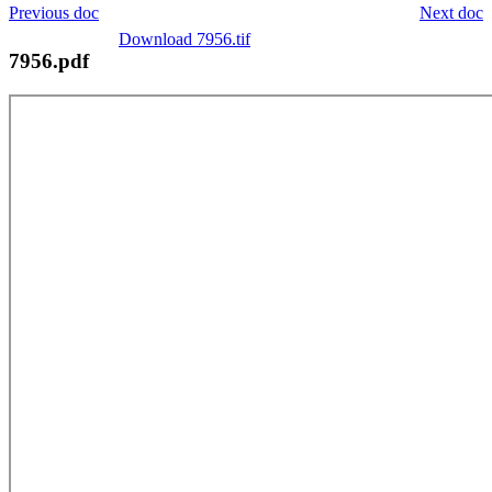
Previous doc
Next doc
Download 7956.tif
7956.pdf