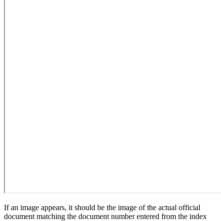
If an image appears, it should be the image of the actual official
document matching the document number entered from the index