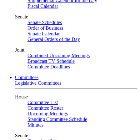
Supplemental Calendar for the Day
Fiscal Calendar
Senate
Senate Schedules
Order of Business
Senate Calendar
General Orders of the Day
Joint
Combined Upcoming Meetings
Broadcast TV Schedule
Committee Deadlines
Committees
Legislative Committees
House
Committee List
Committee Roster
Upcoming Meetings
Standing Committee Schedule
Minutes
Senate