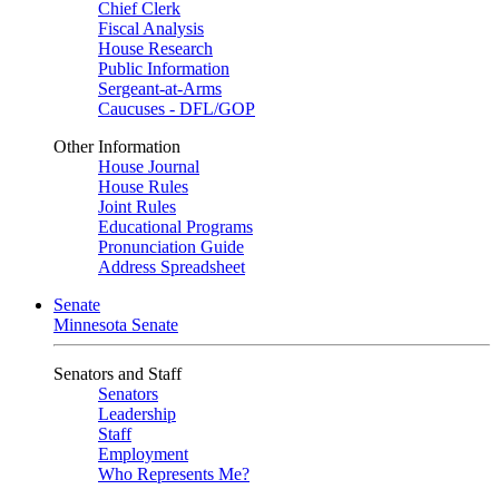
Chief Clerk
Fiscal Analysis
House Research
Public Information
Sergeant-at-Arms
Caucuses - DFL/GOP
Other Information
House Journal
House Rules
Joint Rules
Educational Programs
Pronunciation Guide
Address Spreadsheet
Senate
Minnesota Senate
Senators and Staff
Senators
Leadership
Staff
Employment
Who Represents Me?