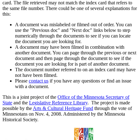
card. The file retrieved may not match the index card that refers to
the same file number. There could be one of several explanations for
this:
A document was mislabeled or filmed out of order. You can
use the "Previous doc" and "Next doc" links below to step
numerically through the documents to see if you can locate
the document you are looking for.
A document may have been filmed in combination with
another document. You can page through the previous or next
document and then page through the document to see if the
document you are looking for is part of another document.
The document number referred to on an index card may have
not have been filmed.
Please
contact us
if you have any questions or find an issue
with a document.
This is a joint project of the
Office of the Minnesota Secretary of
State
and the
Legislative Reference Library
. The project is made
possible by the
Arts & Cultural Heritage Fund
through the vote of
Minnesotans on Nov. 4, 2008. Administered by the Minnesota
Historical Society.