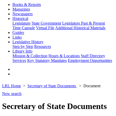
Books & Reports
Magazines
Newspapers
Historical
Legislature
State Government
Legislators Past & Present
Time Capsule
Virtual File
Additional Historical Materials
Guides
Links
Legislative History
Step by Step
Resources
Library Info
Mission & Collection
Hours & Locations
Staff Directory
Services
Key Statutory Mandates
Employment Opportunities
LRL Home
Secretary of State Documents
Document
New search
Secretary of State Documents