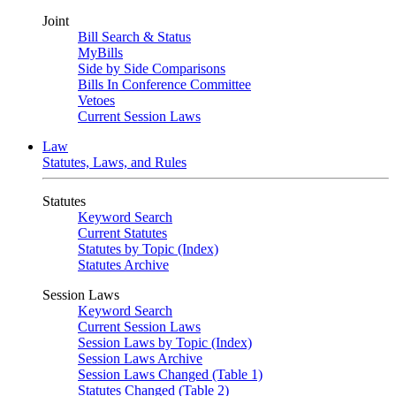
Joint
Bill Search & Status
MyBills
Side by Side Comparisons
Bills In Conference Committee
Vetoes
Current Session Laws
Law
Statutes, Laws, and Rules
Statutes
Keyword Search
Current Statutes
Statutes by Topic (Index)
Statutes Archive
Session Laws
Keyword Search
Current Session Laws
Session Laws by Topic (Index)
Session Laws Archive
Session Laws Changed (Table 1)
Statutes Changed (Table 2)