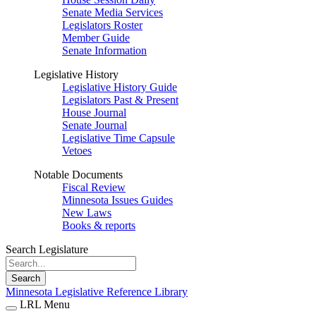
Senate Media Services
Legislators Roster
Member Guide
Senate Information
Legislative History
Legislative History Guide
Legislators Past & Present
House Journal
Senate Journal
Legislative Time Capsule
Vetoes
Notable Documents
Fiscal Review
Minnesota Issues Guides
New Laws
Books & reports
Search Legislature
Search
Minnesota Legislative Reference Library
LRL Menu