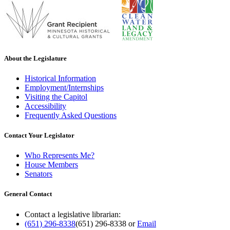
About the Legislature
Historical Information
Employment/Internships
Visiting the Capitol
Accessibility
Frequently Asked Questions
Contact Your Legislator
Who Represents Me?
House Members
Senators
General Contact
Contact a legislative librarian:
(651) 296-8338
(651) 296-8338
or
Email