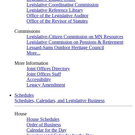
Legislative Coordinating Commission
Legislative Reference Library
Office of the Legislative Auditor
Office of the Revisor of Statutes
Commissions
Legislative-Citizen Commission on MN Resources
Legislative Commission on Pensions & Retirement
Lessard-Sams Outdoor Heritage Council
More...
More Information
Joint Offices Directory
Joint Offices Staff
Accessibility
Legacy Amendment
Schedules
Schedules, Calendars, and Legislative Business
House
House Schedules
Order of Business
Calendar for the Day