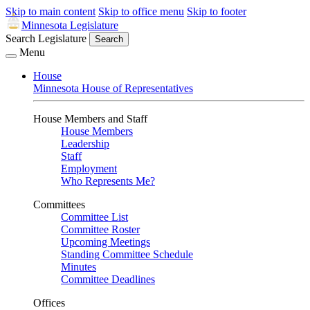
Skip to main content
Skip to office menu
Skip to footer
Minnesota Legislature
Search Legislature
Search
Menu
House
Minnesota House of Representatives
House Members and Staff
House Members
Leadership
Staff
Employment
Who Represents Me?
Committees
Committee List
Committee Roster
Upcoming Meetings
Standing Committee Schedule
Minutes
Committee Deadlines
Offices