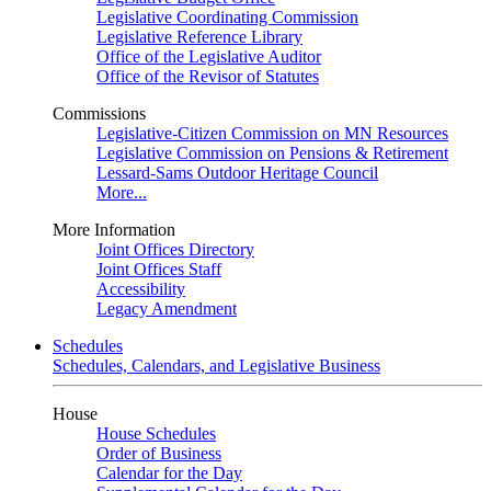
Legislative Coordinating Commission
Legislative Reference Library
Office of the Legislative Auditor
Office of the Revisor of Statutes
Commissions
Legislative-Citizen Commission on MN Resources
Legislative Commission on Pensions & Retirement
Lessard-Sams Outdoor Heritage Council
More...
More Information
Joint Offices Directory
Joint Offices Staff
Accessibility
Legacy Amendment
Schedules
Schedules, Calendars, and Legislative Business
House
House Schedules
Order of Business
Calendar for the Day