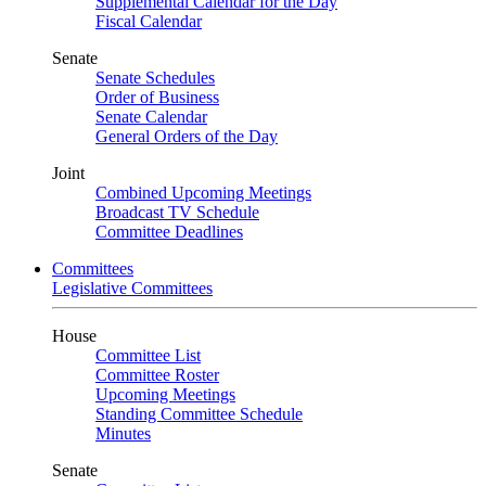
Supplemental Calendar for the Day
Fiscal Calendar
Senate
Senate Schedules
Order of Business
Senate Calendar
General Orders of the Day
Joint
Combined Upcoming Meetings
Broadcast TV Schedule
Committee Deadlines
Committees
Legislative Committees
House
Committee List
Committee Roster
Upcoming Meetings
Standing Committee Schedule
Minutes
Senate