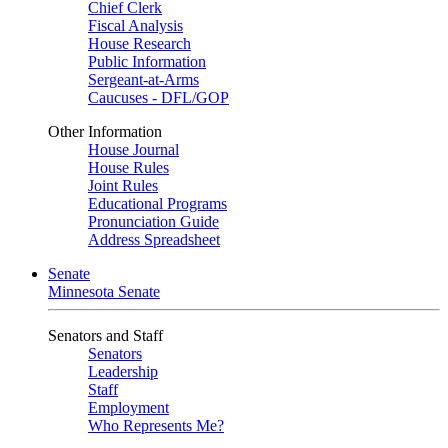
Chief Clerk
Fiscal Analysis
House Research
Public Information
Sergeant-at-Arms
Caucuses - DFL/GOP
Other Information
House Journal
House Rules
Joint Rules
Educational Programs
Pronunciation Guide
Address Spreadsheet
Senate
Minnesota Senate
Senators and Staff
Senators
Leadership
Staff
Employment
Who Represents Me?