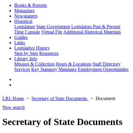
Books & Reports
Magazines
Newspapers
Historical
Legislature
State Government
Legislators Past & Present
Time Capsule
Virtual File
Additional Historical Materials
Guides
Links
Legislative History
Step by Step
Resources
Library Info
Mission & Collection
Hours & Locations
Staff Directory
Services
Key Statutory Mandates
Employment Opportunities
LRL Home
Secretary of State Documents
Document
New search
Secretary of State Documents