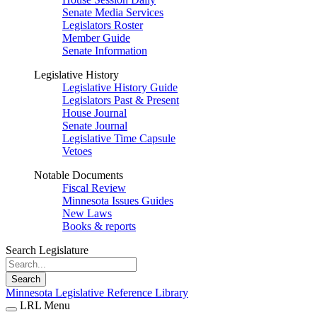
Senate Media Services
Legislators Roster
Member Guide
Senate Information
Legislative History
Legislative History Guide
Legislators Past & Present
House Journal
Senate Journal
Legislative Time Capsule
Vetoes
Notable Documents
Fiscal Review
Minnesota Issues Guides
New Laws
Books & reports
Search Legislature
Search
Minnesota Legislative Reference Library
LRL Menu