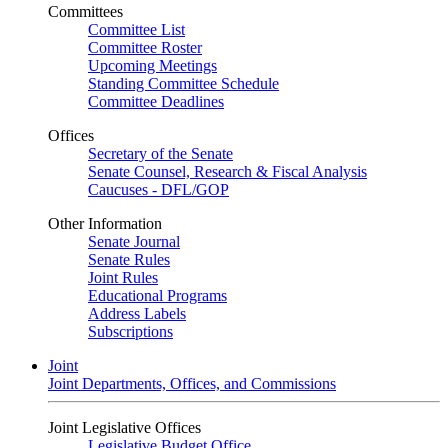
Committees
Committee List
Committee Roster
Upcoming Meetings
Standing Committee Schedule
Committee Deadlines
Offices
Secretary of the Senate
Senate Counsel, Research & Fiscal Analysis
Caucuses - DFL/GOP
Other Information
Senate Journal
Senate Rules
Joint Rules
Educational Programs
Address Labels
Subscriptions
Joint
Joint Departments, Offices, and Commissions
Joint Legislative Offices
Legislative Budget Office