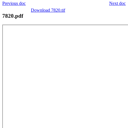
Previous doc
Next doc
Download 7820.tif
7820.pdf