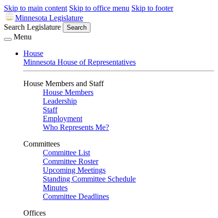
Skip to main content
Skip to office menu
Skip to footer
Minnesota Legislature
Search Legislature
Search
Menu
House
Minnesota House of Representatives
House Members and Staff
House Members
Leadership
Staff
Employment
Who Represents Me?
Committees
Committee List
Committee Roster
Upcoming Meetings
Standing Committee Schedule
Minutes
Committee Deadlines
Offices