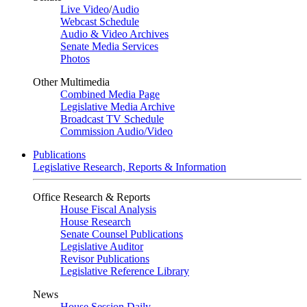
Live Video
/
Audio
Webcast Schedule
Audio & Video Archives
Senate Media Services
Photos
Other Multimedia
Combined Media Page
Legislative Media Archive
Broadcast TV Schedule
Commission Audio/Video
Publications
Legislative Research, Reports & Information
Office Research & Reports
House Fiscal Analysis
House Research
Senate Counsel Publications
Legislative Auditor
Revisor Publications
Legislative Reference Library
News
House Session Daily