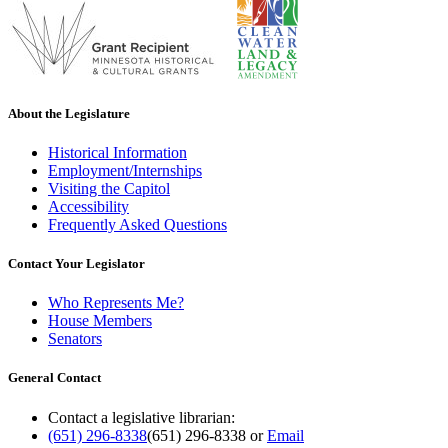
About the Legislature
Historical Information
Employment/Internships
Visiting the Capitol
Accessibility
Frequently Asked Questions
Contact Your Legislator
Who Represents Me?
House Members
Senators
General Contact
Contact a legislative librarian:
(651) 296-8338
(651) 296-8338
or
Email