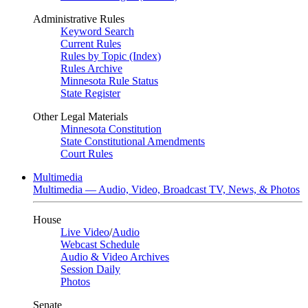
Administrative Rules
Keyword Search
Current Rules
Rules by Topic (Index)
Rules Archive
Minnesota Rule Status
State Register
Other Legal Materials
Minnesota Constitution
State Constitutional Amendments
Court Rules
Multimedia
Multimedia — Audio, Video, Broadcast TV, News, & Photos
House
Live Video
/
Audio
Webcast Schedule
Audio & Video Archives
Session Daily
Photos
Senate