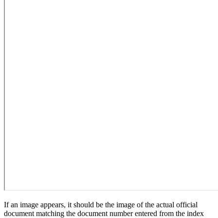
If an image appears, it should be the image of the actual official
document matching the document number entered from the index