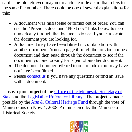
card. The file retrieved may not match the index card that refers to
the same file number. There could be one of several explanations for
this:
A document was mislabeled or filmed out of order. You can
use the "Previous doc" and "Next doc" links below to step
numerically through the documents to see if you can locate
the document you are looking for.
A document may have been filmed in combination with
another document. You can page through the previous or next
document and then page through the document to see if the
document you are looking for is part of another document.
The document number referred to on an index card may have
not have been filmed.
Please
contact us
if you have any questions or find an issue
with a document.
This is a joint project of the
Office of the Minnesota Secretary of
State
and the
Legislative Reference Library
. The project is made
possible by the
Arts & Cultural Heritage Fund
through the vote of
Minnesotans on Nov. 4, 2008. Administered by the Minnesota
Historical Society.