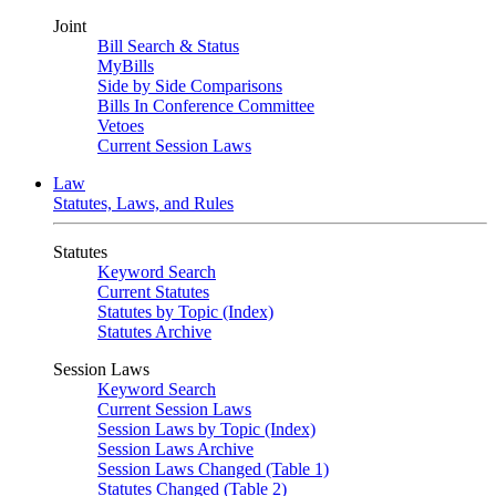
Joint
Bill Search & Status
MyBills
Side by Side Comparisons
Bills In Conference Committee
Vetoes
Current Session Laws
Law
Statutes, Laws, and Rules
Statutes
Keyword Search
Current Statutes
Statutes by Topic (Index)
Statutes Archive
Session Laws
Keyword Search
Current Session Laws
Session Laws by Topic (Index)
Session Laws Archive
Session Laws Changed (Table 1)
Statutes Changed (Table 2)