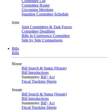
Committee List
Committee Roster
Upcoming Meetings
Standing Committee Schedule
Joint
Joint Committees & Task Forces
Committee Deadlines
Bills In Conference Committee
Side by Side Comparisons
Bills
Bills
House
Bill Search & Status (House)
Bill Introductions
Summaries:
Bill
|
Act
Fiscal Tracking Sheets
Senate
Bill Search & Status (Senate)
Bill Introductions
Summaries:
Bill
|
Act
Fiscal Tracking Sheets