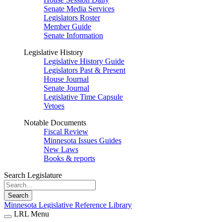
Senate Media Services
Legislators Roster
Member Guide
Senate Information
Legislative History
Legislative History Guide
Legislators Past & Present
House Journal
Senate Journal
Legislative Time Capsule
Vetoes
Notable Documents
Fiscal Review
Minnesota Issues Guides
New Laws
Books & reports
Search Legislature
Search
Minnesota Legislative Reference Library
LRL Menu