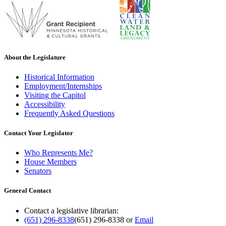
About the Legislature
Historical Information
Employment/Internships
Visiting the Capitol
Accessibility
Frequently Asked Questions
Contact Your Legislator
Who Represents Me?
House Members
Senators
General Contact
Contact a legislative librarian:
(651) 296-8338
(651) 296-8338
or
Email