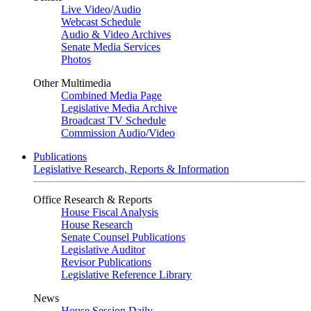
Live Video
/
Audio
Webcast Schedule
Audio & Video Archives
Senate Media Services
Photos
Other Multimedia
Combined Media Page
Legislative Media Archive
Broadcast TV Schedule
Commission Audio/Video
Publications
Legislative Research, Reports & Information
Office Research & Reports
House Fiscal Analysis
House Research
Senate Counsel Publications
Legislative Auditor
Revisor Publications
Legislative Reference Library
News
House Session Daily