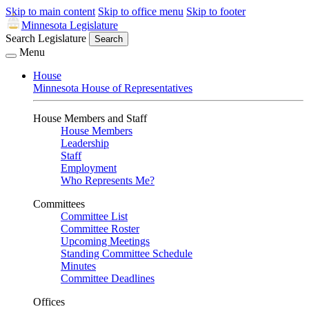
Skip to main content
Skip to office menu
Skip to footer
Minnesota Legislature
Search Legislature
Search
Menu
House
Minnesota House of Representatives
House Members and Staff
House Members
Leadership
Staff
Employment
Who Represents Me?
Committees
Committee List
Committee Roster
Upcoming Meetings
Standing Committee Schedule
Minutes
Committee Deadlines
Offices