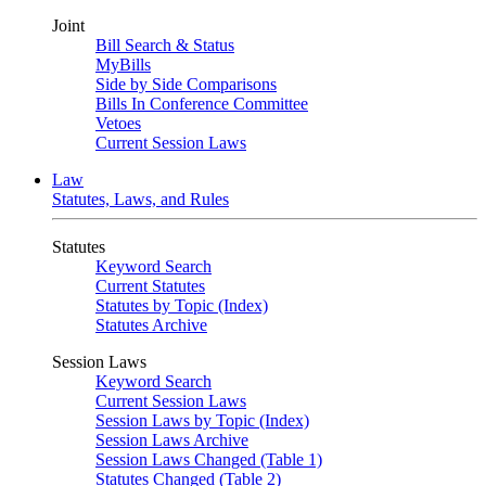
Joint
Bill Search & Status
MyBills
Side by Side Comparisons
Bills In Conference Committee
Vetoes
Current Session Laws
Law
Statutes, Laws, and Rules
Statutes
Keyword Search
Current Statutes
Statutes by Topic (Index)
Statutes Archive
Session Laws
Keyword Search
Current Session Laws
Session Laws by Topic (Index)
Session Laws Archive
Session Laws Changed (Table 1)
Statutes Changed (Table 2)