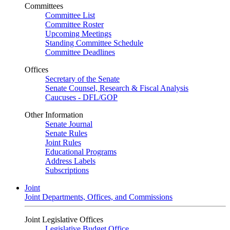
Committees
Committee List
Committee Roster
Upcoming Meetings
Standing Committee Schedule
Committee Deadlines
Offices
Secretary of the Senate
Senate Counsel, Research & Fiscal Analysis
Caucuses - DFL/GOP
Other Information
Senate Journal
Senate Rules
Joint Rules
Educational Programs
Address Labels
Subscriptions
Joint
Joint Departments, Offices, and Commissions
Joint Legislative Offices
Legislative Budget Office