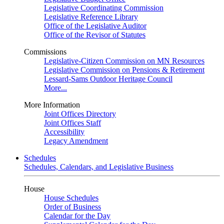
Legislative Coordinating Commission
Legislative Reference Library
Office of the Legislative Auditor
Office of the Revisor of Statutes
Commissions
Legislative-Citizen Commission on MN Resources
Legislative Commission on Pensions & Retirement
Lessard-Sams Outdoor Heritage Council
More...
More Information
Joint Offices Directory
Joint Offices Staff
Accessibility
Legacy Amendment
Schedules
Schedules, Calendars, and Legislative Business
House
House Schedules
Order of Business
Calendar for the Day