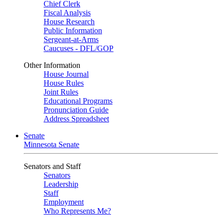
Chief Clerk
Fiscal Analysis
House Research
Public Information
Sergeant-at-Arms
Caucuses - DFL/GOP
Other Information
House Journal
House Rules
Joint Rules
Educational Programs
Pronunciation Guide
Address Spreadsheet
Senate
Minnesota Senate
Senators and Staff
Senators
Leadership
Staff
Employment
Who Represents Me?