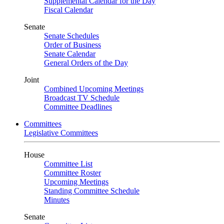
Supplemental Calendar for the Day
Fiscal Calendar
Senate
Senate Schedules
Order of Business
Senate Calendar
General Orders of the Day
Joint
Combined Upcoming Meetings
Broadcast TV Schedule
Committee Deadlines
Committees
Legislative Committees
House
Committee List
Committee Roster
Upcoming Meetings
Standing Committee Schedule
Minutes
Senate