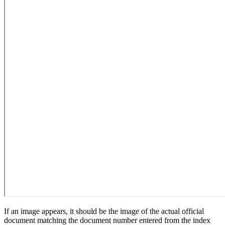
If an image appears, it should be the image of the actual official
document matching the document number entered from the index