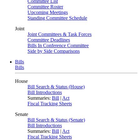
Committee List
Committee Roster
Upcoming Meetings
Standing Committee Schedule
Joint
Joint Committees & Task Forces
Committee Deadlines
Bills In Conference Committee
Side by Side Comparisons
Bills
Bills
House
Bill Search & Status (House)
Bill Introductions
Summaries:
Bill
|
Act
Fiscal Tracking Sheets
Senate
Bill Search & Status (Senate)
Bill Introductions
Summaries:
Bill
|
Act
Fiscal Tracking Sheets