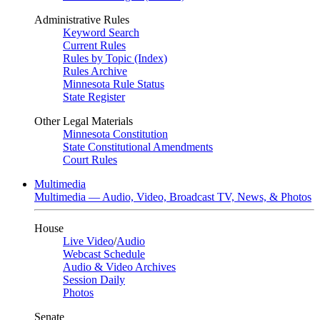
Administrative Rules
Keyword Search
Current Rules
Rules by Topic (Index)
Rules Archive
Minnesota Rule Status
State Register
Other Legal Materials
Minnesota Constitution
State Constitutional Amendments
Court Rules
Multimedia
Multimedia — Audio, Video, Broadcast TV, News, & Photos
House
Live Video
/
Audio
Webcast Schedule
Audio & Video Archives
Session Daily
Photos
Senate