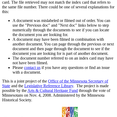
card. The file retrieved may not match the index card that refers to
the same file number. There could be one of several explanations for
this:
A document was mislabeled or filmed out of order. You can
use the "Previous doc" and "Next doc" links below to step
numerically through the documents to see if you can locate
the document you are looking for.
A document may have been filmed in combination with
another document. You can page through the previous or next
document and then page through the document to see if the
document you are looking for is part of another document.
The document number referred to on an index card may have
not have been filmed.
Please
contact us
if you have any questions or find an issue
with a document.
This is a joint project of the
Office of the Minnesota Secretary of
State
and the
Legislative Reference Library
. The project is made
possible by the
Arts & Cultural Heritage Fund
through the vote of
Minnesotans on Nov. 4, 2008. Administered by the Minnesota
Historical Society.