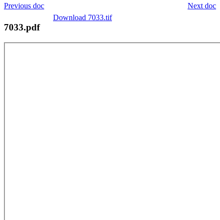
Previous doc
Next doc
Download 7033.tif
7033.pdf