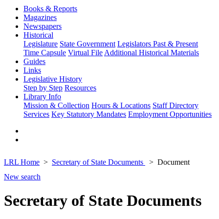
Books & Reports
Magazines
Newspapers
Historical
Legislature
State Government
Legislators Past & Present
Time Capsule
Virtual File
Additional Historical Materials
Guides
Links
Legislative History
Step by Step
Resources
Library Info
Mission & Collection
Hours & Locations
Staff Directory
Services
Key Statutory Mandates
Employment Opportunities
LRL Home
Secretary of State Documents
Document
New search
Secretary of State Documents