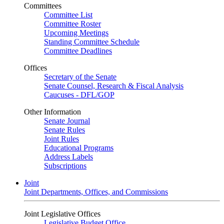
Committees
Committee List
Committee Roster
Upcoming Meetings
Standing Committee Schedule
Committee Deadlines
Offices
Secretary of the Senate
Senate Counsel, Research & Fiscal Analysis
Caucuses - DFL/GOP
Other Information
Senate Journal
Senate Rules
Joint Rules
Educational Programs
Address Labels
Subscriptions
Joint
Joint Departments, Offices, and Commissions
Joint Legislative Offices
Legislative Budget Office