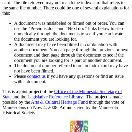
card. The file retrieved may not match the index card that refers to
the same file number. There could be one of several explanations for
this:
A document was mislabeled or filmed out of order. You can
use the "Previous doc" and "Next doc" links below to step
numerically through the documents to see if you can locate
the document you are looking for.
A document may have been filmed in combination with
another document. You can page through the previous or next
document and then page through the document to see if the
document you are looking for is part of another document.
The document number referred to on an index card may have
not have been filmed.
Please
contact us
if you have any questions or find an issue
with a document.
This is a joint project of the
Office of the Minnesota Secretary of
State
and the
Legislative Reference Library
. The project is made
possible by the
Arts & Cultural Heritage Fund
through the vote of
Minnesotans on Nov. 4, 2008. Administered by the Minnesota
Historical Society.