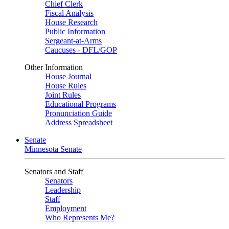
Chief Clerk
Fiscal Analysis
House Research
Public Information
Sergeant-at-Arms
Caucuses - DFL/GOP
Other Information
House Journal
House Rules
Joint Rules
Educational Programs
Pronunciation Guide
Address Spreadsheet
Senate
Minnesota Senate
Senators and Staff
Senators
Leadership
Staff
Employment
Who Represents Me?