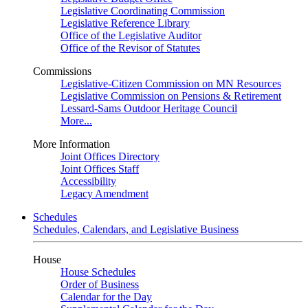
Legislative Coordinating Commission
Legislative Reference Library
Office of the Legislative Auditor
Office of the Revisor of Statutes
Commissions
Legislative-Citizen Commission on MN Resources
Legislative Commission on Pensions & Retirement
Lessard-Sams Outdoor Heritage Council
More...
More Information
Joint Offices Directory
Joint Offices Staff
Accessibility
Legacy Amendment
Schedules
Schedules, Calendars, and Legislative Business
House
House Schedules
Order of Business
Calendar for the Day