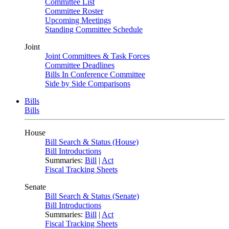
Committee List
Committee Roster
Upcoming Meetings
Standing Committee Schedule
Joint
Joint Committees & Task Forces
Committee Deadlines
Bills In Conference Committee
Side by Side Comparisons
Bills
Bills
House
Bill Search & Status (House)
Bill Introductions
Summaries:
Bill
|
Act
Fiscal Tracking Sheets
Senate
Bill Search & Status (Senate)
Bill Introductions
Summaries:
Bill
|
Act
Fiscal Tracking Sheets