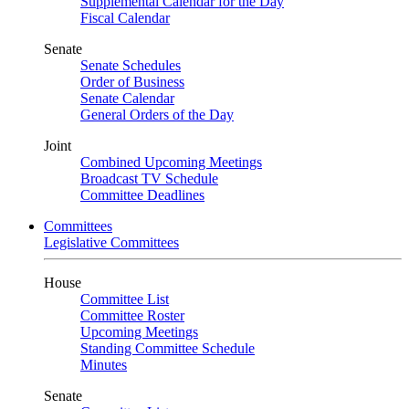
Supplemental Calendar for the Day
Fiscal Calendar
Senate
Senate Schedules
Order of Business
Senate Calendar
General Orders of the Day
Joint
Combined Upcoming Meetings
Broadcast TV Schedule
Committee Deadlines
Committees
Legislative Committees
House
Committee List
Committee Roster
Upcoming Meetings
Standing Committee Schedule
Minutes
Senate