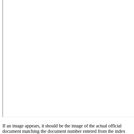
If an image appears, it should be the image of the actual official
document matching the document number entered from the index