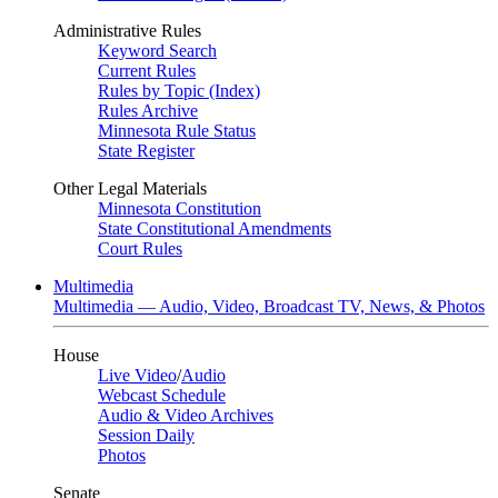
Administrative Rules
Keyword Search
Current Rules
Rules by Topic (Index)
Rules Archive
Minnesota Rule Status
State Register
Other Legal Materials
Minnesota Constitution
State Constitutional Amendments
Court Rules
Multimedia
Multimedia — Audio, Video, Broadcast TV, News, & Photos
House
Live Video
/
Audio
Webcast Schedule
Audio & Video Archives
Session Daily
Photos
Senate