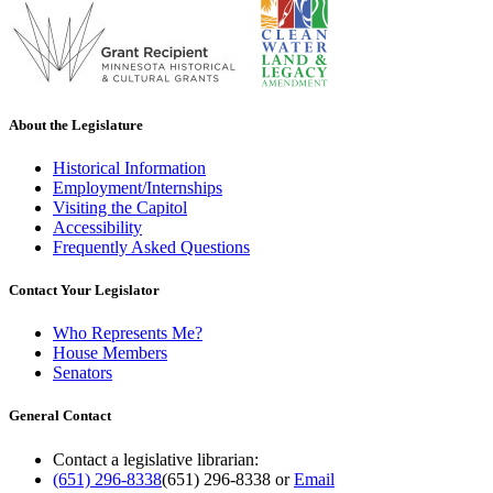
About the Legislature
Historical Information
Employment/Internships
Visiting the Capitol
Accessibility
Frequently Asked Questions
Contact Your Legislator
Who Represents Me?
House Members
Senators
General Contact
Contact a legislative librarian:
(651) 296-8338
(651) 296-8338
or
Email