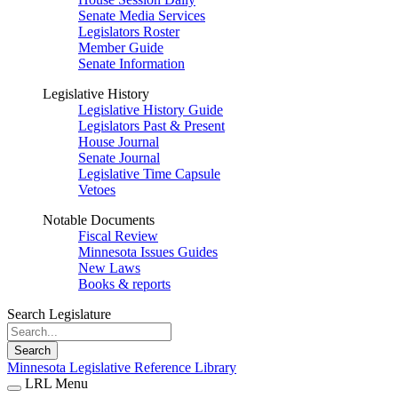
Senate Media Services
Legislators Roster
Member Guide
Senate Information
Legislative History
Legislative History Guide
Legislators Past & Present
House Journal
Senate Journal
Legislative Time Capsule
Vetoes
Notable Documents
Fiscal Review
Minnesota Issues Guides
New Laws
Books & reports
Search Legislature
Search
Minnesota Legislative Reference Library
LRL Menu