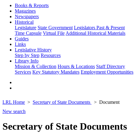
Books & Reports
Magazines
Newspapers
Historical
Legislature
State Government
Legislators Past & Present
Time Capsule
Virtual File
Additional Historical Materials
Guides
Links
Legislative History
Step by Step
Resources
Library Info
Mission & Collection
Hours & Locations
Staff Directory
Services
Key Statutory Mandates
Employment Opportunities
LRL Home
Secretary of State Documents
Document
New search
Secretary of State Documents