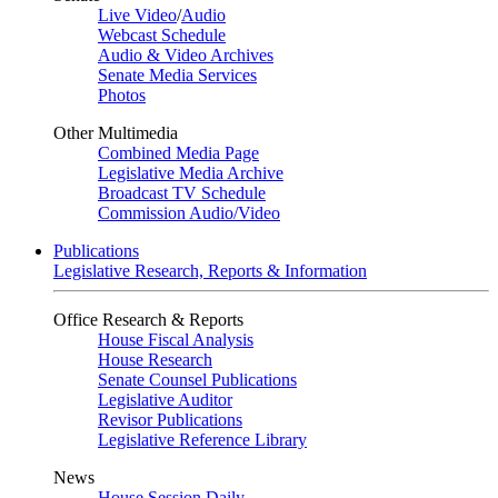
Live Video
/
Audio
Webcast Schedule
Audio & Video Archives
Senate Media Services
Photos
Other Multimedia
Combined Media Page
Legislative Media Archive
Broadcast TV Schedule
Commission Audio/Video
Publications
Legislative Research, Reports & Information
Office Research & Reports
House Fiscal Analysis
House Research
Senate Counsel Publications
Legislative Auditor
Revisor Publications
Legislative Reference Library
News
House Session Daily