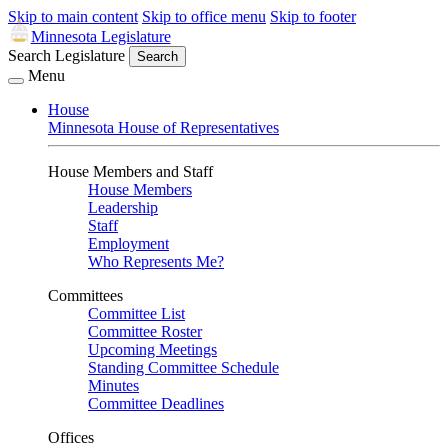
Skip to main content
Skip to office menu
Skip to footer
Minnesota Legislature
Search Legislature
Search
Menu
House
Minnesota House of Representatives
House Members and Staff
House Members
Leadership
Staff
Employment
Who Represents Me?
Committees
Committee List
Committee Roster
Upcoming Meetings
Standing Committee Schedule
Minutes
Committee Deadlines
Offices