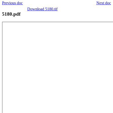
Previous doc
Next doc
Download 5180.tif
5180.pdf