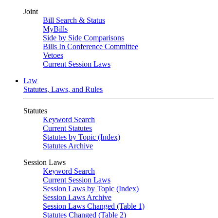
Joint
Bill Search & Status
MyBills
Side by Side Comparisons
Bills In Conference Committee
Vetoes
Current Session Laws
Law
Statutes, Laws, and Rules
Statutes
Keyword Search
Current Statutes
Statutes by Topic (Index)
Statutes Archive
Session Laws
Keyword Search
Current Session Laws
Session Laws by Topic (Index)
Session Laws Archive
Session Laws Changed (Table 1)
Statutes Changed (Table 2)