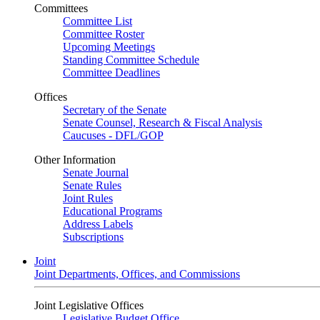
Committees
Committee List
Committee Roster
Upcoming Meetings
Standing Committee Schedule
Committee Deadlines
Offices
Secretary of the Senate
Senate Counsel, Research & Fiscal Analysis
Caucuses - DFL/GOP
Other Information
Senate Journal
Senate Rules
Joint Rules
Educational Programs
Address Labels
Subscriptions
Joint
Joint Departments, Offices, and Commissions
Joint Legislative Offices
Legislative Budget Office