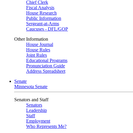
Chief Clerk
Fiscal Analysis
House Research
Public Information
Sergeant-at-Arms
Caucuses - DFL/GOP
Other Information
House Journal
House Rules
Joint Rules
Educational Programs
Pronunciation Guide
Address Spreadsheet
Senate
Minnesota Senate
Senators and Staff
Senators
Leadership
Staff
Employment
Who Represents Me?