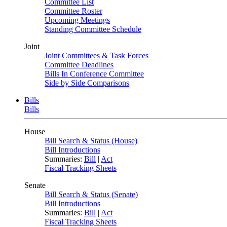
Committee List
Committee Roster
Upcoming Meetings
Standing Committee Schedule
Joint
Joint Committees & Task Forces
Committee Deadlines
Bills In Conference Committee
Side by Side Comparisons
Bills
Bills
House
Bill Search & Status (House)
Bill Introductions
Summaries:
Bill
|
Act
Fiscal Tracking Sheets
Senate
Bill Search & Status (Senate)
Bill Introductions
Summaries:
Bill
|
Act
Fiscal Tracking Sheets