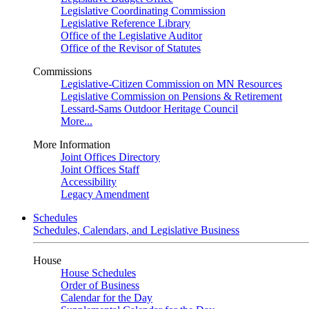
Legislative Coordinating Commission
Legislative Reference Library
Office of the Legislative Auditor
Office of the Revisor of Statutes
Commissions
Legislative-Citizen Commission on MN Resources
Legislative Commission on Pensions & Retirement
Lessard-Sams Outdoor Heritage Council
More...
More Information
Joint Offices Directory
Joint Offices Staff
Accessibility
Legacy Amendment
Schedules
Schedules, Calendars, and Legislative Business
House
House Schedules
Order of Business
Calendar for the Day