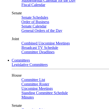
Supplemental Calendar for the Day
Fiscal Calendar
Senate
Senate Schedules
Order of Business
Senate Calendar
General Orders of the Day
Joint
Combined Upcoming Meetings
Broadcast TV Schedule
Committee Deadlines
Committees
Legislative Committees
House
Committee List
Committee Roster
Upcoming Meetings
Standing Committee Schedule
Minutes
Senate