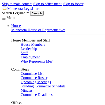
Skip to main content
Skip to office menu
Skip to footer
Minnesota Legislature
Search Legislature
Search
Menu
House
Minnesota House of Representatives
House Members and Staff
House Members
Leadership
Staff
Employment
Who Represents Me?
Committees
Committee List
Committee Roster
Upcoming Meetings
Standing Committee Schedule
Minutes
Committee Deadlines
Offices