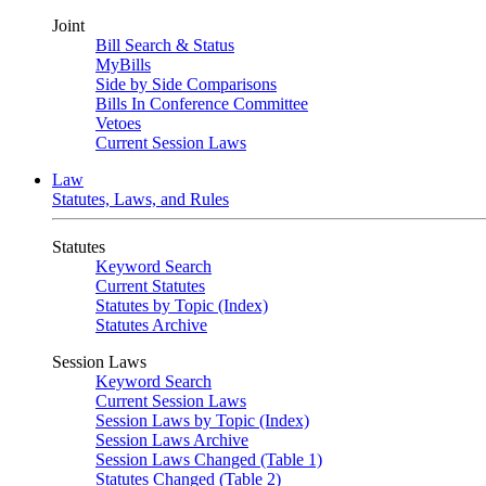
Joint
Bill Search & Status
MyBills
Side by Side Comparisons
Bills In Conference Committee
Vetoes
Current Session Laws
Law
Statutes, Laws, and Rules
Statutes
Keyword Search
Current Statutes
Statutes by Topic (Index)
Statutes Archive
Session Laws
Keyword Search
Current Session Laws
Session Laws by Topic (Index)
Session Laws Archive
Session Laws Changed (Table 1)
Statutes Changed (Table 2)