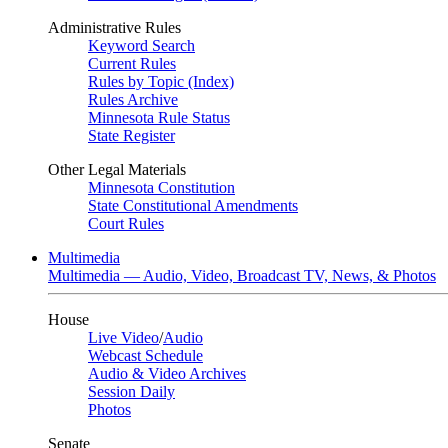
Administrative Rules
Keyword Search
Current Rules
Rules by Topic (Index)
Rules Archive
Minnesota Rule Status
State Register
Other Legal Materials
Minnesota Constitution
State Constitutional Amendments
Court Rules
Multimedia
Multimedia — Audio, Video, Broadcast TV, News, & Photos
House
Live Video
/
Audio
Webcast Schedule
Audio & Video Archives
Session Daily
Photos
Senate