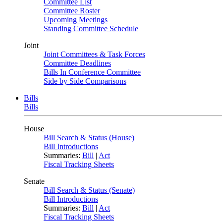
Committee List
Committee Roster
Upcoming Meetings
Standing Committee Schedule
Joint
Joint Committees & Task Forces
Committee Deadlines
Bills In Conference Committee
Side by Side Comparisons
Bills
Bills
House
Bill Search & Status (House)
Bill Introductions
Summaries:
Bill
|
Act
Fiscal Tracking Sheets
Senate
Bill Search & Status (Senate)
Bill Introductions
Summaries:
Bill
|
Act
Fiscal Tracking Sheets