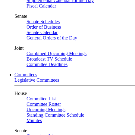
Supplemental Calendar for the Day
Fiscal Calendar
Senate
Senate Schedules
Order of Business
Senate Calendar
General Orders of the Day
Joint
Combined Upcoming Meetings
Broadcast TV Schedule
Committee Deadlines
Committees
Legislative Committees
House
Committee List
Committee Roster
Upcoming Meetings
Standing Committee Schedule
Minutes
Senate