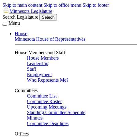
Skip to main content
Skip to office menu
Skip to footer
Minnesota Legislature
Search Legislature
Search
Menu
House
Minnesota House of Representatives
House Members and Staff
House Members
Leadership
Staff
Employment
Who Represents Me?
Committees
Committee List
Committee Roster
Upcoming Meetings
Standing Committee Schedule
Minutes
Committee Deadlines
Offices