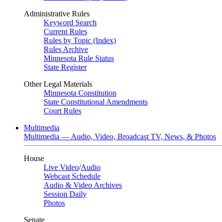
Administrative Rules
Keyword Search
Current Rules
Rules by Topic (Index)
Rules Archive
Minnesota Rule Status
State Register
Other Legal Materials
Minnesota Constitution
State Constitutional Amendments
Court Rules
Multimedia
Multimedia — Audio, Video, Broadcast TV, News, & Photos
House
Live Video
/
Audio
Webcast Schedule
Audio & Video Archives
Session Daily
Photos
Senate