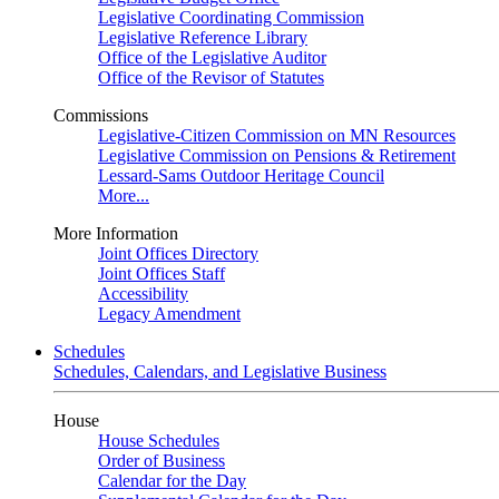
Legislative Coordinating Commission
Legislative Reference Library
Office of the Legislative Auditor
Office of the Revisor of Statutes
Commissions
Legislative-Citizen Commission on MN Resources
Legislative Commission on Pensions & Retirement
Lessard-Sams Outdoor Heritage Council
More...
More Information
Joint Offices Directory
Joint Offices Staff
Accessibility
Legacy Amendment
Schedules
Schedules, Calendars, and Legislative Business
House
House Schedules
Order of Business
Calendar for the Day