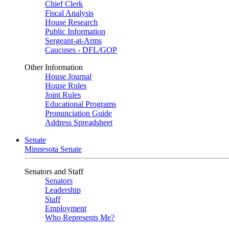
Chief Clerk
Fiscal Analysis
House Research
Public Information
Sergeant-at-Arms
Caucuses - DFL/GOP
Other Information
House Journal
House Rules
Joint Rules
Educational Programs
Pronunciation Guide
Address Spreadsheet
Senate
Minnesota Senate
Senators and Staff
Senators
Leadership
Staff
Employment
Who Represents Me?