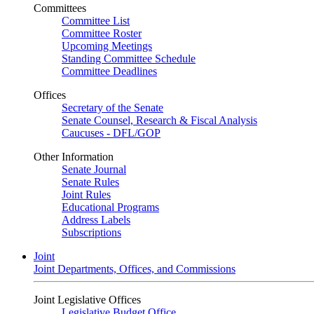
Committees
Committee List
Committee Roster
Upcoming Meetings
Standing Committee Schedule
Committee Deadlines
Offices
Secretary of the Senate
Senate Counsel, Research & Fiscal Analysis
Caucuses - DFL/GOP
Other Information
Senate Journal
Senate Rules
Joint Rules
Educational Programs
Address Labels
Subscriptions
Joint
Joint Departments, Offices, and Commissions
Joint Legislative Offices
Legislative Budget Office