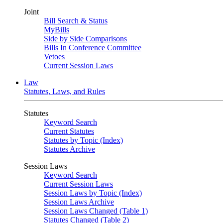
Joint
Bill Search & Status
MyBills
Side by Side Comparisons
Bills In Conference Committee
Vetoes
Current Session Laws
Law
Statutes, Laws, and Rules
Statutes
Keyword Search
Current Statutes
Statutes by Topic (Index)
Statutes Archive
Session Laws
Keyword Search
Current Session Laws
Session Laws by Topic (Index)
Session Laws Archive
Session Laws Changed (Table 1)
Statutes Changed (Table 2)