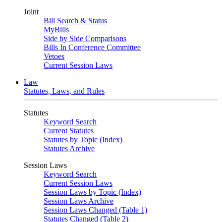
Joint
Bill Search & Status
MyBills
Side by Side Comparisons
Bills In Conference Committee
Vetoes
Current Session Laws
Law
Statutes, Laws, and Rules
Statutes
Keyword Search
Current Statutes
Statutes by Topic (Index)
Statutes Archive
Session Laws
Keyword Search
Current Session Laws
Session Laws by Topic (Index)
Session Laws Archive
Session Laws Changed (Table 1)
Statutes Changed (Table 2)