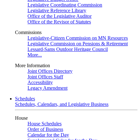
Legislative Coordinating Commission
Legislative Reference Library
Office of the Legislative Auditor
Office of the Revisor of Statutes
Commissions
Legislative-Citizen Commission on MN Resources
Legislative Commission on Pensions & Retirement
Lessard-Sams Outdoor Heritage Council
More...
More Information
Joint Offices Directory
Joint Offices Staff
Accessibility
Legacy Amendment
Schedules
Schedules, Calendars, and Legislative Business
House
House Schedules
Order of Business
Calendar for the Day