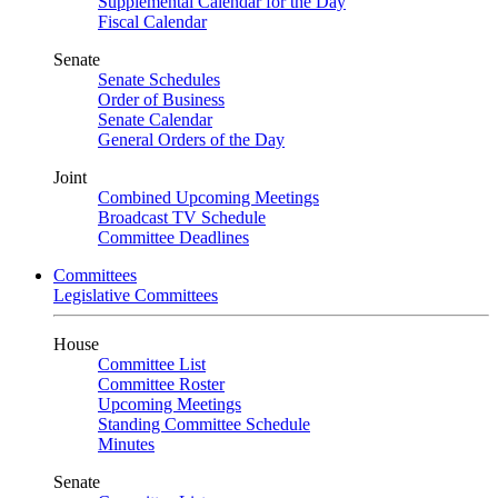
Supplemental Calendar for the Day
Fiscal Calendar
Senate
Senate Schedules
Order of Business
Senate Calendar
General Orders of the Day
Joint
Combined Upcoming Meetings
Broadcast TV Schedule
Committee Deadlines
Committees
Legislative Committees
House
Committee List
Committee Roster
Upcoming Meetings
Standing Committee Schedule
Minutes
Senate