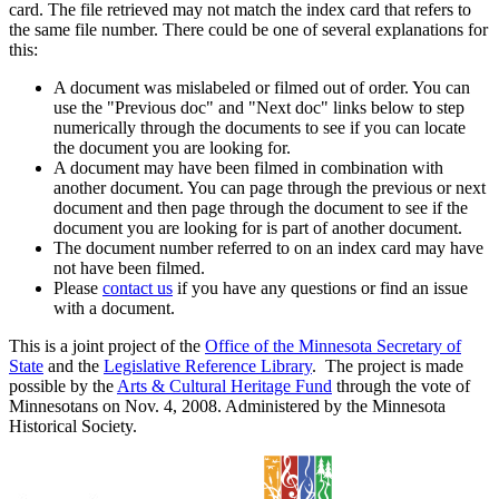
card. The file retrieved may not match the index card that refers to
the same file number. There could be one of several explanations for
this:
A document was mislabeled or filmed out of order. You can
use the "Previous doc" and "Next doc" links below to step
numerically through the documents to see if you can locate
the document you are looking for.
A document may have been filmed in combination with
another document. You can page through the previous or next
document and then page through the document to see if the
document you are looking for is part of another document.
The document number referred to on an index card may have
not have been filmed.
Please
contact us
if you have any questions or find an issue
with a document.
This is a joint project of the
Office of the Minnesota Secretary of
State
and the
Legislative Reference Library
. The project is made
possible by the
Arts & Cultural Heritage Fund
through the vote of
Minnesotans on Nov. 4, 2008. Administered by the Minnesota
Historical Society.