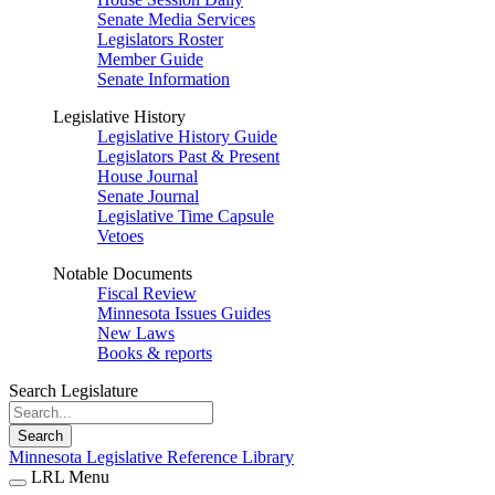
Senate Media Services
Legislators Roster
Member Guide
Senate Information
Legislative History
Legislative History Guide
Legislators Past & Present
House Journal
Senate Journal
Legislative Time Capsule
Vetoes
Notable Documents
Fiscal Review
Minnesota Issues Guides
New Laws
Books & reports
Search Legislature
Search
Minnesota Legislative Reference Library
LRL Menu