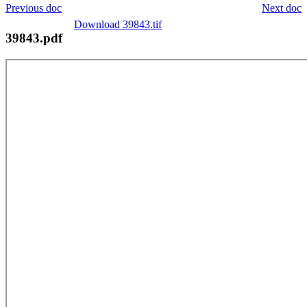
Previous doc
Next doc
Download 39843.tif
39843.pdf