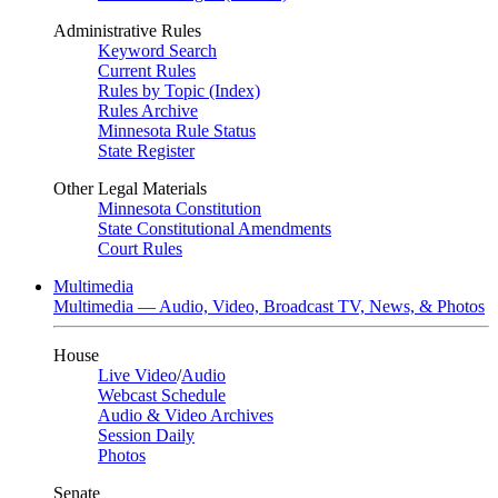
Administrative Rules
Keyword Search
Current Rules
Rules by Topic (Index)
Rules Archive
Minnesota Rule Status
State Register
Other Legal Materials
Minnesota Constitution
State Constitutional Amendments
Court Rules
Multimedia
Multimedia — Audio, Video, Broadcast TV, News, & Photos
House
Live Video
/
Audio
Webcast Schedule
Audio & Video Archives
Session Daily
Photos
Senate