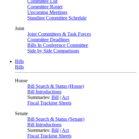
Committee List
Committee Roster
Upcoming Meetings
Standing Committee Schedule
Joint
Joint Committees & Task Forces
Committee Deadlines
Bills In Conference Committee
Side by Side Comparisons
Bills
Bills
House
Bill Search & Status (House)
Bill Introductions
Summaries:
Bill
|
Act
Fiscal Tracking Sheets
Senate
Bill Search & Status (Senate)
Bill Introductions
Summaries:
Bill
|
Act
Fiscal Tracking Sheets