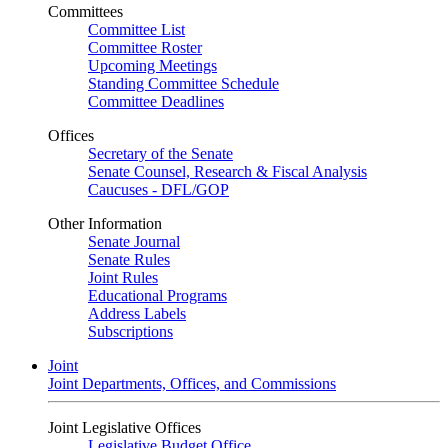
Committees
Committee List
Committee Roster
Upcoming Meetings
Standing Committee Schedule
Committee Deadlines
Offices
Secretary of the Senate
Senate Counsel, Research & Fiscal Analysis
Caucuses - DFL/GOP
Other Information
Senate Journal
Senate Rules
Joint Rules
Educational Programs
Address Labels
Subscriptions
Joint
Joint Departments, Offices, and Commissions
Joint Legislative Offices
Legislative Budget Office