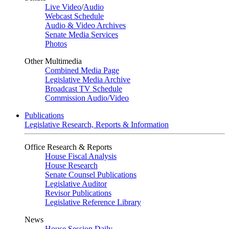
Live Video
/
Audio
Webcast Schedule
Audio & Video Archives
Senate Media Services
Photos
Other Multimedia
Combined Media Page
Legislative Media Archive
Broadcast TV Schedule
Commission Audio/Video
Publications
Legislative Research, Reports & Information
Office Research & Reports
House Fiscal Analysis
House Research
Senate Counsel Publications
Legislative Auditor
Revisor Publications
Legislative Reference Library
News
House Session Daily