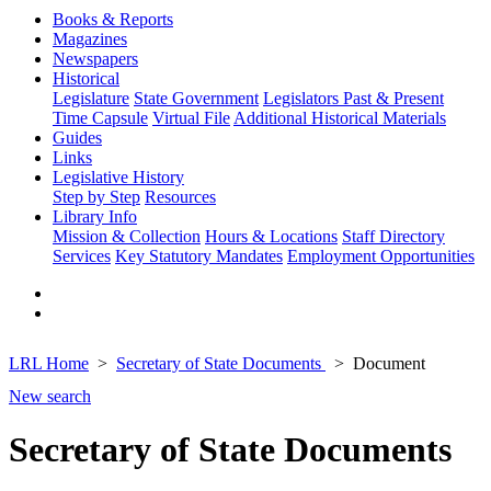
Books & Reports
Magazines
Newspapers
Historical
Legislature
State Government
Legislators Past & Present
Time Capsule
Virtual File
Additional Historical Materials
Guides
Links
Legislative History
Step by Step
Resources
Library Info
Mission & Collection
Hours & Locations
Staff Directory
Services
Key Statutory Mandates
Employment Opportunities
LRL Home
Secretary of State Documents
Document
New search
Secretary of State Documents