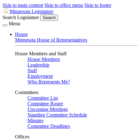
Skip to main content
Skip to office menu
Skip to footer
Minnesota Legislature
Search Legislature
Search
Menu
House
Minnesota House of Representatives
House Members and Staff
House Members
Leadership
Staff
Employment
Who Represents Me?
Committees
Committee List
Committee Roster
Upcoming Meetings
Standing Committee Schedule
Minutes
Committee Deadlines
Offices