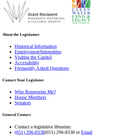
About the Legislature
Historical Information
Employment/Internships
Visiting the Capitol
Accessibility
Frequently Asked Questions
Contact Your Legislator
Who Represents Me?
House Members
Senators
General Contact
Contact a legislative librarian:
(651) 296-8338
(651) 296-8338
or
Email