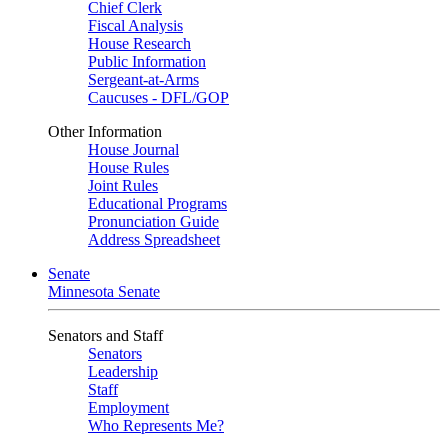
Chief Clerk
Fiscal Analysis
House Research
Public Information
Sergeant-at-Arms
Caucuses - DFL/GOP
Other Information
House Journal
House Rules
Joint Rules
Educational Programs
Pronunciation Guide
Address Spreadsheet
Senate
Minnesota Senate
Senators and Staff
Senators
Leadership
Staff
Employment
Who Represents Me?