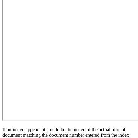
If an image appears, it should be the image of the actual official
document matching the document number entered from the index