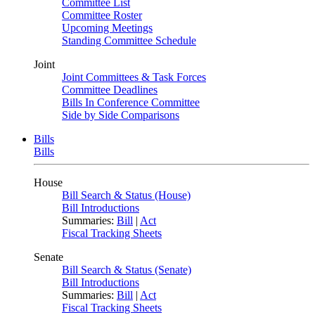
Committee List
Committee Roster
Upcoming Meetings
Standing Committee Schedule
Joint
Joint Committees & Task Forces
Committee Deadlines
Bills In Conference Committee
Side by Side Comparisons
Bills
Bills
House
Bill Search & Status (House)
Bill Introductions
Summaries:
Bill
|
Act
Fiscal Tracking Sheets
Senate
Bill Search & Status (Senate)
Bill Introductions
Summaries:
Bill
|
Act
Fiscal Tracking Sheets