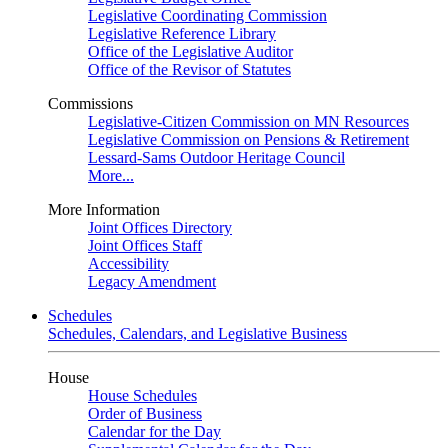
Legislative Coordinating Commission
Legislative Reference Library
Office of the Legislative Auditor
Office of the Revisor of Statutes
Commissions
Legislative-Citizen Commission on MN Resources
Legislative Commission on Pensions & Retirement
Lessard-Sams Outdoor Heritage Council
More...
More Information
Joint Offices Directory
Joint Offices Staff
Accessibility
Legacy Amendment
Schedules
Schedules, Calendars, and Legislative Business
House
House Schedules
Order of Business
Calendar for the Day