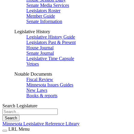
Senate Media Services
Legislators Roster
Member Guide
Senate Information
Legislative History
Legislative History Guide
Legislators Past & Present
House Journal
Senate Journal
Legislative Time Capsule
Vetoes
Notable Documents
Fiscal Review
Minnesota Issues Guides
New Laws
Books & reports
Search Legislature
Search
Minnesota Legislative Reference Library
LRL Menu