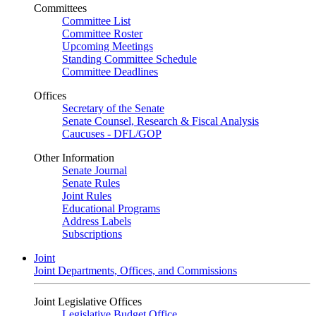
Committees
Committee List
Committee Roster
Upcoming Meetings
Standing Committee Schedule
Committee Deadlines
Offices
Secretary of the Senate
Senate Counsel, Research & Fiscal Analysis
Caucuses - DFL/GOP
Other Information
Senate Journal
Senate Rules
Joint Rules
Educational Programs
Address Labels
Subscriptions
Joint
Joint Departments, Offices, and Commissions
Joint Legislative Offices
Legislative Budget Office