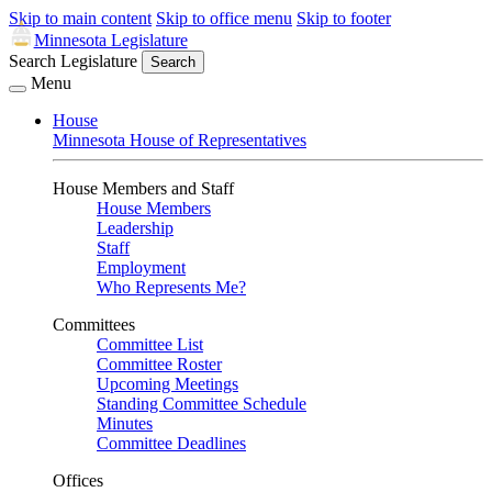
Skip to main content
Skip to office menu
Skip to footer
Minnesota Legislature
Search Legislature
Search
Menu
House
Minnesota House of Representatives
House Members and Staff
House Members
Leadership
Staff
Employment
Who Represents Me?
Committees
Committee List
Committee Roster
Upcoming Meetings
Standing Committee Schedule
Minutes
Committee Deadlines
Offices