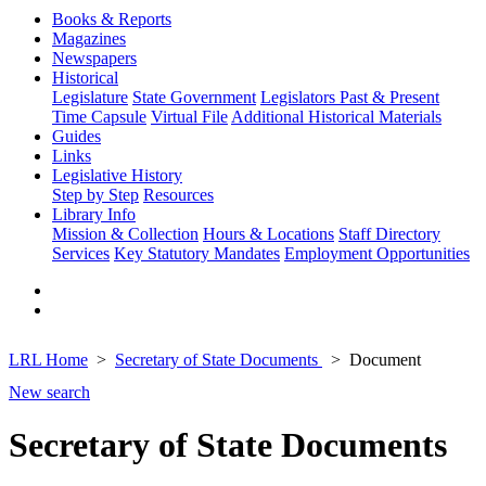
Books & Reports
Magazines
Newspapers
Historical
Legislature
State Government
Legislators Past & Present
Time Capsule
Virtual File
Additional Historical Materials
Guides
Links
Legislative History
Step by Step
Resources
Library Info
Mission & Collection
Hours & Locations
Staff Directory
Services
Key Statutory Mandates
Employment Opportunities
LRL Home
Secretary of State Documents
Document
New search
Secretary of State Documents