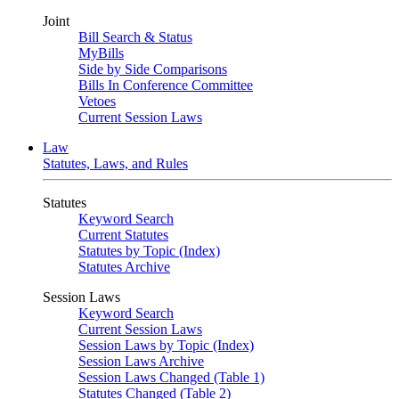
Joint
Bill Search & Status
MyBills
Side by Side Comparisons
Bills In Conference Committee
Vetoes
Current Session Laws
Law
Statutes, Laws, and Rules
Statutes
Keyword Search
Current Statutes
Statutes by Topic (Index)
Statutes Archive
Session Laws
Keyword Search
Current Session Laws
Session Laws by Topic (Index)
Session Laws Archive
Session Laws Changed (Table 1)
Statutes Changed (Table 2)