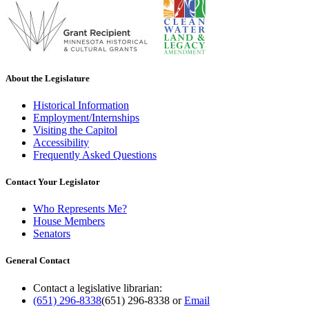
About the Legislature
Historical Information
Employment/Internships
Visiting the Capitol
Accessibility
Frequently Asked Questions
Contact Your Legislator
Who Represents Me?
House Members
Senators
General Contact
Contact a legislative librarian:
(651) 296-8338
(651) 296-8338
or
Email