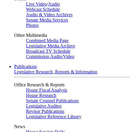
Live Video
/
Audio
Webcast Schedule
Audio & Video Archives
Senate Media Services
Photos
Other Multimedia
Combined Media Page
Legislative Media Archive
Broadcast TV Schedule
Commission Audio/Video
Publications
Legislative Research, Reports & Information
Office Research & Reports
House Fiscal Analysis
House Research
Senate Counsel Publications
Legislative Auditor
Revisor Publications
Legislative Reference Library
News
House Session Daily