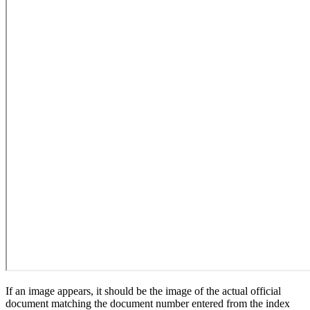
If an image appears, it should be the image of the actual official
document matching the document number entered from the index