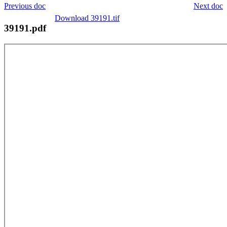
Previous doc
Next doc
Download 39191.tif
39191.pdf