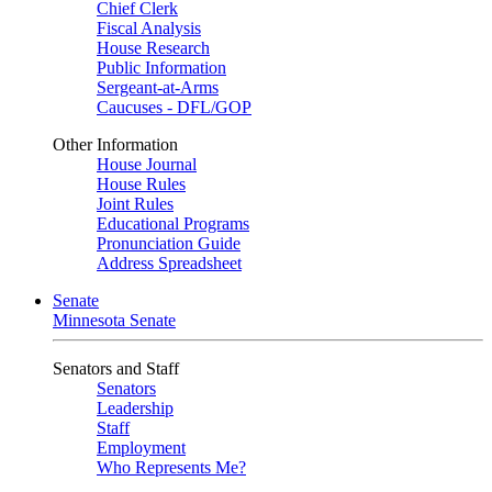
Chief Clerk
Fiscal Analysis
House Research
Public Information
Sergeant-at-Arms
Caucuses - DFL/GOP
Other Information
House Journal
House Rules
Joint Rules
Educational Programs
Pronunciation Guide
Address Spreadsheet
Senate
Minnesota Senate
Senators and Staff
Senators
Leadership
Staff
Employment
Who Represents Me?