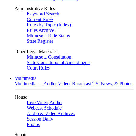
Administrative Rules
Keyword Search
Current Rules
Rules by Topic (Index)
Rules Archive
Minnesota Rule Status
State Register
Other Legal Materials
Minnesota Constitution
State Constitutional Amendments
Court Rules
Multimedia
Multimedia — Audio, Video, Broadcast TV, News, & Photos
House
Live Video
/
Audio
Webcast Schedule
Audio & Video Archives
Session Daily
Photos
Senate