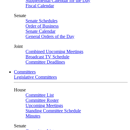
Supplemental Calendar for the Day
Fiscal Calendar
Senate
Senate Schedules
Order of Business
Senate Calendar
General Orders of the Day
Joint
Combined Upcoming Meetings
Broadcast TV Schedule
Committee Deadlines
Committees
Legislative Committees
House
Committee List
Committee Roster
Upcoming Meetings
Standing Committee Schedule
Minutes
Senate