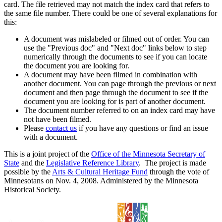
card. The file retrieved may not match the index card that refers to
the same file number. There could be one of several explanations for
this:
A document was mislabeled or filmed out of order. You can
use the "Previous doc" and "Next doc" links below to step
numerically through the documents to see if you can locate
the document you are looking for.
A document may have been filmed in combination with
another document. You can page through the previous or next
document and then page through the document to see if the
document you are looking for is part of another document.
The document number referred to on an index card may have
not have been filmed.
Please
contact us
if you have any questions or find an issue
with a document.
This is a joint project of the
Office of the Minnesota Secretary of
State
and the
Legislative Reference Library
. The project is made
possible by the
Arts & Cultural Heritage Fund
through the vote of
Minnesotans on Nov. 4, 2008. Administered by the Minnesota
Historical Society.