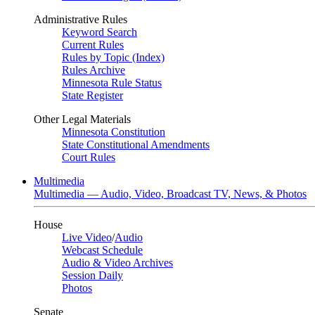
Administrative Rules
Keyword Search
Current Rules
Rules by Topic (Index)
Rules Archive
Minnesota Rule Status
State Register
Other Legal Materials
Minnesota Constitution
State Constitutional Amendments
Court Rules
Multimedia
Multimedia — Audio, Video, Broadcast TV, News, & Photos
House
Live Video
/
Audio
Webcast Schedule
Audio & Video Archives
Session Daily
Photos
Senate