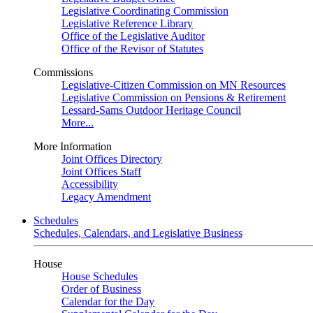
Legislative Coordinating Commission
Legislative Reference Library
Office of the Legislative Auditor
Office of the Revisor of Statutes
Commissions
Legislative-Citizen Commission on MN Resources
Legislative Commission on Pensions & Retirement
Lessard-Sams Outdoor Heritage Council
More...
More Information
Joint Offices Directory
Joint Offices Staff
Accessibility
Legacy Amendment
Schedules
Schedules, Calendars, and Legislative Business
House
House Schedules
Order of Business
Calendar for the Day