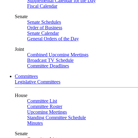
Supplemental Calendar for the Day
Fiscal Calendar
Senate
Senate Schedules
Order of Business
Senate Calendar
General Orders of the Day
Joint
Combined Upcoming Meetings
Broadcast TV Schedule
Committee Deadlines
Committees
Legislative Committees
House
Committee List
Committee Roster
Upcoming Meetings
Standing Committee Schedule
Minutes
Senate