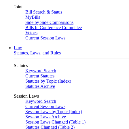
Joint
Bill Search & Status
MyBills
Side by Side Comparisons
Bills In Conference Committee
Vetoes
Current Session Laws
Law
Statutes, Laws, and Rules
Statutes
Keyword Search
Current Statutes
Statutes by Topic (Index)
Statutes Archive
Session Laws
Keyword Search
Current Session Laws
Session Laws by Topic (Index)
Session Laws Archive
Session Laws Changed (Table 1)
Statutes Changed (Table 2)