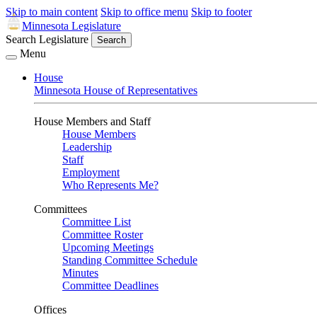
Skip to main content
Skip to office menu
Skip to footer
Minnesota Legislature
Search Legislature
Search
Menu
House
Minnesota House of Representatives
House Members and Staff
House Members
Leadership
Staff
Employment
Who Represents Me?
Committees
Committee List
Committee Roster
Upcoming Meetings
Standing Committee Schedule
Minutes
Committee Deadlines
Offices