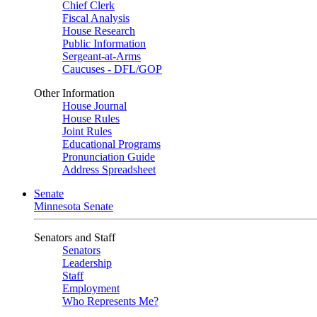
Chief Clerk
Fiscal Analysis
House Research
Public Information
Sergeant-at-Arms
Caucuses - DFL/GOP
Other Information
House Journal
House Rules
Joint Rules
Educational Programs
Pronunciation Guide
Address Spreadsheet
Senate
Minnesota Senate
Senators and Staff
Senators
Leadership
Staff
Employment
Who Represents Me?