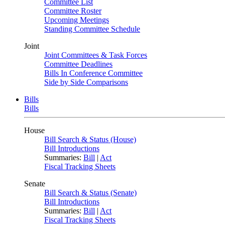
Committee List
Committee Roster
Upcoming Meetings
Standing Committee Schedule
Joint
Joint Committees & Task Forces
Committee Deadlines
Bills In Conference Committee
Side by Side Comparisons
Bills
Bills
House
Bill Search & Status (House)
Bill Introductions
Summaries:
Bill
|
Act
Fiscal Tracking Sheets
Senate
Bill Search & Status (Senate)
Bill Introductions
Summaries:
Bill
|
Act
Fiscal Tracking Sheets