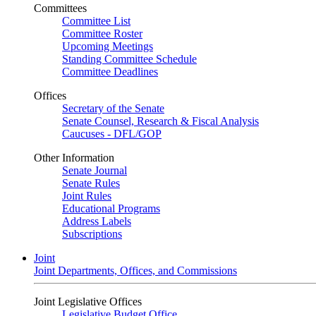
Committees
Committee List
Committee Roster
Upcoming Meetings
Standing Committee Schedule
Committee Deadlines
Offices
Secretary of the Senate
Senate Counsel, Research & Fiscal Analysis
Caucuses - DFL/GOP
Other Information
Senate Journal
Senate Rules
Joint Rules
Educational Programs
Address Labels
Subscriptions
Joint
Joint Departments, Offices, and Commissions
Joint Legislative Offices
Legislative Budget Office