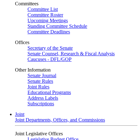
Committees
Committee List
Committee Roster
Upcoming Meetings
Standing Committee Schedule
Committee Deadlines
Offices
Secretary of the Senate
Senate Counsel, Research & Fiscal Analysis
Caucuses - DFL/GOP
Other Information
Senate Journal
Senate Rules
Joint Rules
Educational Programs
Address Labels
Subscriptions
Joint
Joint Departments, Offices, and Commissions
Joint Legislative Offices
Legislative Budget Office