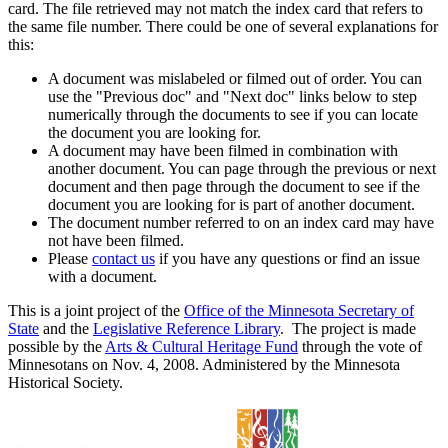
card. The file retrieved may not match the index card that refers to
the same file number. There could be one of several explanations for
this:
A document was mislabeled or filmed out of order. You can
use the "Previous doc" and "Next doc" links below to step
numerically through the documents to see if you can locate
the document you are looking for.
A document may have been filmed in combination with
another document. You can page through the previous or next
document and then page through the document to see if the
document you are looking for is part of another document.
The document number referred to on an index card may have
not have been filmed.
Please
contact us
if you have any questions or find an issue
with a document.
This is a joint project of the
Office of the Minnesota Secretary of
State
and the
Legislative Reference Library
. The project is made
possible by the
Arts & Cultural Heritage Fund
through the vote of
Minnesotans on Nov. 4, 2008. Administered by the Minnesota
Historical Society.