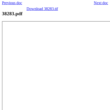
Previous doc
Next doc
Download 38283.tif
38283.pdf