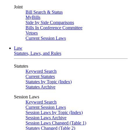
Joint
Bill Search & Status
MyBills
Side by Side Comparisons
Bills In Conference Committee
Vetoes
Current Session Laws
Law
Statutes, Laws, and Rules
Statutes
Keyword Search
Current Statutes
Statutes by Topic (Index)
Statutes Archive
Session Laws
Keyword Search
Current Session Laws
Session Laws by Topic (Index)
Session Laws Archive
Session Laws Changed (Table 1)
Statutes Changed (Table 2)