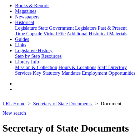
Books & Reports
Magazines
Newspapers
Historical
Legislature
State Government
Legislators Past & Present
Time Capsule
Virtual File
Additional Historical Materials
Guides
Links
Legislative History
Step by Step
Resources
Library Info
Mission & Collection
Hours & Locations
Staff Directory
Services
Key Statutory Mandates
Employment Opportunities
LRL Home
Secretary of State Documents
Document
New search
Secretary of State Documents