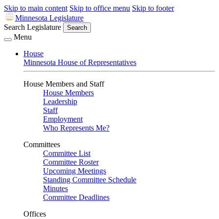
Skip to main content
Skip to office menu
Skip to footer
Minnesota Legislature
Search Legislature
Search
Menu
House
Minnesota House of Representatives
House Members and Staff
House Members
Leadership
Staff
Employment
Who Represents Me?
Committees
Committee List
Committee Roster
Upcoming Meetings
Standing Committee Schedule
Minutes
Committee Deadlines
Offices