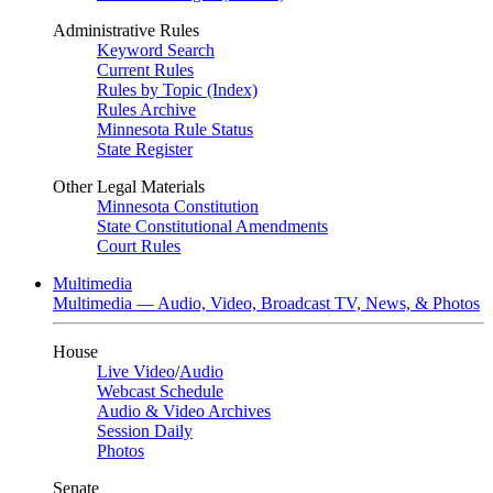
Administrative Rules
Keyword Search
Current Rules
Rules by Topic (Index)
Rules Archive
Minnesota Rule Status
State Register
Other Legal Materials
Minnesota Constitution
State Constitutional Amendments
Court Rules
Multimedia
Multimedia — Audio, Video, Broadcast TV, News, & Photos
House
Live Video
/
Audio
Webcast Schedule
Audio & Video Archives
Session Daily
Photos
Senate