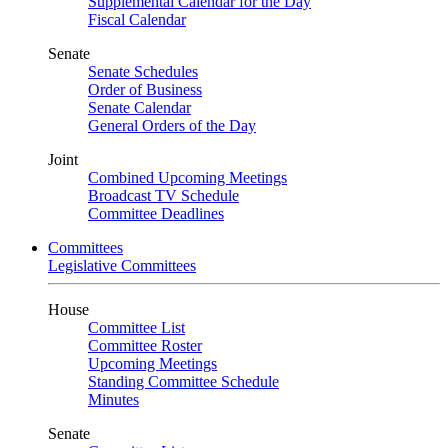
Supplemental Calendar for the Day
Fiscal Calendar
Senate
Senate Schedules
Order of Business
Senate Calendar
General Orders of the Day
Joint
Combined Upcoming Meetings
Broadcast TV Schedule
Committee Deadlines
Committees
Legislative Committees
House
Committee List
Committee Roster
Upcoming Meetings
Standing Committee Schedule
Minutes
Senate