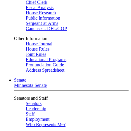
Chief Clerk
Fiscal Analysis
House Research
Public Information
Sergeant-at-Arms
Caucuses - DFL/GOP
Other Information
House Journal
House Rules
Joint Rules
Educational Programs
Pronunciation Guide
Address Spreadsheet
Senate
Minnesota Senate
Senators and Staff
Senators
Leadership
Staff
Employment
Who Represents Me?