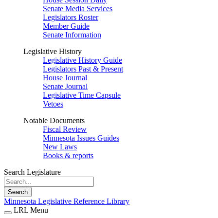
Senate Media Services
Legislators Roster
Member Guide
Senate Information
Legislative History
Legislative History Guide
Legislators Past & Present
House Journal
Senate Journal
Legislative Time Capsule
Vetoes
Notable Documents
Fiscal Review
Minnesota Issues Guides
New Laws
Books & reports
Search Legislature
Search
Minnesota Legislative Reference Library
LRL Menu