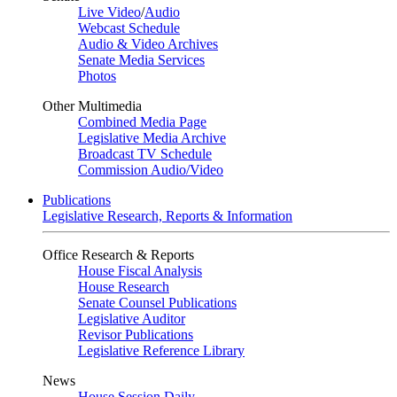
Live Video
/
Audio
Webcast Schedule
Audio & Video Archives
Senate Media Services
Photos
Other Multimedia
Combined Media Page
Legislative Media Archive
Broadcast TV Schedule
Commission Audio/Video
Publications
Legislative Research, Reports & Information
Office Research & Reports
House Fiscal Analysis
House Research
Senate Counsel Publications
Legislative Auditor
Revisor Publications
Legislative Reference Library
News
House Session Daily