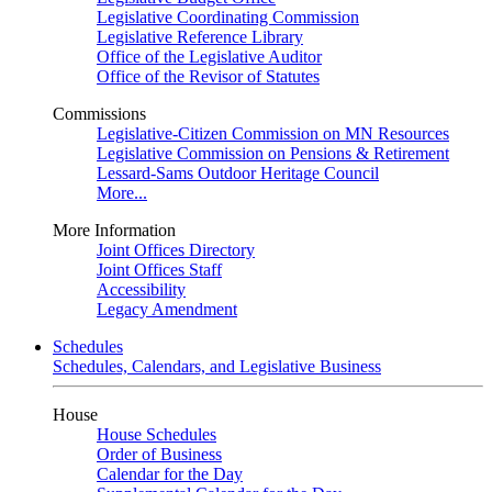
Legislative Coordinating Commission
Legislative Reference Library
Office of the Legislative Auditor
Office of the Revisor of Statutes
Commissions
Legislative-Citizen Commission on MN Resources
Legislative Commission on Pensions & Retirement
Lessard-Sams Outdoor Heritage Council
More...
More Information
Joint Offices Directory
Joint Offices Staff
Accessibility
Legacy Amendment
Schedules
Schedules, Calendars, and Legislative Business
House
House Schedules
Order of Business
Calendar for the Day