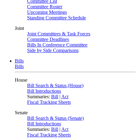
Committee List
Committee Roster
Upcoming Meetings
Standing Committee Schedule
Joint
Joint Committees & Task Forces
Committee Deadlines
Bills In Conference Committee
Side by Side Comparisons
Bills
Bills
House
Bill Search & Status (House)
Bill Introductions
Summaries:
Bill
|
Act
Fiscal Tracking Sheets
Senate
Bill Search & Status (Senate)
Bill Introductions
Summaries:
Bill
|
Act
Fiscal Tracking Sheets