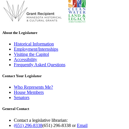
About the Legislature
Historical Information
Employment/Internships
Visiting the Capitol
Accessibility
Frequently Asked Questions
Contact Your Legislator
Who Represents Me?
House Members
Senators
General Contact
Contact a legislative librarian:
(651) 296-8338
(651) 296-8338
or
Email