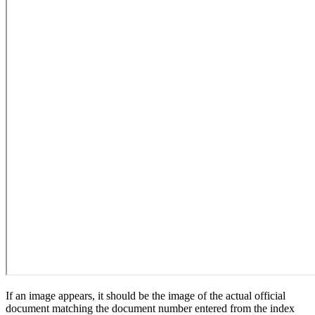
If an image appears, it should be the image of the actual official
document matching the document number entered from the index