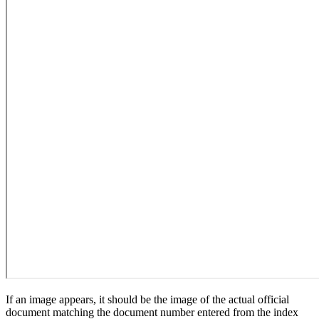
If an image appears, it should be the image of the actual official
document matching the document number entered from the index