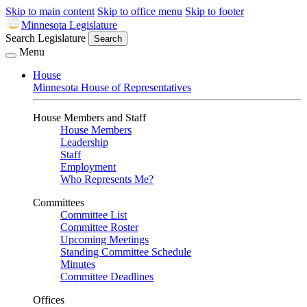
Skip to main content
Skip to office menu
Skip to footer
Minnesota Legislature
Search Legislature
Search
Menu
House
Minnesota House of Representatives
House Members and Staff
House Members
Leadership
Staff
Employment
Who Represents Me?
Committees
Committee List
Committee Roster
Upcoming Meetings
Standing Committee Schedule
Minutes
Committee Deadlines
Offices