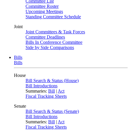
Committee List
Committee Roster
Upcoming Meetings
Standing Committee Schedule
Joint
Joint Committees & Task Forces
Committee Deadlines
Bills In Conference Committee
Side by Side Comparisons
Bills
Bills
House
Bill Search & Status (House)
Bill Introductions
Summaries:
Bill
|
Act
Fiscal Tracking Sheets
Senate
Bill Search & Status (Senate)
Bill Introductions
Summaries:
Bill
|
Act
Fiscal Tracking Sheets