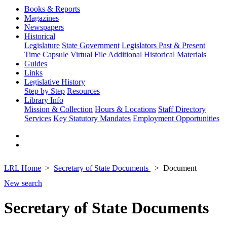
Books & Reports
Magazines
Newspapers
Historical
Legislature
State Government
Legislators Past & Present
Time Capsule
Virtual File
Additional Historical Materials
Guides
Links
Legislative History
Step by Step
Resources
Library Info
Mission & Collection
Hours & Locations
Staff Directory
Services
Key Statutory Mandates
Employment Opportunities
LRL Home
Secretary of State Documents
Document
New search
Secretary of State Documents