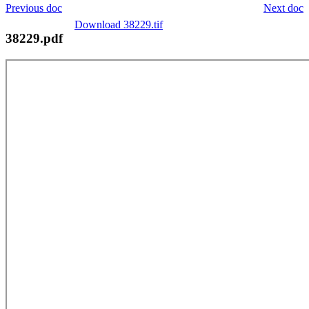
Previous doc
Next doc
Download 38229.tif
38229.pdf