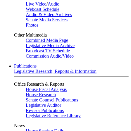
Live Video
/
Audio
Webcast Schedule
Audio & Video Archives
Senate Media Services
Photos
Other Multimedia
Combined Media Page
Legislative Media Archive
Broadcast TV Schedule
Commission Audio/Video
Publications
Legislative Research, Reports & Information
Office Research & Reports
House Fiscal Analysis
House Research
Senate Counsel Publications
Legislative Auditor
Revisor Publications
Legislative Reference Library
News
House Session Daily