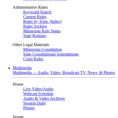
Administrative Rules
Keyword Search
Current Rules
Rules by Topic (Index)
Rules Archive
Minnesota Rule Status
State Register
Other Legal Materials
Minnesota Constitution
State Constitutional Amendments
Court Rules
Multimedia
Multimedia — Audio, Video, Broadcast TV, News, & Photos
House
Live Video
/
Audio
Webcast Schedule
Audio & Video Archives
Session Daily
Photos
Senate