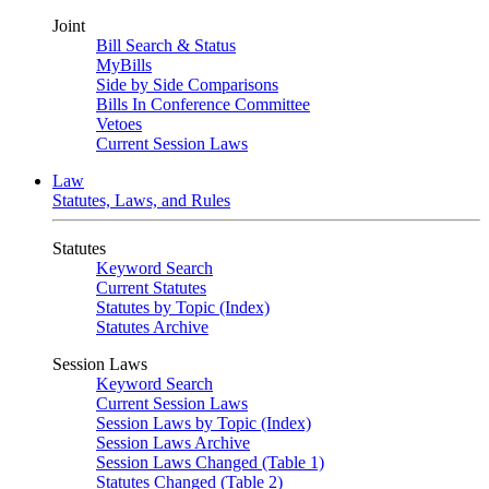
Joint
Bill Search & Status
MyBills
Side by Side Comparisons
Bills In Conference Committee
Vetoes
Current Session Laws
Law
Statutes, Laws, and Rules
Statutes
Keyword Search
Current Statutes
Statutes by Topic (Index)
Statutes Archive
Session Laws
Keyword Search
Current Session Laws
Session Laws by Topic (Index)
Session Laws Archive
Session Laws Changed (Table 1)
Statutes Changed (Table 2)