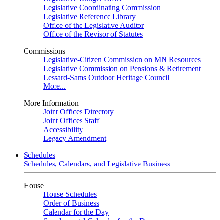
Legislative Coordinating Commission
Legislative Reference Library
Office of the Legislative Auditor
Office of the Revisor of Statutes
Commissions
Legislative-Citizen Commission on MN Resources
Legislative Commission on Pensions & Retirement
Lessard-Sams Outdoor Heritage Council
More...
More Information
Joint Offices Directory
Joint Offices Staff
Accessibility
Legacy Amendment
Schedules
Schedules, Calendars, and Legislative Business
House
House Schedules
Order of Business
Calendar for the Day