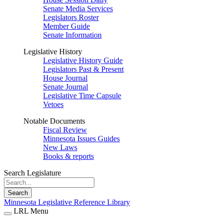
Senate Media Services
Legislators Roster
Member Guide
Senate Information
Legislative History
Legislative History Guide
Legislators Past & Present
House Journal
Senate Journal
Legislative Time Capsule
Vetoes
Notable Documents
Fiscal Review
Minnesota Issues Guides
New Laws
Books & reports
Search Legislature
Search
Minnesota Legislative Reference Library
LRL Menu