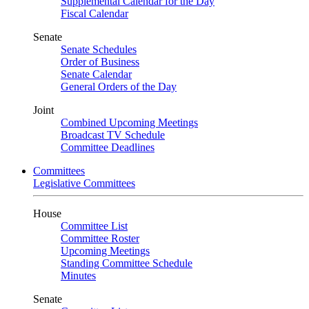
Supplemental Calendar for the Day
Fiscal Calendar
Senate
Senate Schedules
Order of Business
Senate Calendar
General Orders of the Day
Joint
Combined Upcoming Meetings
Broadcast TV Schedule
Committee Deadlines
Committees
Legislative Committees
House
Committee List
Committee Roster
Upcoming Meetings
Standing Committee Schedule
Minutes
Senate