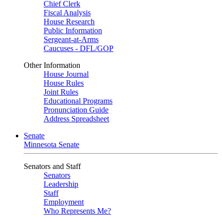
Chief Clerk
Fiscal Analysis
House Research
Public Information
Sergeant-at-Arms
Caucuses - DFL/GOP
Other Information
House Journal
House Rules
Joint Rules
Educational Programs
Pronunciation Guide
Address Spreadsheet
Senate
Minnesota Senate
Senators and Staff
Senators
Leadership
Staff
Employment
Who Represents Me?