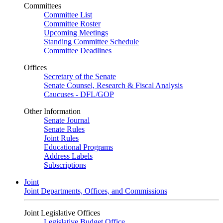
Committees
Committee List
Committee Roster
Upcoming Meetings
Standing Committee Schedule
Committee Deadlines
Offices
Secretary of the Senate
Senate Counsel, Research & Fiscal Analysis
Caucuses - DFL/GOP
Other Information
Senate Journal
Senate Rules
Joint Rules
Educational Programs
Address Labels
Subscriptions
Joint
Joint Departments, Offices, and Commissions
Joint Legislative Offices
Legislative Budget Office