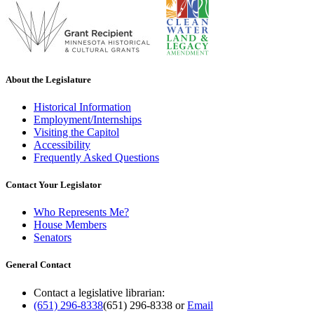
About the Legislature
Historical Information
Employment/Internships
Visiting the Capitol
Accessibility
Frequently Asked Questions
Contact Your Legislator
Who Represents Me?
House Members
Senators
General Contact
Contact a legislative librarian:
(651) 296-8338
(651) 296-8338
or
Email