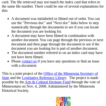
card. The file retrieved may not match the index card that refers to
the same file number. There could be one of several explanations for
this:
A document was mislabeled or filmed out of order. You can
use the "Previous doc" and "Next doc" links below to step
numerically through the documents to see if you can locate
the document you are looking for.
A document may have been filmed in combination with
another document. You can page through the previous or next
document and then page through the document to see if the
document you are looking for is part of another document.
The document number referred to on an index card may have
not have been filmed.
Please
contact us
if you have any questions or find an issue
with a document.
This is a joint project of the
Office of the Minnesota Secretary of
State
and the
Legislative Reference Library
. The project is made
possible by the
Arts & Cultural Heritage Fund
through the vote of
Minnesotans on Nov. 4, 2008. Administered by the Minnesota
Historical Society.