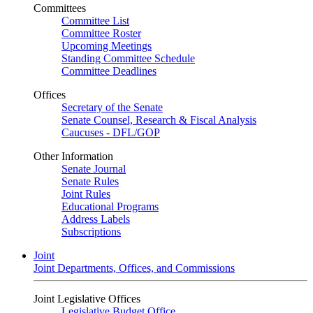
Committees
Committee List
Committee Roster
Upcoming Meetings
Standing Committee Schedule
Committee Deadlines
Offices
Secretary of the Senate
Senate Counsel, Research & Fiscal Analysis
Caucuses - DFL/GOP
Other Information
Senate Journal
Senate Rules
Joint Rules
Educational Programs
Address Labels
Subscriptions
Joint
Joint Departments, Offices, and Commissions
Joint Legislative Offices
Legislative Budget Office