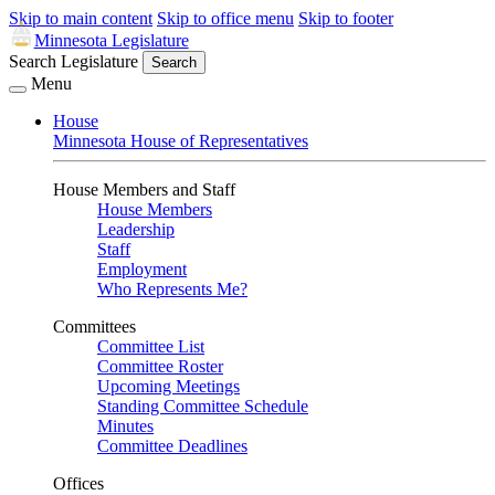
Skip to main content
Skip to office menu
Skip to footer
Minnesota Legislature
Search Legislature
Search
Menu
House
Minnesota House of Representatives
House Members and Staff
House Members
Leadership
Staff
Employment
Who Represents Me?
Committees
Committee List
Committee Roster
Upcoming Meetings
Standing Committee Schedule
Minutes
Committee Deadlines
Offices