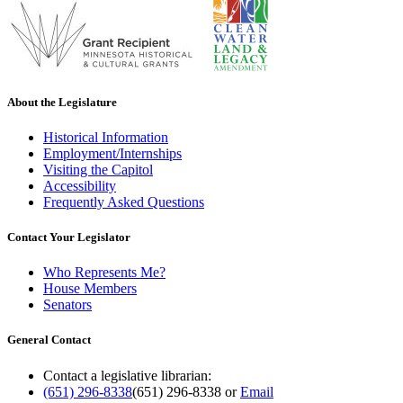
About the Legislature
Historical Information
Employment/Internships
Visiting the Capitol
Accessibility
Frequently Asked Questions
Contact Your Legislator
Who Represents Me?
House Members
Senators
General Contact
Contact a legislative librarian:
(651) 296-8338
(651) 296-8338
or
Email