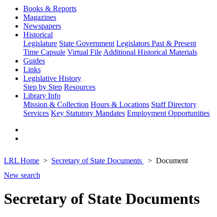
Books & Reports
Magazines
Newspapers
Historical
Legislature
State Government
Legislators Past & Present
Time Capsule
Virtual File
Additional Historical Materials
Guides
Links
Legislative History
Step by Step
Resources
Library Info
Mission & Collection
Hours & Locations
Staff Directory
Services
Key Statutory Mandates
Employment Opportunities
LRL Home
Secretary of State Documents
Document
New search
Secretary of State Documents