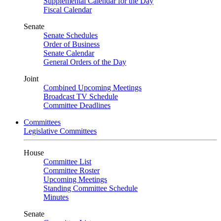
Supplemental Calendar for the Day
Fiscal Calendar
Senate
Senate Schedules
Order of Business
Senate Calendar
General Orders of the Day
Joint
Combined Upcoming Meetings
Broadcast TV Schedule
Committee Deadlines
Committees
Legislative Committees
House
Committee List
Committee Roster
Upcoming Meetings
Standing Committee Schedule
Minutes
Senate