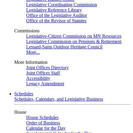
Legislative Coordinating Commission
Legislative Reference Library
Office of the Legislative Auditor
Office of the Revisor of Statutes
Commissions
Legislative-Citizen Commission on MN Resources
Legislative Commission on Pensions & Retirement
Lessard-Sams Outdoor Heritage Council
More...
More Information
Joint Offices Directory
Joint Offices Staff
Accessibility
Legacy Amendment
Schedules
Schedules, Calendars, and Legislative Business
House
House Schedules
Order of Business
Calendar for the Day