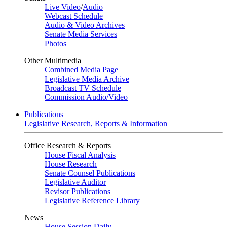
Live Video
/
Audio
Webcast Schedule
Audio & Video Archives
Senate Media Services
Photos
Other Multimedia
Combined Media Page
Legislative Media Archive
Broadcast TV Schedule
Commission Audio/Video
Publications
Legislative Research, Reports & Information
Office Research & Reports
House Fiscal Analysis
House Research
Senate Counsel Publications
Legislative Auditor
Revisor Publications
Legislative Reference Library
News
House Session Daily