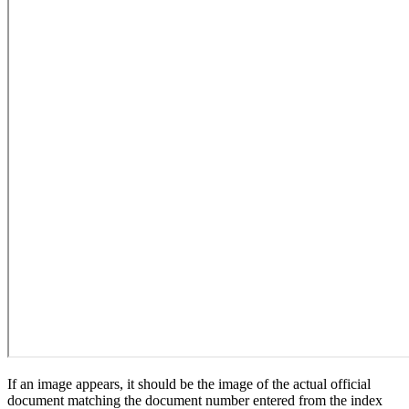
If an image appears, it should be the image of the actual official
document matching the document number entered from the index