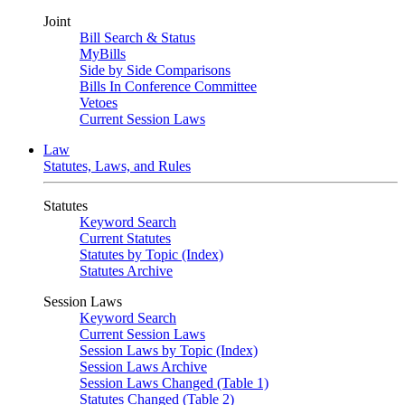
Joint
Bill Search & Status
MyBills
Side by Side Comparisons
Bills In Conference Committee
Vetoes
Current Session Laws
Law
Statutes, Laws, and Rules
Statutes
Keyword Search
Current Statutes
Statutes by Topic (Index)
Statutes Archive
Session Laws
Keyword Search
Current Session Laws
Session Laws by Topic (Index)
Session Laws Archive
Session Laws Changed (Table 1)
Statutes Changed (Table 2)