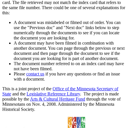
card. The file retrieved may not match the index card that refers to
the same file number. There could be one of several explanations for
this:
A document was mislabeled or filmed out of order. You can
use the "Previous doc" and "Next doc" links below to step
numerically through the documents to see if you can locate
the document you are looking for.
A document may have been filmed in combination with
another document. You can page through the previous or next
document and then page through the document to see if the
document you are looking for is part of another document.
The document number referred to on an index card may have
not have been filmed.
Please
contact us
if you have any questions or find an issue
with a document.
This is a joint project of the
Office of the Minnesota Secretary of
State
and the
Legislative Reference Library
. The project is made
possible by the
Arts & Cultural Heritage Fund
through the vote of
Minnesotans on Nov. 4, 2008. Administered by the Minnesota
Historical Society.