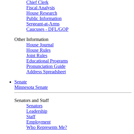
Chief Clerk
Fiscal Analysis
House Research
Public Information
Sergeant-at-Arms
Caucuses - DFL/GOP
Other Information
House Journal
House Rules
Joint Rules
Educational Programs
Pronunciation Guide
Address Spreadsheet
Senate
Minnesota Senate
Senators and Staff
Senators
Leadership
Staff
Employment
Who Represents Me?