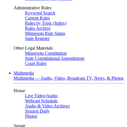
Administrative Rules
Keyword Search
Current Rules
Rules by Topic (Index)
Rules Archive
Minnesota Rule Status
State Register
Other Legal Materials
Minnesota Constitution
State Constitutional Amendments
Court Rules
Multimedia
Multimedia — Audio, Video, Broadcast TV, News, & Photos
House
Live Video
/
Audio
Webcast Schedule
Audio & Video Archives
Session Daily
Photos
Senate