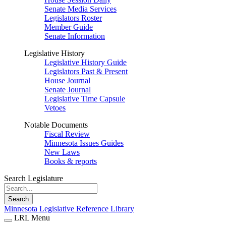
Senate Media Services
Legislators Roster
Member Guide
Senate Information
Legislative History
Legislative History Guide
Legislators Past & Present
House Journal
Senate Journal
Legislative Time Capsule
Vetoes
Notable Documents
Fiscal Review
Minnesota Issues Guides
New Laws
Books & reports
Search Legislature
Search
Minnesota Legislative Reference Library
LRL Menu