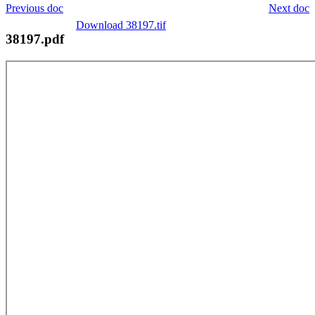
Previous doc
Next doc
Download 38197.tif
38197.pdf