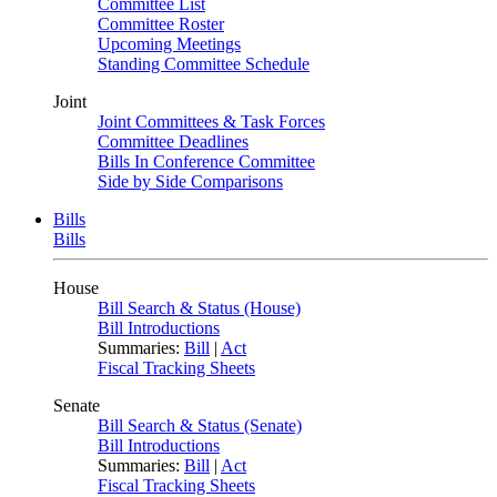
Committee List
Committee Roster
Upcoming Meetings
Standing Committee Schedule
Joint
Joint Committees & Task Forces
Committee Deadlines
Bills In Conference Committee
Side by Side Comparisons
Bills
Bills
House
Bill Search & Status (House)
Bill Introductions
Summaries:
Bill
|
Act
Fiscal Tracking Sheets
Senate
Bill Search & Status (Senate)
Bill Introductions
Summaries:
Bill
|
Act
Fiscal Tracking Sheets