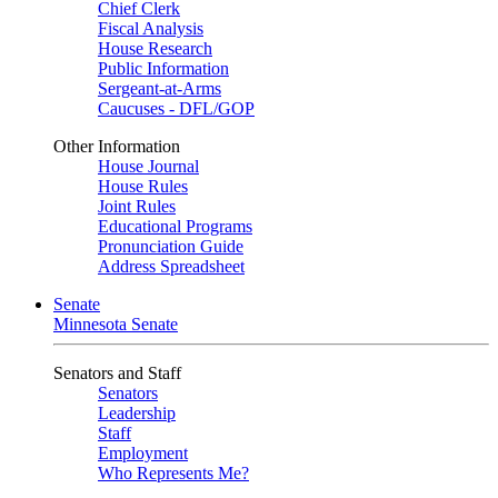
Chief Clerk
Fiscal Analysis
House Research
Public Information
Sergeant-at-Arms
Caucuses - DFL/GOP
Other Information
House Journal
House Rules
Joint Rules
Educational Programs
Pronunciation Guide
Address Spreadsheet
Senate
Minnesota Senate
Senators and Staff
Senators
Leadership
Staff
Employment
Who Represents Me?