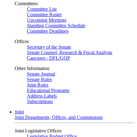
Committees
Committee List
Committee Roster
Upcoming Meetings
Standing Committee Schedule
Committee Deadlines
Offices
Secretary of the Senate
Senate Counsel, Research & Fiscal Analysis
Caucuses - DFL/GOP
Other Information
Senate Journal
Senate Rules
Joint Rules
Educational Programs
Address Labels
Subscriptions
Joint
Joint Departments, Offices, and Commissions
Joint Legislative Offices
Legislative Budget Office