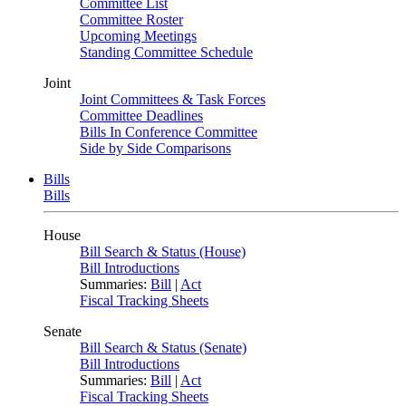
Committee List
Committee Roster
Upcoming Meetings
Standing Committee Schedule
Joint
Joint Committees & Task Forces
Committee Deadlines
Bills In Conference Committee
Side by Side Comparisons
Bills
Bills
House
Bill Search & Status (House)
Bill Introductions
Summaries:
Bill
|
Act
Fiscal Tracking Sheets
Senate
Bill Search & Status (Senate)
Bill Introductions
Summaries:
Bill
|
Act
Fiscal Tracking Sheets