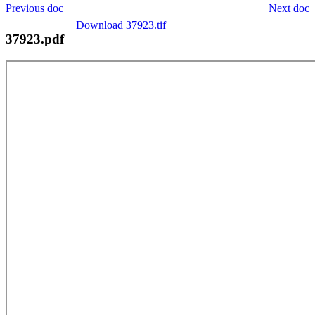
Previous doc
Next doc
Download 37923.tif
37923.pdf