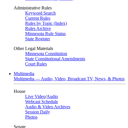
Administrative Rules
Keyword Search
Current Rules
Rules by Topic (Index)
Rules Archive
Minnesota Rule Status
State Register
Other Legal Materials
Minnesota Constitution
State Constitutional Amendments
Court Rules
Multimedia
Multimedia — Audio, Video, Broadcast TV, News, & Photos
House
Live Video
/
Audio
Webcast Schedule
Audio & Video Archives
Session Daily
Photos
Senate