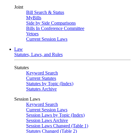
Joint
Bill Search & Status
MyBills
Side by Side Comparisons
Bills In Conference Committee
Vetoes
Current Session Laws
Law
Statutes, Laws, and Rules
Statutes
Keyword Search
Current Statutes
Statutes by Topic (Index)
Statutes Archive
Session Laws
Keyword Search
Current Session Laws
Session Laws by Topic (Index)
Session Laws Archive
Session Laws Changed (Table 1)
Statutes Changed (Table 2)