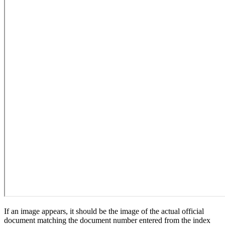
If an image appears, it should be the image of the actual official
document matching the document number entered from the index