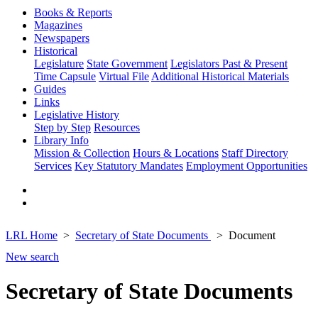
Books & Reports
Magazines
Newspapers
Historical
Legislature
State Government
Legislators Past & Present
Time Capsule
Virtual File
Additional Historical Materials
Guides
Links
Legislative History
Step by Step
Resources
Library Info
Mission & Collection
Hours & Locations
Staff Directory
Services
Key Statutory Mandates
Employment Opportunities
LRL Home
Secretary of State Documents
Document
New search
Secretary of State Documents