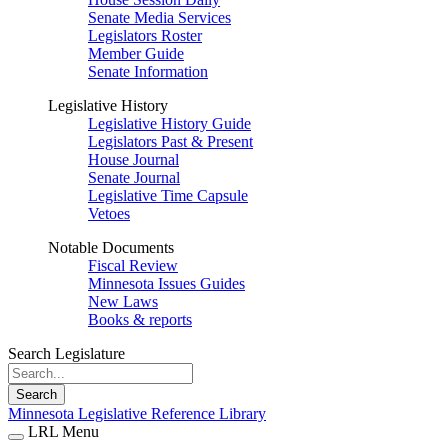
Senate Media Services
Legislators Roster
Member Guide
Senate Information
Legislative History
Legislative History Guide
Legislators Past & Present
House Journal
Senate Journal
Legislative Time Capsule
Vetoes
Notable Documents
Fiscal Review
Minnesota Issues Guides
New Laws
Books & reports
Search Legislature
Search
Minnesota Legislative Reference Library
LRL Menu