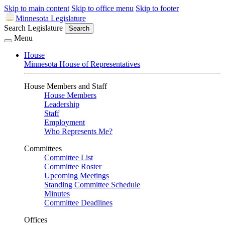
Skip to main content
Skip to office menu
Skip to footer
Minnesota Legislature
Search Legislature
Search
Menu
House
Minnesota House of Representatives
House Members and Staff
House Members
Leadership
Staff
Employment
Who Represents Me?
Committees
Committee List
Committee Roster
Upcoming Meetings
Standing Committee Schedule
Minutes
Committee Deadlines
Offices