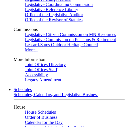
Legislative Coordinating Commission
Legislative Reference Library
Office of the Legislative Auditor
Office of the Revisor of Statutes
Commissions
Legislative-Citizen Commission on MN Resources
Legislative Commission on Pensions & Retirement
Lessard-Sams Outdoor Heritage Council
More...
More Information
Joint Offices Directory
Joint Offices Staff
Accessibility
Legacy Amendment
Schedules
Schedules, Calendars, and Legislative Business
House
House Schedules
Order of Business
Calendar for the Day