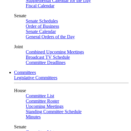
Supplemental Calendar for the Day
Fiscal Calendar
Senate
Senate Schedules
Order of Business
Senate Calendar
General Orders of the Day
Joint
Combined Upcoming Meetings
Broadcast TV Schedule
Committee Deadlines
Committees
Legislative Committees
House
Committee List
Committee Roster
Upcoming Meetings
Standing Committee Schedule
Minutes
Senate