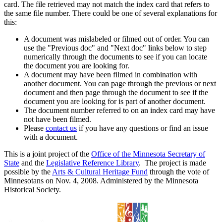
card. The file retrieved may not match the index card that refers to
the same file number. There could be one of several explanations for
this:
A document was mislabeled or filmed out of order. You can
use the "Previous doc" and "Next doc" links below to step
numerically through the documents to see if you can locate
the document you are looking for.
A document may have been filmed in combination with
another document. You can page through the previous or next
document and then page through the document to see if the
document you are looking for is part of another document.
The document number referred to on an index card may have
not have been filmed.
Please
contact us
if you have any questions or find an issue
with a document.
This is a joint project of the
Office of the Minnesota Secretary of
State
and the
Legislative Reference Library
. The project is made
possible by the
Arts & Cultural Heritage Fund
through the vote of
Minnesotans on Nov. 4, 2008. Administered by the Minnesota
Historical Society.