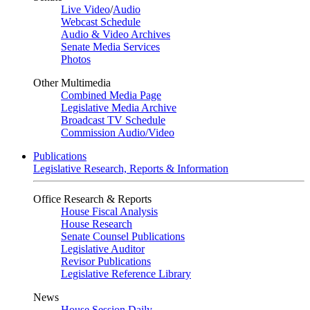
Live Video
/
Audio
Webcast Schedule
Audio & Video Archives
Senate Media Services
Photos
Other Multimedia
Combined Media Page
Legislative Media Archive
Broadcast TV Schedule
Commission Audio/Video
Publications
Legislative Research, Reports & Information
Office Research & Reports
House Fiscal Analysis
House Research
Senate Counsel Publications
Legislative Auditor
Revisor Publications
Legislative Reference Library
News
House Session Daily