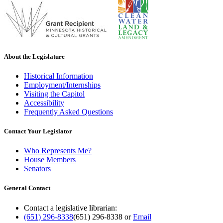
About the Legislature
Historical Information
Employment/Internships
Visiting the Capitol
Accessibility
Frequently Asked Questions
Contact Your Legislator
Who Represents Me?
House Members
Senators
General Contact
Contact a legislative librarian:
(651) 296-8338
(651) 296-8338
or
Email