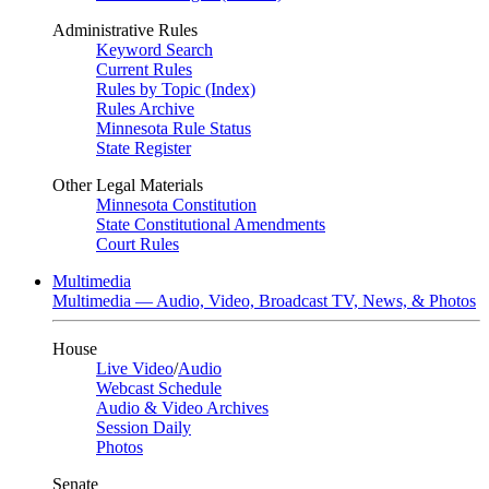
Administrative Rules
Keyword Search
Current Rules
Rules by Topic (Index)
Rules Archive
Minnesota Rule Status
State Register
Other Legal Materials
Minnesota Constitution
State Constitutional Amendments
Court Rules
Multimedia
Multimedia — Audio, Video, Broadcast TV, News, & Photos
House
Live Video
/
Audio
Webcast Schedule
Audio & Video Archives
Session Daily
Photos
Senate