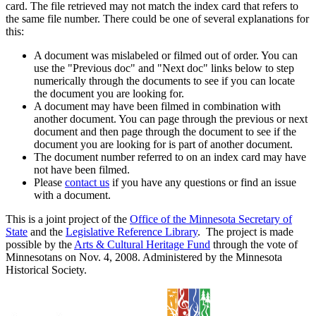
card. The file retrieved may not match the index card that refers to
the same file number. There could be one of several explanations for
this:
A document was mislabeled or filmed out of order. You can
use the "Previous doc" and "Next doc" links below to step
numerically through the documents to see if you can locate
the document you are looking for.
A document may have been filmed in combination with
another document. You can page through the previous or next
document and then page through the document to see if the
document you are looking for is part of another document.
The document number referred to on an index card may have
not have been filmed.
Please
contact us
if you have any questions or find an issue
with a document.
This is a joint project of the
Office of the Minnesota Secretary of
State
and the
Legislative Reference Library
. The project is made
possible by the
Arts & Cultural Heritage Fund
through the vote of
Minnesotans on Nov. 4, 2008. Administered by the Minnesota
Historical Society.