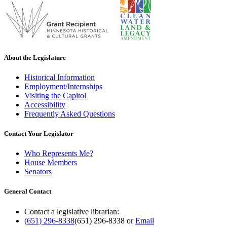
About the Legislature
Historical Information
Employment/Internships
Visiting the Capitol
Accessibility
Frequently Asked Questions
Contact Your Legislator
Who Represents Me?
House Members
Senators
General Contact
Contact a legislative librarian:
(651) 296-8338
(651) 296-8338
or
Email