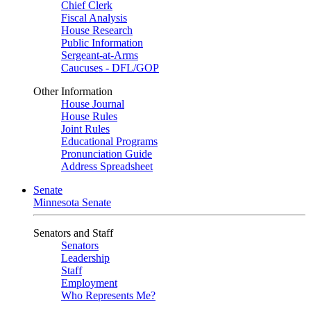
Chief Clerk
Fiscal Analysis
House Research
Public Information
Sergeant-at-Arms
Caucuses - DFL/GOP
Other Information
House Journal
House Rules
Joint Rules
Educational Programs
Pronunciation Guide
Address Spreadsheet
Senate
Minnesota Senate
Senators and Staff
Senators
Leadership
Staff
Employment
Who Represents Me?