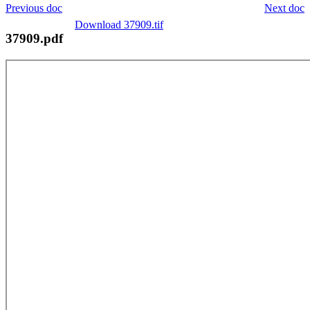
Previous doc
Next doc
Download 37909.tif
37909.pdf