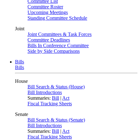
Committee List
Committee Roster
Upcoming Meetings
Standing Committee Schedule
Joint
Joint Committees & Task Forces
Committee Deadlines
Bills In Conference Committee
Side by Side Comparisons
Bills
Bills
House
Bill Search & Status (House)
Bill Introductions
Summaries:
Bill
|
Act
Fiscal Tracking Sheets
Senate
Bill Search & Status (Senate)
Bill Introductions
Summaries:
Bill
|
Act
Fiscal Tracking Sheets