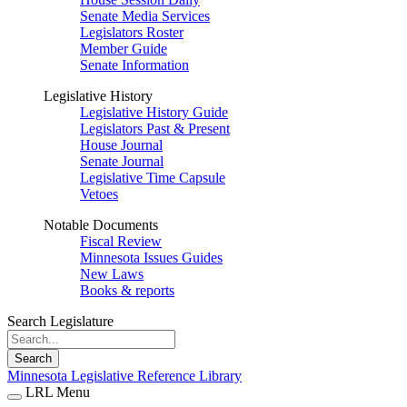
Senate Media Services
Legislators Roster
Member Guide
Senate Information
Legislative History
Legislative History Guide
Legislators Past & Present
House Journal
Senate Journal
Legislative Time Capsule
Vetoes
Notable Documents
Fiscal Review
Minnesota Issues Guides
New Laws
Books & reports
Search Legislature
Search
Minnesota Legislative Reference Library
LRL Menu