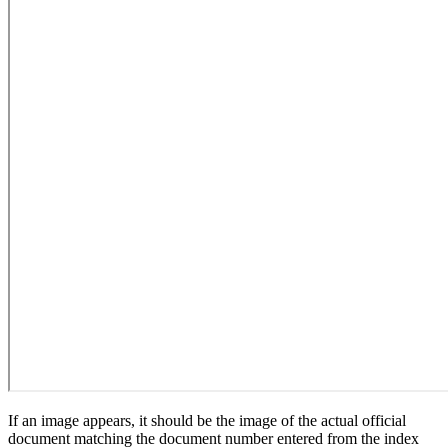
If an image appears, it should be the image of the actual official
document matching the document number entered from the index