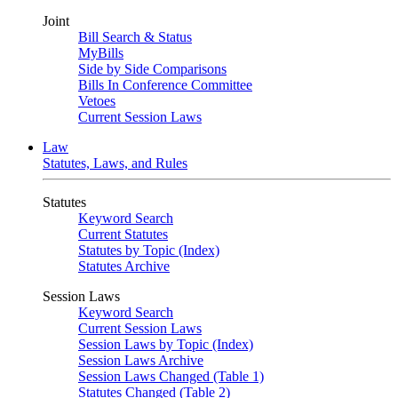
Joint
Bill Search & Status
MyBills
Side by Side Comparisons
Bills In Conference Committee
Vetoes
Current Session Laws
Law
Statutes, Laws, and Rules
Statutes
Keyword Search
Current Statutes
Statutes by Topic (Index)
Statutes Archive
Session Laws
Keyword Search
Current Session Laws
Session Laws by Topic (Index)
Session Laws Archive
Session Laws Changed (Table 1)
Statutes Changed (Table 2)