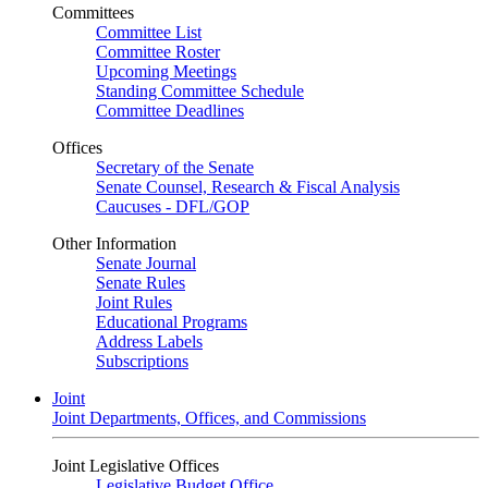
Committees
Committee List
Committee Roster
Upcoming Meetings
Standing Committee Schedule
Committee Deadlines
Offices
Secretary of the Senate
Senate Counsel, Research & Fiscal Analysis
Caucuses - DFL/GOP
Other Information
Senate Journal
Senate Rules
Joint Rules
Educational Programs
Address Labels
Subscriptions
Joint
Joint Departments, Offices, and Commissions
Joint Legislative Offices
Legislative Budget Office