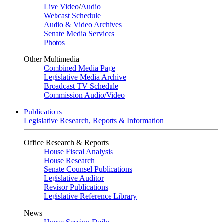
Live Video
/
Audio
Webcast Schedule
Audio & Video Archives
Senate Media Services
Photos
Other Multimedia
Combined Media Page
Legislative Media Archive
Broadcast TV Schedule
Commission Audio/Video
Publications
Legislative Research, Reports & Information
Office Research & Reports
House Fiscal Analysis
House Research
Senate Counsel Publications
Legislative Auditor
Revisor Publications
Legislative Reference Library
News
House Session Daily