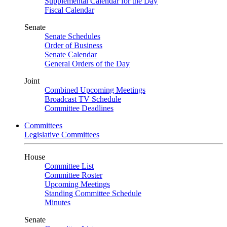
Supplemental Calendar for the Day
Fiscal Calendar
Senate
Senate Schedules
Order of Business
Senate Calendar
General Orders of the Day
Joint
Combined Upcoming Meetings
Broadcast TV Schedule
Committee Deadlines
Committees
Legislative Committees
House
Committee List
Committee Roster
Upcoming Meetings
Standing Committee Schedule
Minutes
Senate