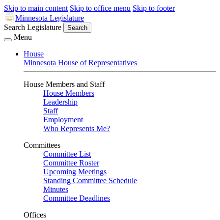
Skip to main content
Skip to office menu
Skip to footer
Minnesota Legislature
Search Legislature
Search
Menu
House
Minnesota House of Representatives
House Members and Staff
House Members
Leadership
Staff
Employment
Who Represents Me?
Committees
Committee List
Committee Roster
Upcoming Meetings
Standing Committee Schedule
Minutes
Committee Deadlines
Offices