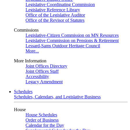
Legislative Coordinating Commission
Legislative Reference Library
Office of the Legislative Auditor
Office of the Revisor of Statutes
Commissions
Legislative-Citizen Commission on MN Resources
Legislative Commission on Pensions & Retirement
Lessard-Sams Outdoor Heritage Council
More...
More Information
Joint Offices Directory
Joint Offices Staff
Accessibility
Legacy Amendment
Schedules
Schedules, Calendars, and Legislative Business
House
House Schedules
Order of Business
Calendar for the Day