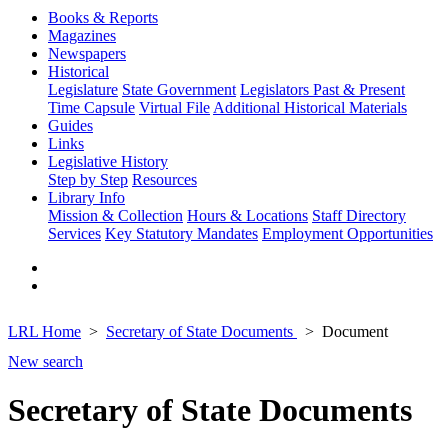
Books & Reports
Magazines
Newspapers
Historical
Legislature
State Government
Legislators Past & Present
Time Capsule
Virtual File
Additional Historical Materials
Guides
Links
Legislative History
Step by Step
Resources
Library Info
Mission & Collection
Hours & Locations
Staff Directory
Services
Key Statutory Mandates
Employment Opportunities
LRL Home
Secretary of State Documents
Document
New search
Secretary of State Documents