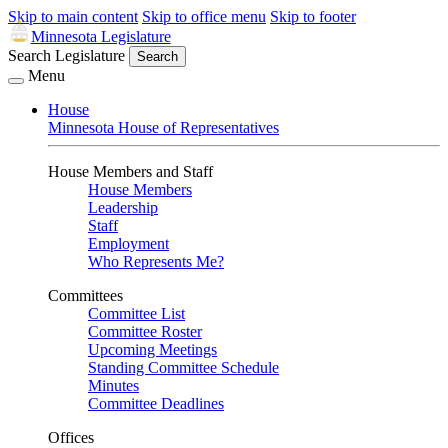
Skip to main content
Skip to office menu
Skip to footer
Minnesota Legislature
Search Legislature
Search
Menu
House
Minnesota House of Representatives
House Members and Staff
House Members
Leadership
Staff
Employment
Who Represents Me?
Committees
Committee List
Committee Roster
Upcoming Meetings
Standing Committee Schedule
Minutes
Committee Deadlines
Offices