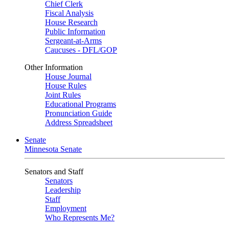
Chief Clerk
Fiscal Analysis
House Research
Public Information
Sergeant-at-Arms
Caucuses - DFL/GOP
Other Information
House Journal
House Rules
Joint Rules
Educational Programs
Pronunciation Guide
Address Spreadsheet
Senate
Minnesota Senate
Senators and Staff
Senators
Leadership
Staff
Employment
Who Represents Me?