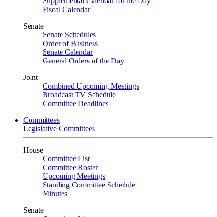
Supplemental Calendar for the Day
Fiscal Calendar
Senate
Senate Schedules
Order of Business
Senate Calendar
General Orders of the Day
Joint
Combined Upcoming Meetings
Broadcast TV Schedule
Committee Deadlines
Committees
Legislative Committees
House
Committee List
Committee Roster
Upcoming Meetings
Standing Committee Schedule
Minutes
Senate