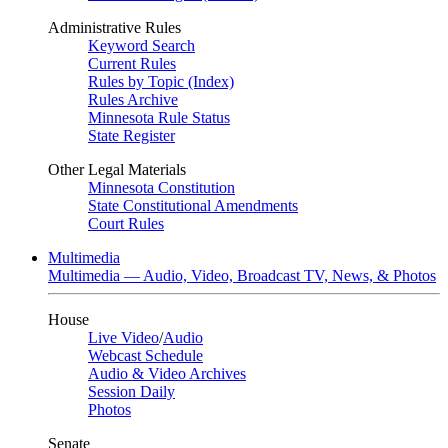
Administrative Rules
Keyword Search
Current Rules
Rules by Topic (Index)
Rules Archive
Minnesota Rule Status
State Register
Other Legal Materials
Minnesota Constitution
State Constitutional Amendments
Court Rules
Multimedia
Multimedia — Audio, Video, Broadcast TV, News, & Photos
House
Live Video
/
Audio
Webcast Schedule
Audio & Video Archives
Session Daily
Photos
Senate