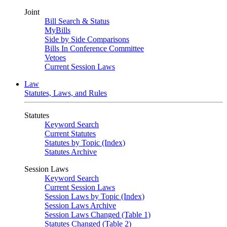
Joint
Bill Search & Status
MyBills
Side by Side Comparisons
Bills In Conference Committee
Vetoes
Current Session Laws
Law
Statutes, Laws, and Rules
Statutes
Keyword Search
Current Statutes
Statutes by Topic (Index)
Statutes Archive
Session Laws
Keyword Search
Current Session Laws
Session Laws by Topic (Index)
Session Laws Archive
Session Laws Changed (Table 1)
Statutes Changed (Table 2)