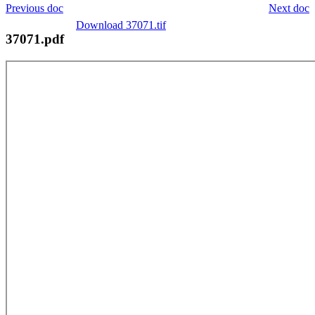
Previous doc
Next doc
Download 37071.tif
37071.pdf