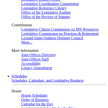
Legislative Coordinating Commission
Legislative Reference Library
Office of the Legislative Auditor
Office of the Revisor of Statutes
Commissions
Legislative-Citizen Commission on MN Resources
Legislative Commission on Pensions & Retirement
Lessard-Sams Outdoor Heritage Council
More...
More Information
Joint Offices Directory
Joint Offices Staff
Accessibility
Legacy Amendment
Schedules
Schedules, Calendars, and Legislative Business
House
House Schedules
Order of Business
Calendar for the Day