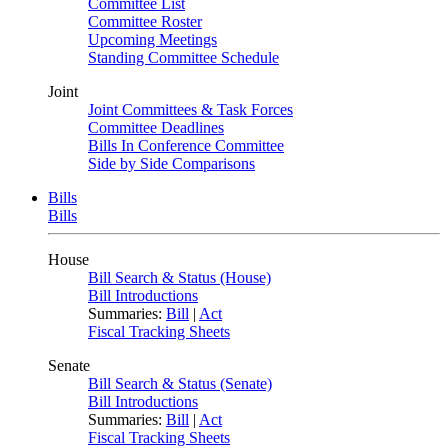
Committee List
Committee Roster
Upcoming Meetings
Standing Committee Schedule
Joint
Joint Committees & Task Forces
Committee Deadlines
Bills In Conference Committee
Side by Side Comparisons
Bills
Bills
House
Bill Search & Status (House)
Bill Introductions
Summaries:
Bill
|
Act
Fiscal Tracking Sheets
Senate
Bill Search & Status (Senate)
Bill Introductions
Summaries:
Bill
|
Act
Fiscal Tracking Sheets