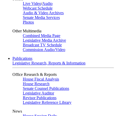
Live Video
/
Audio
Webcast Schedule
Audio & Video Archives
Senate Media Services
Photos
Other Multimedia
Combined Media Page
Legislative Media Archive
Broadcast TV Schedule
Commission Audio/Video
Publications
Legislative Research, Reports & Information
Office Research & Reports
House Fiscal Analysis
House Research
Senate Counsel Publications
Legislative Auditor
Revisor Publications
Legislative Reference Library
News
House Session Daily