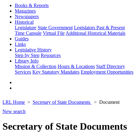
Books & Reports
Magazines
Newspapers
Historical
Legislature
State Government
Legislators Past & Present
Time Capsule
Virtual File
Additional Historical Materials
Guides
Links
Legislative History
Step by Step
Resources
Library Info
Mission & Collection
Hours & Locations
Staff Directory
Services
Key Statutory Mandates
Employment Opportunities
LRL Home
Secretary of State Documents
Document
New search
Secretary of State Documents