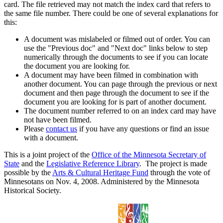
card. The file retrieved may not match the index card that refers to
the same file number. There could be one of several explanations for
this:
A document was mislabeled or filmed out of order. You can
use the "Previous doc" and "Next doc" links below to step
numerically through the documents to see if you can locate
the document you are looking for.
A document may have been filmed in combination with
another document. You can page through the previous or next
document and then page through the document to see if the
document you are looking for is part of another document.
The document number referred to on an index card may have
not have been filmed.
Please
contact us
if you have any questions or find an issue
with a document.
This is a joint project of the
Office of the Minnesota Secretary of
State
and the
Legislative Reference Library
. The project is made
possible by the
Arts & Cultural Heritage Fund
through the vote of
Minnesotans on Nov. 4, 2008. Administered by the Minnesota
Historical Society.