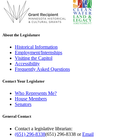
About the Legislature
Historical Information
Employment/Internships
Visiting the Capitol
Accessibility
Frequently Asked Questions
Contact Your Legislator
Who Represents Me?
House Members
Senators
General Contact
Contact a legislative librarian:
(651) 296-8338
(651) 296-8338
or
Email