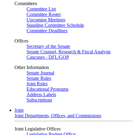
Committees
Committee List
Committee Roster
Upcoming Meetings
Standing Committee Schedule
Committee Deadlines
Offices
Secretary of the Senate
Senate Counsel, Research & Fiscal Analysis
Caucuses - DFL/GOP
Other Information
Senate Journal
Senate Rules
Joint Rules
Educational Programs
Address Labels
Subscriptions
Joint
Joint Departments, Offices, and Commissions
Joint Legislative Offices
Legislative Budget Office