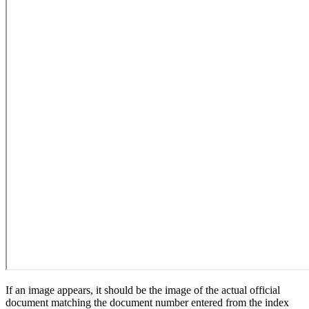
If an image appears, it should be the image of the actual official
document matching the document number entered from the index