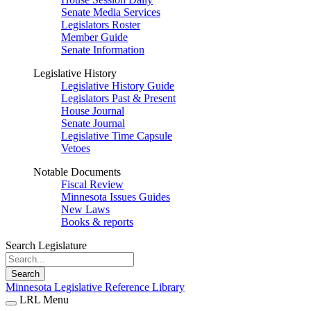
Senate Media Services
Legislators Roster
Member Guide
Senate Information
Legislative History
Legislative History Guide
Legislators Past & Present
House Journal
Senate Journal
Legislative Time Capsule
Vetoes
Notable Documents
Fiscal Review
Minnesota Issues Guides
New Laws
Books & reports
Search Legislature
Search
Minnesota Legislative Reference Library
LRL Menu