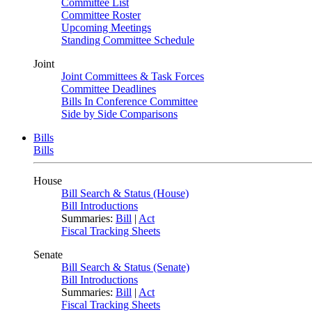
Committee List
Committee Roster
Upcoming Meetings
Standing Committee Schedule
Joint
Joint Committees & Task Forces
Committee Deadlines
Bills In Conference Committee
Side by Side Comparisons
Bills
Bills
House
Bill Search & Status (House)
Bill Introductions
Summaries:
Bill
|
Act
Fiscal Tracking Sheets
Senate
Bill Search & Status (Senate)
Bill Introductions
Summaries:
Bill
|
Act
Fiscal Tracking Sheets