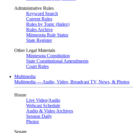
Administrative Rules
Keyword Search
Current Rules
Rules by Topic (Index)
Rules Archive
Minnesota Rule Status
State Register
Other Legal Materials
Minnesota Constitution
State Constitutional Amendments
Court Rules
Multimedia
Multimedia — Audio, Video, Broadcast TV, News, & Photos
House
Live Video
/
Audio
Webcast Schedule
Audio & Video Archives
Session Daily
Photos
Senate