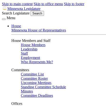
Skip to main content
Skip to office menu
Skip to footer
Minnesota Legislature
Search Legislature
Search
Menu
House
Minnesota House of Representatives
House Members and Staff
House Members
Leadership
Staff
Employment
Who Represents Me?
Committees
Committee List
Committee Roster
Upcoming Meetings
Standing Committee Schedule
Minutes
Committee Deadlines
Offices