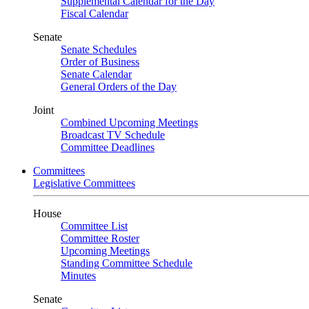
Supplemental Calendar for the Day
Fiscal Calendar
Senate
Senate Schedules
Order of Business
Senate Calendar
General Orders of the Day
Joint
Combined Upcoming Meetings
Broadcast TV Schedule
Committee Deadlines
Committees
Legislative Committees
House
Committee List
Committee Roster
Upcoming Meetings
Standing Committee Schedule
Minutes
Senate