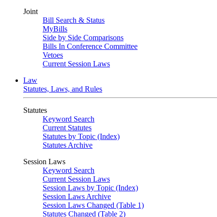
Joint
Bill Search & Status
MyBills
Side by Side Comparisons
Bills In Conference Committee
Vetoes
Current Session Laws
Law
Statutes, Laws, and Rules
Statutes
Keyword Search
Current Statutes
Statutes by Topic (Index)
Statutes Archive
Session Laws
Keyword Search
Current Session Laws
Session Laws by Topic (Index)
Session Laws Archive
Session Laws Changed (Table 1)
Statutes Changed (Table 2)