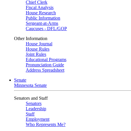
Chief Clerk
Fiscal Analysis
House Research
Public Information
Sergeant-at-Arms
Caucuses - DFL/GOP
Other Information
House Journal
House Rules
Joint Rules
Educational Programs
Pronunciation Guide
Address Spreadsheet
Senate
Minnesota Senate
Senators and Staff
Senators
Leadership
Staff
Employment
Who Represents Me?