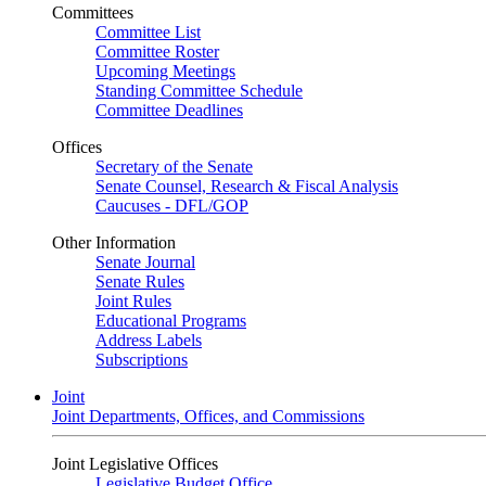
Committees
Committee List
Committee Roster
Upcoming Meetings
Standing Committee Schedule
Committee Deadlines
Offices
Secretary of the Senate
Senate Counsel, Research & Fiscal Analysis
Caucuses - DFL/GOP
Other Information
Senate Journal
Senate Rules
Joint Rules
Educational Programs
Address Labels
Subscriptions
Joint
Joint Departments, Offices, and Commissions
Joint Legislative Offices
Legislative Budget Office