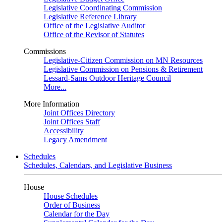
Legislative Coordinating Commission
Legislative Reference Library
Office of the Legislative Auditor
Office of the Revisor of Statutes
Commissions
Legislative-Citizen Commission on MN Resources
Legislative Commission on Pensions & Retirement
Lessard-Sams Outdoor Heritage Council
More...
More Information
Joint Offices Directory
Joint Offices Staff
Accessibility
Legacy Amendment
Schedules
Schedules, Calendars, and Legislative Business
House
House Schedules
Order of Business
Calendar for the Day